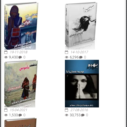
19-11-2018
14-10-2017
9,430
0
6,296
0
15-04-2021
27-08-2016
1,533
0
30,753
0