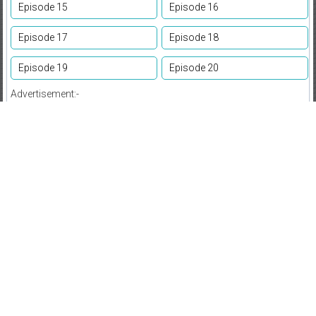
Episode 15
Episode 16
Episode 17
Episode 18
Episode 19
Episode 20
Advertisement:-