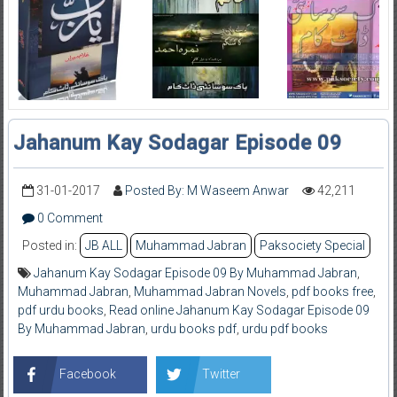
Jahanum Kay Sodagar Episode 09
31-01-2017
Posted By: M Waseem Anwar
42,211
0 Comment
Posted in:
JB ALL
Muhammad Jabran
Paksociety Special
Jahanum Kay Sodagar Episode 09 By Muhammad Jabran
,
Muhammad Jabran
,
Muhammad Jabran Novels
,
pdf books free
,
pdf urdu books
,
Read online Jahanum Kay Sodagar Episode 09
By Muhammad Jabran
,
urdu books pdf
,
urdu pdf books
Facebook
Twitter