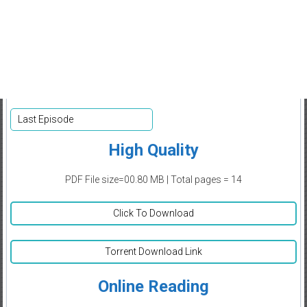
Last Episode
High Quality
PDF File size=00.80 MB | Total pages = 14
Click To Download
Torrent Download Link
Online Reading