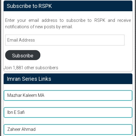
Subscribe to RSPK
Enter your email address to subscribe to RSPK and receive
notifications of new posts by email.
Email
Address
Subscribe
Join 1,881 other subscribers
Imran Series Links
Mazhar Kaleem MA
Ibn E Safi
Zaheer Ahmad