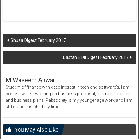
Post
Shuaa Digest February 2017
navigation
Dastan E Dil Digest February 2017
M Waseem Anwar
Student of finance with deep interest in tech and software's, I am
content writer , working on business proposal, business profiles
and business plans. Paksociety is my younger age work and I am
still giving this child my time.
You May Also Like