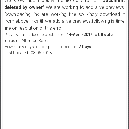
We know about below mentioned error of
"Document
deleted by owner"
.We are working to add alive previews,
Downloading link are working fine so kindly download it
from above links till we add alive previews.following is time
line on resolution of this error.
Previews are added to posts from
14-April-2014
to
till date
including All Imran Series.
How many days to complete procedure?
7 Days
.
Last Updated:- 03-06-2018