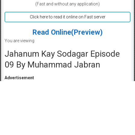
(Fast and without any application)
Click here to read it online on Fast server
Read Online(Preview)
You are viewing
Jahanum Kay Sodagar Episode
09 By Muhammad Jabran
Advertisement