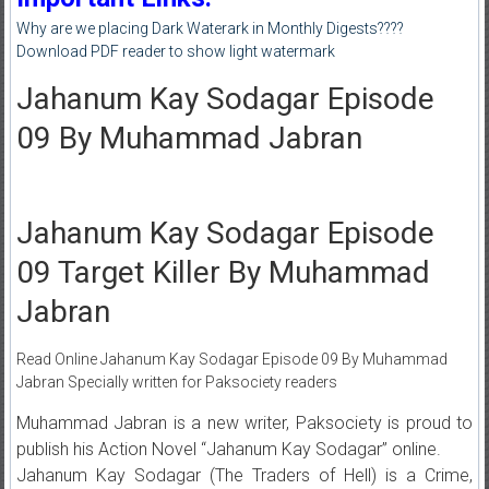
Why are we placing Dark Waterark in Monthly Digests????
Download PDF reader to show light watermark
Jahanum Kay Sodagar Episode
09 By Muhammad Jabran
Jahanum Kay Sodagar Episode
09 Target Killer By Muhammad
Jabran
Read Online Jahanum Kay Sodagar Episode 09 By Muhammad
Jabran Specially written for Paksociety readers
Muhammad Jabran is a new writer, Paksociety is proud to
publish his Action Novel “Jahanum Kay Sodagar” online.
Jahanum Kay Sodagar (The Traders of Hell) is a Crime,