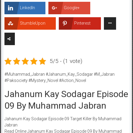
LinkedIn
Google+
StumbleUpon
Pinterest
5/5 - (1 vote)
#Muhammad_Jabran #Jahanum_Kay_Sodagar #M_Jabran
#Paksociety #Mystery_Novel #Action_Novel
Jahanum Kay Sodagar Episode
09 By Muhammad Jabran
Jahanum Kay Sodagar Episode 09 Target Killer By Muhammad
Jabran
Read Online Jahanum Kay Sodagar Episode 09 By Muhammad