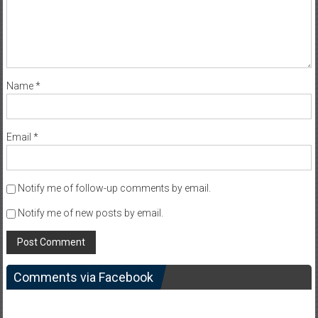
Name
*
Email
*
Notify me of follow-up comments by email.
Notify me of new posts by email.
Comments via Facebook