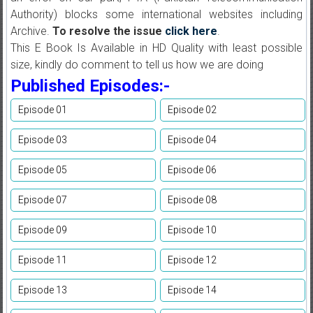
Authority) blocks some international websites including
Archive.
To resolve the issue
click here
.
This E Book Is Available in HD Quality with least possible
size, kindly do comment to tell us how we are doing
Published Episodes:-
Episode 01
Episode 02
Episode 03
Episode 04
Episode 05
Episode 06
Episode 07
Episode 08
Episode 09
Episode 10
Episode 11
Episode 12
Episode 13
Episode 14