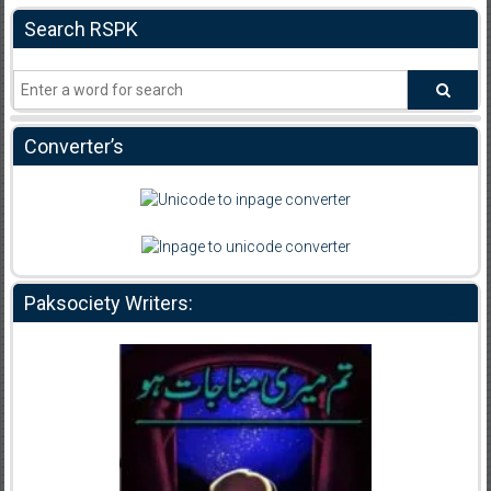
Search RSPK
Converter’s
Paksociety Writers: