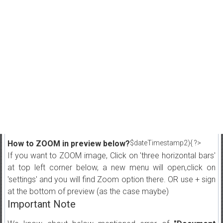
How to ZOOM in preview below?
$dateTimestamp2){ ?>
If you want to ZOOM image, Click on 'three horizontal bars'
at top left corner below, a new menu will open,click on
'settings' and you will find Zoom option there. OR use + sign
at the bottom of preview (as the case maybe)
Important Note