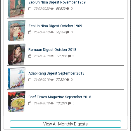
Zeb Un Nisa Digest November 1969
25-03-2020
88,829
0
Zeb Un Nisa Digest October 1969
25-03-2020
56,264
0
Romaan Digest October 2018
28-09-2018
175,838
2
Adab Rang Digest September 2018
21-09-2018
77,324
0
Chef Times Magazine September 2018
21-09-2018
100,321
0
View All Monthly Digests