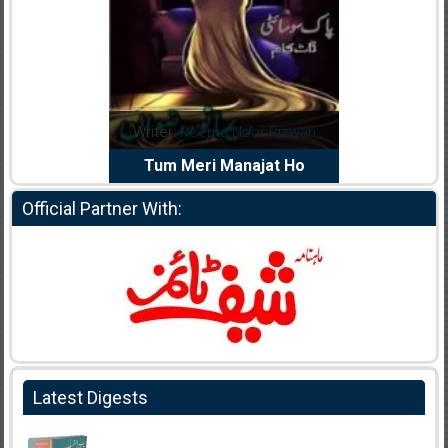
dia Abid
Writer:
Reema Noor Rizwan
Writer:
Mu
e Dil Diya
Tum Meri Manajat Ho
Shahee
Official Partner With:
Latest Digests