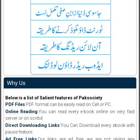
Why Us
Below is a list of Salient features of Paksociety
PDF Files
:PDF format can be easily read on Cell or PC.
Online Reading
:You can read every e-book online on very fast
server or on scribd
Direct Downloading Links
:You Can Download every ebook with
pause feature.
Ad Free Links
:Our links are ad free, we are not giving any