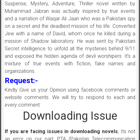
Suspense, Mystery, Adventure, Thriller novel written by
Muhammad Jabran was actually inspired by true events
and a narration of Waqar Ali Jaan who was a Pakistani spy
on a secret and the deadliest mission of his life. Converted
Jew with a name of David, whom once he killed during a
mission of Shadow laboratory. He was sent by Pakistani
Secret intelligence to unfold all the mysteries behind 9/11
and exposed the hidden agenda of devil worshipers. It’s a
mixture of true events with fiction, fake names and
organizations.
Request:-
Kindly Give us your Opinion using facebook comments or
website comments. We will try to respond to each and
every comment.
Downloading Issue
If you are facing issues in downloading novels
, Its not
an error on our part, PTA (Pakistan Telecommunication