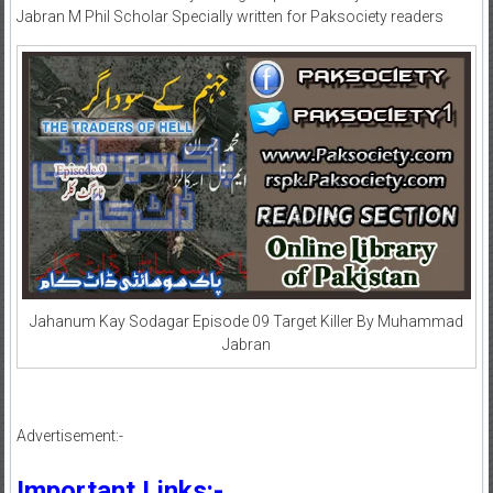
Jabran M Phil Scholar Specially written for Paksociety readers
Jahanum Kay Sodagar Episode 09 Target Killer By Muhammad
Jabran
Advertisement:-
Important Links:-