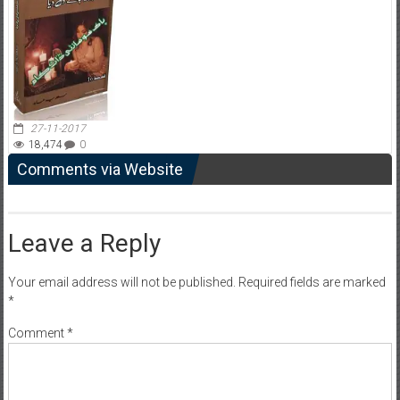
27-11-2017
18,474
0
Comments via Website
Leave a Reply
Your email address will not be published.
Required fields are marked
*
Comment
*