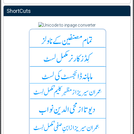
ShortCuts