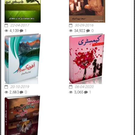
22-04-2017
30-09-2016
4,139
1
34,922
0
20-10-2019
06-04-2020
2,683
0
3,065
1