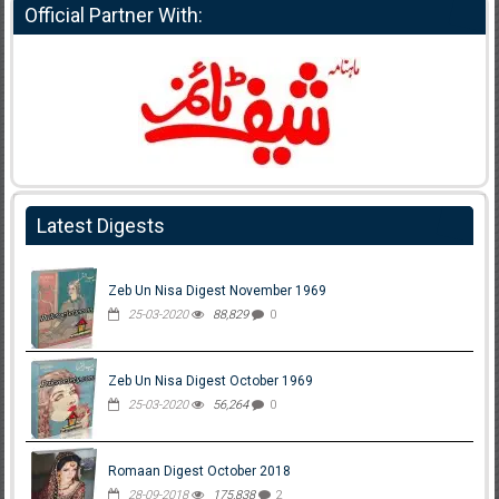
Official Partner With:
Latest Digests
Zeb Un Nisa Digest November 1969
25-03-2020
88,829
0
Zeb Un Nisa Digest October 1969
25-03-2020
56,264
0
Romaan Digest October 2018
28-09-2018
175,838
2