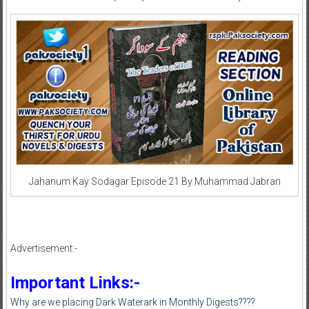
Jahanum Kay Sodagar Episode 21 By Muhammad Jabran
Advertisement:-
Important Links:-
Why are we placing Dark Waterark in Monthly Digests????