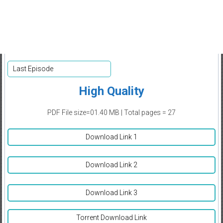
Last Episode
High Quality
PDF File size=01.40 MB | Total pages = 27
Download Link 1
Download Link 2
Download Link 3
Torrent Download Link