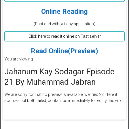
Online Reading
(Fast and without any application)
Click here to read it online on Fast server
Read Online(Preview)
You are viewing
Jahanum Kay Sodagar Episode
21 By Muhammad Jabran
We are sorry for that no preview is available, we tried 2 different
sources but both failed, contact us immediately to rectify this error.