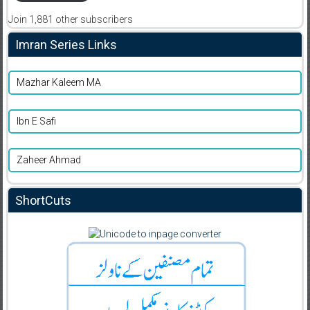
Join 1,881 other subscribers
Imran Series Links
Mazhar Kaleem MA
Ibn E Safi
Zaheer Ahmad
ShortCuts