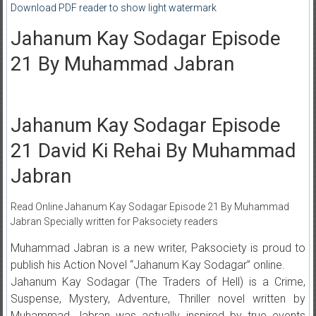
Download PDF reader to show light watermark
Jahanum Kay Sodagar Episode
21 By Muhammad Jabran
Jahanum Kay Sodagar Episode
21 David Ki Rehai By Muhammad
Jabran
Read Online Jahanum Kay Sodagar Episode 21 By Muhammad
Jabran Specially written for Paksociety readers
Muhammad Jabran is a new writer, Paksociety is proud to
publish his Action Novel “Jahanum Kay Sodagar” online.
Jahanum Kay Sodagar (The Traders of Hell) is a Crime,
Suspense, Mystery, Adventure, Thriller novel written by
Muhammad Jabran was actually inspired by true events