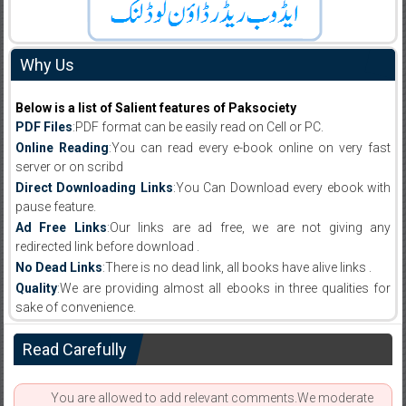
Why Us
Below is a list of Salient features of Paksociety
PDF Files
:PDF format can be easily read on Cell or PC.
Online Reading
:You can read every e-book online on very fast
server or on scribd
Direct Downloading Links
:You Can Download every ebook with
pause feature.
Ad Free Links
:Our links are ad free, we are not giving any
redirected link before download .
No Dead Links
:There is no dead link, all books have alive links .
Quality
:We are providing almost all ebooks in three qualities for
sake of convenience.
Read Carefully
You are allowed to add relevant comments.We moderate