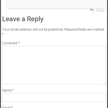
Reply
Leave a Reply
Your email address will not be published.
Required fields are marked
*
Comment
*
Name
*
Email
*