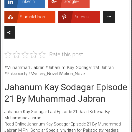
LinkedIn
Google+
StumbleUpon
Pinterest
Rate this post
#Muhammad_Jabran #Jahanum_Kay_Sodagar #M_Jabran
#Paksociety #Mystery_Novel #Action_Novel
Jahanum Kay Sodagar Episode
21 By Muhammad Jabran
Jahanum Kay Sodagar Last Episode 21 David Ki Rehai By
Muhammad Jabran
Read Online Jahanum Kay Sodagar Episode 21 By Muhammad
Jabran M Phil Scholar Specially written for Paksociety readers