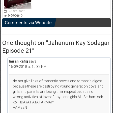
16-08-2020
9,990
0
Comments via Website
One thought on “
Jahanum Kay Sodagar
Episode 21
”
Imran Rafiq
says:
16-09-2018 at 10:32 PM
do not give links of romantic novels and romantic digest
because these are destroying young generation boys and
girls and parents are losing their respect because of
wrong activities of love of boys and girls ALLAH ham sab
ko HIDAYAT ATA FARMAIY
AAMEEN