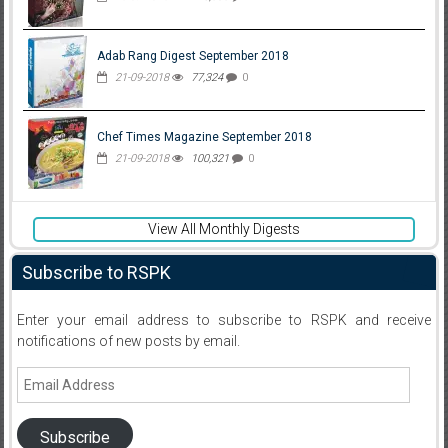
Adab Rang Digest September 2018
21-09-2018
77,324
0
Chef Times Magazine September 2018
21-09-2018
100,321
0
View All Monthly Digests
Subscribe to RSPK
Enter your email address to subscribe to RSPK and receive
notifications of new posts by email.
Email
Address
Subscribe