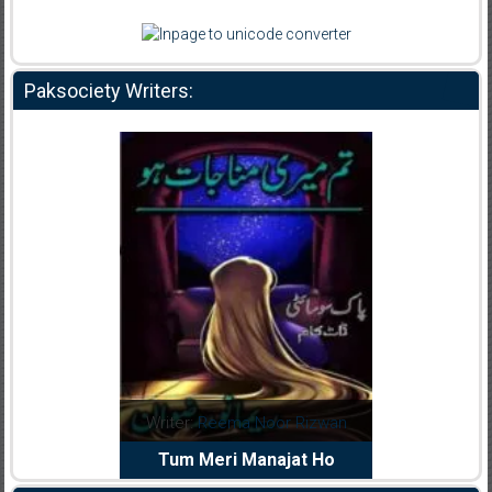
Paksociety Writers:
dia Abid
Writer:
Reema Noor Rizwan
Writer:
Mu
e Dil Diya
Tum Meri Manajat Ho
Shahee