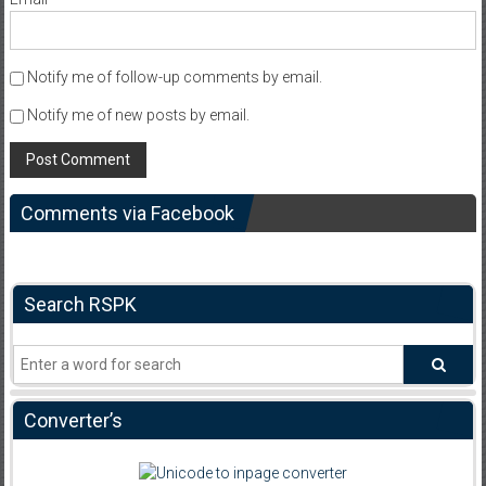
Notify me of follow-up comments by email.
Notify me of new posts by email.
Comments via Facebook
Search RSPK
Converter’s