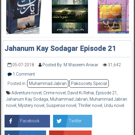
Jahanum Kay Sodagar Episode 21
05-07-2018
Posted By: M Waseem Anwar
31,642
1 Comment
Posted in:
Muhammad Jabran
Paksociety Special
Adventure novel
,
Crime novel
,
David Ki Rehai
,
Episode 21
,
Jahanum Kay Sodaga
,
Muhammad Jabran
,
Muhammad Jabran
novel
,
Mystery novel
,
Suspense novel
,
Thriller novel
,
Urdu novel
Facebook
Twitter