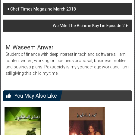
Post
Chef Times Magazine March 2018
navigation
Wo Mile The Bichrne Kay Lie Episode 2
M Waseem Anwar
Student of finance with deep interest in tech and software's, I am
content writer , working on business proposal, business profiles
and business plans. Paksociety is my younger age work and I am
still giving this child my time.
You May Also Like