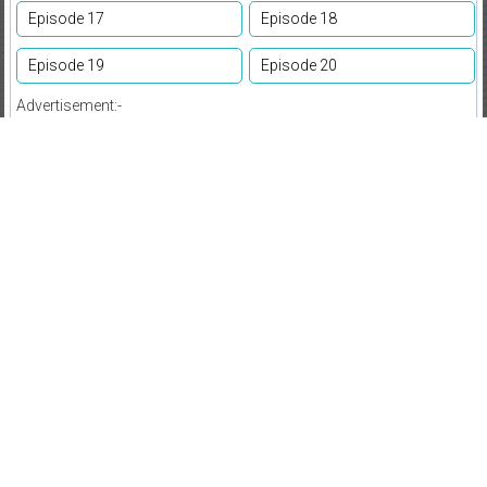
Episode 17
Episode 18
Episode 19
Episode 20
Advertisement:-