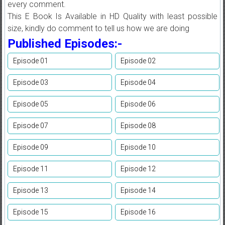
every comment.
This E Book Is Available in HD Quality with least possible
size, kindly do comment to tell us how we are doing
Published Episodes:-
Episode 01
Episode 02
Episode 03
Episode 04
Episode 05
Episode 06
Episode 07
Episode 08
Episode 09
Episode 10
Episode 11
Episode 12
Episode 13
Episode 14
Episode 15
Episode 16