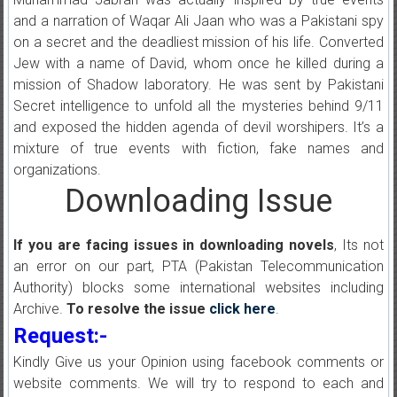
and a narration of Waqar Ali Jaan who was a Pakistani spy
on a secret and the deadliest mission of his life. Converted
Jew with a name of David, whom once he killed during a
mission of Shadow laboratory. He was sent by Pakistani
Secret intelligence to unfold all the mysteries behind 9/11
and exposed the hidden agenda of devil worshipers. It’s a
mixture of true events with fiction, fake names and
organizations.
Downloading Issue
If you are facing issues in downloading novels
, Its not
an error on our part, PTA (Pakistan Telecommunication
Authority) blocks some international websites including
Archive.
To resolve the issue
click here
.
Request:-
Kindly Give us your Opinion using facebook comments or
website comments. We will try to respond to each and