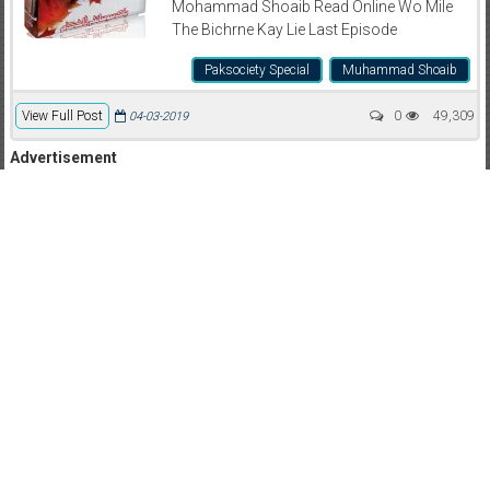
Mohammad Shoaib Read Online Wo Mile
The Bichrne Kay Lie Last Episode
Paksociety Special
Muhammad Shoaib
View Full Post
0
49,309
04-03-2019
Advertisement