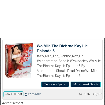
Wo Mile The Bichrne Kay Lie
Episode 5
#Wo_Mile_The_Bichrne_Kay_Lie
#Mohammad_Shoaib #Paksociety Wo Mile
The Bichrne Kay Lie Episode 5 By
Mohammad Shoaib Read Online Wo Mile
The Bichrne Kay Lie Episode 5
Paksociety Special
Muhammad Shoaib
View Full Post
1
46,007
17-10-2018
Advertisement