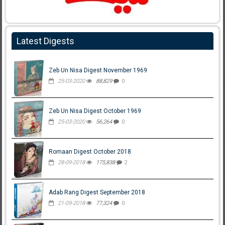
Latest Digests
Zeb Un Nisa Digest November 1969
25-03-2020
88,829
0
Zeb Un Nisa Digest October 1969
25-03-2020
56,264
0
Romaan Digest October 2018
28-09-2018
175,838
2
Adab Rang Digest September 2018
21-09-2018
77,324
0