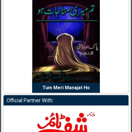
dia Abid
Writer:
Reema Noor Rizwan
Writer:
Mu
e Dil Diya
Tum Meri Manajat Ho
Shahee
Official Partner With: