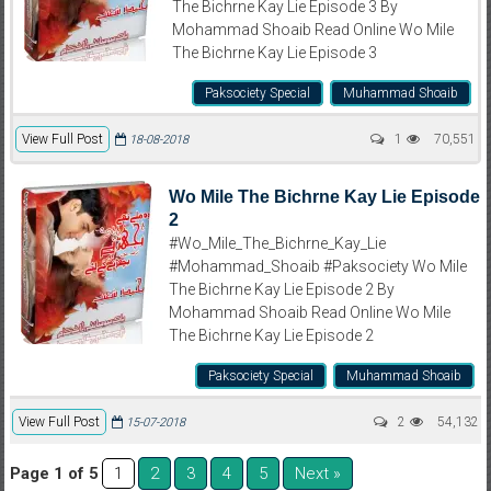
The Bichrne Kay Lie Episode 3 By
Mohammad Shoaib Read Online Wo Mile
The Bichrne Kay Lie Episode 3
Paksociety Special
Muhammad Shoaib
View Full Post
1
70,551
18-08-2018
Wo Mile The Bichrne Kay Lie Episode
2
#Wo_Mile_The_Bichrne_Kay_Lie
#Mohammad_Shoaib #Paksociety Wo Mile
The Bichrne Kay Lie Episode 2 By
Mohammad Shoaib Read Online Wo Mile
The Bichrne Kay Lie Episode 2
Paksociety Special
Muhammad Shoaib
View Full Post
2
54,132
15-07-2018
Page 1 of 5
2
3
4
5
Next »
1