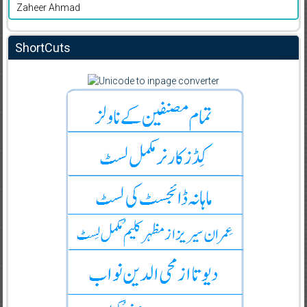
Zaheer Ahmad
ShortCuts