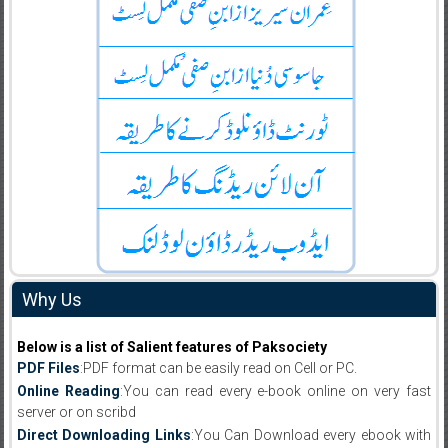
Why Us
Below is a list of Salient features of Paksociety
PDF Files
:PDF format can be easily read on Cell or PC.
Online Reading
:You can read every e-book online on very fast
server or on scribd
Direct Downloading Links
:You Can Download every ebook with