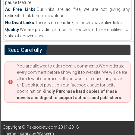
pause feature.
Ad Free Links
:Our links are ad free, we are not giving any
redirected link before download .
No Dead Links
:There is no dead link, all books have alive links .
Quality
:We are providing almost all ebooks in three qualities for
sake of convenience.
Read Carefully
You are allowed to add relevant comments.We moderate
every comment before showing it to website. We will delete
all irrelevant comments. If you want to request any novel
or E book just post it on our facebook page for better
coordination.
Kindly Purchase hard copies of these
novels and digest to support authors and publishers.
Copyright © Paksociety.com 2011-2018
Theme: Library by
Waseem
.