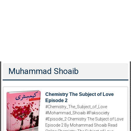
Muhammad Shoaib
Chemistry The Subject of Love
Episode 2
#Chemistry_The_Subject_of_Love
#Mohammad_Shoaib #Paksociety
#Episode_2 Chemistry The Subject of Love
Episode 2 By Mohammad Shoaib Read