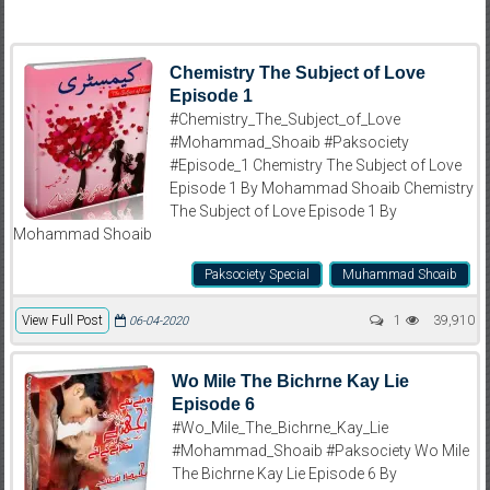
Chemistry The Subject of Love
Episode 1
#Chemistry_The_Subject_of_Love
#Mohammad_Shoaib #Paksociety
#Episode_1 Chemistry The Subject of Love
Episode 1 By Mohammad Shoaib Chemistry
The Subject of Love Episode 1 By
Mohammad Shoaib
Paksociety Special
Muhammad Shoaib
View Full Post
1
39,910
06-04-2020
Wo Mile The Bichrne Kay Lie
Episode 6
#Wo_Mile_The_Bichrne_Kay_Lie
#Mohammad_Shoaib #Paksociety Wo Mile
The Bichrne Kay Lie Episode 6 By