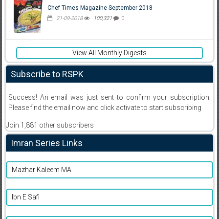
Chef Times Magazine September 2018
21-09-2018
100,321
0
View All Monthly Digests
Subscribe to RSPK
Success! An email was just sent to confirm your subscription.
Please find the email now and click activate to start subscribing
Join 1,881 other subscribers
Imran Series Links
Mazhar Kaleem MA
Ibn E Safi