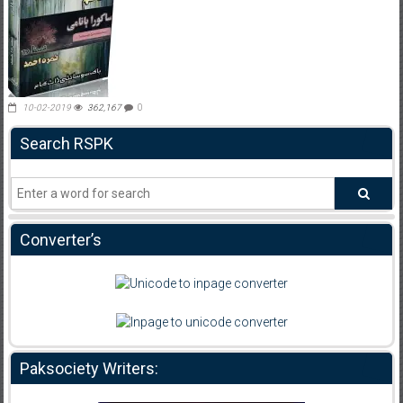
10-02-2019
362,167
0
Search RSPK
Converter’s
Paksociety Writers: