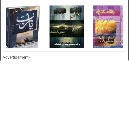
Advertisement:-