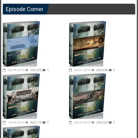
Episode Corner
05-09-2019
242,203
0
03-07-2019
285,636
0
18-05-2019
302,172
0
05-04-2019
293,202
0