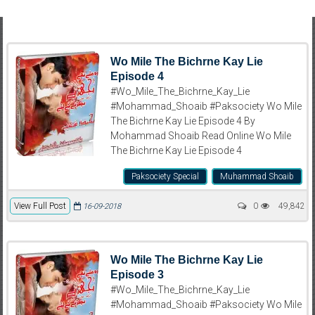
Wo Mile The Bichrne Kay Lie
Episode 4
#Wo_Mile_The_Bichrne_Kay_Lie
#Mohammad_Shoaib #Paksociety Wo Mile
The Bichrne Kay Lie Episode 4 By
Mohammad Shoaib Read Online Wo Mile
The Bichrne Kay Lie Episode 4
Paksociety Special
Muhammad Shoaib
View Full Post
0
49,842
16-09-2018
Wo Mile The Bichrne Kay Lie
Episode 3
#Wo_Mile_The_Bichrne_Kay_Lie
#Mohammad_Shoaib #Paksociety Wo Mile