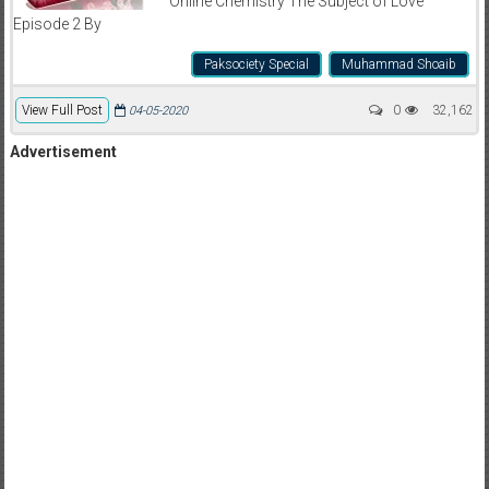
Online Chemistry The Subject of Love
Episode 2 By
Paksociety Special
Muhammad Shoaib
View Full Post
0
32,162
04-05-2020
Advertisement