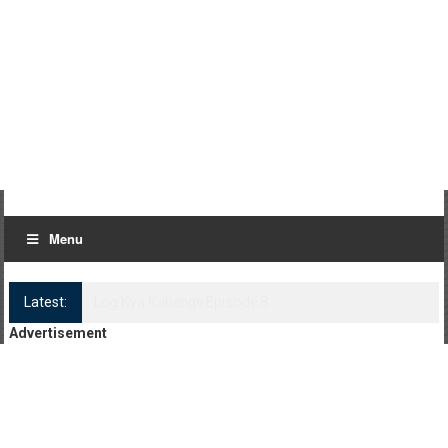
Menu
Latest:
Log Kya Kahenge Episode 8
Advertisement