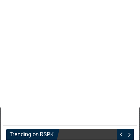
Trending on RSPK