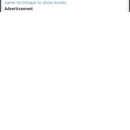
same technique to show books.
Advertisement