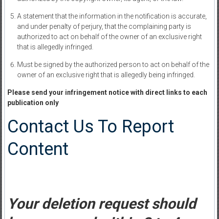
A statement that the information in the notification is accurate,
and under penalty of perjury, that the complaining party is
authorized to act on behalf of the owner of an exclusive right
that is allegedly infringed.
Must be signed by the authorized person to act on behalf of the
owner of an exclusive right that is allegedly being infringed.
Please send your infringement notice with direct links to each
publication only
Contact Us To Report
Content
Your deletion request should