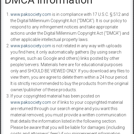
DMCA Information
www.paksociety.com
is in compliance with 17 U.S.C. § 512 and
the Digital Millennium Copyright Act (“DMCA”). It is our policy to
respond to any infringement notices and take appropriate
actions under the Digital Millennium Copyright Act (“DMCA”) and
other applicable intellectual property laws.
www.paksociety.com
is not related in any way with uploads
you find here, it only automatically gathers (by using search
engines, such as Google and others) links posted by other
people/servers. Materials here are for educational purposes
only and SHOULD BE VIEWED ONLY. If you download any files to
view them, you are agree to delete them within a 24 hour period.
It is strictly recommended to buy the products from the original
owner/publisher of these products.
If your copyrighted material has been posted on
www.paksociety.com
or if links to your copyrighted material
are returned through our search engine and you want this
material removed, you must provide a written communication
that details the information listed in the following section.
Please be aware that you will be liable for damages (including
costs and attorneys’ fees) if you misrepresent information