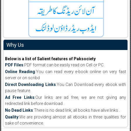
Why Us
Below is a list of Salient features of Paksociety
PDF Files
:PDF format can be easily read on Cell or PC.
Online Reading
:You can read every e-book online on very fast
server or on scribd
Direct Downloading Links
:You Can Download every ebook with
pause feature.
Ad Free Links
:Our links are ad free, we are not giving any
redirected link before download .
No Dead Links
:There is no dead link, all books have alive links .
Quality
:We are providing almost all ebooks in three qualities for
sake of convenience.