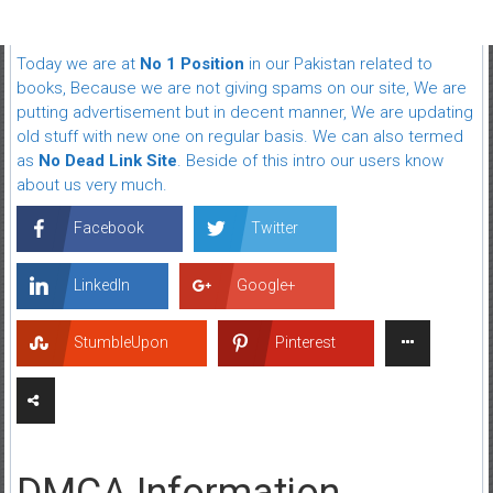
Today we are at
No 1 Position
in our Pakistan related to
books, Because we are not giving spams on our site, We are
putting advertisement but in decent manner, We are updating
old stuff with new one on regular basis. We can also termed
as
No Dead Link Site
. Beside of this intro our users know
about us very much.
Facebook
Twitter
LinkedIn
Google+
StumbleUpon
Pinterest