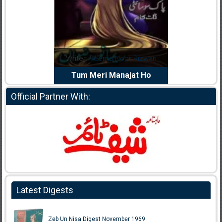
dia Abid
Writer:
Reema Noor Rizwan
Writer:
Mu
e Dil Diya
Tum Meri Manajat Ho
Shahee
Official Partner With:
Latest Digests
Zeb Un Nisa Digest November 1969