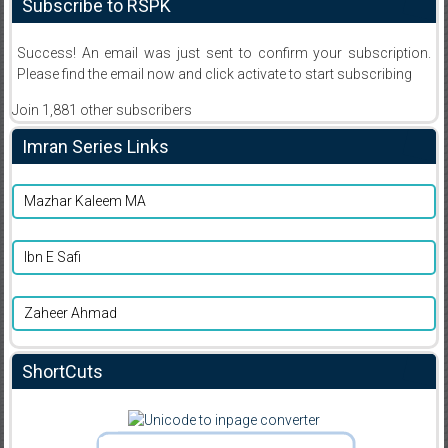
Subscribe to RSPK
Success! An email was just sent to confirm your subscription.
Please find the email now and click activate to start subscribing
Join 1,881 other subscribers
Imran Series Links
Mazhar Kaleem MA
Ibn E Safi
Zaheer Ahmad
ShortCuts