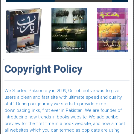
Copyright Policy
We Started Paksociety in 2009, Our objective was to give
users a clean and fast site with ultimate speed and quality
stuff. During our journey we starts to provide direct
downloading links, first ever in Pakistan. We are founder of
introducing new trends in books website, We add scribd
preview for the first time in a book website, and now almost
all websites which you can termed as cop cats are using