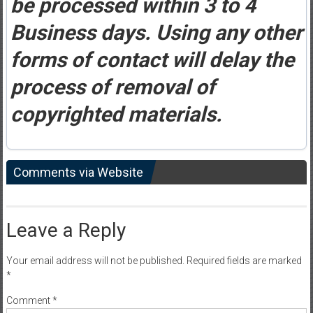
be processed within 3 to 4
Business days. Using any other
forms of contact will delay the
process of removal of
copyrighted materials.
Comments via Website
Leave a Reply
Your email address will not be published.
Required fields are marked
*
Comment
*