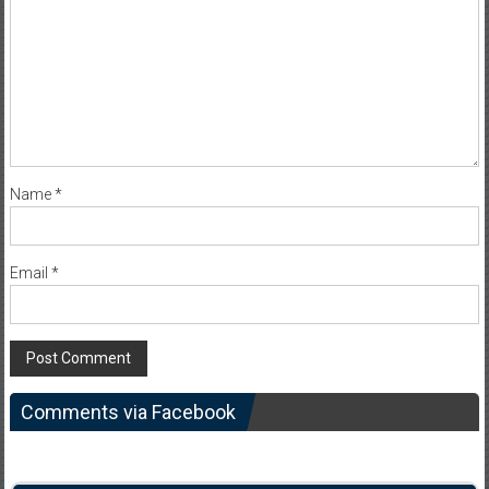
Name
*
Email
*
Comments via Facebook