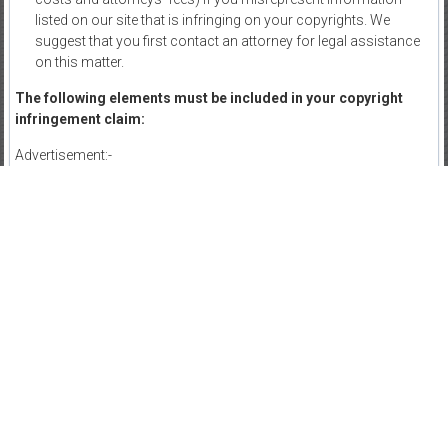
listed on our site that is infringing on your copyrights. We
suggest that you first contact an attorney for legal assistance
on this matter.
The following elements must be included in your copyright
infringement claim:
Advertisement:-