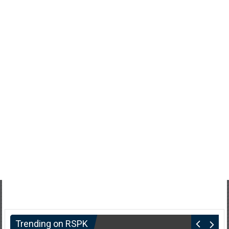
Trending on RSPK