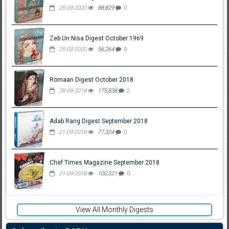
25-03-2020
88,829
0
Zeb Un Nisa Digest October 1969
25-03-2020
56,264
0
Romaan Digest October 2018
28-09-2018
175,838
2
Adab Rang Digest September 2018
21-09-2018
77,324
0
Chef Times Magazine September 2018
21-09-2018
100,321
0
View All Monthly Digests