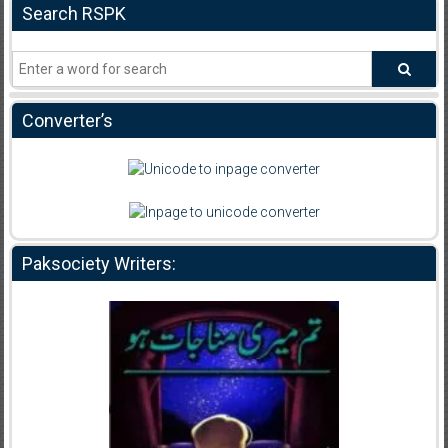
Search RSPK
Converter’s
Paksociety Writers: