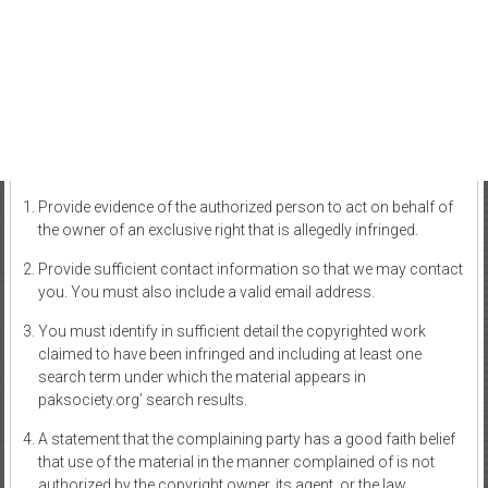
Provide evidence of the authorized person to act on behalf of
the owner of an exclusive right that is allegedly infringed.
Provide sufficient contact information so that we may contact
you. You must also include a valid email address.
You must identify in sufficient detail the copyrighted work
claimed to have been infringed and including at least one
search term under which the material appears in
paksociety.org’ search results.
A statement that the complaining party has a good faith belief
that use of the material in the manner complained of is not
authorized by the copyright owner, its agent, or the law.