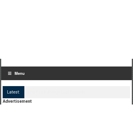
Menu
Latest:
Log Kya Kahenge Episode 8
Advertisement