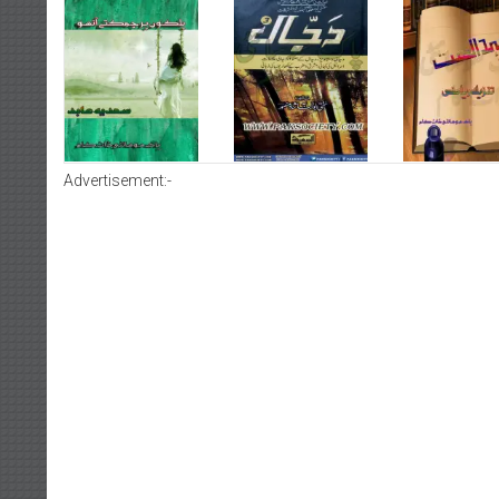
Advertisement:-