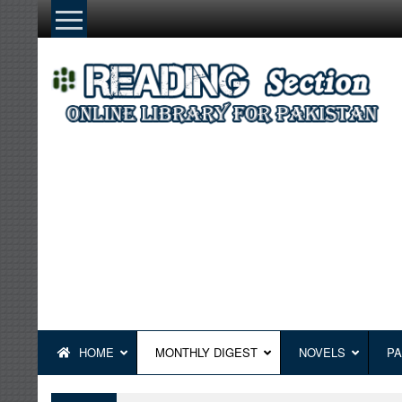
Skip
to
content
HOME
MONTHLY DIGEST
NOVELS
PA