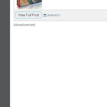
View Full Post
29-09-2017
Advertisement