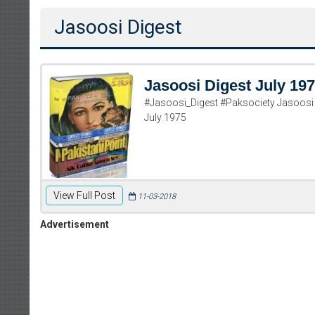
Jasoosi Digest
Jasoosi Digest July 19
#Jasoosi_Digest #Paksociety Jasoosi 
July 1975
View Full Post
11-03-2018
Advertisement