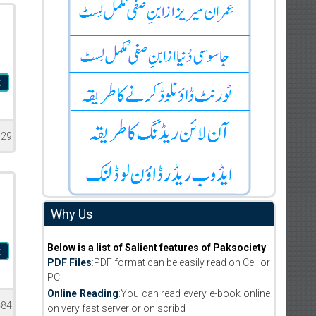
t
529
Why Us
Below is a list of Salient features of Paksociety
t
PDF Files
:PDF format can be easily read on Cell or
PC.
Online Reading
:You can read every e-book online
484
on very fast server or on scribd