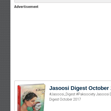
Advertisement
Jasoosi Digest October
#Jasoosi_Digest #Paksociety Jasoosi 
Digest October 2017