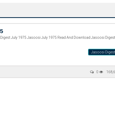
75
Digest July 1975 Jasoosi July 1975 Read And Download Jasoosi Diges
Jasoosi Diges
Writer:
Paksociety Special
Writer:
Sa
0
168,
Publish You Stories
Bujh Na Ja