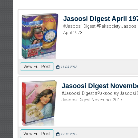
Jasoosi Digest April 19
#Jasoosi_Digest #Paksociety Jasoosi 
April 1973
View Full Post
11-03-2018
Jasoosi Digest Novemb
#Jasoosi_Digest #Paksociety Jasoosi
Jasoosi Digest November 2017
View Full Post
19-12-2017