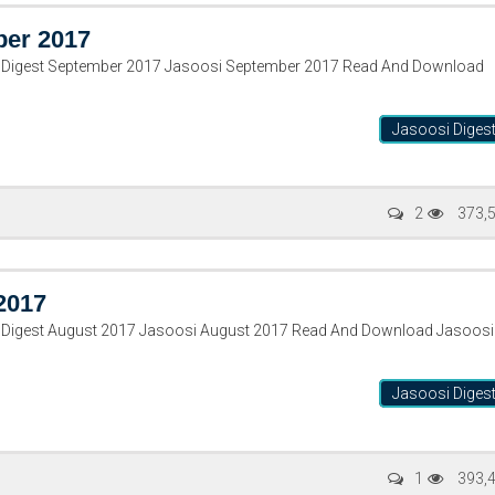
ber 2017
i Digest September 2017 Jasoosi September 2017 Read And Download
Jasoosi Diges
2
373,
2017
 Digest August 2017 Jasoosi August 2017 Read And Download Jasoosi
Jasoosi Diges
1
393,