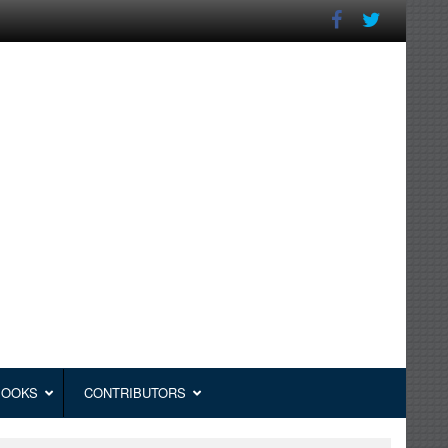
BOOKS
CONTRIBUTORS