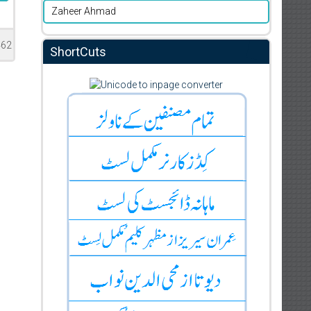
Zaheer Ahmad
462
ShortCuts