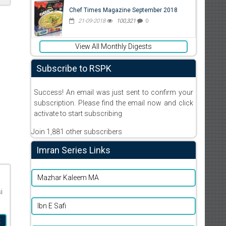
Chef Times Magazine September 2018
21-09-2018
100,321
0
View All Monthly Digests
Subscribe to RSPK
Success! An email was just sent to confirm your
subscription. Please find the email now and click
activate to start subscribing
Join 1,881 other subscribers
Imran Series Links
Mazhar Kaleem MA
i
Ibn E Safi
t