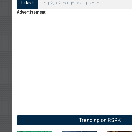
Latest:
Log Kya Kahenge Episode 8
Advertisement
Trending on RSPK