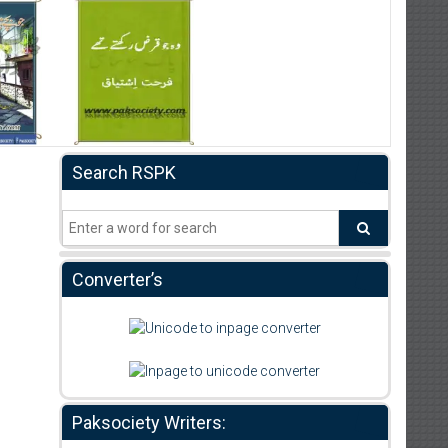
Search RSPK
Converter’s
Paksociety Writers: