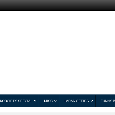
KSOCIETY SPECIAL
MISC
IMRAN SERIES
FUNNY 