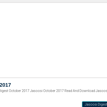
 2017
Digest October 2017 Jasoosi October 2017 Read And Download Jasoos
Jasoosi Diges