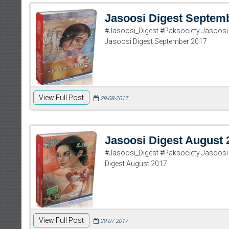
Jasoosi Digest Septem
#Jasoosi_Digest #Paksociety Jasoos
Jasoosi Digest September 2017
View Full Post
29-08-2017
Jasoosi Digest August 
#Jasoosi_Digest #Paksociety Jasoosi
Digest August 2017
View Full Post
29-07-2017