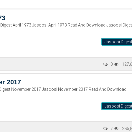
73
Digest April 1973 Jasoosi April 1973 Read And Download Jasoosi Dige
Jasoosi Diges
0
127,
er 2017
 Digest November 2017 Jasoosi November 2017 Read And Download
Jasoosi Diges
7
286,