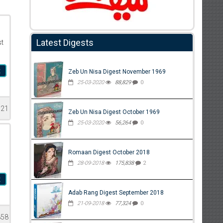
Latest Digests
st
t
Zeb Un Nisa Digest November 1969
25-03-2020
88,829
0
621
Zeb Un Nisa Digest October 1969
25-03-2020
56,264
0
Romaan Digest October 2018
28-09-2018
175,838
2
t
Adab Rang Digest September 2018
21-09-2018
77,324
0
858