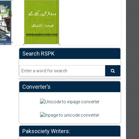
Search RSPK
Converter’s
Paksociety Writers: