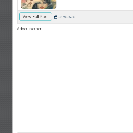
View Full Post
22-04-2014
Advertisement