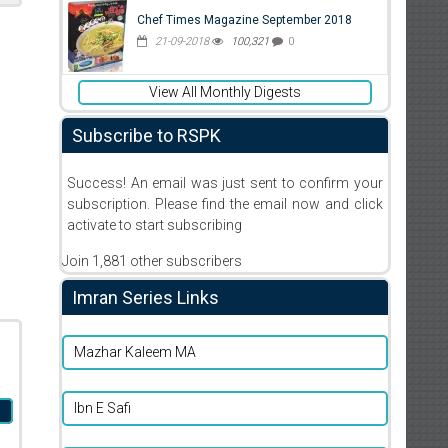
Chef Times Magazine September 2018
21-09-2018
100,321
0
View All Monthly Digests
Subscribe to RSPK
Success! An email was just sent to confirm your
subscription. Please find the email now and click
activate to start subscribing
Join 1,881 other subscribers
Imran Series Links
Mazhar Kaleem MA
Ibn E Safi
a