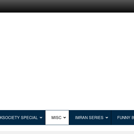
KSOCIETY SPECIAL
MISC
IMRAN SERIES
FUNNY 