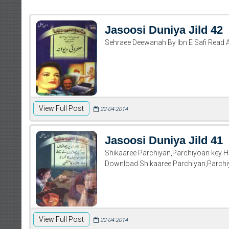
Jasoosi Duniya Jild 42
Sehraee Deewanah By Ibn E Safi Read 
View Full Post
22-04-2014
Jasoosi Duniya Jild 41
Shikaaree Parchiyan,Parchiyoan key 
Download Shikaaree Parchiyan,Parch
View Full Post
22-04-2014