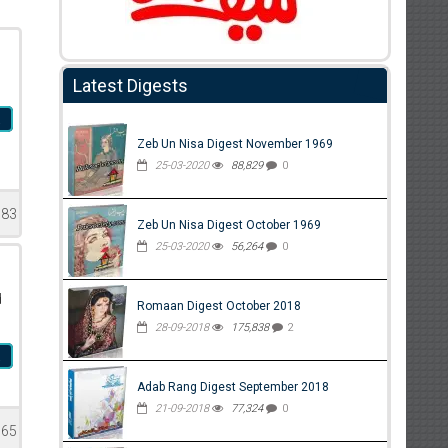
Latest Digests
a
Zeb Un Nisa Digest November 1969
25-03-2020
88,829
0
783
Zeb Un Nisa Digest October 1969
25-03-2020
56,264
0
d
Romaan Digest October 2018
28-09-2018
175,838
2
a
Adab Rang Digest September 2018
21-09-2018
77,324
0
565