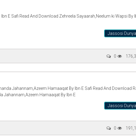
 Ibn E Safi Read And Download Zehreela Sayaarah,Neelum ki Wapsi By I
Jassosi Duny
0
176,
Thanda Jahannam,Azeem Hamaaqat By Ibn E Safi Read And Download Ra
da Jahannam,Azeem Hamaaqat By Ibn E
Jassosi Duny
0
191,