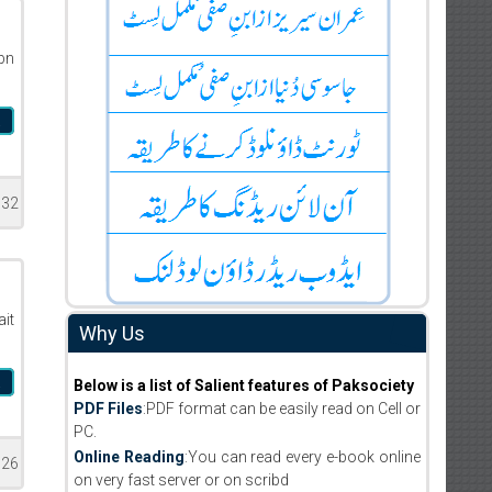
bn
a
332
it
Why Us
a
Below is a list of Salient features of Paksociety
PDF Files
:PDF format can be easily read on Cell or
PC.
Online Reading
:You can read every e-book online
126
on very fast server or on scribd