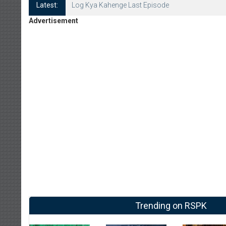
Latest:
Log Kya Kahenge Episode 8
Advertisement
Trending on RSPK