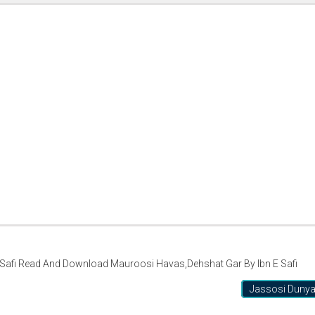
Safi Read And Download Mauroosi Havas,Dehshat Gar By Ibn E Safi
Jassosi Duny