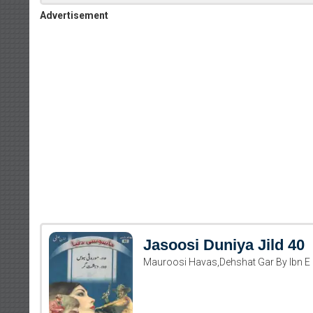
Advertisement
Jasoosi Duniya Jild 40
Mauroosi Havas,Dehshat Gar By Ibn E 