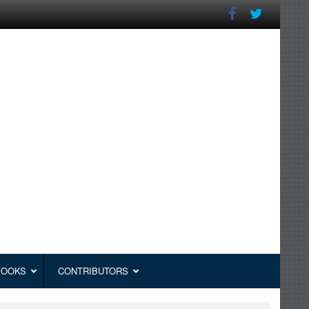
BOOKS
CONTRIBUTORS