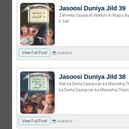
Jasoosi Duniya Jild 39
Zehreela Sayaarah,Neelum ki Wapsi By
E Safi
View Full Post
22-04-2014
Jasoosi Duniya Jild 38
Rait ka Devta,Saanpoan ka Maseeha,
ka Devta,Saanpoan ka Maseeha,Than
View Full Post
22-04-2014