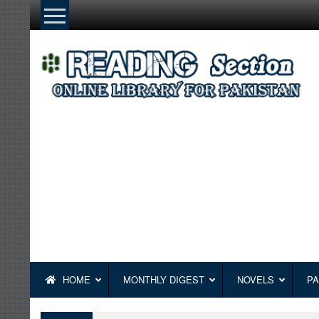
Skip
to
content
HOME
MONTHLY DIGEST
NOVELS
PA