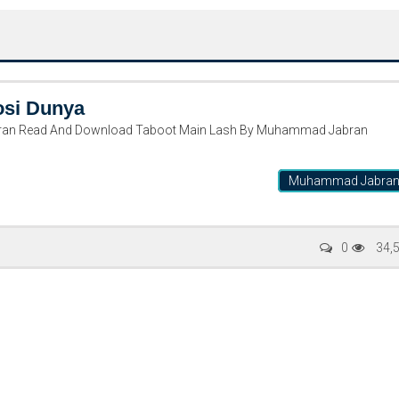
osi Dunya
ran Read And Download Taboot Main Lash By Muhammad Jabran
Muhammad Jabra
Writer:
Paksociety Special
Writer:
Sa
0
34,
Publish You Stories
Bujh Na Ja