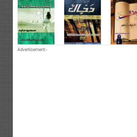
Advertisement:-