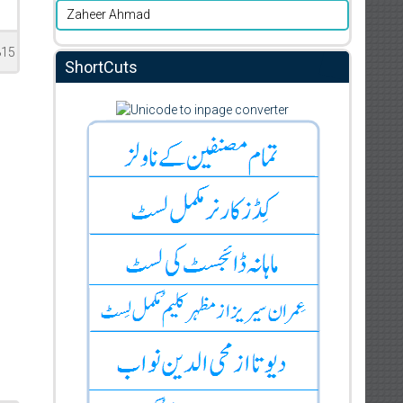
Zaheer Ahmad
815
ShortCuts