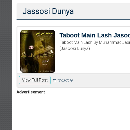
Jassosi Dunya
Taboot Main Lash Jaso
Taboot Main Lash By Muhammad Jab
(Jasoosi Dunya)
View Full Post
13-03-2016
Advertisement