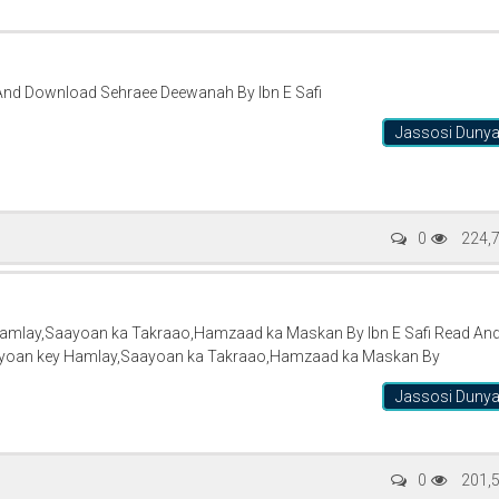
And Download Sehraee Deewanah By Ibn E Safi
Jassosi Duny
0
224,
Hamlay,Saayoan ka Takraao,Hamzaad ka Maskan By Ibn E Safi Read An
iyoan key Hamlay,Saayoan ka Takraao,Hamzaad ka Maskan By
Jassosi Duny
0
201,