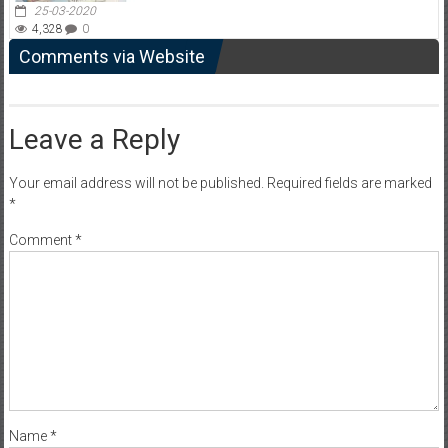
25-03-2020
4,328
0
Comments via Website
Leave a Reply
Your email address will not be published.
Required fields are marked
*
Comment
*
Name
*