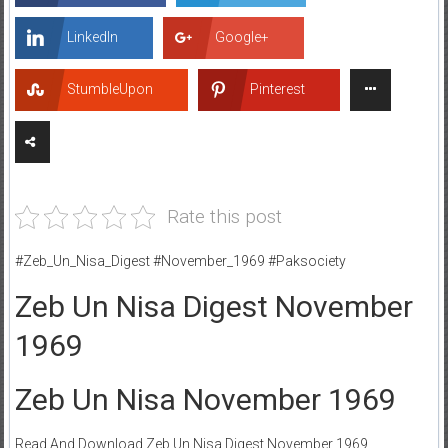
LinkedIn
Google+
StumbleUpon
Pinterest
Rate this post
#Zeb_Un_Nisa_Digest #November_1969 #Paksociety
Zeb Un Nisa Digest November
1969
Zeb Un Nisa November 1969
Read And Download Zeb Un Nisa Digest November 1969