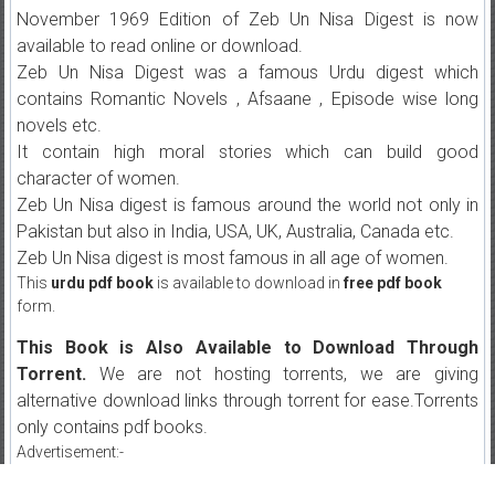
November 1969 Edition of Zeb Un Nisa Digest is now
available to read online or download.
Zeb Un Nisa Digest was a famous Urdu digest which
contains Romantic Novels , Afsaane , Episode wise long
novels etc.
It contain high moral stories which can build good
character of women.
Zeb Un Nisa digest is famous around the world not only in
Pakistan but also in India, USA, UK, Australia, Canada etc.
Zeb Un Nisa digest is most famous in all age of women.
This
urdu pdf book
is available to download in
free pdf book
form.
This Book is Also Available to Download Through
Torrent.
We are not hosting torrents, we are giving
alternative download links through torrent for ease.Torrents
only contains pdf books.
Advertisement:-