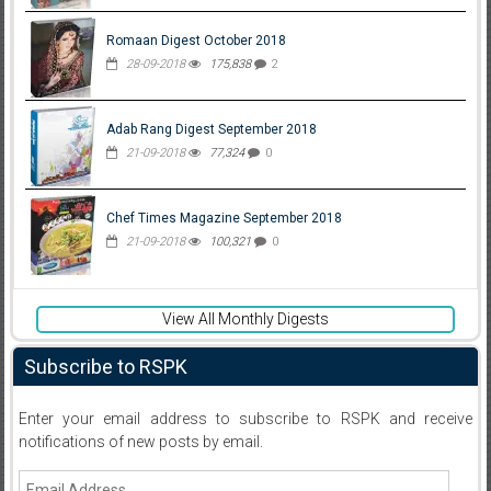
Romaan Digest October 2018
28-09-2018
175,838
2
Adab Rang Digest September 2018
21-09-2018
77,324
0
Chef Times Magazine September 2018
21-09-2018
100,321
0
View All Monthly Digests
Subscribe to RSPK
Enter your email address to subscribe to RSPK and receive
notifications of new posts by email.
Email