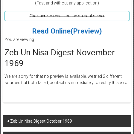
(Fast and without any application)
Click here to read it online on Fast server
Read Online(Preview)
You are viewing
Zeb Un Nisa Digest November
1969
We are sorry for that no preview is available, we tried 2 different
sources but both failed, contact us immediately to rectify this error.
Post
Zeb Un Nisa Digest October 1969
navigation