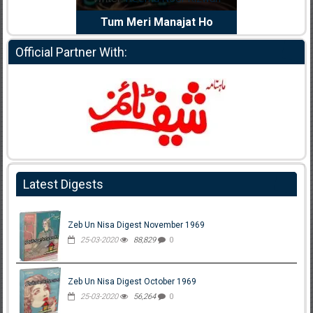
e Dil Diya
Tum Meri Manajat Ho
Shahee
Official Partner With:
Latest Digests
Zeb Un Nisa Digest November 1969
25-03-2020
88,829
0
Zeb Un Nisa Digest October 1969
25-03-2020
56,264
0