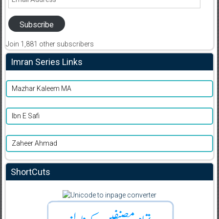
Address
Subscribe
Join 1,881 other subscribers
Imran Series Links
Mazhar Kaleem MA
Ibn E Safi
Zaheer Ahmad
ShortCuts