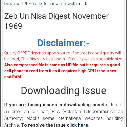
Download PDF reader to show light watermark
Zeb Un Nisa Digest November
1969
Disclaimer:-
Quality Of PDF depends upon source, If source is good quality will
be good, This Digest i s availabe in HD qulaity wit less possible size,
Also compressed file is same as HD file.but it requires a good
cell phone to read from it as it requires high CPU resources
and RAM
Downloading Issue
If you are facing issues in downloading novels
, Its not
an error on our part, PTA (Pakistan Telecommunication
Authority) blocks some international websites including
Archive.
To resolve the issue
click here
.