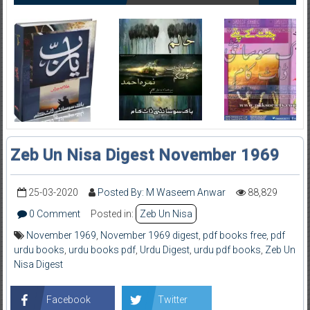
Zeb Un Nisa Digest November 1969
25-03-2020
Posted By: M Waseem Anwar
88,829
0 Comment
Posted in:
Zeb Un Nisa
November 1969
,
November 1969 digest
,
pdf books free
,
pdf
urdu books
,
urdu books pdf
,
Urdu Digest
,
urdu pdf books
,
Zeb Un
Nisa Digest
Facebook
Twitter