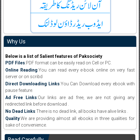
Why Us
Below is a list of Salient features of Paksociety
PDF Files
:PDF format can be easily read on Cell or PC.
Online Reading
:You can read every e-book online on very fast
server or on scribd
Direct Downloading Links
:You Can Download every ebook with
pause feature.
Ad Free Links
:Our links are ad free, we are not giving any
redirected link before download .
No Dead Links
:There is no dead link, all books have alive links .
Quality
:We are providing almost all ebooks in three qualities for
sake of convenience.
Read Carefully