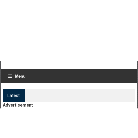
Menu
Latest:
Log Kya Kahenge Episode 8
Advertisement