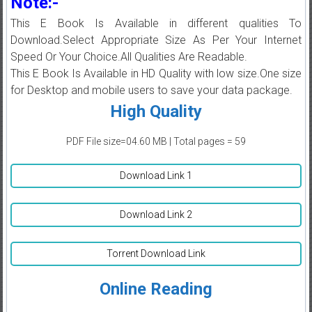
Note:-
This E Book Is Available in different qualities To
Download.Select Appropriate Size As Per Your Internet
Speed Or Your Choice.All Qualities Are Readable.
This E Book Is Available in HD Quality with low size.One size
for Desktop and mobile users to save your data package.
High Quality
PDF File size=04.60 MB | Total pages = 59
Download Link 1
Download Link 2
Torrent Download Link
Online Reading