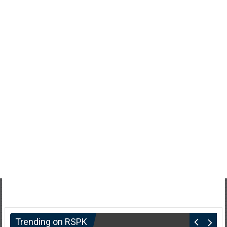
Trending on RSPK