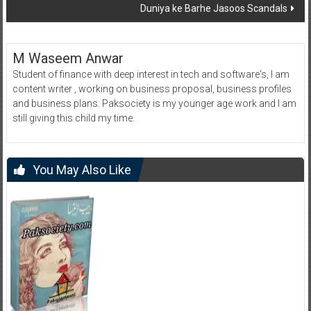
Duniya ke Barhe Jasoos Scandals
M Waseem Anwar
Student of finance with deep interest in tech and software's, I am
content writer , working on business proposal, business profiles
and business plans. Paksociety is my younger age work and I am
still giving this child my time.
You May Also Like