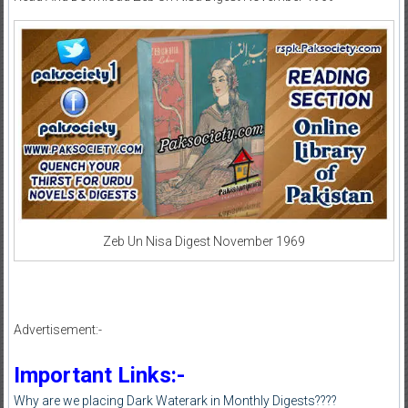
Zeb Un Nisa Digest November 1969
Advertisement:-
Important Links:-
Why are we placing Dark Waterark in Monthly Digests????