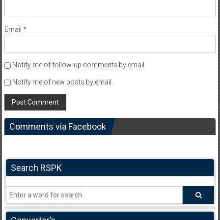
Email
*
Notify me of follow-up comments by email.
Notify me of new posts by email.
Comments via Facebook
Search RSPK