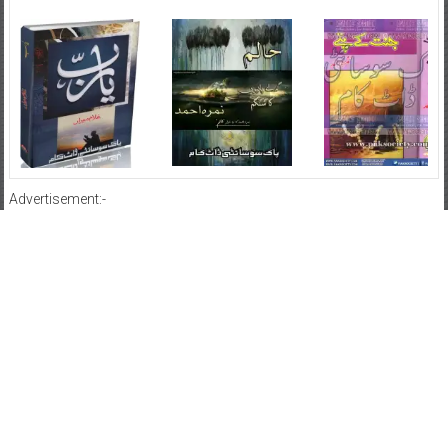
Advertisement:-