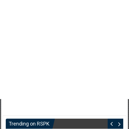
Trending on RSPK