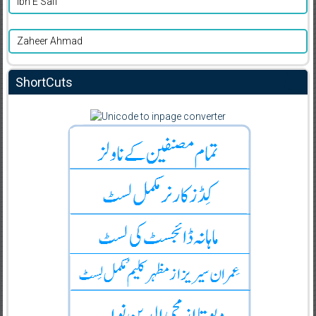
Ibn E Safi
Zaheer Ahmad
ShortCuts