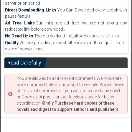
server or on scribd
Direct Downloading Links
:You Can Download every ebook with
pause feature.
Ad Free Links
:Our links are ad free, we are not giving any
redirected link before download .
No Dead Links
:There is no dead link, all books have alive links .
Quality
:We are providing almost all ebooks in three qualities for
sake of convenience.
Read Carefully
You are allowed to add relevant comments.We moderate
every comment before showing it to website. We will delete
all irrelevant comments. If you want to request any novel
or E book just post it on our facebook page for better
coordination.
Kindly Purchase hard copies of these
novels and digest to support authors and publishers.