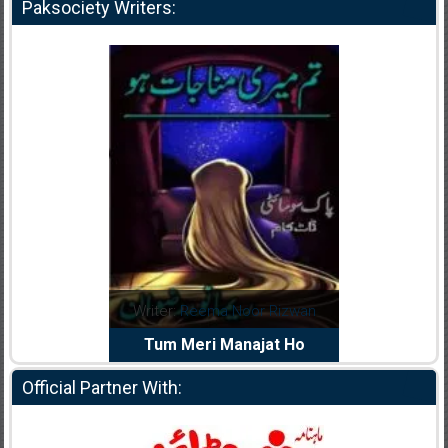
Paksociety Writers:
dia Abid
Writer:
Reema Noor Rizwan
Writer:
Mu
e Dil Diya
Tum Meri Manajat Ho
Shahee
Official Partner With: