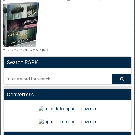
10-02-2019
362,167
0
Search RSPK
Converter’s