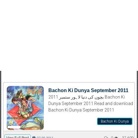
Bachon Ki Dunya September 2011
بچوں کی دنیا لاہور ستمبر 2011 Bachon Ki
Dunya September 2011 Read and download
Bachon Ki Dunya September 2011
Bachon Ki Dunya
View Full Post
0
37,609