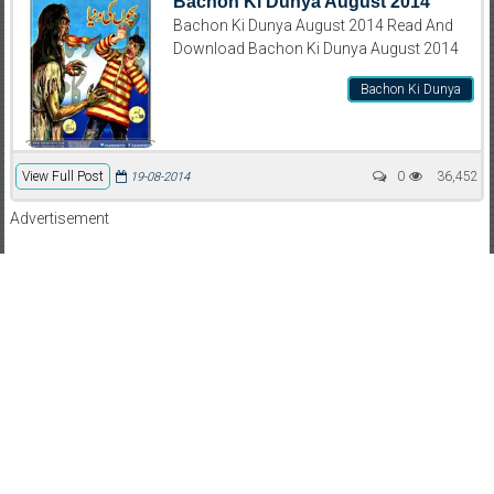
Bachon Ki Dunya August 2014
Bachon Ki Dunya August 2014 Read And
Download Bachon Ki Dunya August 2014
Bachon Ki Dunya
View Full Post
0
36,452
19-08-2014
Advertisement