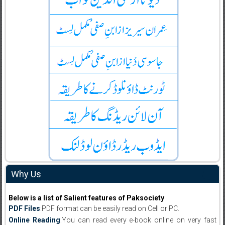
Why Us
Below is a list of Salient features of Paksociety
PDF Files
:PDF format can be easily read on Cell or PC.
Online Reading
:You can read every e-book online on very fast