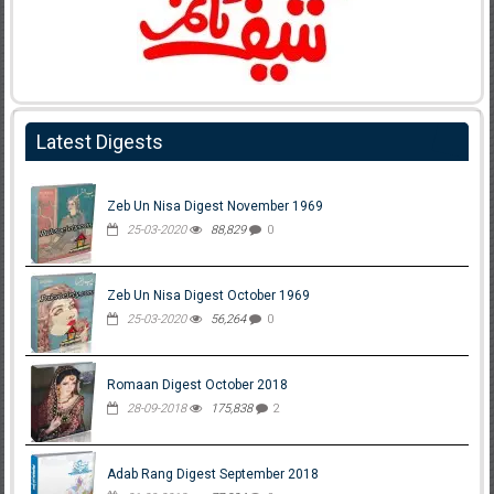
Latest Digests
Zeb Un Nisa Digest November 1969
25-03-2020
88,829
0
Zeb Un Nisa Digest October 1969
25-03-2020
56,264
0
Romaan Digest October 2018
28-09-2018
175,838
2
Adab Rang Digest September 2018