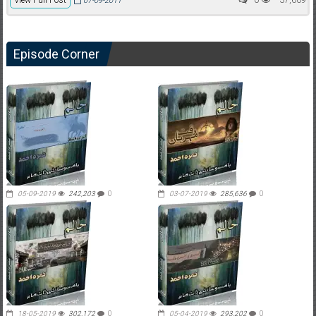
07-09-2011
Episode Corner
05-09-2019
242,203
0
03-07-2019
285,636
0
18-05-2019
302,172
0
05-04-2019
293,202
0