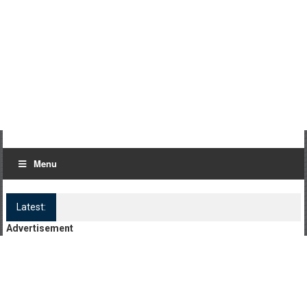
Menu
Latest:
Log Kya Kahenge Episode 8
Advertisement