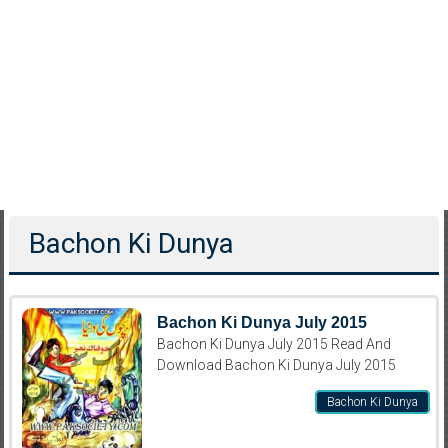
Bachon Ki Dunya
Bachon Ki Dunya July 2015
Bachon Ki Dunya July 2015 Read And
Download Bachon Ki Dunya July 2015
Bachon Ki Dunya