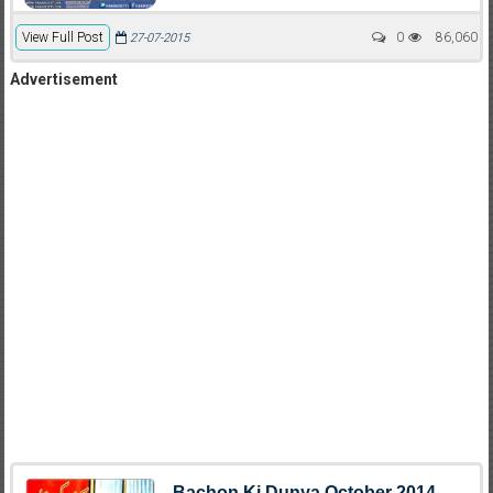
View Full Post
0
86,060
27-07-2015
Advertisement
Bachon Ki Dunya October 2014