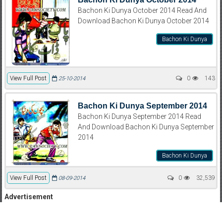
Bachon Ki Dunya October 2014 Read And
Download Bachon Ki Dunya October 2014
Bachon Ki Dunya
View Full Post
0
143
25-10-2014
Bachon Ki Dunya September 2014
Bachon Ki Dunya September 2014 Read
And Download Bachon Ki Dunya September
2014
Bachon Ki Dunya
View Full Post
0
32,539
08-09-2014
Advertisement