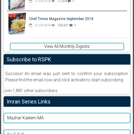
21-09-2018
77,324
0
Chef Times Magazine September 2018
21-09-2018
100,321
0
View All Monthly Digests
Subscribe to RSPK
Success! An email was just sent to confirm your subscription.
Please find the email now and click activate to start subscribing
Join 1,881 other subscribers
Imran Series Links
Mazhar Kaleem MA