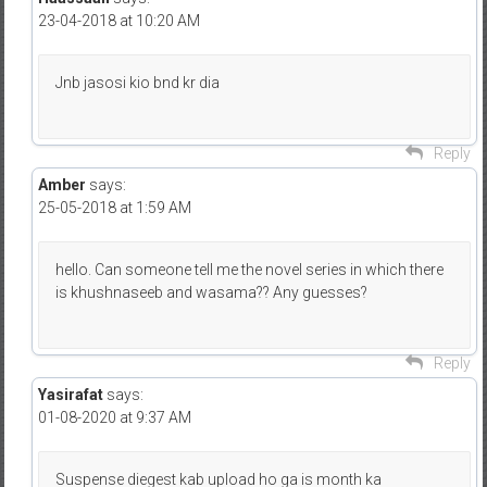
23-04-2018 at 10:20 AM
Jnb jasosi kio bnd kr dia
Reply
Amber
says:
25-05-2018 at 1:59 AM
hello. Can someone tell me the novel series in which there
is khushnaseeb and wasama?? Any guesses?
Reply
Yasirafat
says:
01-08-2020 at 9:37 AM
Suspense diegest kab upload ho ga is month ka