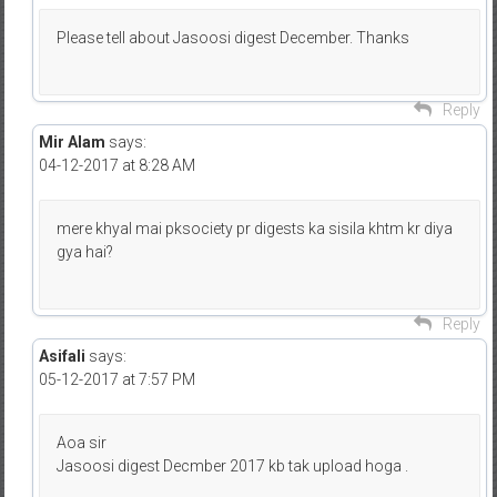
Please tell about Jasoosi digest December. Thanks
Reply
Mir Alam
says:
04-12-2017 at 8:28 AM
mere khyal mai pksociety pr digests ka sisila khtm kr diya
gya hai?
Reply
Asifali
says:
05-12-2017 at 7:57 PM
Aoa sir
Jasoosi digest Decmber 2017 kb tak upload hoga .