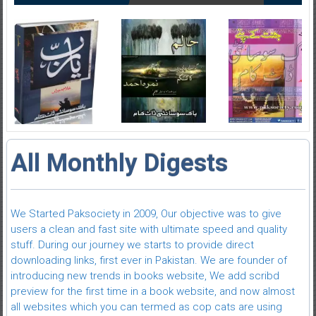
All Monthly Digests
We Started Paksociety in 2009, Our objective was to give
users a clean and fast site with ultimate speed and quality
stuff. During our journey we starts to provide direct
downloading links, first ever in Pakistan. We are founder of
introducing new trends in books website, We add scribd
preview for the first time in a book website, and now almost
all websites which you can termed as cop cats are using