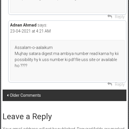
Reply
Adnan Ahmad
says:
23-04-2021 at 4:21 AM
Assalam-o-aalaikum
Mujhay satara digest ma ambiya number read karna hy kii
possibility hy k uss number ki pdf file uss site or available
ho ????
Reply
Comment
Older Comments
navigation
Leave a Reply