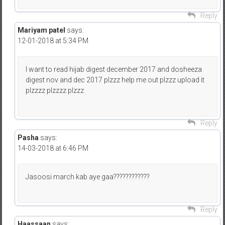
Reply
Mariyam patel
says:
12-01-2018 at 5:34 PM
I want to read hijab digest december 2017 and dosheeza
digest nov and dec 2017 plzzz help me out plzzz upload it
plzzzz plzzzz plzzz
Reply
Pasha
says:
14-03-2018 at 6:46 PM
Jasoosi march kab aye gaa????????????
Reply
Haassaan
says: