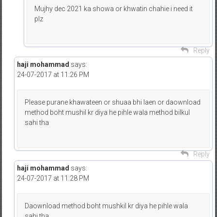
Mujhy dec 2021 ka showa or khwatin chahie i need it
plz
Reply
haji mohammad
says:
24-07-2017 at 11:26 PM
Please purane khawateen or shuaa bhi laen or daownload
method boht mushil kr diya he pihle wala method bilkul
sahi tha
Reply
haji mohammad
says:
24-07-2017 at 11:28 PM
Daownload method boht mushkil kr diya he pihle wala
sahi tha