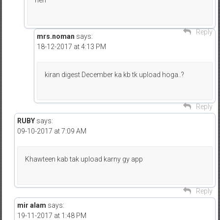
hen
Reply
mrs.noman
says:
18-12-2017 at 4:13 PM
kiran digest December ka kb tk upload hoga..?
Reply
RUBY
says:
09-10-2017 at 7:09 AM
Khawteen kab tak upload karny gy app
Reply
mir alam
says:
19-11-2017 at 1:48 PM