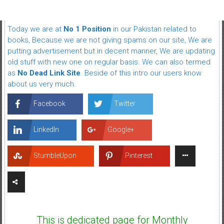
Today we are at
No 1 Position
in our Pakistan related to
books, Because we are not giving spams on our site, We are
putting advertisement but in decent manner, We are updating
old stuff with new one on regular basis. We can also termed
as
No Dead Link Site
. Beside of this intro our users know
about us very much.
Facebook
Twitter
LinkedIn
Google+
StumbleUpon
Pinterest
This is dedicated page for Monthly