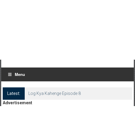
Menu
Latest:
Log Kya Kahenge Episode 8
Advertisement