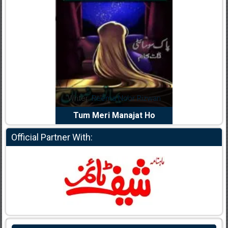
Writer:
Reema Noor Rizwan
Writer:
Muskan Ahzem
Tum Meri Manajat Ho
Shaheed E Wafa
Official Partner With: