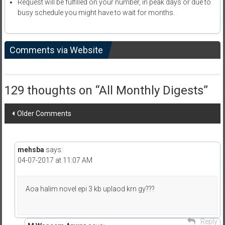
Request will be fulfilled on your number, in peak days or due to
busy schedule you might have to wait for months.
Comments via Website
129 thoughts on “
All Monthly Digests
”
Comment
Older Comments
navigation
mehsba
says:
04-07-2017 at 11:07 AM
Aoa halim novel epi 3 kb uplaod krn gy???
Reply