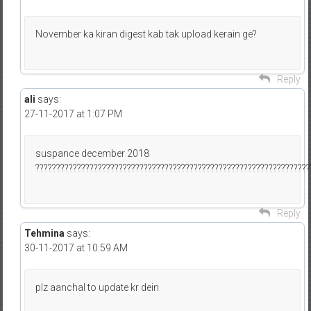
November ka kiran digest kab tak upload kerain ge?
Reply
ali
says:
27-11-2017 at 1:07 PM
suspance december 2018
??????????????????????????????????????????????????????????????????
Reply
Tehmina
says:
30-11-2017 at 10:59 AM
plz aanchal to update kr dein