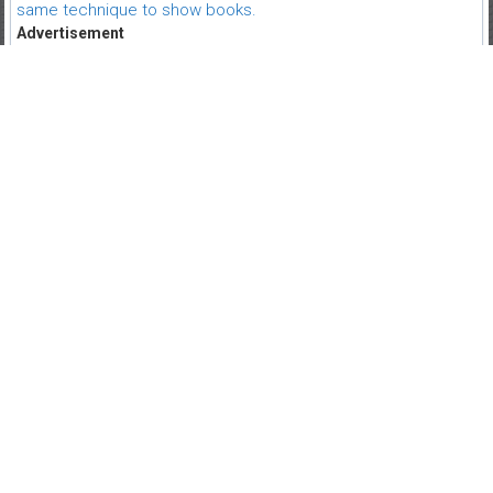
same technique to show books.
Advertisement