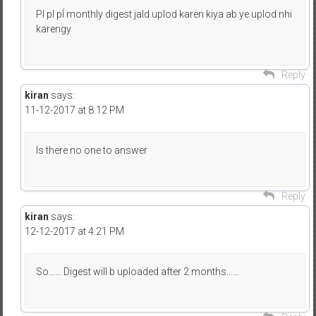
Pl pl pĺ monthly digest jald uplod karen kiya ab ye uplod nhi
karengy
Reply
kiran
says:
11-12-2017 at 8:12 PM
Is there no one to answer
Reply
kiran
says:
12-12-2017 at 4:21 PM
So…… Digest will b uploaded after 2 months……