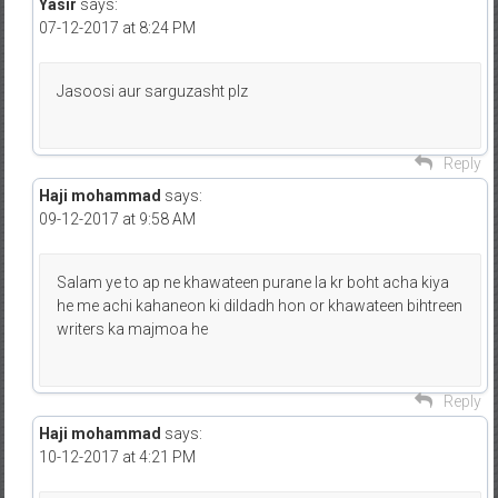
Yasir
says:
07-12-2017 at 8:24 PM
Jasoosi aur sarguzasht plz
Reply
Haji mohammad
says:
09-12-2017 at 9:58 AM
Salam ye to ap ne khawateen purane la kr boht acha kiya
he me achi kahaneon ki dildadh hon or khawateen bihtreen
writers ka majmoa he
Reply
Haji mohammad
says:
10-12-2017 at 4:21 PM