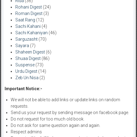
Rida
(36)
Rohani Digest
(24)
Roman Digest
(3)
Saat Rang
(12)
Sachi Kahani
(4)
Sachi Kahaniyan
(46)
Sarguzasht
(70)
Sayara
(7)
Shaheen Digest
(6)
Shuaa Digest
(86)
Suspense
(73)
Urdu Digest
(14)
Zeb Un Nisa
(2)
Important Notice:-
We will not be able to add links or update links on random
requests.
Send us your request by sending message on facebook page.
Do not request for too much old book.
Do not ask for same question again and again.
Respect admins