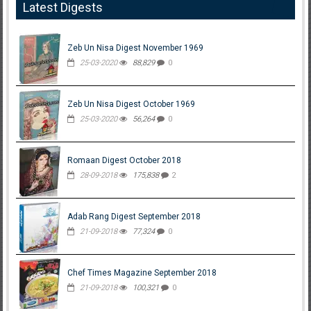
Latest Digests
Zeb Un Nisa Digest November 1969
25-03-2020
88,829
0
Zeb Un Nisa Digest October 1969
25-03-2020
56,264
0
Romaan Digest October 2018
28-09-2018
175,838
2
Adab Rang Digest September 2018
21-09-2018
77,324
0
Chef Times Magazine September 2018
21-09-2018
100,321
0