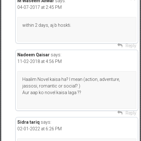
M Waseem Anwar
says:
04-07-2017 at 2:45 PM
within 2 days, aj b hoskti.
Reply
Nadeem Qaisar
says:
11-02-2018 at 4:56 PM
Haalim Novel kaisa ha? I mean (action, adventure,
jassosi, romantic or social? )
Aur aap ko novel kaisa laga ??
Reply
Sidra tariq
says:
02-01-2022 at 6:26 PM