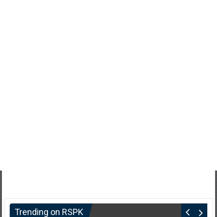
Trending on RSPK