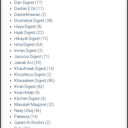
Darr Digest
(17)
Dastan E Dil
(11)
Dasterkhawan
(2)
Dosheeza Digest
(38)
Haya Digest
(8)
Hijab Digest
(22)
Hikayat Digest
(15)
Hina Digest
(64)
Imran Digest
(2)
Jasoosi Digest
(71)
Jawab Arz
(20)
Khaufnaak Digest
(14)
Khushboo Digest
(2)
Khwaateen Digest
(85)
Kiran Digest
(82)
Kiran Kitab
(9)
Kitchen Digest
(4)
Masalah Magzine
(32)
Naey Ufaq
(46)
Pakeeza
(74)
Qalam Ki Roshni
(2)