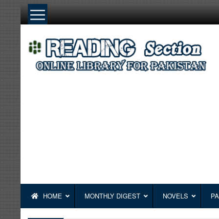
Skip
to
content
HOME
MONTHLY DIGEST
NOVELS
PA