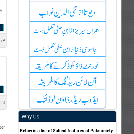
e
d
378
d
823
Why Us
eer
Below is a list of Salient features of Paksociety