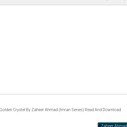
Golden Crystel By Zaheer Ahmad (Imran Series) Read And Download
Zaheer Ahma