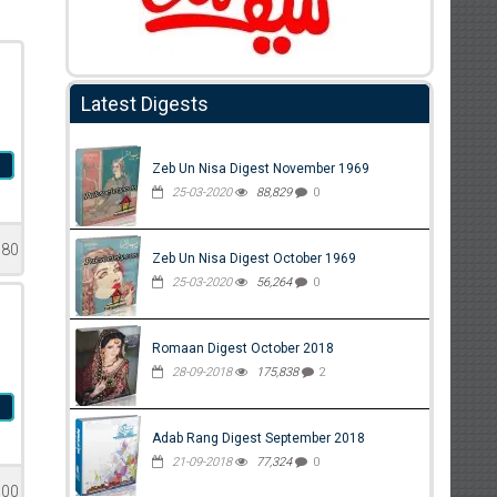
Latest Digests
i
Zeb Un Nisa Digest November 1969
25-03-2020
88,829
0
580
Zeb Un Nisa Digest October 1969
25-03-2020
56,264
0
Romaan Digest October 2018
28-09-2018
175,838
2
i
Adab Rang Digest September 2018
21-09-2018
77,324
0
500