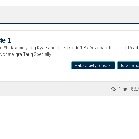
de 1
 #Paksociety Log Kya Kahenge Episode 1 By Advocate Iqra Tariq Read
ocate Iqra Tariq Specially
Paksociety Special
Iqra Tari
Writer:
Paksociety Special
Writer:
Sa
1
88,
Publish You Stories
Bujh Na Ja