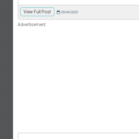
View Full Post
09-04-2020
Advertisement