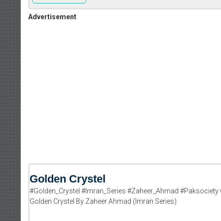
Advertisement
Golden Crystel
#Golden_Crystel #Imran_Series #Zaheer_Ahmad #Paksociety 
Golden Crystel By Zaheer Ahmad (Imran Series)