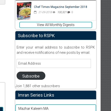
Chef Times Magazine September 2018
21-09-2018
100,321
0
View All Monthly Digests
Subscribe to RSPK
Enter your email address to subscribe to RSPK
and receive notifications of new posts by email.
Email
Address
Subscribe
Join 1,881 other subscribers
Imran Series Links
Mazhar Kaleem MA
d