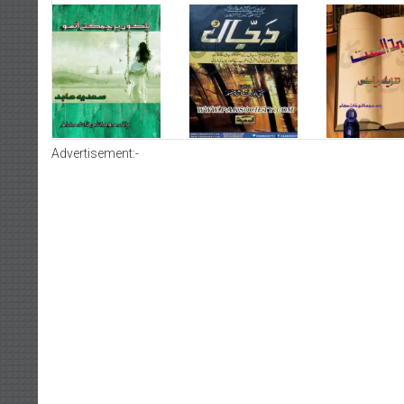
Advertisement:-