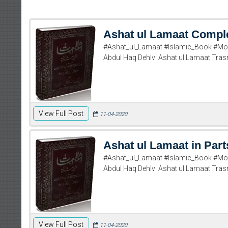
Ashat ul Lamaat Compl
#Ashat_ul_Lamaat #Islamic_Book #Mol
Abdul Haq Dehlvi Ashat ul Lamaat T
View Full Post
11-04-2020
Ashat ul Lamaat in Part
#Ashat_ul_Lamaat #Islamic_Book #Mol
Abdul Haq Dehlvi Ashat ul Lamaat T
View Full Post
11-04-2020