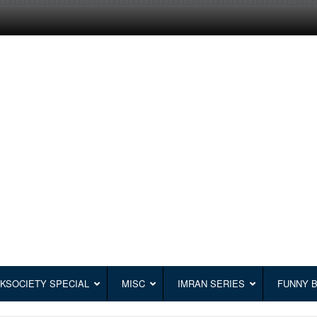
KSOCIETY SPECIAL
MISC
IMRAN SERIES
FUNNY 