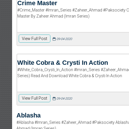
Crime Master
#Crime_Master #Imran_Series #Zaheer_Ahmad #Paksociety C
Master By Zaheer Ahmad (Imran Series)
View Full Post
09-04-2020
White Cobra & Crysti In Action
#White_Cobra_Crysti_In_Action #Imran_Series #Zaheer_Ahmad
Series) Read And Download White Cobra & Crysti In Action
View Full Post
09-04-2020
Ablasha
#Ablasha #Imran_Series #Zaheer_Ahmad #Paksociety Ablasha
Ahmad (Imran Series)