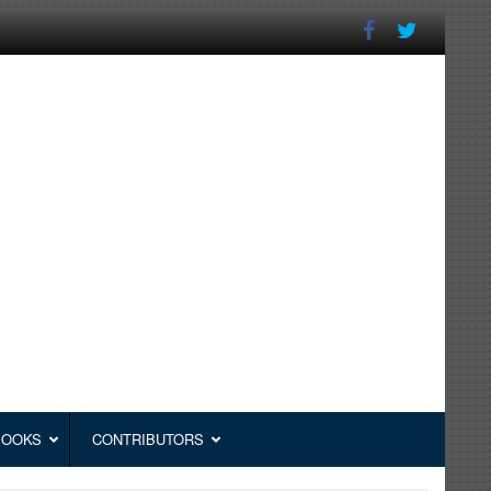
BOOKS
CONTRIBUTORS