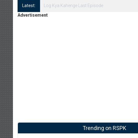
Latest:
Log Kya Kahenge Episode 8
Advertisement
Trending on RSPK