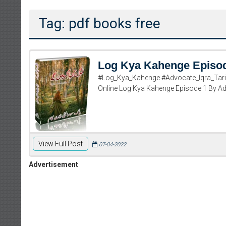
Tag: pdf books free
Log Kya Kahenge Episo
#Log_Kya_Kahenge #Advocate_Iqra_Tariq
Online Log Kya Kahenge Episode 1 By Adv
View Full Post
07-04-2022
Advertisement