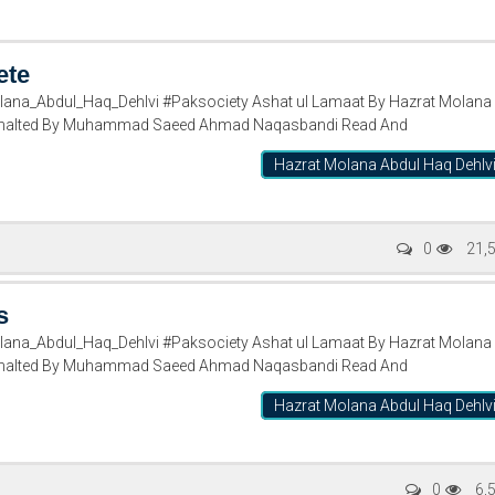
ete
ana_Abdul_Haq_Dehlvi #Paksociety Ashat ul Lamaat By Hazrat Molana
rasnalted By Muhammad Saeed Ahmad Naqasbandi Read And
Hazrat Molana Abdul Haq Dehlv
0
21,
s
ana_Abdul_Haq_Dehlvi #Paksociety Ashat ul Lamaat By Hazrat Molana
rasnalted By Muhammad Saeed Ahmad Naqasbandi Read And
Hazrat Molana Abdul Haq Dehlv
0
6,