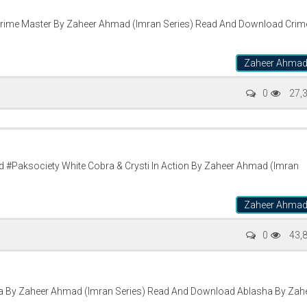
rime Master By Zaheer Ahmad (Imran Series) Read And Download Crim
Zaheer Ahma
0
27,
 #Paksociety White Cobra & Crysti In Action By Zaheer Ahmad (Imran
Zaheer Ahma
0
43,
 By Zaheer Ahmad (Imran Series) Read And Download Ablasha By Zah