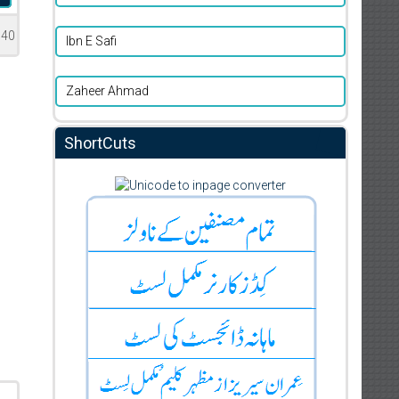
740
Ibn E Safi
Zaheer Ahmad
ShortCuts