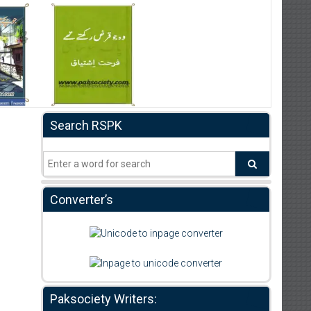
Search RSPK
Converter’s
Paksociety Writers: