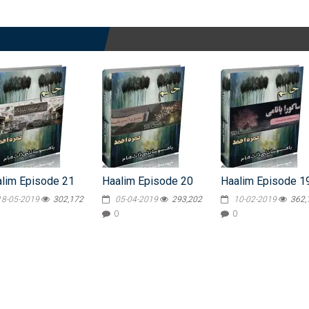
lim Episode 21
Haalim Episode 20
Haalim Episode 1
18-05-2019
302,172
05-04-2019
293,202
10-02-2019
362,
0
0