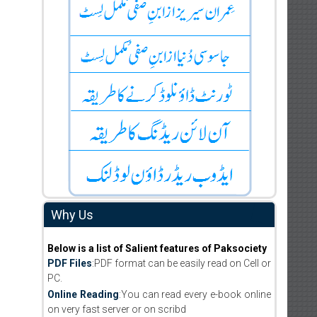
Why Us
Below is a list of Salient features of Paksociety
PDF Files
:PDF format can be easily read on Cell or
PC.
Online Reading
:You can read every e-book online
on very fast server or on scribd