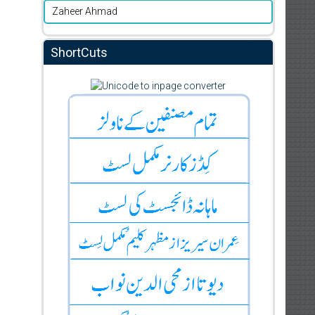
Zaheer Ahmad
ShortCuts