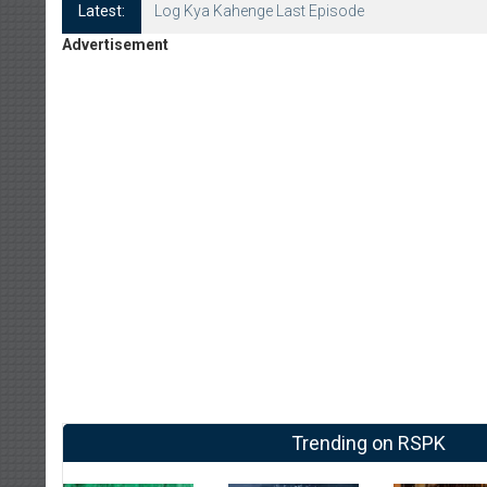
Latest:
Log Kya Kahenge Last Episode
Advertisement
Trending on RSPK