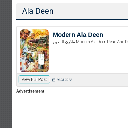
Ala Deen
Modern Ala Deen
ماڈرن الہ دین Modern Ala Deen Rea
View Full Post
16-05-2012
Advertisement