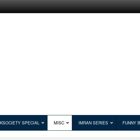
KSOCIETY SPECIAL
MISC
IMRAN SERIES
FUNNY 