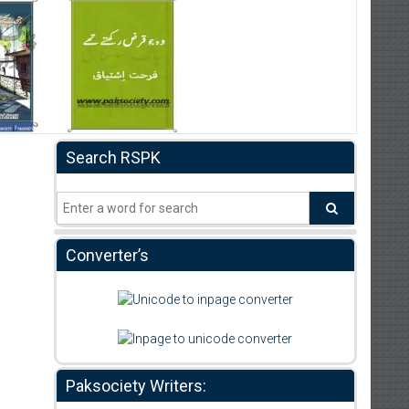
Search RSPK
Converter’s
Paksociety Writers: