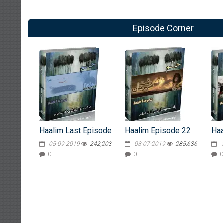
Episode Corner
Haalim Last Episode
Haalim Episode 22
Haa
05-09-2019
242,203
03-07-2019
285,636
0
0
0