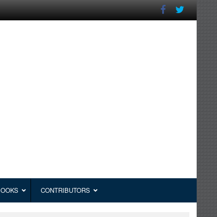
BOOKS
CONTRIBUTORS