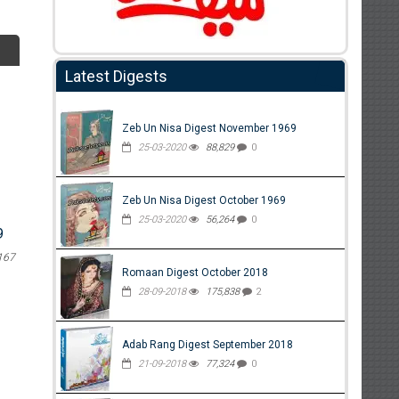
Latest Digests
Zeb Un Nisa Digest November 1969
25-03-2020
88,829
0
Zeb Un Nisa Digest October 1969
25-03-2020
56,264
0
9
167
Romaan Digest October 2018
28-09-2018
175,838
2
Adab Rang Digest September 2018
21-09-2018
77,324
0