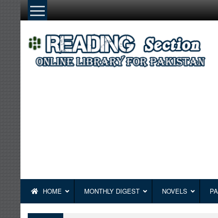
Skip
to
content
HOME
MONTHLY DIGEST
NOVELS
PA