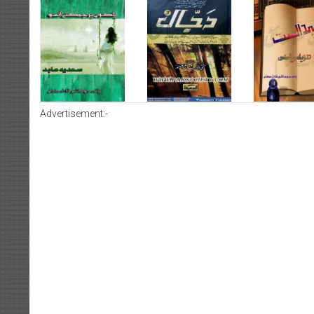
Advertisement:-