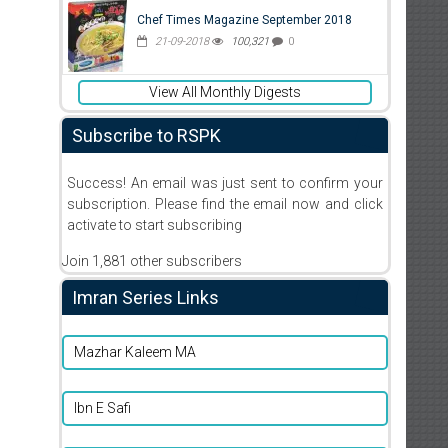
Chef Times Magazine September 2018
21-09-2018
100,321
0
View All Monthly Digests
Subscribe to RSPK
Success! An email was just sent to confirm your
subscription. Please find the email now and click
activate to start subscribing
Join 1,881 other subscribers
Imran Series Links
Mazhar Kaleem MA
Ibn E Safi