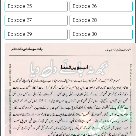
Episode 25
Episode 26
Episode 27
Episode 28
Episode 29
Episode 30