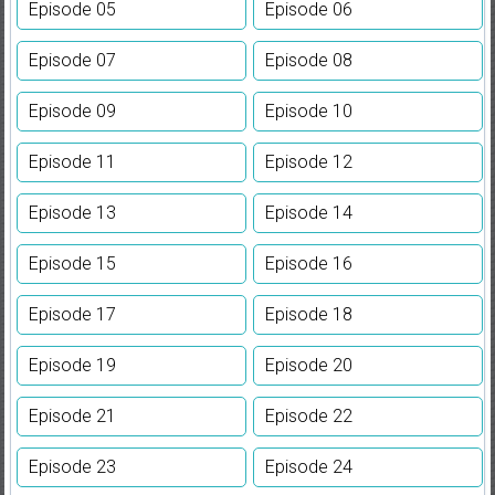
Episode 05
Episode 06
Episode 07
Episode 08
Episode 09
Episode 10
Episode 11
Episode 12
Episode 13
Episode 14
Episode 15
Episode 16
Episode 17
Episode 18
Episode 19
Episode 20
Episode 21
Episode 22
Episode 23
Episode 24