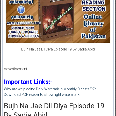
Bujh Na Jae Dil Diya Episode 19 By Sadia Abid
Advertisement:-
Important Links:-
Why are we placing Dark Waterark in Monthly Digests????
Download PDF reader to show light watermark
Bujh Na Jae Dil Diya Episode 19
By Sadia Abid