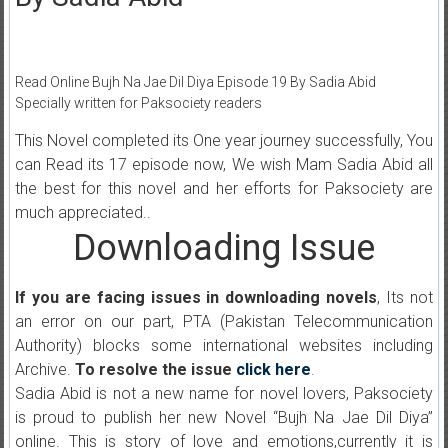
Read Online Bujh Na Jae Dil Diya Episode 19 By Sadia Abid
Specially written for Paksociety readers
This Novel completed its One year journey successfully, You
can Read its 17 episode now, We wish Mam Sadia Abid all
the best for this novel and her efforts for Paksociety are
much appreciated..
Downloading Issue
If you are facing issues in downloading novels
, Its not
an error on our part, PTA (Pakistan Telecommunication
Authority) blocks some international websites including
Archive.
To resolve the issue
click here
.
Sadia Abid is not a new name for novel lovers, Paksociety
is proud to publish her new Novel “Bujh Na Jae Dil Diya”
online. This is story of love and emotions,currently it is