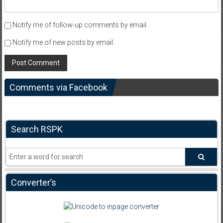
Notify me of follow-up comments by email.
Notify me of new posts by email.
Comments via Facebook
Search RSPK
Converter’s