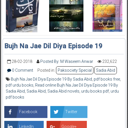
Bujh Na Jae Dil Diya Episode 19
28-02-2018
Posted By: M Waseem Anwar
232,622
0 Comment
Posted in:
Paksociety Special
Sadia Abid
Bujh Na Jae Dil Diya Episode 19 By Sadia Abid
,
pdf books free
,
pdf urdu books
,
Read online Bujh Na Jae Dil Diya Episode 19 By
Sadia Abid
,
Sadia Abid
,
Sadia Abid novels
,
urdu books pdf
,
urdu
pdf books
Facebook
Twitter
LinkedIn
Google+