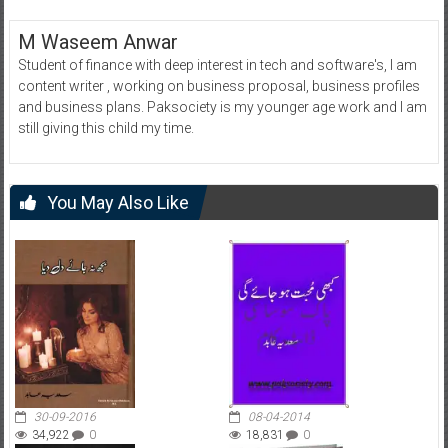
M Waseem Anwar
Student of finance with deep interest in tech and software's, I am
content writer , working on business proposal, business profiles
and business plans. Paksociety is my younger age work and I am
still giving this child my time.
You May Also Like
30-09-2016
08-04-2014
34,922
0
18,831
0