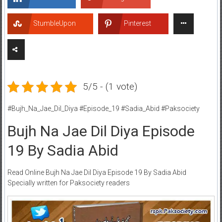
StumbleUpon
Pinterest
5/5 - (1 vote)
#Bujh_Na_Jae_Dil_Diya #Episode_19 #Sadia_Abid #Paksociety
Bujh Na Jae Dil Diya Episode
19 By Sadia Abid
Read Online Bujh Na Jae Dil Diya Episode 19 By Sadia Abid
Specially written for Paksociety readers