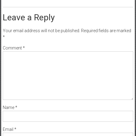
Leave a Reply
Your email address will not be published.
Required fields are marked
*
Comment
*
Name
*
Email
*