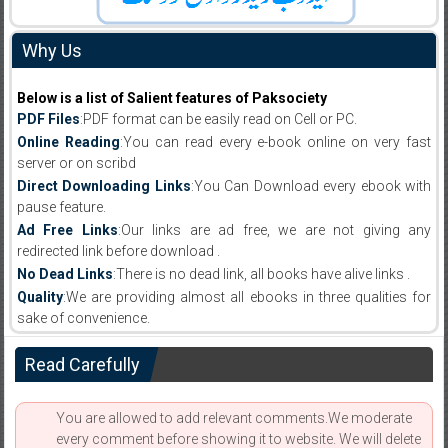
Why Us
Below is a list of Salient features of Paksociety
PDF Files
:PDF format can be easily read on Cell or PC.
Online Reading
:You can read every e-book online on very fast
server or on scribd
Direct Downloading Links
:You Can Download every ebook with
pause feature.
Ad Free Links
:Our links are ad free, we are not giving any
redirected link before download .
No Dead Links
:There is no dead link, all books have alive links .
Quality
:We are providing almost all ebooks in three qualities for
sake of convenience.
Read Carefully
You are allowed to add relevant comments.We moderate
every comment before showing it to website. We will delete