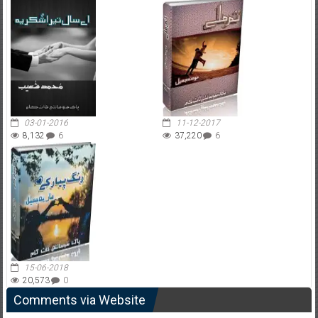
03-01-2016
11-12-2017
8,132
6
37,220
6
15-06-2018
20,573
0
Comments via Website