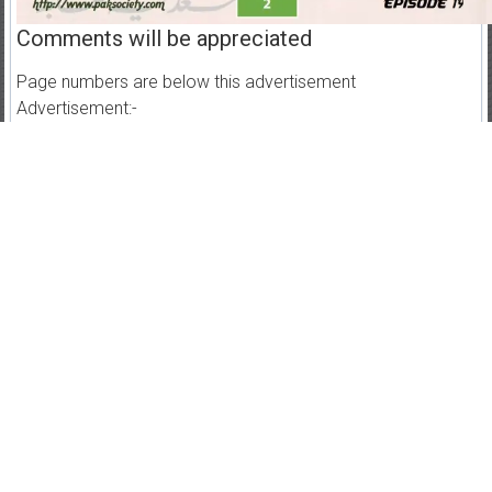
Comments will be appreciated
Page numbers are below this advertisement
Advertisement:-