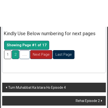
Kindly Use Below numbering for next pages
Showing Page #1 of 17
1
2
.....
Next Page
Last Page
Post
Tum Muhabbat Ka Istara Ho Episode 4
navigation
Rehai Episode 2