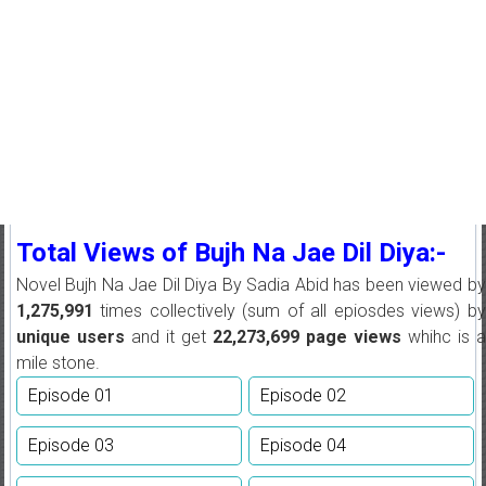
Total Views of Bujh Na Jae Dil Diya:-
Novel Bujh Na Jae Dil Diya By Sadia Abid has been viewed by
1,275,991
times collectively (sum of all epiosdes views) by
unique users
and it get
22,273,699
page views
whihc is 
mile stone.
Episode 01
Episode 02
Episode 03
Episode 04