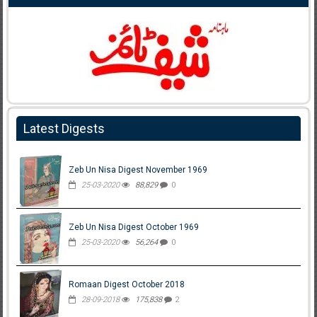
Latest Digests
Zeb Un Nisa Digest November 1969
25-03-2020
88,829
0
Zeb Un Nisa Digest October 1969
25-03-2020
56,264
0
Romaan Digest October 2018
28-09-2018
175,838
2