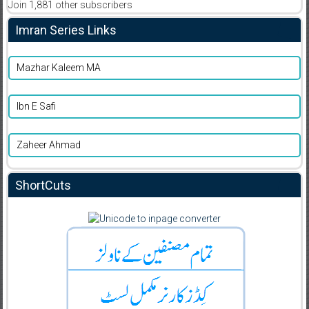
Join 1,881 other subscribers
Imran Series Links
Mazhar Kaleem MA
Ibn E Safi
Zaheer Ahmad
ShortCuts