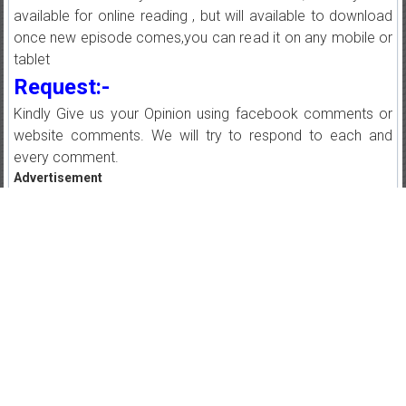
available for online reading , but will available to download
once new episode comes,you can read it on any mobile or
tablet
Request:-
Kindly Give us your Opinion using facebook comments or
website comments. We will try to respond to each and
every comment.
Advertisement