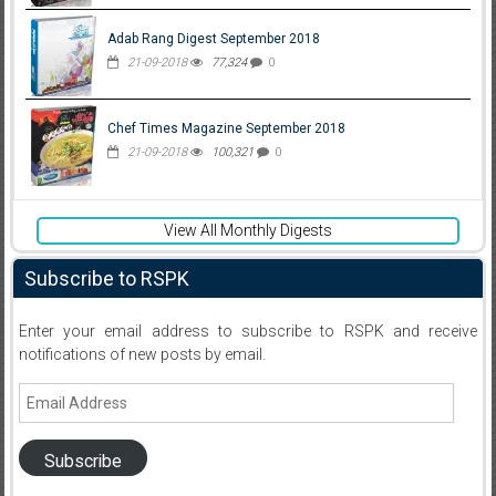
Adab Rang Digest September 2018
21-09-2018
77,324
0
Chef Times Magazine September 2018
21-09-2018
100,321
0
View All Monthly Digests
Subscribe to RSPK
Enter your email address to subscribe to RSPK and receive
notifications of new posts by email.
Email
Address
Subscribe