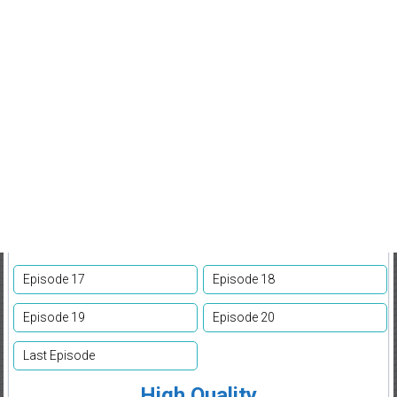
Episode 17
Episode 18
Episode 19
Episode 20
Last Episode
High Quality