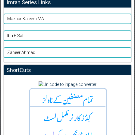
Imran Series Links
Mazhar Kaleem MA
Ibn E Safi
Zaheer Ahmad
ShortCuts