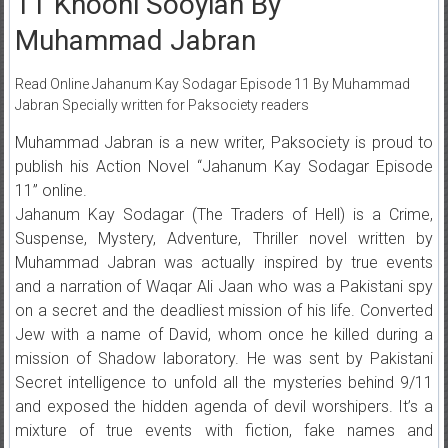
11 Khooni Sooyian By
Muhammad Jabran
Read Online Jahanum Kay Sodagar Episode 11 By Muhammad
Jabran Specially written for Paksociety readers
Muhammad Jabran is a new writer, Paksociety is proud to
publish his Action Novel “Jahanum Kay Sodagar Episode
11” online.
Jahanum Kay Sodagar (The Traders of Hell) is a Crime,
Suspense, Mystery, Adventure, Thriller novel written by
Muhammad Jabran was actually inspired by true events
and a narration of Waqar Ali Jaan who was a Pakistani spy
on a secret and the deadliest mission of his life. Converted
Jew with a name of David, whom once he killed during a
mission of Shadow laboratory. He was sent by Pakistani
Secret intelligence to unfold all the mysteries behind 9/11
and exposed the hidden agenda of devil worshipers. It’s a
mixture of true events with fiction, fake names and