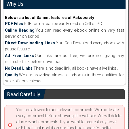
Why Us
Below is a list of Salient features of Paksociety
PDF Files
:PDF format can be easily read on Cell or PC.
Online Reading
:You can read every e-book online on very fast
server or on scribd
Direct Downloading Links
:You Can Download every ebook with
pause feature.
Ad Free Links
:Our links are ad free, we are not giving any
redirected link before download .
No Dead Links
:There is no dead link, all books have alive links .
Quality
:We are providing almost all ebooks in three qualities for
sake of convenience.
Read Carefully
You are allowed to add relevant comments.We moderate
every comment before showing it to website. We will delete
all irrelevant comments. If you want to request any novel
or E book just post it on our facebook page for better