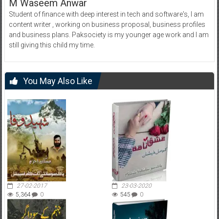
M Waseem Anwar
Student of finance with deep interest in tech and software's, I am
content writer , working on business proposal, business profiles
and business plans. Paksociety is my younger age work and I am
still giving this child my time.
You May Also Like
27-02-2017
23-03-2020
5,364
0
545
0