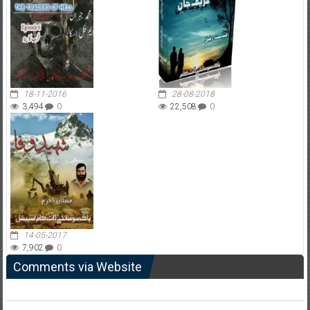
18-11-2016
28-08-2018
3,494
0
22,508
0
14-05-2017
7,902
0
Comments via Website