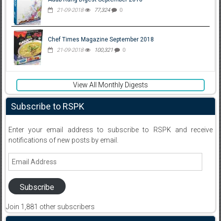
21-09-2018
77,324
0
Chef Times Magazine September 2018
21-09-2018
100,321
0
View All Monthly Digests
Subscribe to RSPK
Enter your email address to subscribe to RSPK and receive
notifications of new posts by email.
Email
Address
Subscribe
Join 1,881 other subscribers