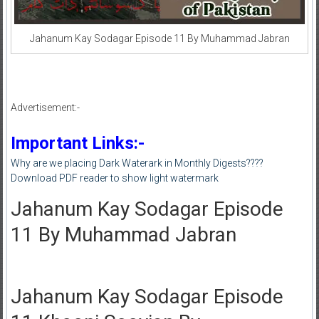
Jahanum Kay Sodagar Episode 11 By Muhammad Jabran
Advertisement:-
Important Links:-
Why are we placing Dark Waterark in Monthly Digests????
Download PDF reader to show light watermark
Jahanum Kay Sodagar Episode
11 By Muhammad Jabran
Jahanum Kay Sodagar Episode