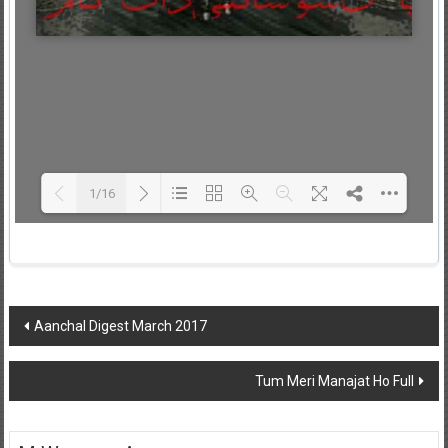
1/16
Loading PDF 67% ...
Post
Aanchal Digest March 2017
navigation
Tum Meri Manajat Ho Full