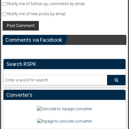
Notify me of follow-up comments by email.
Notify me of new posts by email.
Comments via Facebook
Search RSPK
Converter’s