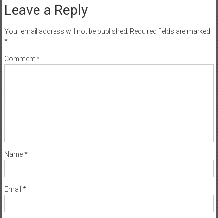
Leave a Reply
Your email address will not be published.
Required fields are marked
*
Comment
*
Name
*
Email
*