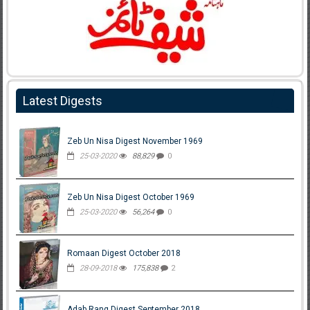
Latest Digests
Zeb Un Nisa Digest November 1969
25-03-2020
88,829
0
Zeb Un Nisa Digest October 1969
25-03-2020
56,264
0
Romaan Digest October 2018
28-09-2018
175,838
2
Adab Rang Digest September 2018