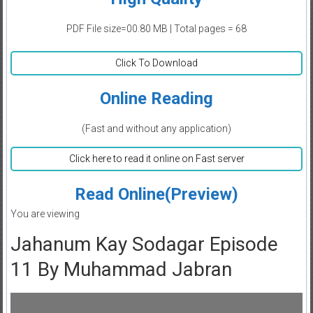
PDF File size=00.80 MB | Total pages = 68
Click To Download
Online Reading
(Fast and without any application)
Click here to read it online on Fast server
Read Online(Preview)
You are viewing
Jahanum Kay Sodagar Episode
11 By Muhammad Jabran