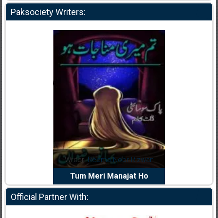
Paksociety Writers:
dia Abid
Writer:
Reema Noor Rizwan
Writer:
Mu
e Dil Diya
Tum Meri Manajat Ho
Shahee
Official Partner With: