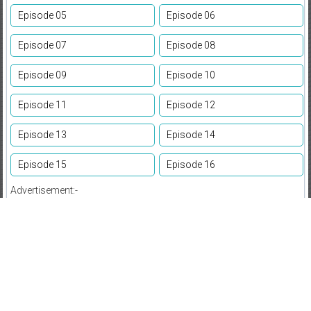
Episode 05
Episode 06
Episode 07
Episode 08
Episode 09
Episode 10
Episode 11
Episode 12
Episode 13
Episode 14
Episode 15
Episode 16
Advertisement:-