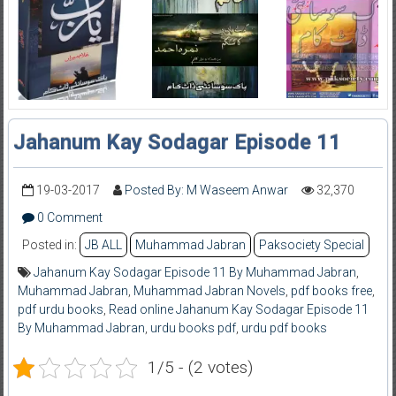
Jahanum Kay Sodagar Episode 11
19-03-2017
Posted By: M Waseem Anwar
32,370
0 Comment
Posted in:
JB ALL
Muhammad Jabran
Paksociety Special
Jahanum Kay Sodagar Episode 11 By Muhammad Jabran
,
Muhammad Jabran
,
Muhammad Jabran Novels
,
pdf books free
,
pdf urdu books
,
Read online Jahanum Kay Sodagar Episode 11
By Muhammad Jabran
,
urdu books pdf
,
urdu pdf books
1/5 - (2 votes)