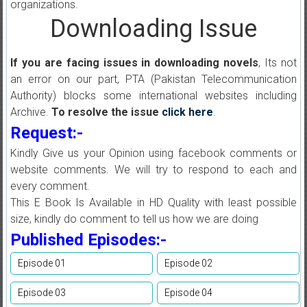
organizations.
Downloading Issue
If you are facing issues in downloading novels
, Its not
an error on our part, PTA (Pakistan Telecommunication
Authority) blocks some international websites including
Archive.
To resolve the issue
click here
.
Request:-
Kindly Give us your Opinion using facebook comments or
website comments. We will try to respond to each and
every comment.
This E Book Is Available in HD Quality with least possible
size, kindly do comment to tell us how we are doing
Published Episodes:-
Episode 01
Episode 02
Episode 03
Episode 04