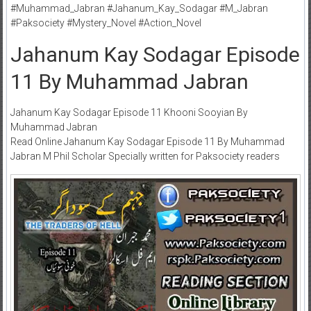
#Muhammad_Jabran #Jahanum_Kay_Sodagar #M_Jabran
#Paksociety #Mystery_Novel #Action_Novel
Jahanum Kay Sodagar Episode
11 By Muhammad Jabran
Jahanum Kay Sodagar Episode 11 Khooni Sooyian By
Muhammad Jabran
Read Online Jahanum Kay Sodagar Episode 11 By Muhammad
Jabran M Phil Scholar Specially written for Paksociety readers