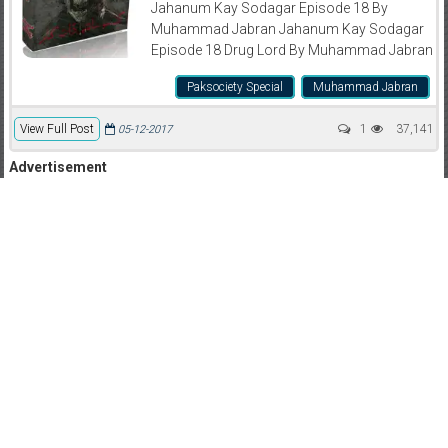
Jahanum Kay Sodagar Episode 18 By
Muhammad Jabran Jahanum Kay Sodagar
Episode 18 Drug Lord By Muhammad Jabran
Paksociety Special
Muhammad Jabran
View Full Post
1
37,141
05-12-2017
Advertisement