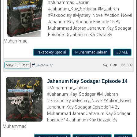
#Muhammad_Jabran
#Jahanum_Kay_Sodagar #M_Jabran
#Paksociety #Mystery_Novel #Action_Novel
Jahanum Kay Sodagar Episode 15 By
Muhammad Jabran Jahanum Kay Sodagar
Episode 15 Jahanum Ka Devta By
Muhammad
Paksociety Special
Muhammad Jabran
JB ALL
View Full Post
0
36,309
20-07-2017
Jahanum Kay Sodagar Episode 14
#Muhammad_Jabran
#Jahanum_Kay_Sodagar #M_Jabran
#Paksociety #Mystery_Novel #Action_Novel
Jahanum Kay Sodagar Episode 14 By
Muhammad Jabran Jahanum Kay Sodagar
Episode 14 Jahanum Kay Qazzaq By
Muhammad