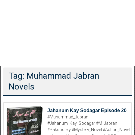
Tag: Muhammad Jabran
Novels
Jahanum Kay Sodagar Episode 20
#Muhammad_Jabran
#Jahanum_Kay_Sodagar #M_Jabran
#Paksociety #Mystery_Novel #Action_Novel