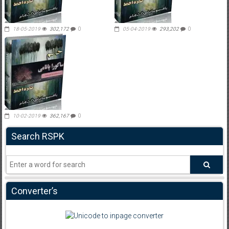
18-05-2019
302,172
0
05-04-2019
293,202
0
10-02-2019
362,167
0
Search RSPK
Converter’s