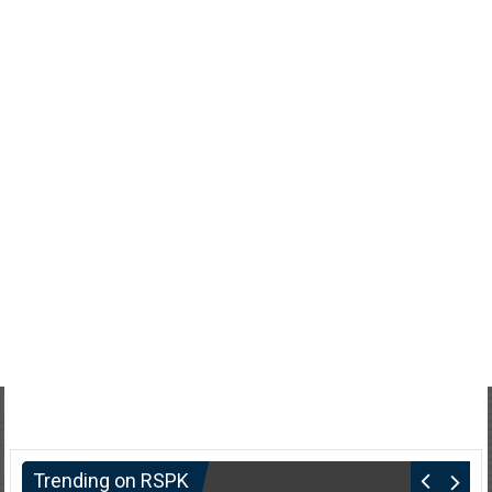
Trending on RSPK