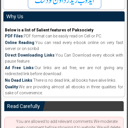
Why Us
Below is a list of Salient features of Paksociety
PDF Files
:PDF format can be easily read on Cell or PC.
Online Reading
:You can read every e-book online on very fast
server or on scribd
Direct Downloading Links
:You Can Download every ebook with
pause feature.
Ad Free Links
:Our links are ad free, we are not giving any
redirected link before download .
No Dead Links
:There is no dead link, all books have alive links .
Quality
:We are providing almost all ebooks in three qualities for
sake of convenience.
Read Carefully
You are allowed to add relevant comments.We moderate
every comment before showing it to website. We will delete