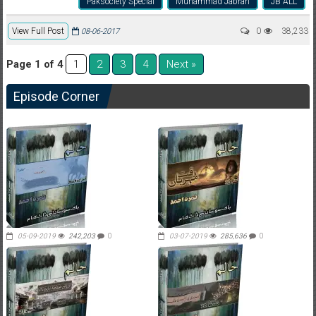
Paksociety Special
Muhammad Jabran
JB ALL
View Full Post
0
38,233
08-06-2017
Page 1 of 4
2
3
4
Next »
1
Episode Corner
05-09-2019
242,203
0
03-07-2019
285,636
0