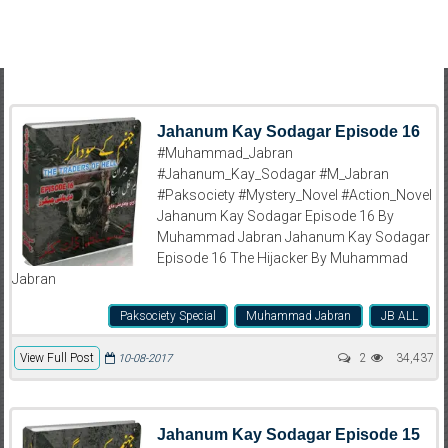
Jahanum Kay Sodagar Episode 16
#Muhammad_Jabran
#Jahanum_Kay_Sodagar #M_Jabran
#Paksociety #Mystery_Novel #Action_Novel
Jahanum Kay Sodagar Episode 16 By
Muhammad Jabran Jahanum Kay Sodagar
Episode 16 The Hijacker By Muhammad
Jabran
Paksociety Special
Muhammad Jabran
JB ALL
View Full Post
2
34,437
10-08-2017
Jahanum Kay Sodagar Episode 15