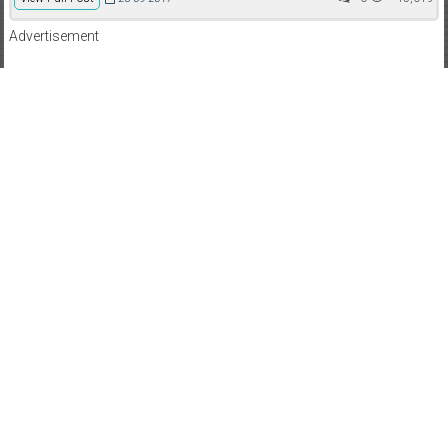
Advertisement