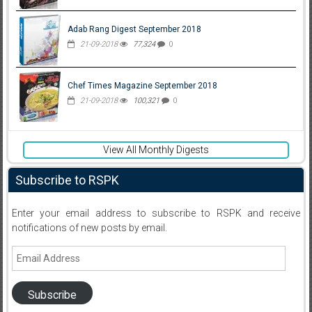
Adab Rang Digest September 2018
21-09-2018
77,324
0
Chef Times Magazine September 2018
21-09-2018
100,321
0
View All Monthly Digests
Subscribe to RSPK
Enter your email address to subscribe to RSPK and receive
notifications of new posts by email.
Email
Address
Subscribe