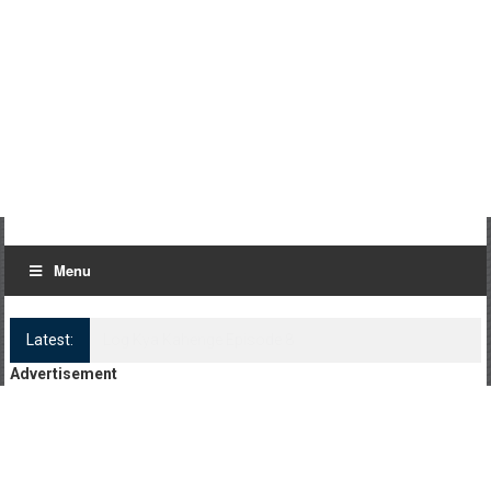
Menu
Latest:
Log Kya Kahenge Episode 8
Advertisement