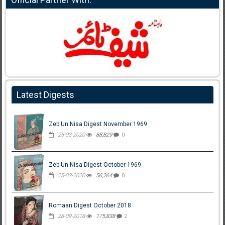
Latest Digests
Zeb Un Nisa Digest November 1969
25-03-2020
88,829
0
Zeb Un Nisa Digest October 1969
25-03-2020
56,264
0
Romaan Digest October 2018
28-09-2018
175,838
2