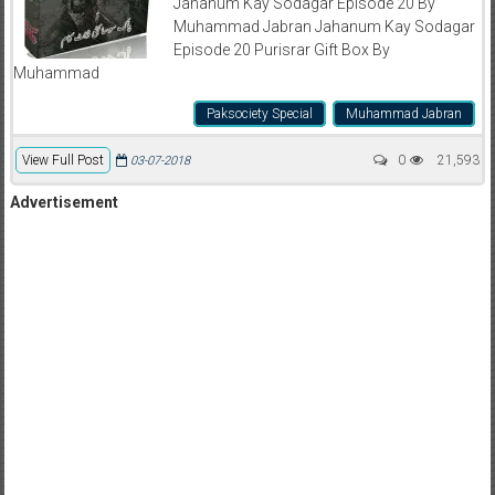
Jahanum Kay Sodagar Episode 20 By
Muhammad Jabran Jahanum Kay Sodagar
Episode 20 Purisrar Gift Box By
Muhammad
Paksociety Special
Muhammad Jabran
View Full Post
0
21,593
03-07-2018
Advertisement