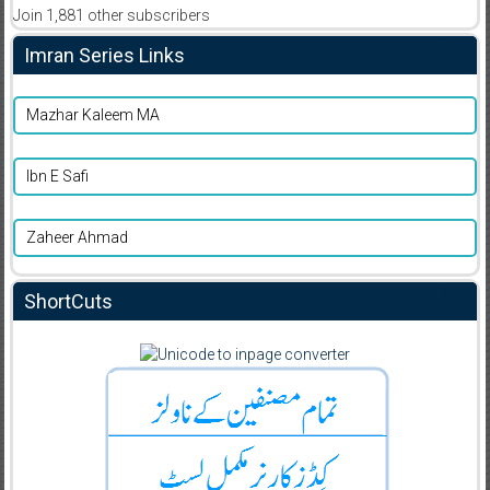
Join 1,881 other subscribers
Imran Series Links
Mazhar Kaleem MA
Ibn E Safi
Zaheer Ahmad
ShortCuts