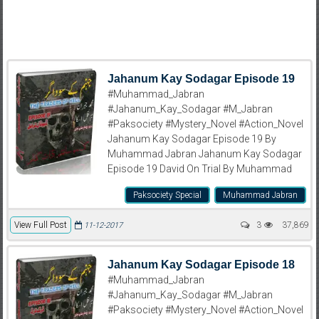
Jahanum Kay Sodagar Episode 19
#Muhammad_Jabran
#Jahanum_Kay_Sodagar #M_Jabran
#Paksociety #Mystery_Novel #Action_Novel
Jahanum Kay Sodagar Episode 19 By
Muhammad Jabran Jahanum Kay Sodagar
Episode 19 David On Trial By Muhammad
Paksociety Special
Muhammad Jabran
View Full Post
3
37,869
11-12-2017
Jahanum Kay Sodagar Episode 18
#Muhammad_Jabran
#Jahanum_Kay_Sodagar #M_Jabran
#Paksociety #Mystery_Novel #Action_Novel