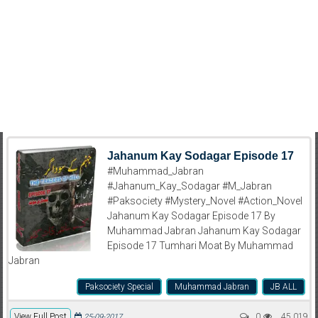
Jahanum Kay Sodagar Episode 17
#Muhammad_Jabran
#Jahanum_Kay_Sodagar #M_Jabran
#Paksociety #Mystery_Novel #Action_Novel
Jahanum Kay Sodagar Episode 17 By
Muhammad Jabran Jahanum Kay Sodagar
Episode 17 Tumhari Moat By Muhammad
Jabran
Paksociety Special
Muhammad Jabran
JB ALL
View Full Post
0
45,019
25-09-2017