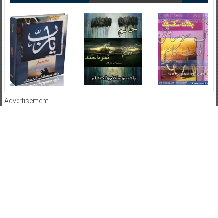
Advertisement:-