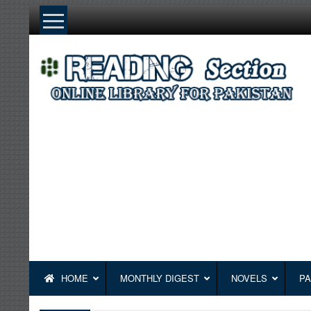
Skip
to
content
HOME
MONTHLY DIGEST
NOVELS
PA