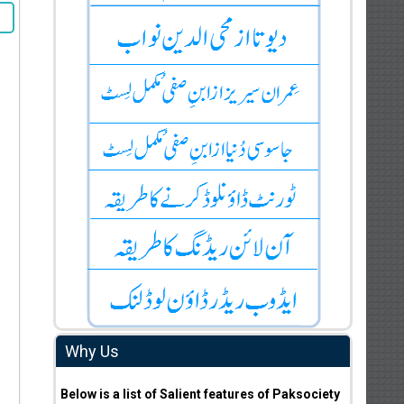
Why Us
Below is a list of Salient features of Paksociety