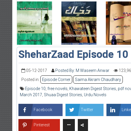
SheharZaad Episode 10
05-12-2017
Posted By: M Waseem Anwar
123,9
Posted in:
Episode Corner
Saima Akram Chaudhary
Episode 10
,
free novels
,
Khawateen Digest Stories
,
pdf no
March 2017
,
Shuaa Digest Stories
,
Urdu Novels
Facebook
Twitter
Linke
Pinterest