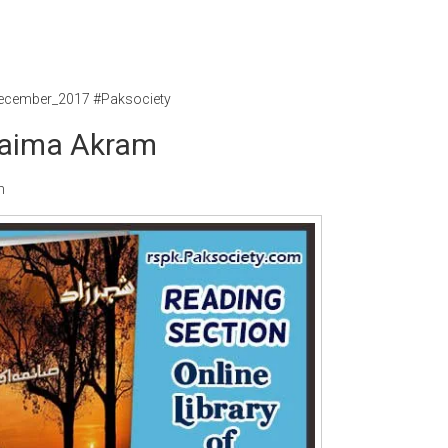
ecember_2017 #Paksociety
Saima Akram
m
Writer:
Paksociety Special
Writer:
Sa
Publish You Stories
Bujh Na Ja