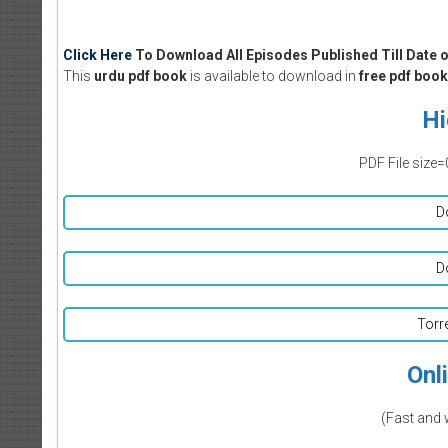
Click Here
To Download All Episodes Published Till Date o
This
urdu pdf book
is available to download in
free pdf book
Hi
PDF File size=
D
D
Torr
Onl
(Fast and 