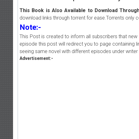
This Book is Also Available to Download Through
download links through torrent for ease.Torrents only 
Note:-
This Post is created to inform all subscribers that n
episode this post will redirect you to page containing l
seeing same novel with different episodes under writer 
Advertisement:-