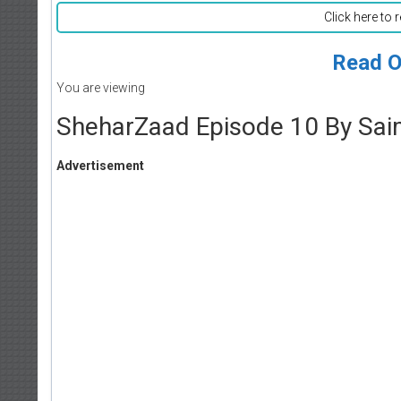
Click here to 
Read O
You are viewing
SheharZaad Episode 10 By Sa
Advertisement