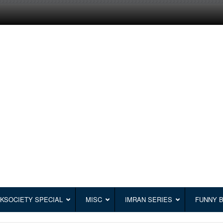
KSOCIETY SPECIAL
MISC
IMRAN SERIES
FUNNY 