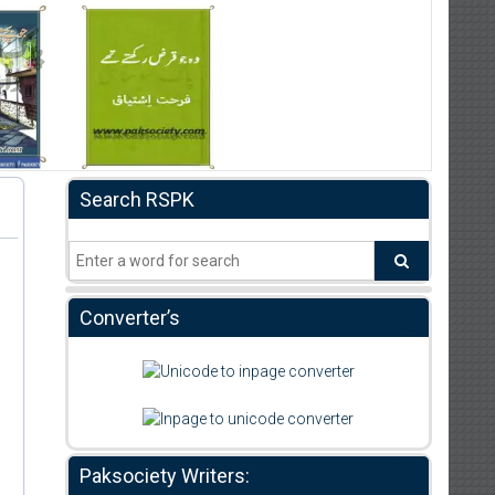
Search RSPK
Converter’s
Paksociety Writers: