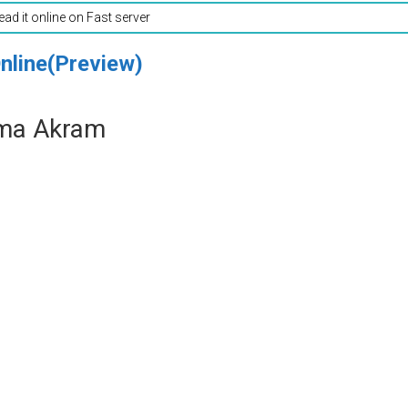
read it online on Fast server
nline(Preview)
ima Akram