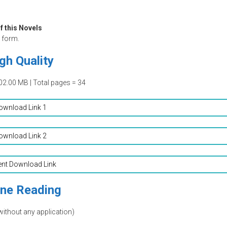
f this Novels
form.
gh Quality
02.00 MB | Total pages = 34
ownload Link 1
ownload Link 2
ent Download Link
ine Reading
without any application)