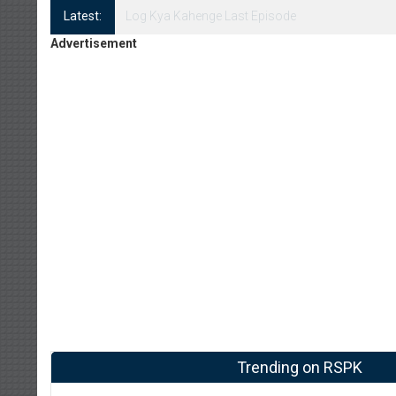
Latest:
Log Kya Kahenge Episode 8
Advertisement
Trending on RSPK