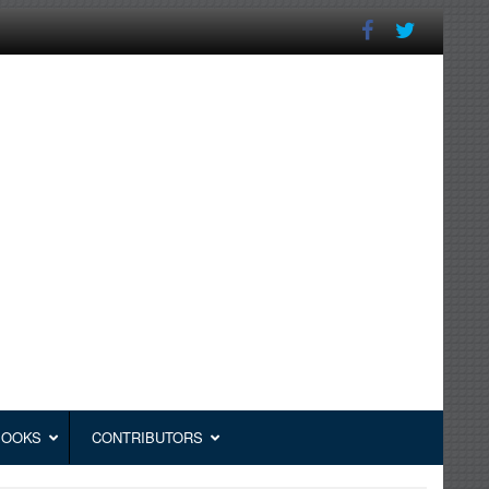
BOOKS
CONTRIBUTORS