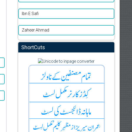
Ibn E Safi
Zaheer Ahmad
ShortCuts