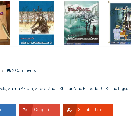
68
2 Comments
vels
,
Saima Akram
,
SheharZaad
,
SheharZaad Episode 10
,
Shuaa Digest
dIn
Google+
StumbleUpon