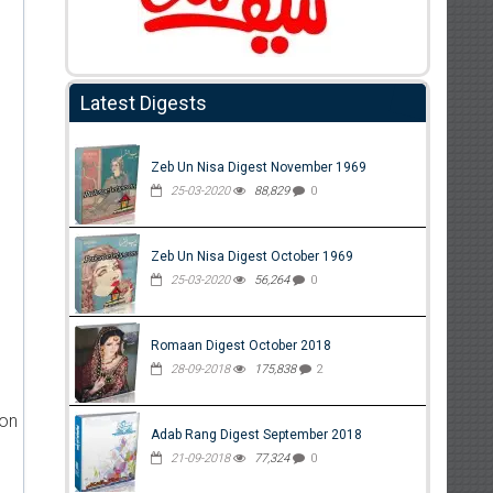
Latest Digests
Zeb Un Nisa Digest November 1969
25-03-2020
88,829
0
Zeb Un Nisa Digest October 1969
25-03-2020
56,264
0
Romaan Digest October 2018
28-09-2018
175,838
2
ion
Adab Rang Digest September 2018
21-09-2018
77,324
0