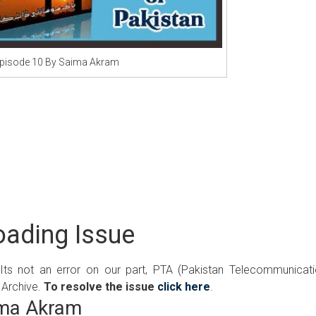
pisode 10 By Saima Akram
ading Issue
 Its not an error on our part, PTA (Pakistan Telecommunicat
 Archive.
To resolve the issue
click here
.
ima Akram