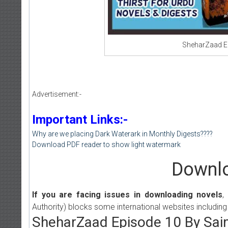
SheharZaad E
Advertisement:-
Important Links:-
Why are we placing Dark Waterark in Monthly Digests????
Download PDF reader to show light watermark
Downlo
If you are facing issues in downloading novels
,
Authority) blocks some international websites including
SheharZaad Episode 10 By Sa