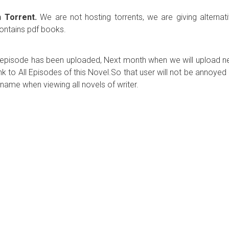
 Torrent.
We are not hosting torrents, we are giving alternat
contains pdf books.
ew episode has been uploaded, Next month when we will upload 
ink to All Episodes of this Novel.So that user will not be annoyed
name when viewing all novels of writer.