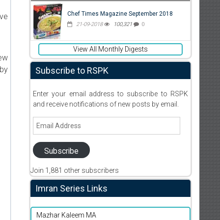
Chef Times Magazine September 2018
ive
21-09-2018
100,321
0
View All Monthly Digests
new
 by
Subscribe to RSPK
Enter your email address to subscribe to RSPK
and receive notifications of new posts by email.
Email
Address
Subscribe
Join 1,881 other subscribers
Imran Series Links
Mazhar Kaleem MA