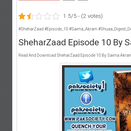
1.5/5 - (2 votes)
#SheharZaad #Episode_10 #Saima_Akram #Shuaa_Digest_D
SheharZaad Episode 10 By 
Read And Download SheharZaad Episode 10 By Saima Akra