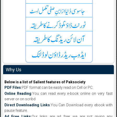
Why Us
Below is a list of Salient features of Paksociety
PDF Files
:PDF format can be easily read on Cell or PC.
Online Reading
:You can read every e-book online on very fast
server or on scribd
Direct Downloading Links
:You Can Download every ebook with
pause feature.
Ad Free Links
:Our links are ad free, we are not giving any