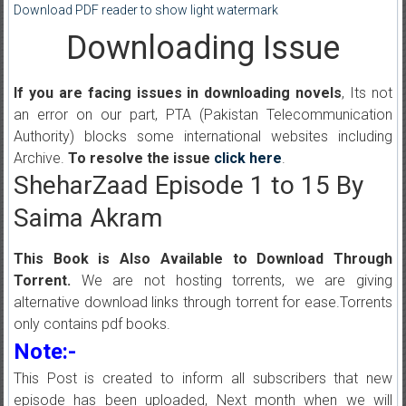
Download PDF reader to show light watermark
Downloading Issue
If you are facing issues in downloading novels
, Its not
an error on our part, PTA (Pakistan Telecommunication
Authority) blocks some international websites including
Archive.
To resolve the issue
click here
.
SheharZaad Episode 1 to 15 By
Saima Akram
This Book is Also Available to Download Through
Torrent.
We are not hosting torrents, we are giving
alternative download links through torrent for ease.Torrents
only contains pdf books.
Note:-
This Post is created to inform all subscribers that new
episode has been uploaded, Next month when we will