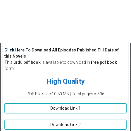
Click Here
To Download All Episodes Published Till Date of
this Novels
This
urdu pdf book
is available to download in
free pdf book
form.
High Quality
PDF File size=10.80 MB | Total pages = 506
Download Link 1
Download Link 2