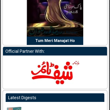
dia Abid
Writer:
Reema Noor Rizwan
Writer:
Mu
e Dil Diya
Tum Meri Manajat Ho
Shahee
Official Partner With:
Latest Digests