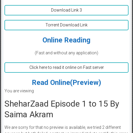
Download Link 3
Torrent Download Link
Online Reading
(Fast and without any application)
Click here to read it online on Fast server
Read Online(Preview)
You are viewing
SheharZaad Episode 1 to 15 By
Saima Akram
We are sorry for that no preview is available, we tried 2 different