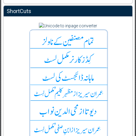
ShortCuts