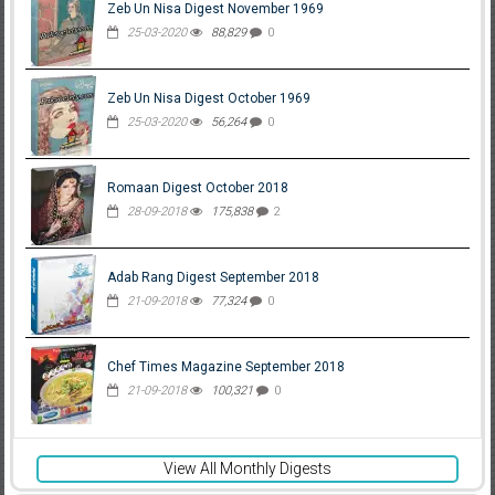
Zeb Un Nisa Digest November 1969
25-03-2020
88,829
0
Zeb Un Nisa Digest October 1969
25-03-2020
56,264
0
Romaan Digest October 2018
28-09-2018
175,838
2
Adab Rang Digest September 2018
21-09-2018
77,324
0
Chef Times Magazine September 2018
21-09-2018
100,321
0
View All Monthly Digests