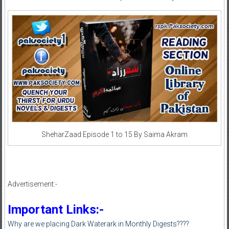
SheharZaad Episode 1 to 15 By Saima Akram
Advertisement:-
Important Links:-
Why are we placing Dark Waterark in Monthly Digests????