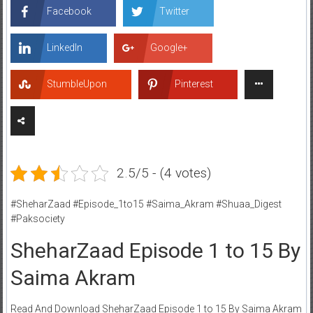
Facebook
Twitter
LinkedIn
Google+
StumbleUpon
Pinterest
2.5/5 - (4 votes)
#SheharZaad #Episode_1to15 #Saima_Akram #Shuaa_Digest
#Paksociety
SheharZaad Episode 1 to 15 By
Saima Akram
Read And Download SheharZaad Episode 1 to 15 By Saima Akram