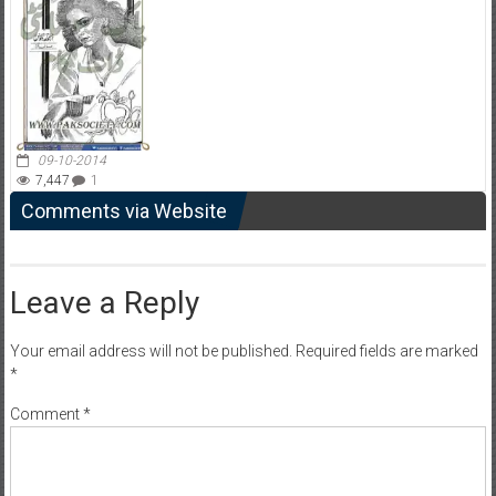
09-10-2014
7,447
1
Comments via Website
Leave a Reply
Your email address will not be published.
Required fields are marked
*
Comment
*