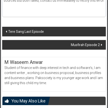
sources but both failed, contact us immediately to rectify this error.
Post
Tere Sang Last Episode
navigation
Musfirah Episode 2
M Waseem Anwar
Student of finance with deep interest in tech and software's, I am
content writer , working on business proposal, business profiles
and business plans. Paksociety is my younger age work and I am
still giving this child my time.
You May Also Like