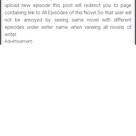
upload new episode this post will redirect you to page
containing link to All Episodes of this Novel.So that user will
not be annoyed by seeing same novel with different
episodes under writer name when viewing all novels of
writer.
Advertisement:-