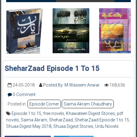
SheharZaad Episode 1 To 15
24-05-2018
Posted By: M Waseem Anwar
168,636
0 Comment
Posted in:
Episode Corner
Saima Akram Chaudhary
Episode 1 to 15
,
free novels
,
Khawateen Digest Stories
,
pdf
novels
,
Saima Akram
,
SheharZaad
,
SheharZaad Episode 1 to 15
,
Shuaa Digest May 2018
,
Shuaa Digest Stories
,
Urdu Novels