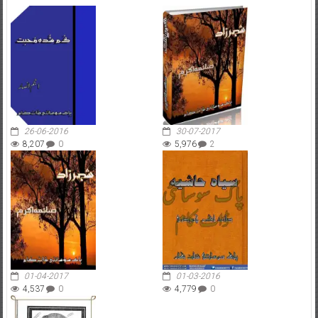
26-06-2016
30-07-2017
8,207
0
5,976
2
01-04-2017
01-03-2016
4,537
0
4,779
0