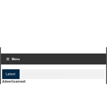
Menu
Latest:
Log Kya Kahenge Episode 8
Advertisement