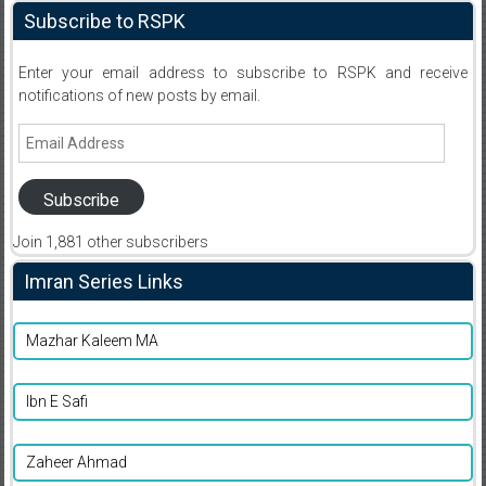
Subscribe to RSPK
Enter your email address to subscribe to RSPK and receive
notifications of new posts by email.
Email
Address
Subscribe
Join 1,881 other subscribers
Imran Series Links
Mazhar Kaleem MA
Ibn E Safi
Zaheer Ahmad