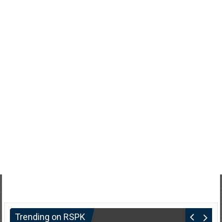
Trending on RSPK