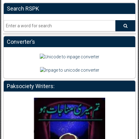
Search RSPK
Converter’s
Paksociety Writers: