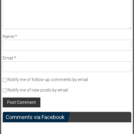
Name
*
Email
*
Notify me of follow-up comments by email.
Notify me of new posts by email.
Comments via Facebook