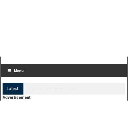
Menu
Latest:
Log Kya Kahenge Episode 8
Advertisement