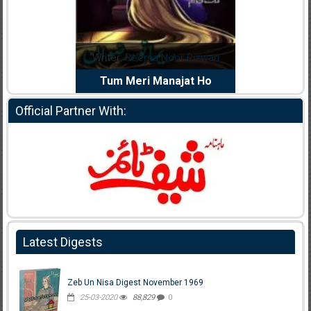
dia Abid
Writer:
Reema Noor Rizwan
Writer:
Mu
e Dil Diya
Tum Meri Manajat Ho
Shahee
Official Partner With:
Latest Digests
Zeb Un Nisa Digest November 1969
25-03-2020
88,829
0