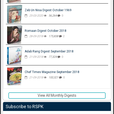
Zeb Un Nisa Digest October 1969
25-03-2020
56,264
0
Romaan Digest October 2018
28-09-2018
175,838
2
Adab Rang Digest September 2018
21-09-2018
77,324
0
Chef Times Magazine September 2018
21-09-2018
100,321
0
View All Monthly Digests
Subscribe to RSPK