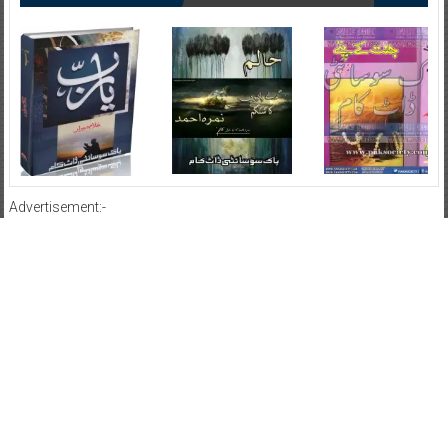
Advertisement:-