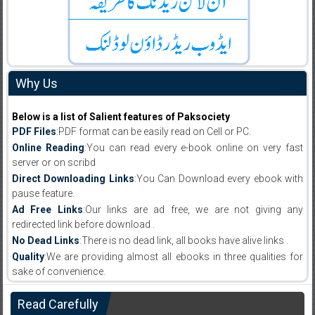
Why Us
Below is a list of Salient features of Paksociety
PDF Files
:PDF format can be easily read on Cell or PC.
Online Reading
:You can read every e-book online on very fast
server or on scribd
Direct Downloading Links
:You Can Download every ebook with
pause feature.
Ad Free Links
:Our links are ad free, we are not giving any
redirected link before download .
No Dead Links
:There is no dead link, all books have alive links .
Quality
:We are providing almost all ebooks in three qualities for
sake of convenience.
Read Carefully