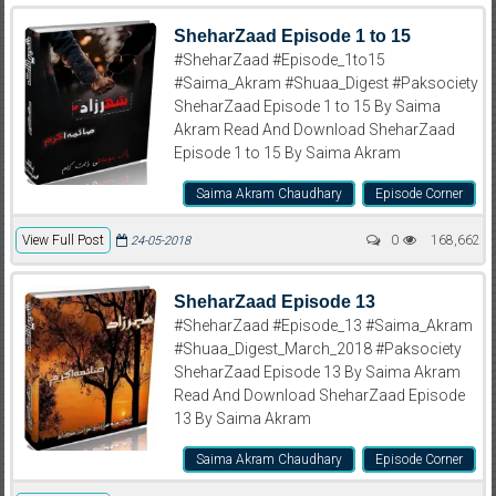
SheharZaad Episode 1 to 15
#SheharZaad #Episode_1to15
#Saima_Akram #Shuaa_Digest #Paksociety
SheharZaad Episode 1 to 15 By Saima
Akram Read And Download SheharZaad
Episode 1 to 15 By Saima Akram
Saima Akram Chaudhary
Episode Corner
View Full Post
0
168,662
24-05-2018
SheharZaad Episode 13
#SheharZaad #Episode_13 #Saima_Akram
#Shuaa_Digest_March_2018 #Paksociety
SheharZaad Episode 13 By Saima Akram
Read And Download SheharZaad Episode
13 By Saima Akram
Saima Akram Chaudhary
Episode Corner