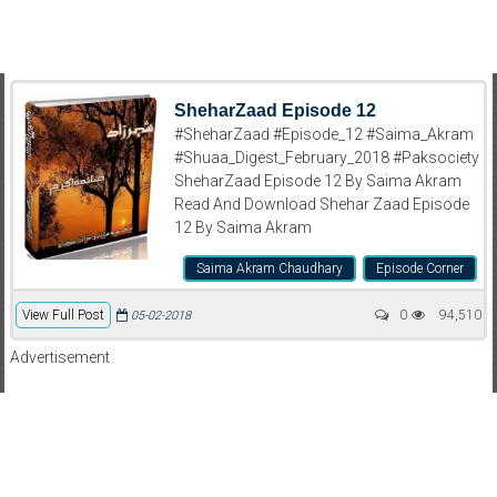
SheharZaad Episode 12
#SheharZaad #Episode_12 #Saima_Akram
#Shuaa_Digest_February_2018 #Paksociety
SheharZaad Episode 12 By Saima Akram
Read And Download Shehar Zaad Episode
12 By Saima Akram
Saima Akram Chaudhary
Episode Corner
View Full Post
0
94,510
05-02-2018
Advertisement