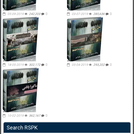
05-09-2019
242,203
0
03-07-2019
285,636
0
18-05-2019
302,172
0
05-04-2019
293,202
0
10-02-2019
362,167
0
Search RSPK