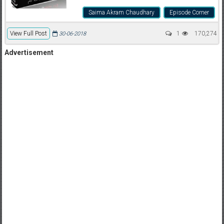
Saima Akram Chaudhary
Episode Corner
View Full Post
1
170,274
30-06-2018
Advertisement