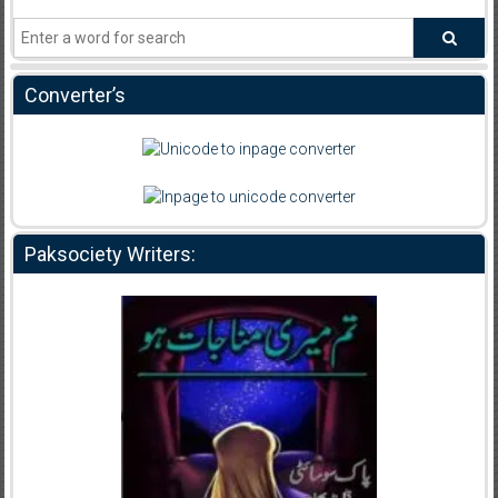
Converter’s
Paksociety Writers: