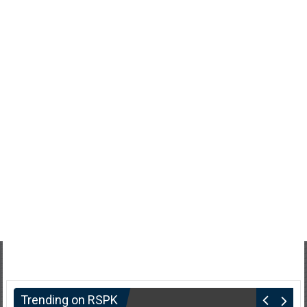
Trending on RSPK