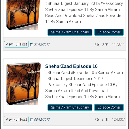
#Shuaa_Digest_January_2018 #Paksociety
SheharZaad Episode 11 By Saima Akram
Read And Download SheharZaad Episode
11 By Saima Akram
Saima Akram Chaudhary
Episode Corner
View Full Post
0
117,611
31-12-2017
SheharZaad Episode 10
#SheharZaad #Episode_10 #Saima_Akram
#Shuaa_Digest_December_2017
#Paksociety SheharZaad Episode 10 By
Saima Akram Read And Download
SheharZaad Episode 10 By Saima Akram
Saima Akram Chaudhary
Episode Corner
View Full Post
2
124,007
05-12-2017