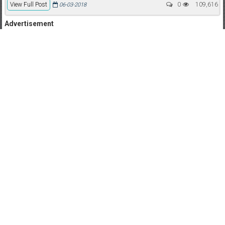
View Full Post
0
109,616
06-03-2018
Advertisement