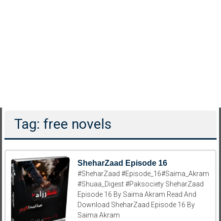
Tag: free novels
SheharZaad Episode 16
#SheharZaad #Episode_16#Saima_Akram
#Shuaa_Digest #Paksociety SheharZaad
Episode 16 By Saima Akram Read And
Download SheharZaad Episode 16 By
Saima Akram