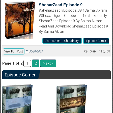
SheharZaad Episode 9
#SheharZaad #Episode_09 #Saima_Akram
#Shuaa_Digest_October_2017 #Paksociety
SheharZaad Episode 9 By Saima Akram
Read And Download SheharZaad Episode 9
By Saima Akram
Saima Akram Chaudhary
Episode Corner
View Full Post
0
110,409
30-09-2017
Page 1 of 2
2
Next »
1
Episode Corner