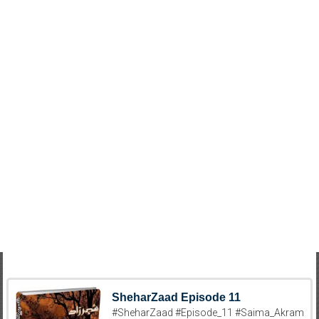
SheharZaad Episode 11
#SheharZaad #Episode_11 #Saima_Akram