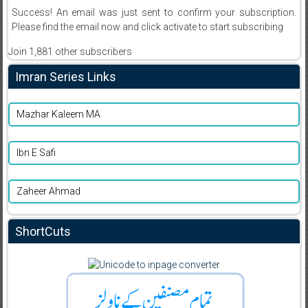
Success! An email was just sent to confirm your subscription.
Please find the email now and click activate to start subscribing
Join 1,881 other subscribers
Imran Series Links
Mazhar Kaleem MA
Ibn E Safi
Zaheer Ahmad
ShortCuts