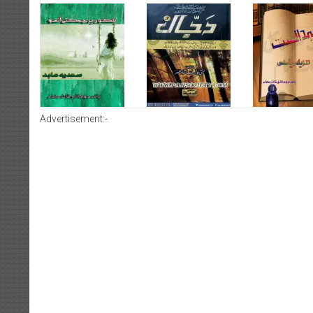
Advertisement:-