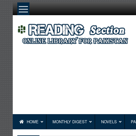
Skip
to
content
HOME
MONTHLY DIGEST
NOVELS
PA