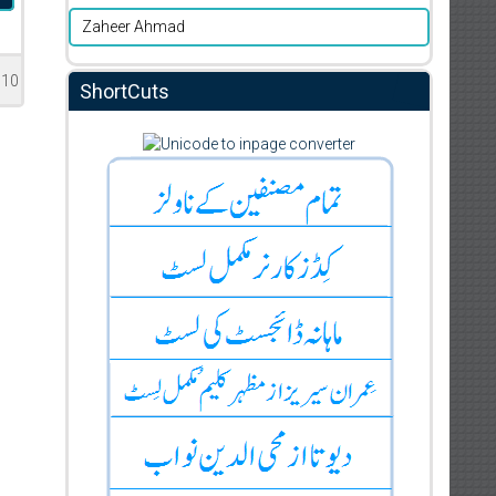
Zaheer Ahmad
510
ShortCuts