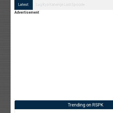
Latest:
Log Kya Kahenge Episode 8
Advertisement
Trending on RSPK