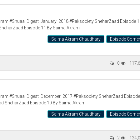
ram #Shuaa_Digest_January_2018 #Paksociety SheharZaad Episode 1
SheharZaad Episode 11 By Saima Akram
Saima Akram Chaudhary
Episode Corne
0
117,
0
ram #Shuaa_Digest_December_2017 #Paksociety SheharZaad Episode
ad SheharZaad Episode 10 By Saima Akram
Saima Akram Chaudhary
Episode Corne
2
124,