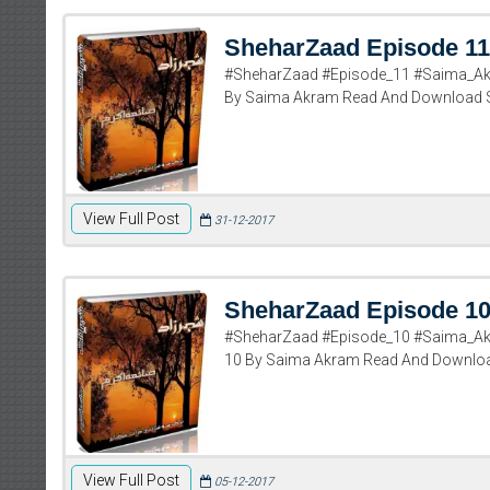
SheharZaad Episode 11
#SheharZaad #Episode_11 #Saima_Ak
By Saima Akram Read And Download 
View Full Post
31-12-2017
SheharZaad Episode 1
#SheharZaad #Episode_10 #Saima_Ak
10 By Saima Akram Read And Downlo
View Full Post
05-12-2017