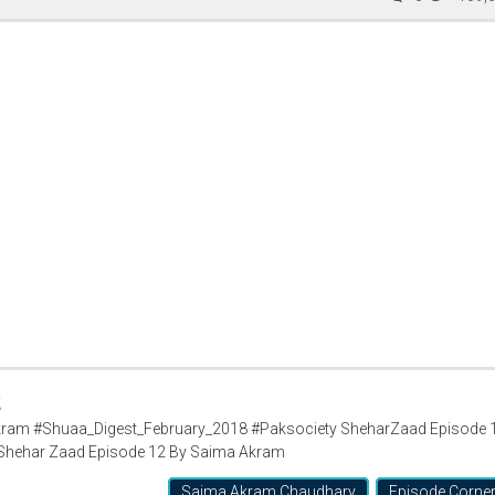
2
ram #Shuaa_Digest_February_2018 #Paksociety SheharZaad Episode 
Shehar Zaad Episode 12 By Saima Akram
Saima Akram Chaudhary
Episode Corne