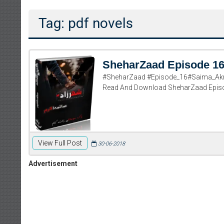
Tag: pdf novels
SheharZaad Episode 1
#SheharZaad #Episode_16#Saima_Akr
Read And Download SheharZaad Epis
View Full Post
30-06-2018
Advertisement