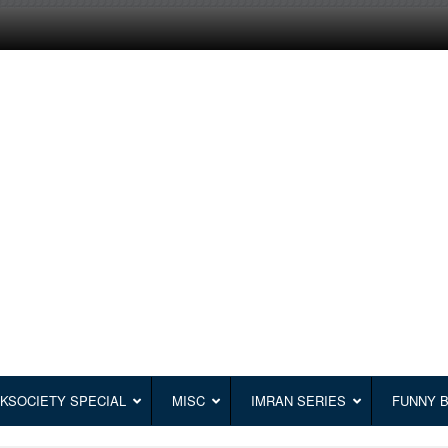
KSOCIETY SPECIAL
MISC
IMRAN SERIES
FUNNY 