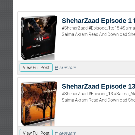
SheharZaad Episode 1 
#SheharZaad #Episode_1to15 #Saima_
Saima Akram Read And Download Sheh
View Full Post
24-05-2018
SheharZaad Episode 1
#SheharZaad #Episode_13 #Saima_Ak
Saima Akram Read And Download She
View Full Post
06-03-2018