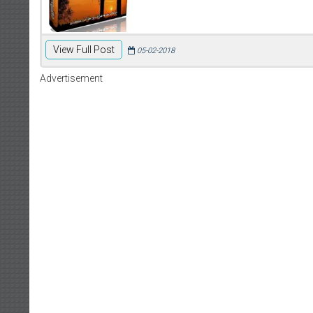
View Full Post
05-02-2018
Advertisement