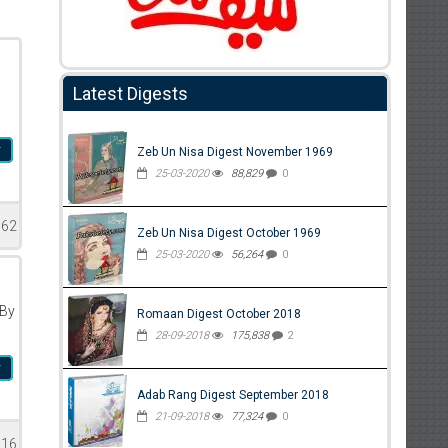
Latest Digests
r
Zeb Un Nisa Digest November 1969
25-03-2020
88,829
0
662
Zeb Un Nisa Digest October 1969
25-03-2020
56,264
0
 By
Romaan Digest October 2018
28-09-2018
175,838
2
r
Adab Rang Digest September 2018
21-09-2018
77,324
0
616