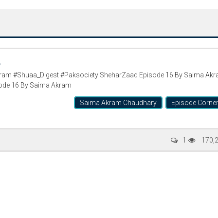
6
am #Shuaa_Digest #Paksociety SheharZaad Episode 16 By Saima Ak
ode 16 By Saima Akram
Saima Akram Chaudhary
Episode Corne
Writer:
Paksociety Special
Writer:
Sa
1
170,
Publish You Stories
Bujh Na Ja