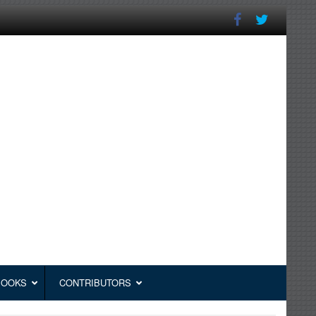
BOOKS
CONTRIBUTORS