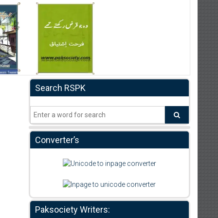
Search RSPK
Converter’s
Paksociety Writers: