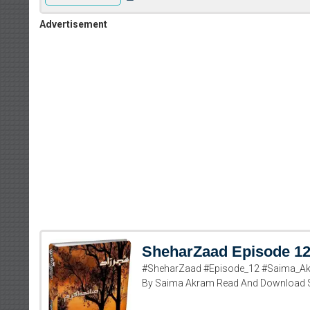
Advertisement
SheharZaad Episode 1
#SheharZaad #Episode_12 #Saima_Ak
By Saima Akram Read And Download 