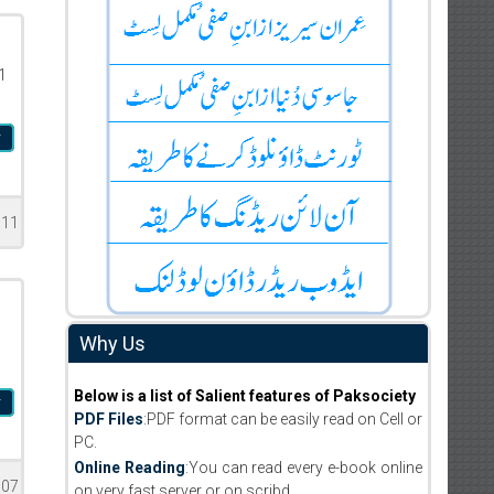
1
r
611
Why Us
Below is a list of Salient features of Paksociety
r
PDF Files
:PDF format can be easily read on Cell or
PC.
Online Reading
:You can read every e-book online
007
on very fast server or on scribd