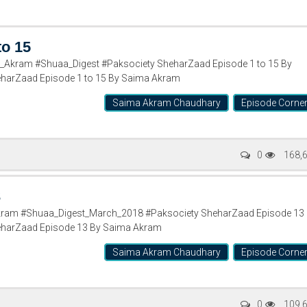
to 15
Akram #Shuaa_Digest #Paksociety SheharZaad Episode 1 to 15 By
arZaad Episode 1 to 15 By Saima Akram
Saima Akram Chaudhary
Episode Corne
0
168,
3
ram #Shuaa_Digest_March_2018 #Paksociety SheharZaad Episode 13
harZaad Episode 13 By Saima Akram
Saima Akram Chaudhary
Episode Corne
0
109,