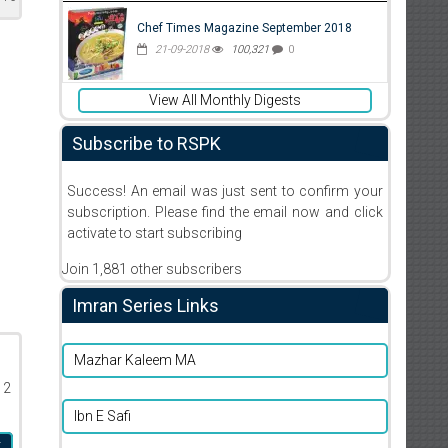
Chef Times Magazine September 2018
21-09-2018
100,321
0
View All Monthly Digests
Subscribe to RSPK
Success! An email was just sent to confirm your
subscription. Please find the email now and click
activate to start subscribing
Join 1,881 other subscribers
Imran Series Links
Mazhar Kaleem MA
12
Ibn E Safi
r