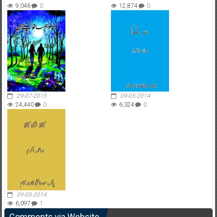
9,046
0
12,874
0
29-07-2015
09-05-2014
24,440
0
6,324
0
09-05-2014
6,097
1
Comments via Website