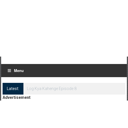
Menu
Latest:
Log Kya Kahenge Episode 8
Advertisement