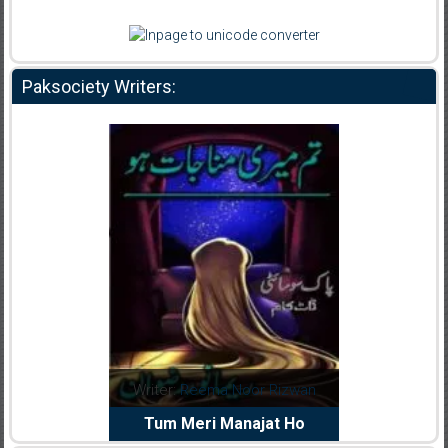
Paksociety Writers:
dia Abid
Writer:
Reema Noor Rizwan
Writer:
Mu
e Dil Diya
Tum Meri Manajat Ho
Shahee