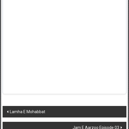
Post
Lamha E Mohabbat
navigation
Jam E Aarzoo Episode 03