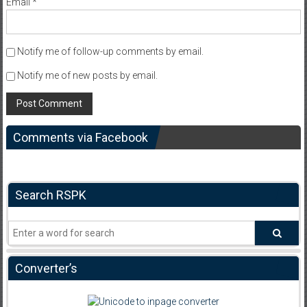
Email
*
Notify me of follow-up comments by email.
Notify me of new posts by email.
Comments via Facebook
Search RSPK
Converter’s