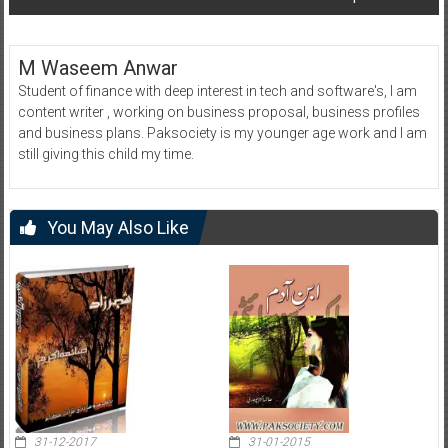
M Waseem Anwar
Student of finance with deep interest in tech and software's, I am
content writer , working on business proposal, business profiles
and business plans. Paksociety is my younger age work and I am
still giving this child my time.
You May Also Like
31-12-2017
31-01-2015