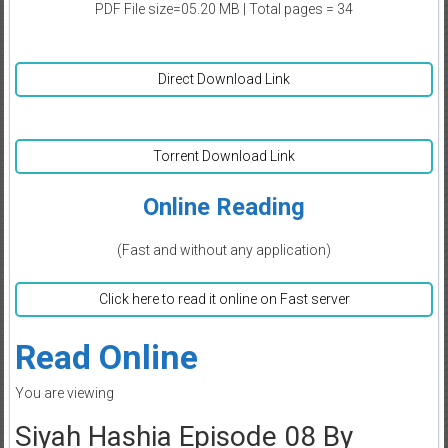
PDF File size=05.20 MB | Total pages = 34
Direct Download Link
Torrent Download Link
Online Reading
(Fast and without any application)
Click here to read it online on Fast server
Read Online
You are viewing
Siyah Hashia Episode 08 By