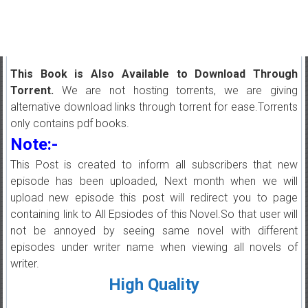
This Book is Also Available to Download Through
Torrent.
We are not hosting torrents, we are giving
alternative download links through torrent for ease.Torrents
only contains pdf books.
Note:-
This Post is created to inform all subscribers that new
episode has been uploaded, Next month when we will
upload new episode this post will redirect you to page
containing link to All Epsiodes of this Novel.So that user will
not be annoyed by seeing same novel with different
episodes under writer name when viewing all novels of
writer.
High Quality