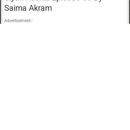
Saima Akram
Advertisement:-