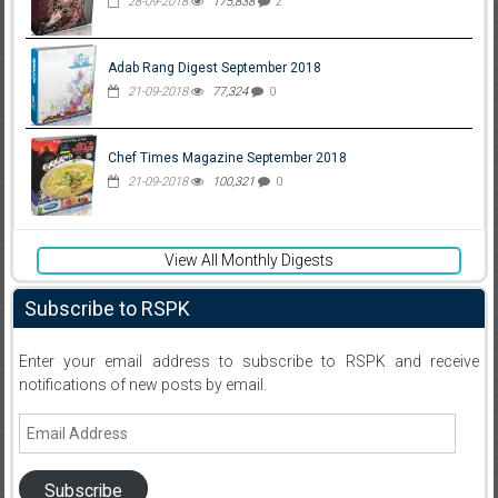
28-09-2018
175,838
2
Adab Rang Digest September 2018
21-09-2018
77,324
0
Chef Times Magazine September 2018
21-09-2018
100,321
0
View All Monthly Digests
Subscribe to RSPK
Enter your email address to subscribe to RSPK and receive
notifications of new posts by email.
Email
Address
Subscribe