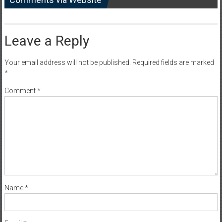
Leave a Reply
Your email address will not be published.
Required fields are marked
*
Comment
*
Name
*