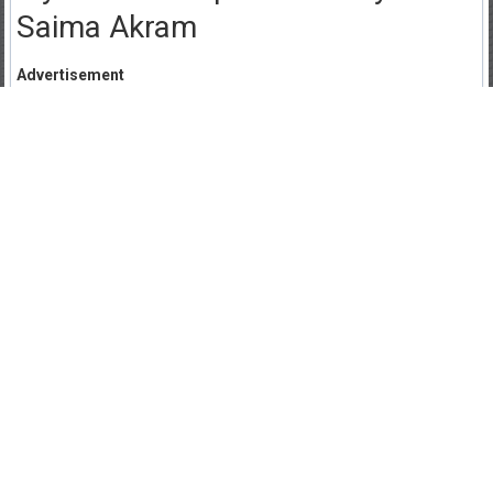
Saima Akram
Advertisement