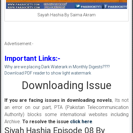
Sayah Hashia By Saima Akram
Advertisement:-
Important Links:-
Why are we placing Dark Waterark in Monthly Digests????
Download PDF reader to show light watermark
Downloading Issue
If you are facing issues in downloading novels
, Its not
an error on our part, PTA (Pakistan Telecommunication
Authority) blocks some international websites including
Archive.
To resolve the issue
click here
.
Siyah Hashia Episode 08 By