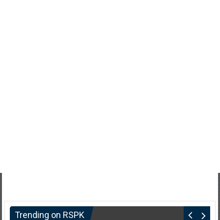
Trending on RSPK