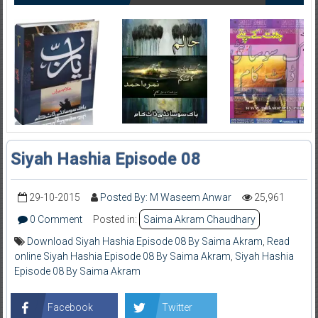
Siyah Hashia Episode 08
29-10-2015
Posted By: M Waseem Anwar
25,961
0 Comment
Posted in:
Saima Akram Chaudhary
Download Siyah Hashia Episode 08 By Saima Akram
,
Read
online Siyah Hashia Episode 08 By Saima Akram
,
Siyah Hashia
Episode 08 By Saima Akram
Facebook
Twitter