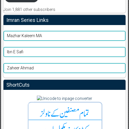
Join 1,881 other subscribers
Imran Series Links
Mazhar Kaleem MA
Ibn E Safi
Zaheer Ahmad
ShortCuts