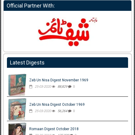
Official Partner With:
Latest Digests
Zeb Un Nisa Digest November 1969
25-03-2020
88,829
0
Zeb Un Nisa Digest October 1969
25-03-2020
56,264
0
Romaan Digest October 2018