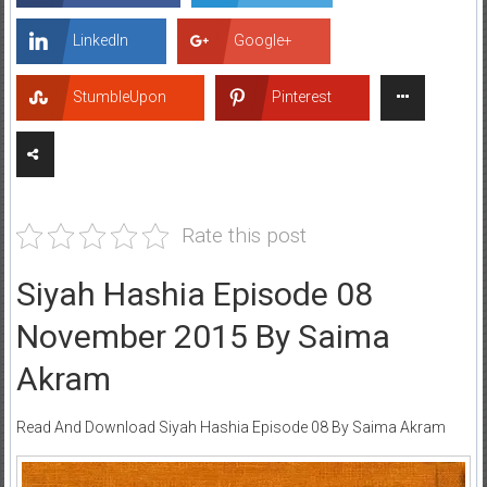
LinkedIn
Google+
StumbleUpon
Pinterest
Rate this post
Siyah Hashia Episode 08
November 2015 By Saima
Akram
Read And Download Siyah Hashia Episode 08 By Saima Akram