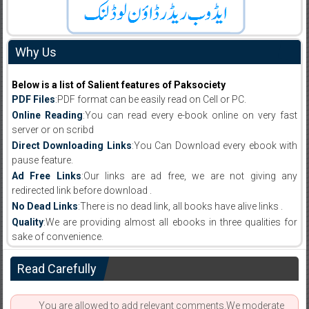
Why Us
Below is a list of Salient features of Paksociety
PDF Files
:PDF format can be easily read on Cell or PC.
Online Reading
:You can read every e-book online on very fast
server or on scribd
Direct Downloading Links
:You Can Download every ebook with
pause feature.
Ad Free Links
:Our links are ad free, we are not giving any
redirected link before download .
No Dead Links
:There is no dead link, all books have alive links .
Quality
:We are providing almost all ebooks in three qualities for
sake of convenience.
Read Carefully
You are allowed to add relevant comments.We moderate