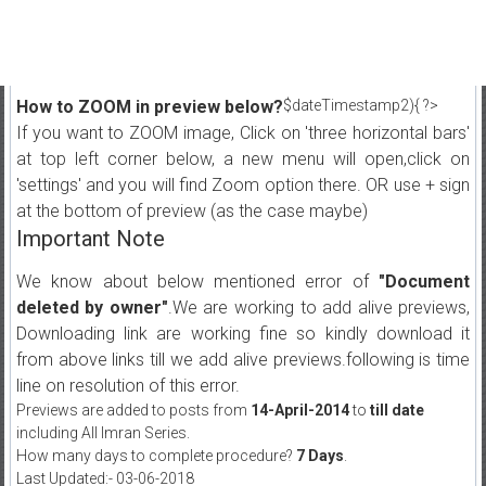
How to ZOOM in preview below?
$dateTimestamp2){ ?>
If you want to ZOOM image, Click on 'three horizontal bars'
at top left corner below, a new menu will open,click on
'settings' and you will find Zoom option there. OR use + sign
at the bottom of preview (as the case maybe)
Important Note
We know about below mentioned error of
"Document
deleted by owner"
.We are working to add alive previews,
Downloading link are working fine so kindly download it
from above links till we add alive previews.following is time
line on resolution of this error.
Previews are added to posts from
14-April-2014
to
till date
including All Imran Series.
How many days to complete procedure?
7 Days
.
Last Updated:- 03-06-2018