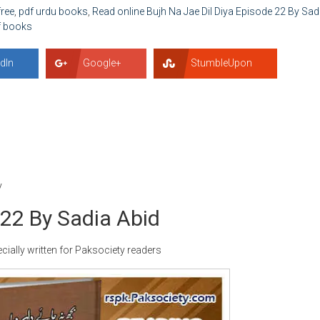
free
,
pdf urdu books
,
Read online Bujh Na Jae Dil Diya Episode 22 By Sad
f books
dIn
Google+
StumbleUpon
y
 22 By Sadia Abid
cially written for Paksociety readers