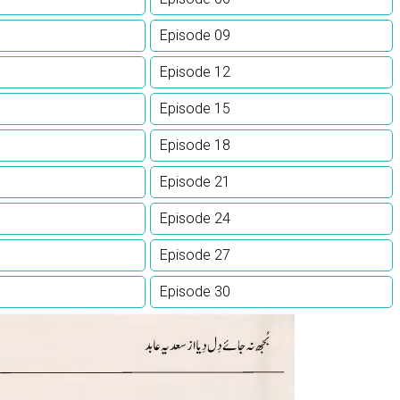
Episode 09
Episode 12
Episode 15
Episode 18
Episode 21
Episode 24
Episode 27
Episode 30