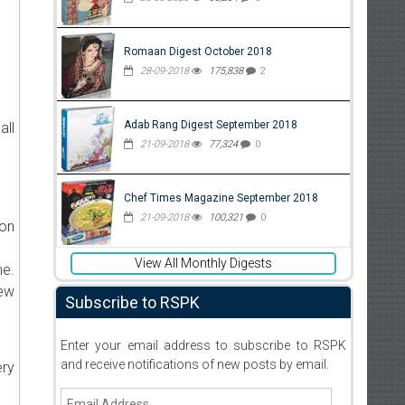
Romaan Digest October 2018
28-09-2018
175,838
2
Adab Rang Digest September 2018
all
21-09-2018
77,324
0
Chef Times Magazine September 2018
21-09-2018
100,321
0
ion
View All Monthly Digests
ne.
new
Subscribe to RSPK
Enter your email address to subscribe to RSPK
and receive notifications of new posts by email.
ery
Email