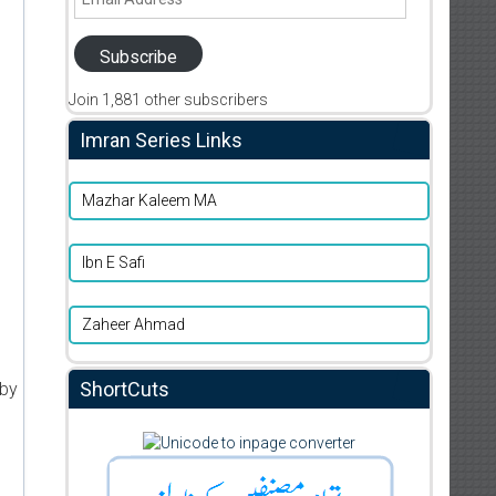
Address
Subscribe
Join 1,881 other subscribers
Imran Series Links
Mazhar Kaleem MA
Ibn E Safi
Zaheer Ahmad
ShortCuts
 by