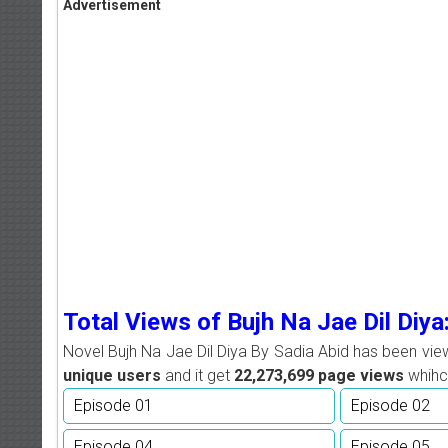
Advertisement
Total Views of Bujh Na Jae Dil Diya
Novel Bujh Na Jae Dil Diya By Sadia Abid has been vi
unique users
and it get
22,273,699
page views
whihc 
Episode 01
Episode 02
Episode 04
Episode 05