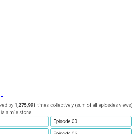
:-
ewed by
1,275,991
times collectively (sum of all epiosdes views)
is a mile stone.
Episode 03
Episode 06