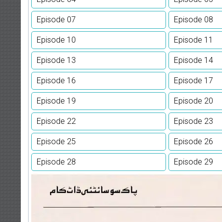
Episode 07
Episode 08
Episode 10
Episode 11
Episode 13
Episode 14
Episode 16
Episode 17
Episode 19
Episode 20
Episode 22
Episode 23
Episode 25
Episode 26
Episode 28
Episode 29