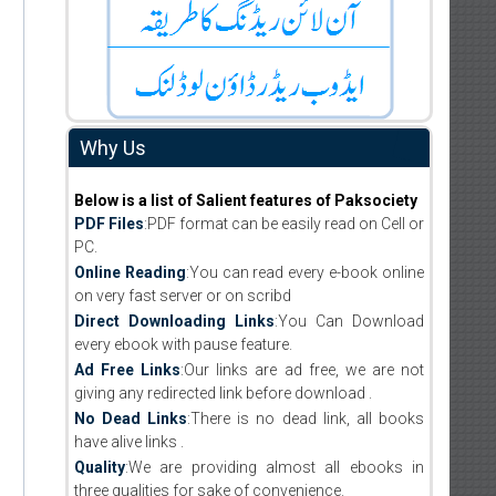
Why Us
Below is a list of Salient features of Paksociety
PDF Files
:PDF format can be easily read on Cell or
PC.
Online Reading
:You can read every e-book online
on very fast server or on scribd
Direct Downloading Links
:You Can Download
every ebook with pause feature.
Ad Free Links
:Our links are ad free, we are not
giving any redirected link before download .
No Dead Links
:There is no dead link, all books
have alive links .
Quality
:We are providing almost all ebooks in
three qualities for sake of convenience.