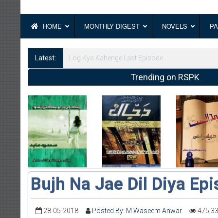
HOME
MONTHLY DIGEST
NOVELS
PA
Latest:
Log Kya Kahenge Episode 8
Trending on RSPK
Bujh Na Jae Dil Diya Ep
28-05-2018
Posted By: M Waseem Anwar
475,3