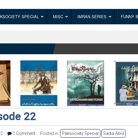
KSOCIETY SPECIAL
MISC
IMRAN SERIES
FUNNY 
isode 22
32
1 Comment
Posted in:
Paksociety Special
Sadia Abid