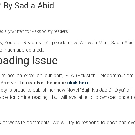
2 By Sadia Abid
cially written for Paksociety readers
ly, You can Read its 17 episode now, We wish Mam Sadia Abid 
are much appreciated..
ading Issue
 Its not an error on our part, PTA (Pakistan Telecommunicat
 Archive.
To resolve the issue
click here
.
ty is proud to publish her new Novel “Bujh Na Jae Dil Diya” onli
ilable for online reading , but will available to download once 
 or website comments. We will try to respond to each and ev