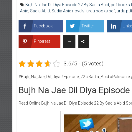
Bujh Na Jae Dil Diya Episode 22 By Sadia Abid
,
pdf books 
Abid
,
Sadia Abid
,
Sadia Abid novels
,
urdu books pdf
,
urdu pd
Facebook
Twitter
Linke
Pinterest
3.6/5 - (5 votes)
#Bujh_Na_Jae_Dil_Diya #Episode_22 #Sadia_Abid #Paksociet
Bujh Na Jae Dil Diya Episode
Read Online Bujh Na Jae Dil Diya Episode 22 By Sadia Abid Spe