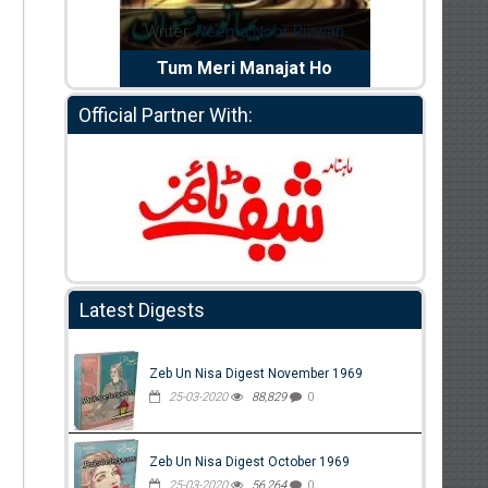
dia Abid
Writer:
Reema Noor Rizwan
Writer:
Mu
e Dil Diya
Tum Meri Manajat Ho
Shahee
Official Partner With:
Latest Digests
Zeb Un Nisa Digest November 1969
25-03-2020
88,829
0
Zeb Un Nisa Digest October 1969
25-03-2020
56,264
0