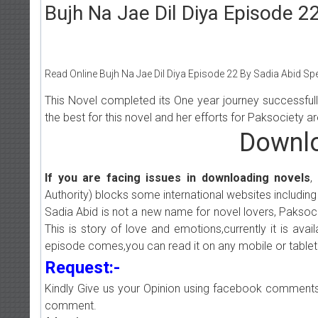
Bujh Na Jae Dil Diya Episode 2
Read Online Bujh Na Jae Dil Diya Episode 22 By Sadia Abid Spe
This Novel completed its One year journey successful
the best for this novel and her efforts for Paksociety 
Downlo
If you are facing issues in downloading novels
,
Authority) blocks some international websites including
Sadia Abid is not a new name for novel lovers, Paksocie
This is story of love and emotions,currently it is ava
episode comes,you can read it on any mobile or tablet
Request:-
Kindly Give us your Opinion using facebook comments
comment.