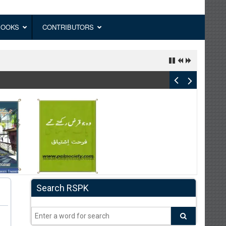
BOOKS
CONTRIBUTORS
Search RSPK