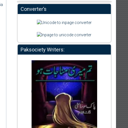
ia
Converter’s
Paksociety Writers: