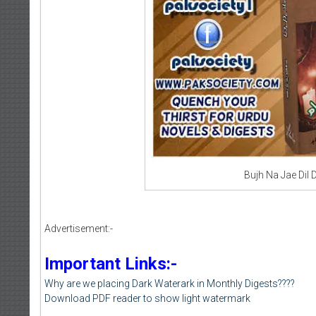
Bujh Na Jae Dil 
Advertisement:-
Important Links:-
Why are we placing Dark Waterark in Monthly Digests????
Download PDF reader to show light watermark