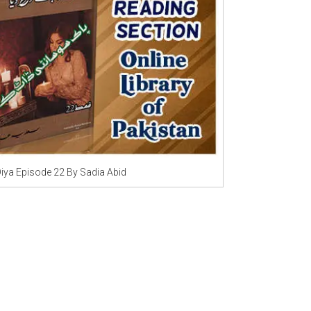
Writer:
Paksociety Special
Writer:
Sa
Publish You Stories
Bujh Na Ja
Diya Episode 22 By Sadia Abid