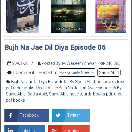
Bujh Na Jae Dil Diya Episode 06
29-01-2017
Posted By: M Waseem Anwar
240,383
1 Comment
Posted in:
Paksociety Special
Sadia Abid
Bujh Na Jae Dil Diya Episode 06 By Sadia Abid
,
pdf books free
,
pdf urdu books
,
Read online Bujh Na Jae Dil Diya Episode 06 By
Sadia Abid
,
Sadia Abid
,
Sadia Abid novels
,
urdu books pdf
,
urdu
pdf books
Facebook
Twitter
LinkedIn
Google+