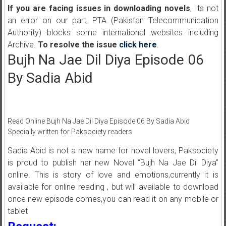
If you are facing issues in downloading novels
, Its not
an error on our part, PTA (Pakistan Telecommunication
Authority) blocks some international websites including
Archive.
To resolve the issue
click here
.
Bujh Na Jae Dil Diya Episode 06
By Sadia Abid
Read Online Bujh Na Jae Dil Diya Episode 06 By Sadia Abid
Specially written for Paksociety readers
Sadia Abid is not a new name for novel lovers, Paksociety
is proud to publish her new Novel “Bujh Na Jae Dil Diya”
online. This is story of love and emotions,currently it is
available for online reading , but will available to download
once new episode comes,you can read it on any mobile or
tablet