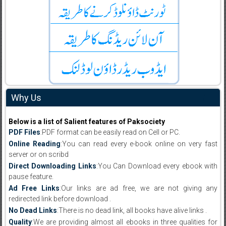
Why Us
Below is a list of Salient features of Paksociety
PDF Files
:PDF format can be easily read on Cell or PC.
Online Reading
:You can read every e-book online on very fast
server or on scribd
Direct Downloading Links
:You Can Download every ebook with
pause feature.
Ad Free Links
:Our links are ad free, we are not giving any
redirected link before download .
No Dead Links
:There is no dead link, all books have alive links .
Quality
:We are providing almost all ebooks in three qualities for