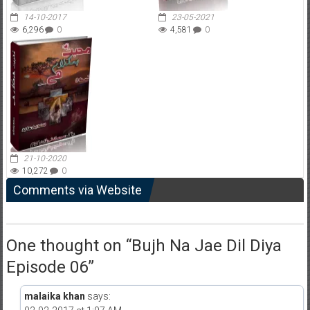
14-10-2017
23-05-2021
6,296
0
4,581
0
21-10-2020
10,272
0
Comments via Website
One thought on “
Bujh Na Jae Dil Diya
Episode 06
”
malaika khan
says: