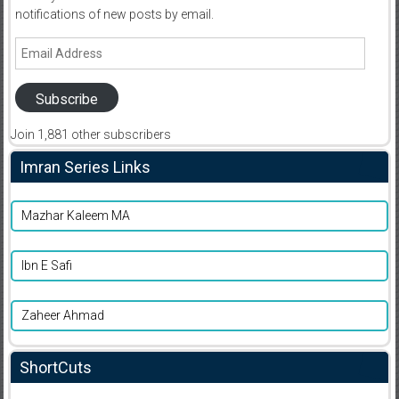
notifications of new posts by email.
Email
Address
Subscribe
Join 1,881 other subscribers
Imran Series Links
Mazhar Kaleem MA
Ibn E Safi
Zaheer Ahmad
ShortCuts