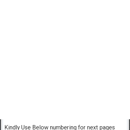
Kindly Use Below numbering for next pages