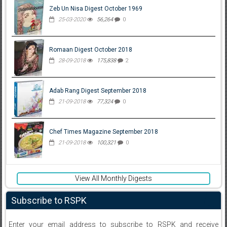
Zeb Un Nisa Digest October 1969
25-03-2020
56,264
0
Romaan Digest October 2018
28-09-2018
175,838
2
Adab Rang Digest September 2018
21-09-2018
77,324
0
Chef Times Magazine September 2018
21-09-2018
100,321
0
View All Monthly Digests
Subscribe to RSPK
Enter your email address to subscribe to RSPK and receive