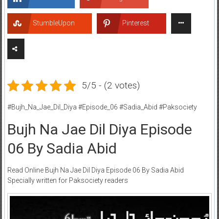
StumbleUpon
Pinterest
5/5 - (2 votes)
#Bujh_Na_Jae_Dil_Diya #Episode_06 #Sadia_Abid #Paksociety
Bujh Na Jae Dil Diya Episode
06 By Sadia Abid
Read Online Bujh Na Jae Dil Diya Episode 06 By Sadia Abid
Specially written for Paksociety readers