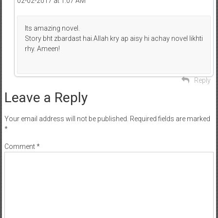
02-02-2017 at 1:07 AM
Its amazing novel.
Story bht zbardast hai.Allah kry ap aisy hi achay novel likhti
rhy. Ameen!
Reply
Leave a Reply
Your email address will not be published.
Required fields are marked
*
Comment
*