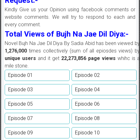
Request:-
Kindly Give us your Opinion using facebook comments or
website comments. We will try to respond to each and
every comment.
Total Views of Bujh Na Jae Dil Diya:-
Novel Bujh Na Jae Dil Diya By Sadia Abid has been viewed by
1,276,000
times collectively (sum of all epiosdes views) by
unique users
and it get
22,273,856
page views
whihc is 
mile stone.
Episode 01
Episode 02
Episode 03
Episode 04
Episode 05
Episode 06
Episode 07
Episode 08
Episode 09
Episode 10