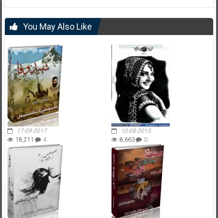
You May Also Like
17-09-2017
10-08-2015
18,211
4
8,663
0