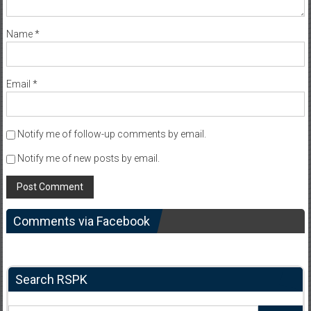
Name
*
Email
*
Notify me of follow-up comments by email.
Notify me of new posts by email.
Comments via Facebook
Search RSPK