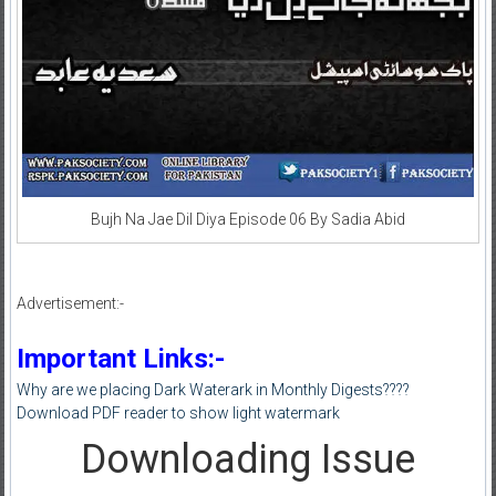
Bujh Na Jae Dil Diya Episode 06 By Sadia Abid
Advertisement:-
Important Links:-
Why are we placing Dark Waterark in Monthly Digests????
Download PDF reader to show light watermark
Downloading Issue