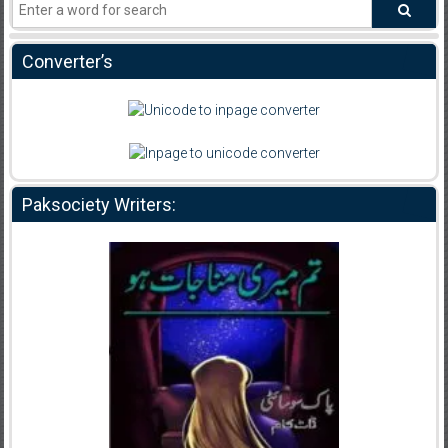
Converter’s
Paksociety Writers: