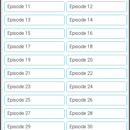
Episode 11
Episode 12
Episode 13
Episode 14
Episode 15
Episode 16
Episode 17
Episode 18
Episode 19
Episode 20
Episode 21
Episode 22
Episode 23
Episode 24
Episode 25
Episode 26
Episode 27
Episode 28
Episode 29
Episode 30