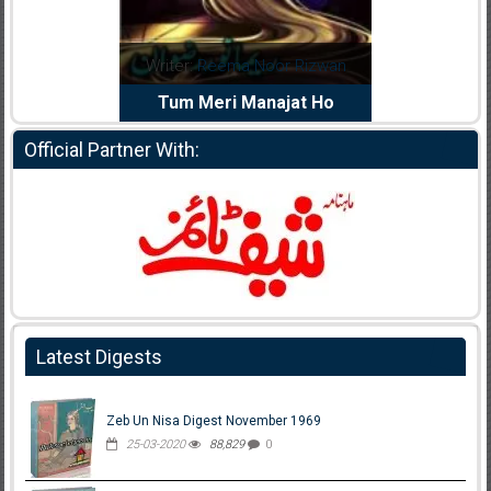
dia Abid
Writer:
Reema Noor Rizwan
Writer:
Mu
e Dil Diya
Tum Meri Manajat Ho
Shahee
Official Partner With:
Latest Digests
Zeb Un Nisa Digest November 1969
25-03-2020
88,829
0