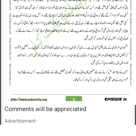
Comments will be appreciated
Advertisement:-