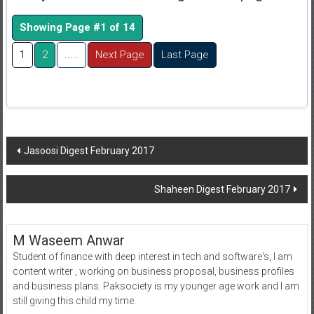
Showing Page #1 of 14
1
2
.....
Next Page
Last Page
Post
Jasoosi Digest February 2017
navigation
Shaheen Digest February 2017
M Waseem Anwar
Student of finance with deep interest in tech and software's, I am
content writer , working on business proposal, business profiles
and business plans. Paksociety is my younger age work and I am
still giving this child my time.