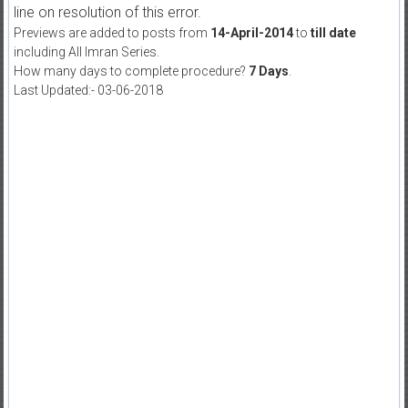
line on resolution of this error.
Previews are added to posts from
14-April-2014
to
till date
including All Imran Series.
How many days to complete procedure?
7 Days
.
Last Updated:- 03-06-2018