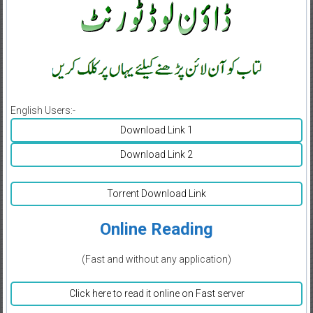
English Users:-
Download Link 1
Download Link 2
Torrent Download Link
Online Reading
(Fast and without any application)
Click here to read it online on Fast server