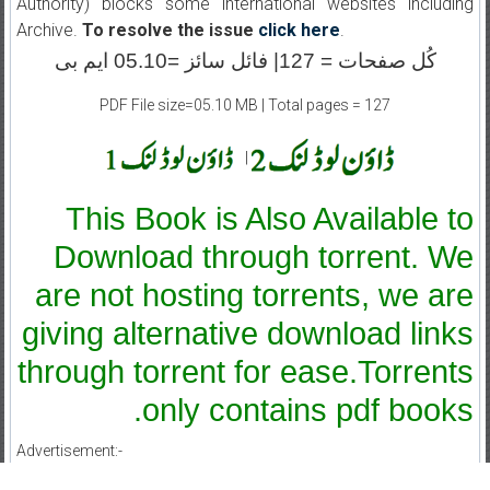
Authority) blocks some international websites including
Archive.
To resolve the issue
click here
.
کُل صفحات = 127| فائل سائز =05.10 ایم بی
PDF File size=05.10 MB | Total pages = 127
|
This Book is Also Available to
Download through torrent. We
are not hosting torrents, we are
giving alternative download links
through torrent for ease.Torrents
only contains pdf books.
Advertisement:-