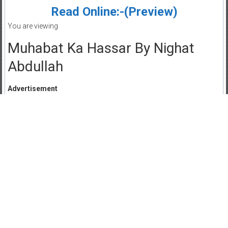
Read Online:-(Preview)
You are viewing
Muhabat Ka Hassar By Nighat
Abdullah
Advertisement