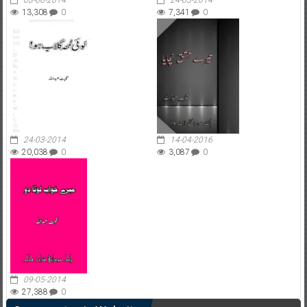
03-06-2014
24-03-2014
13,308
0
7,341
0
24-03-2014
14-04-2016
20,038
0
3,087
0
09-05-2014
27,388
0