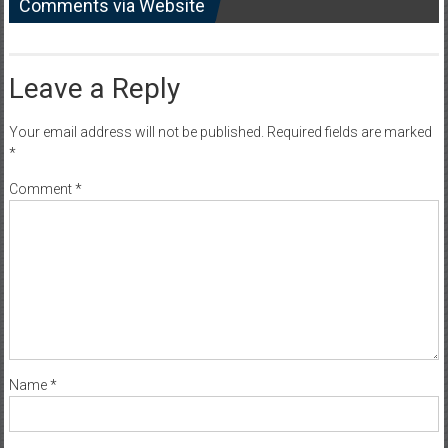
Comments via Website
Leave a Reply
Your email address will not be published.
Required fields are marked
*
Comment
*
Name
*