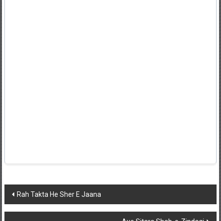
Post
Rah Takta He Sher E Jaana
navigation