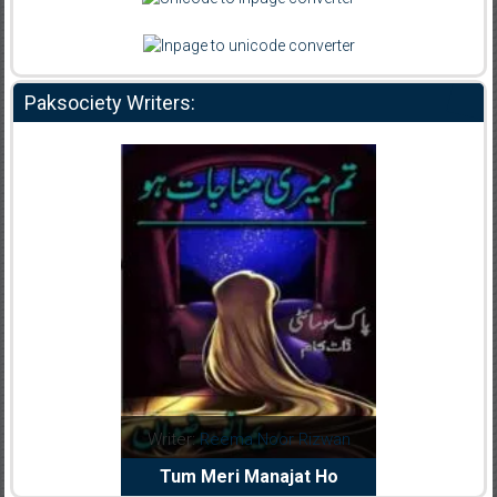
Paksociety Writers:
Writer:
Reema Noor Rizwan
Writer:
Muskan Ahz
Tum Meri Manajat Ho
Shaheed E Wafa