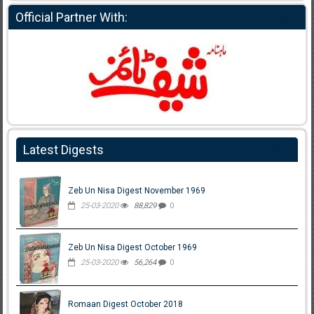
Official Partner With:
Latest Digests
Zeb Un Nisa Digest November 1969
25-03-2020
88,829
0
Zeb Un Nisa Digest October 1969
25-03-2020
56,264
0
Romaan Digest October 2018