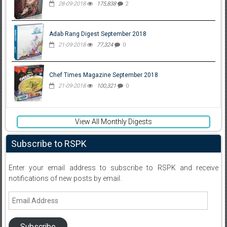
28-09-2018
175,838
2
Adab Rang Digest September 2018
21-09-2018
77,324
0
Chef Times Magazine September 2018
21-09-2018
100,321
0
View All Monthly Digests
Subscribe to RSPK
Enter your email address to subscribe to RSPK and receive
notifications of new posts by email.
Email
Address
Subscribe