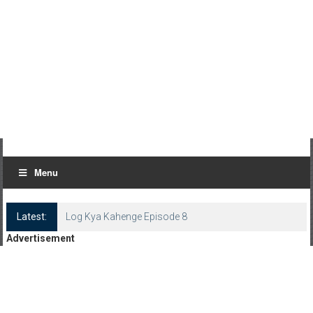
Menu
Latest:
Log Kya Kahenge Episode 8
Advertisement