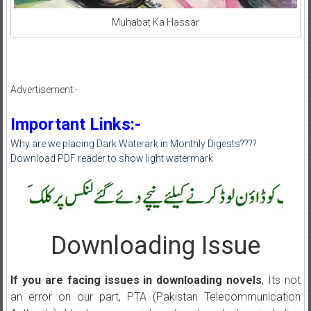
Muhabat Ka Hassar
Advertisement:-
Important Links:-
Why are we placing Dark Waterark in Monthly Digests????
Download PDF reader to show light watermark
Downloading Issue
If you are facing issues in downloading novels
, Its not
an error on our part, PTA (Pakistan Telecommunication