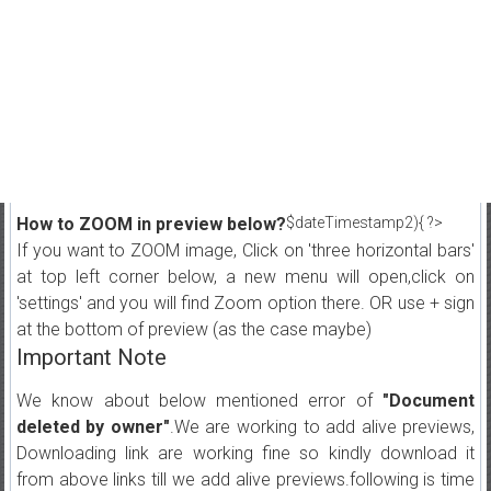
How to ZOOM in preview below?
$dateTimestamp2){ ?>
If you want to ZOOM image, Click on 'three horizontal bars'
at top left corner below, a new menu will open,click on
'settings' and you will find Zoom option there. OR use + sign
at the bottom of preview (as the case maybe)
Important Note
We know about below mentioned error of
"Document
deleted by owner"
.We are working to add alive previews,
Downloading link are working fine so kindly download it
from above links till we add alive previews.following is time