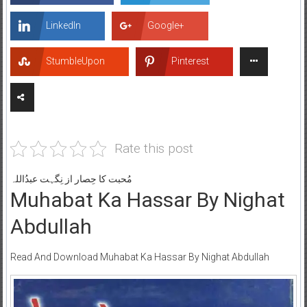
LinkedIn
Google+
StumbleUpon
Pinterest
Rate this post
مُحبت کا حِصار از نِگہت عبدُاللہ
Muhabat Ka Hassar By Nighat
Abdullah
Read And Download Muhabat Ka Hassar By Nighat Abdullah