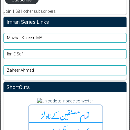
Join 1,881 other subscribers
Imran Series Links
Mazhar Kaleem MA
Ibn E Safi
Zaheer Ahmad
ShortCuts