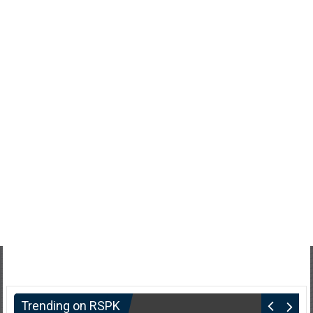
Trending on RSPK