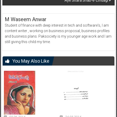
Aye Sitara Shab-e-Zindagi
M Waseem Anwar
Student of finance with deep interest in tech and software's, I am
content writer , working on business proposal, business profiles
and business plans. Paksociety is my younger age work and I am
still giving this child my time.
You May Also Like