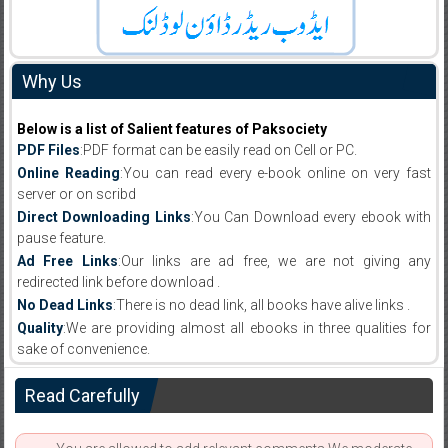
Why Us
Below is a list of Salient features of Paksociety
PDF Files
:PDF format can be easily read on Cell or PC.
Online Reading
:You can read every e-book online on very fast
server or on scribd
Direct Downloading Links
:You Can Download every ebook with
pause feature.
Ad Free Links
:Our links are ad free, we are not giving any
redirected link before download .
No Dead Links
:There is no dead link, all books have alive links .
Quality
:We are providing almost all ebooks in three qualities for
sake of convenience.
Read Carefully