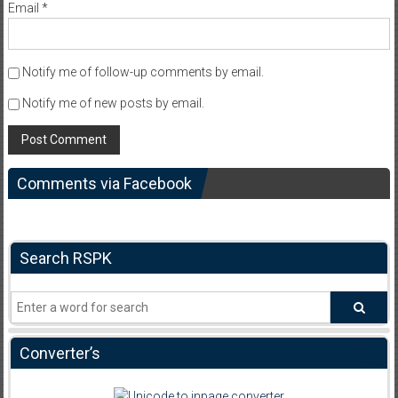
Email
*
Notify me of follow-up comments by email.
Notify me of new posts by email.
Comments via Facebook
Search RSPK
Converter’s