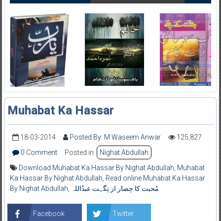
Muhabat Ka Hassar
18-03-2014
Posted By: M Waseem Anwar
125,827
0 Comment
Posted in:
Nighat Abdullah
Download Muhabat Ka Hassar By Nighat Abdullah
,
Muhabat
Ka Hassar By Nighat Abdullah
,
Read online Muhabat Ka Hassar
By Nighat Abdullah
,
مُحبت کا حِصار از نِگہت عبدُاللہ
Facebook
Twitter