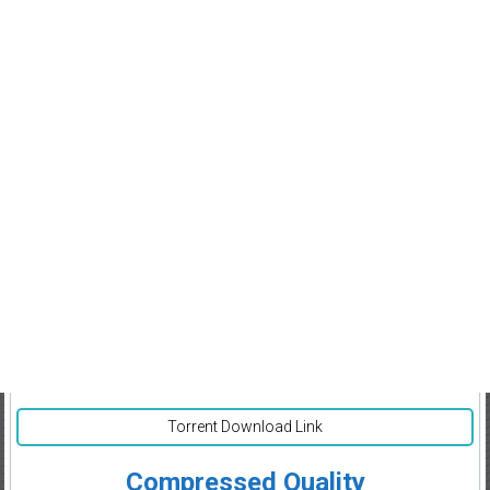
Torrent Download Link
Compressed Quality