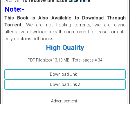
Archive.
To resolve the issue
click here
.
Note:-
This Book is Also Available to Download Through
Torrent.
We are not hosting torrents, we are giving
alternative download links through torrent for ease.Torrents
only contains pdf books.
High Quality
PDF File size=13.10 MB | Total pages = 34
Download Link 1
Download Link 2
Advertisement:-