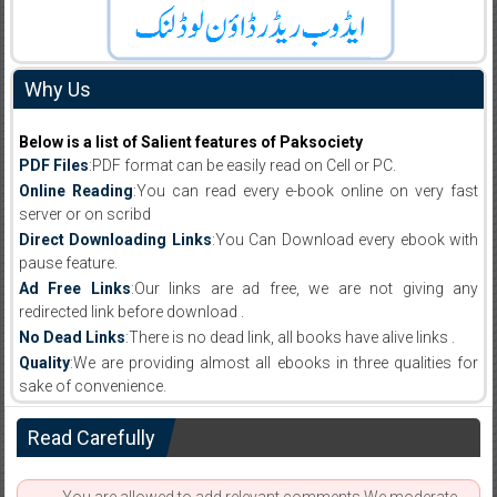
Why Us
Below is a list of Salient features of Paksociety
PDF Files
:PDF format can be easily read on Cell or PC.
Online Reading
:You can read every e-book online on very fast
server or on scribd
Direct Downloading Links
:You Can Download every ebook with
pause feature.
Ad Free Links
:Our links are ad free, we are not giving any
redirected link before download .
No Dead Links
:There is no dead link, all books have alive links .
Quality
:We are providing almost all ebooks in three qualities for
sake of convenience.
Read Carefully