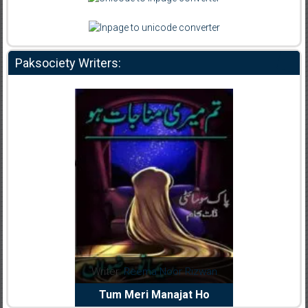
Paksociety Writers:
dia Abid
Writer:
Reema Noor Rizwan
Writer:
Mu
e Dil Diya
Tum Meri Manajat Ho
Shahee