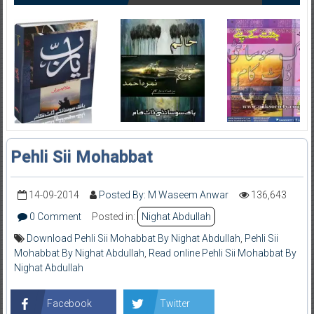
Pehli Sii Mohabbat
14-09-2014
Posted By: M Waseem Anwar
136,643
0 Comment
Posted in:
Nighat Abdullah
Download Pehli Sii Mohabbat By Nighat Abdullah
,
Pehli Sii
Mohabbat By Nighat Abdullah
,
Read online Pehli Sii Mohabbat By
Nighat Abdullah
Facebook
Twitter