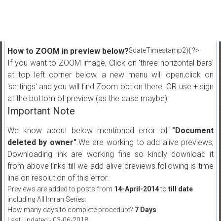
How to ZOOM in preview below?
$dateTimestamp2){ ?>
If you want to ZOOM image, Click on 'three horizontal bars'
at top left corner below, a new menu will open,click on
'settings' and you will find Zoom option there. OR use + sign
at the bottom of preview (as the case maybe)
Important Note
We know about below mentioned error of
"Document
deleted by owner"
.We are working to add alive previews,
Downloading link are working fine so kindly download it
from above links till we add alive previews.following is time
line on resolution of this error.
Previews are added to posts from
14-April-2014
to
till date
including All Imran Series.
How many days to complete procedure?
7 Days
.
Last Updated:- 03-06-2018