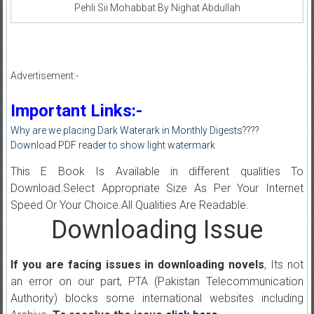
Pehli Sii Mohabbat By Nighat Abdullah
Advertisement:-
Important Links:-
Why are we placing Dark Waterark in Monthly Digests????
Download PDF reader to show light watermark
This E Book Is Available in different qualities To
Download.Select Appropriate Size As Per Your Internet
Speed Or Your Choice.All Qualities Are Readable.
Downloading Issue
If you are facing issues in downloading novels
, Its not
an error on our part, PTA (Pakistan Telecommunication
Authority) blocks some international websites including