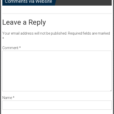
Comments via Website
Leave a Reply
Your email address will not be published.
Required fields are marked
*
Comment
*
Name
*