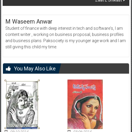
Zaat E Shikast
M Waseem Anwar
Student of finance with deep interest in tech and software's, I am
content writer , working on business proposal, business profiles
and business plans. Paksociety is my younger age work and I am
still giving this child my time.
You May Also Like
09-10-2014
03-06-2014