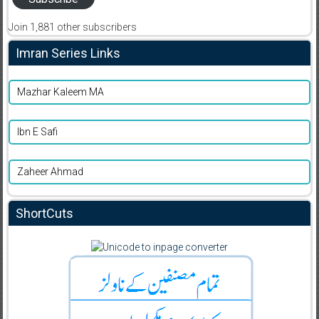
Join 1,881 other subscribers
Imran Series Links
Mazhar Kaleem MA
Ibn E Safi
Zaheer Ahmad
ShortCuts