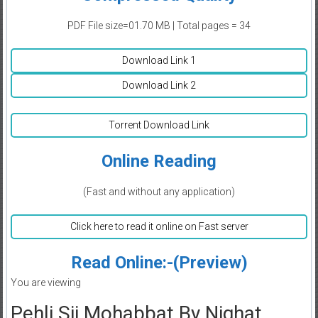
PDF File size=01.70 MB | Total pages = 34
Download Link 1
Download Link 2
Torrent Download Link
Online Reading
(Fast and without any application)
Click here to read it online on Fast server
Read Online:-(Preview)
You are viewing
Pehli Sii Mohabbat By Nighat