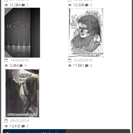
12,084
2
13,308
0
14-04-2016
31-05-2014
3,086
0
17,881
0
09-05-2014
13,432
0