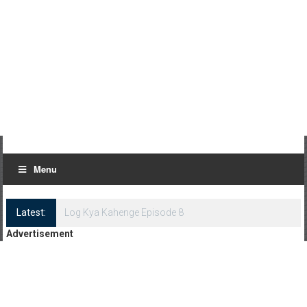
Menu
Latest:
Log Kya Kahenge Episode 8
Advertisement