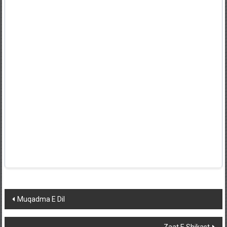
Post
Muqadma E Dil
navigation