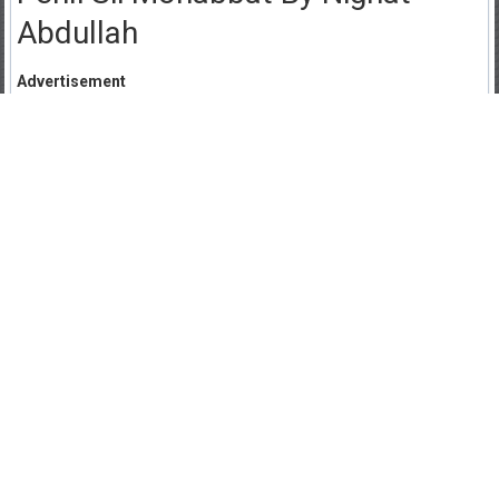
Abdullah
Advertisement