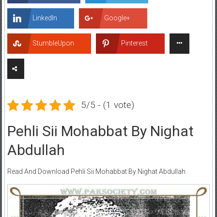
LinkedIn
Google+
StumbleUpon
Pinterest
5/5 - (1 vote)
Pehli Sii Mohabbat By Nighat
Abdullah
Read And Download Pehli Sii Mohabbat By Nighat Abdullah