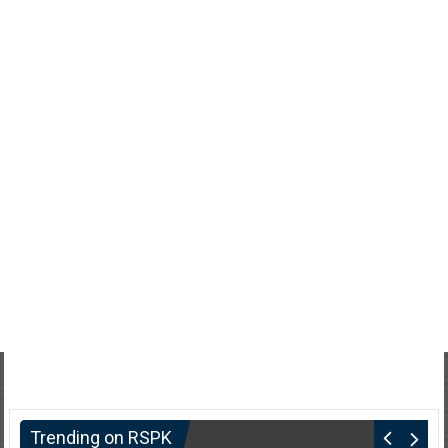
Trending on RSPK