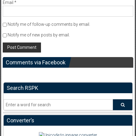
Email
*
Notify me of follow-up comments by email.
Notify me of new posts by email.
Comments via Facebook
Search RSPK
Converter’s