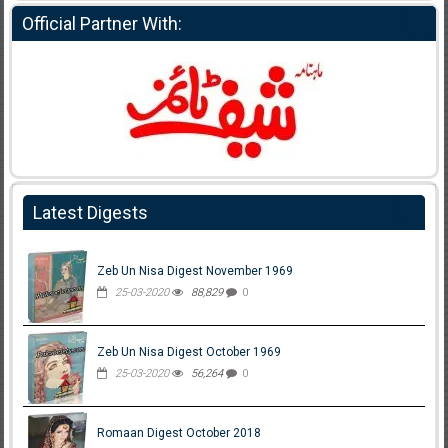
Official Partner With:
Latest Digests
Zeb Un Nisa Digest November 1969
25-03-2020
88,829
0
Zeb Un Nisa Digest October 1969
25-03-2020
56,264
0
Romaan Digest October 2018