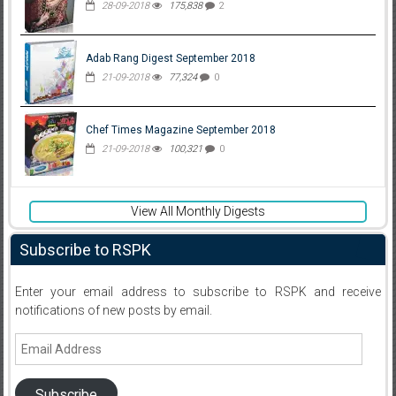
28-09-2018
175,838
2
Adab Rang Digest September 2018
21-09-2018
77,324
0
Chef Times Magazine September 2018
21-09-2018
100,321
0
View All Monthly Digests
Subscribe to RSPK
Enter your email address to subscribe to RSPK and receive
notifications of new posts by email.
Email
Address
Subscribe