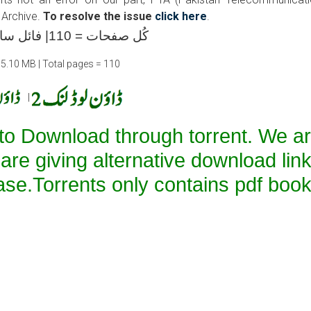
 Archive.
To resolve the issue
click here
.
کُل صفحات = 110| فائل سائز =15.10 ایم بی
15.10 MB | Total pages = 110
|
 to Download through torrent. We a
 are giving alternative download lin
ase.Torrents only contains pdf book