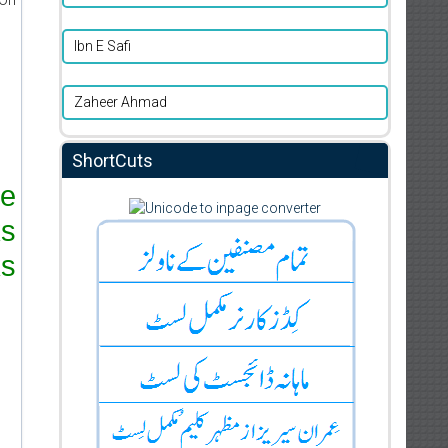
Ibn E Safi
Zaheer Ahmad
ShortCuts
re
ks
s.