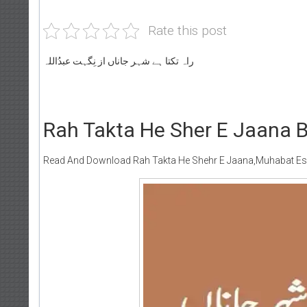
Rate this post
راہ تکتا ہے شہر جاناں از نِگہت عبدُاللہ
Rah Takta He Sher E Jaana B
Read And Download Rah Takta He Shehr E Jaana,Muhabat Esa 
Writer:
Paksocie
Publish You