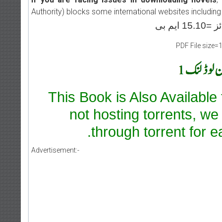
Authority) blocks some international websites including
PDF File size=
This Book is Also Available
not hosting torrents, we
through torrent for e
Advertisement:-