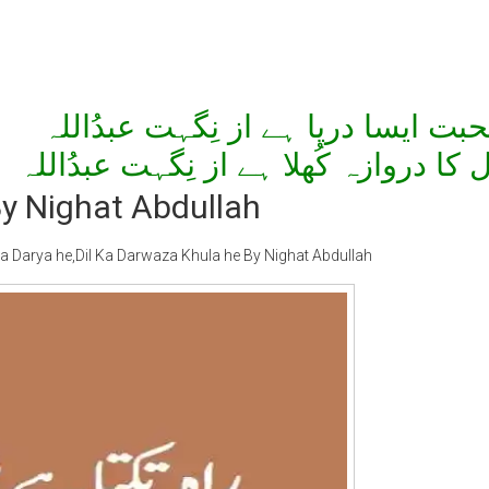
مُحبت ایسا دریا ہے از نِگہت عبدُال
دِل کا دروازہ کُھلا ہے از نِگہت عبدُال
y Nighat Abdullah
Darya he,Dil Ka Darwaza Khula he By Nighat Abdullah
ty Special
Writer:
Sadia Abid
Writer:
Reema 
 Stories
Bujh Na Jae Dil Diya
Tum Meri M