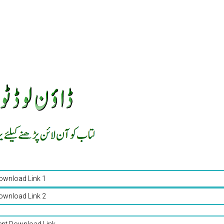
ownload Link 1
ownload Link 2
ent Download Link