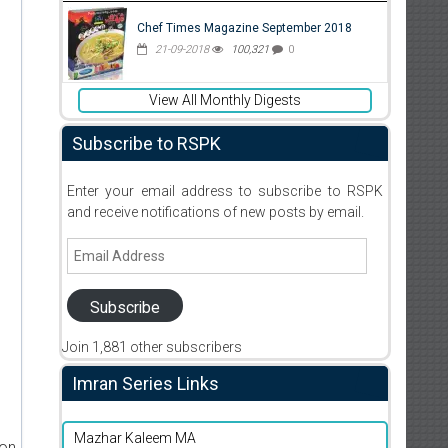
Chef Times Magazine September 2018
21-09-2018
100,321
0
View All Monthly Digests
Subscribe to RSPK
Enter your email address to subscribe to RSPK
and receive notifications of new posts by email.
Email
Address
Subscribe
Join 1,881 other subscribers
Imran Series Links
Mazhar Kaleem MA
ion