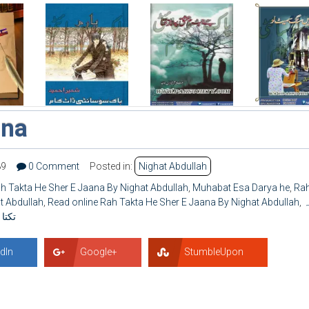
ana
89
0 Comment
Posted in:
Nighat Abdullah
 Takta He Sher E Jaana By Nighat Abdullah
,
Muhabat Esa Darya he
,
Ra
t Abdullah
,
Read online Rah Takta He Sher E Jaana By Nighat Abdullah
,
ر
ُاللہ
dIn
Google+
StumbleUpon