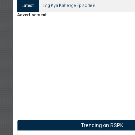
Latest:
Log Kya Kahenge Episode 8
Advertisement
Trending on RSPK