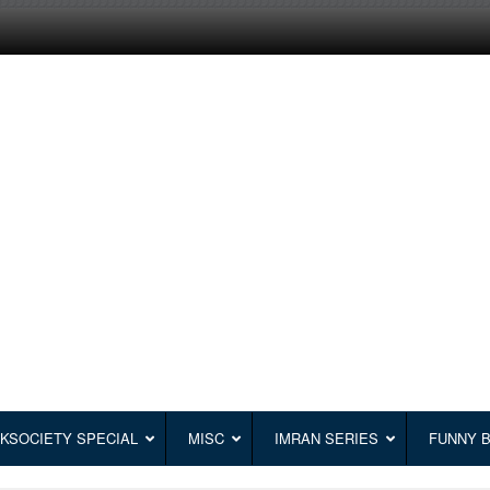
KSOCIETY SPECIAL
MISC
IMRAN SERIES
FUNNY 