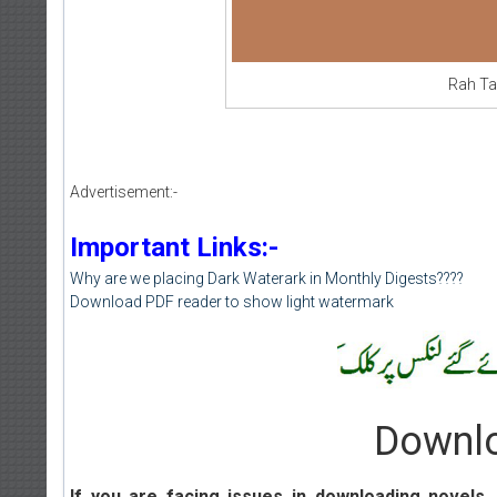
Rah Ta
Advertisement:-
Important Links:-
Why are we placing Dark Waterark in Monthly Digests????
Download PDF reader to show light watermark
Downlo
If you are facing issues in downloading novels
,