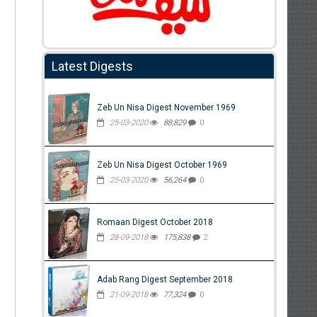
Latest Digests
Zeb Un Nisa Digest November 1969
25-03-2020
88,829
0
Zeb Un Nisa Digest October 1969
25-03-2020
56,264
0
Romaan Digest October 2018
28-09-2018
175,838
2
Adab Rang Digest September 2018
21-09-2018
77,324
0