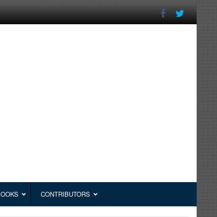
BOOKS
CONTRIBUTORS