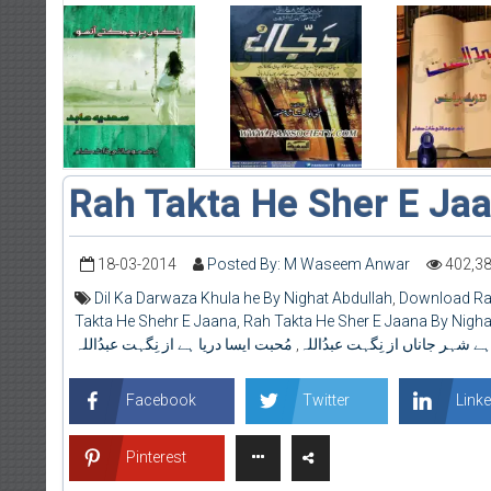
Rah Takta He Sher E Ja
18-03-2014
Posted By: M Waseem Anwar
402,3
Dil Ka Darwaza Khula he By Nighat Abdullah
,
Download Rah
Takta He Shehr E Jaana
,
Rah Takta He Sher E Jaana By Nigha
مُحبت ایسا دریا ہے از نِگہت عبدُاللہ
,
تکتا ہے شہر جاناں از نِگہت عبد
Facebook
Twitter
Linke
Pinterest