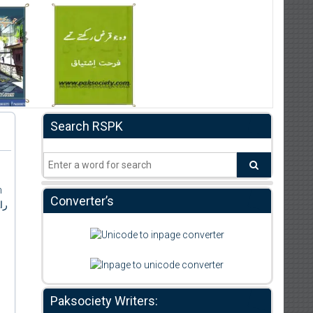
Search RSPK
h
Converter’s
اہ
Paksociety Writers: