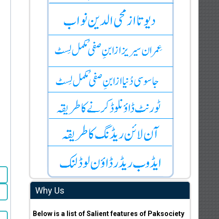
Why Us
Below is a list of Salient features of Paksociety