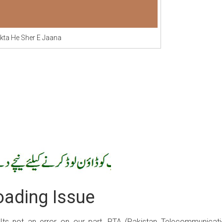
kta He Sher E Jaana
ading Issue
 Its not an error on our part, PTA (Pakistan Telecommunicat