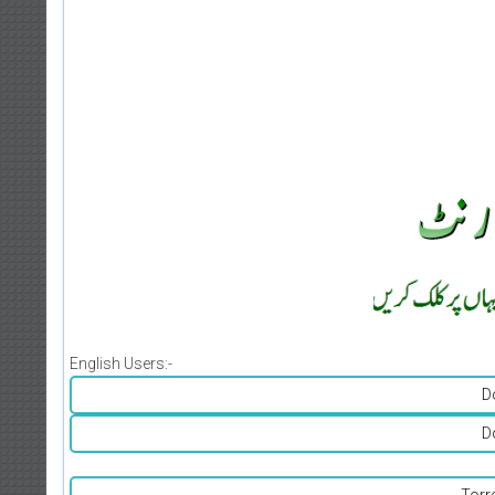
English Users:-
D
D
Torr