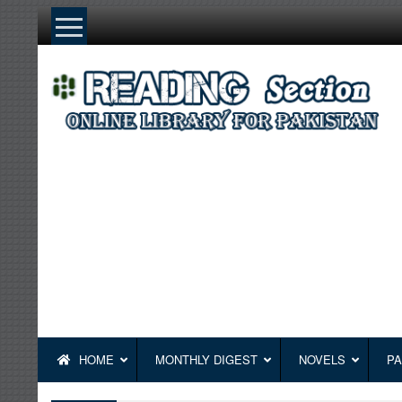
Skip
to
content
HOME
MONTHLY DIGEST
NOVELS
PA