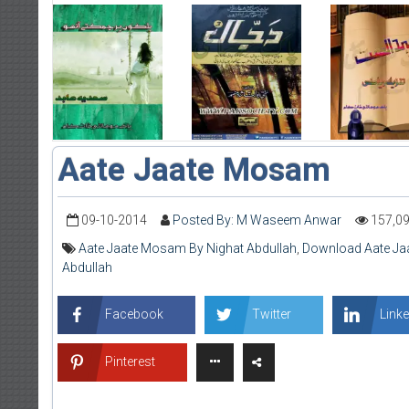
Aate Jaate Mosam
09-10-2014
Posted By: M Waseem Anwar
157,0
Aate Jaate Mosam By Nighat Abdullah
,
Download Aate Ja
Abdullah
Facebook
Twitter
Linke
Pinterest