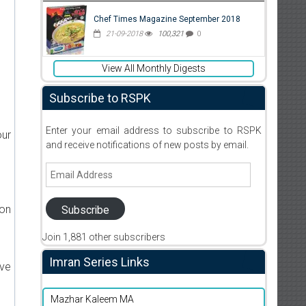
Chef Times Magazine September 2018
21-09-2018
100,321
0
View All Monthly Digests
Subscribe to RSPK
Enter your email address to subscribe to RSPK
our
and receive notifications of new posts by email.
Email
Address
ion
Subscribe
Join 1,881 other subscribers
Imran Series Links
ive
Mazhar Kaleem MA