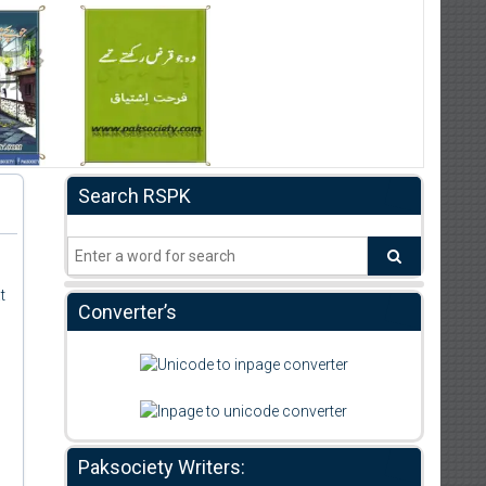
Search RSPK
t
Converter’s
Paksociety Writers: