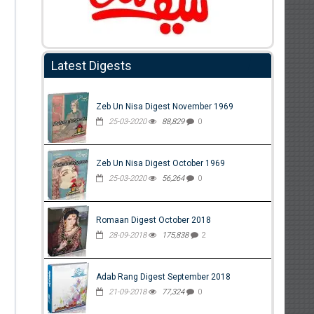
Latest Digests
Zeb Un Nisa Digest November 1969
25-03-2020
88,829
0
Zeb Un Nisa Digest October 1969
25-03-2020
56,264
0
Romaan Digest October 2018
28-09-2018
175,838
2
Adab Rang Digest September 2018
21-09-2018
77,324
0