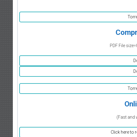
Torr
Compr
PDF File size=
D
D
Torr
Onl
(Fast and 
Click here to 