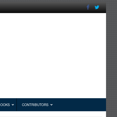
BOOKS
CONTRIBUTORS