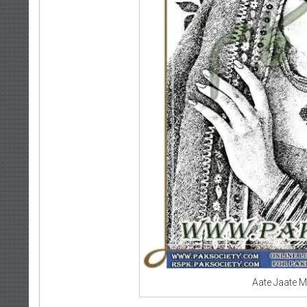
Aate Jaate 