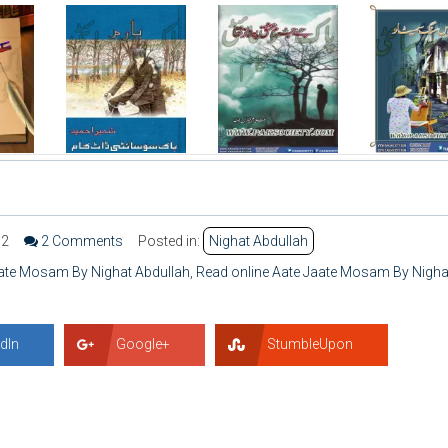
92
2 Comments
Posted in:
Nighat Abdullah
ate Mosam By Nighat Abdullah
,
Read online Aate Jaate Mosam By Nigha
dIn
Google+
StumbleUpon