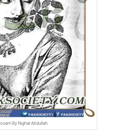
Mosam By Nighat Abdullah