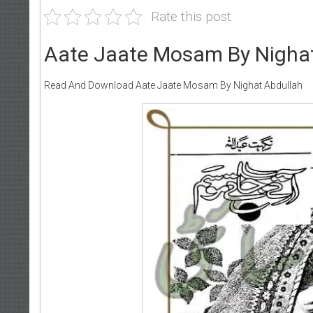
Rate this post
Aate Jaate Mosam By Nighat
Read And Download Aate Jaate Mosam By Nighat Abdullah