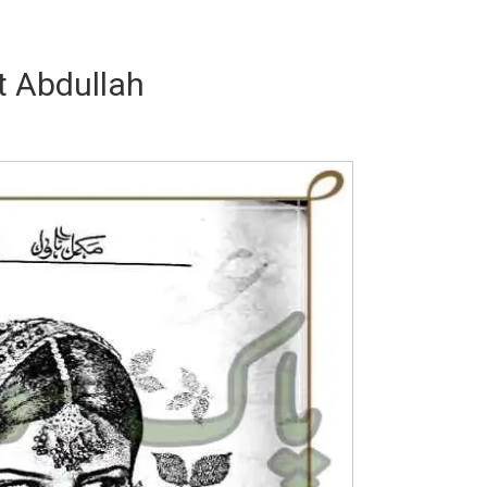
 Abdullah
Writer:
Paksociety Special
Writer:
Sa
Publish You Stories
Bujh Na Ja