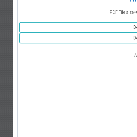
PDF File size=
D
D
A