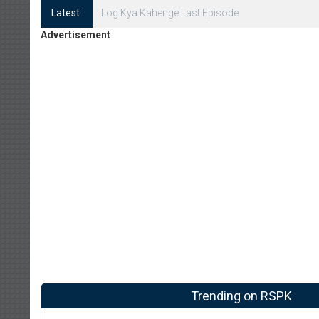
Latest:
Log Kya Kahenge Episode 8
Advertisement
Trending on RSPK