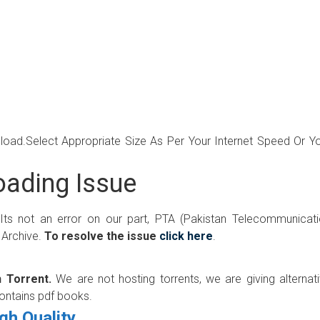
wnload.Select Appropriate Size As Per Your Internet Speed Or Y
ading Issue
 Its not an error on our part, PTA (Pakistan Telecommunicat
 Archive.
To resolve the issue
click here
.
 Torrent.
We are not hosting torrents, we are giving alternat
contains pdf books.
gh Quality