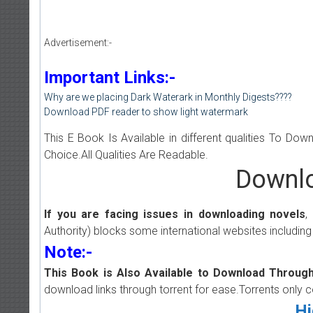
Advertisement:-
Important Links:-
Why are we placing Dark Waterark in Monthly Digests????
Download PDF reader to show light watermark
This E Book Is Available in different qualities To Do
Choice.All Qualities Are Readable.
Downlo
If you are facing issues in downloading novels
,
Authority) blocks some international websites including
Note:-
This Book is Also Available to Download Through
download links through torrent for ease.Torrents only 
Hi