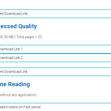
ent Download Link
essed Quality
00.90 MB | Total pages = 22
ownload Link 1
ownload Link 2
ent Download Link
ine Reading
without any application)
read it online on Fast server