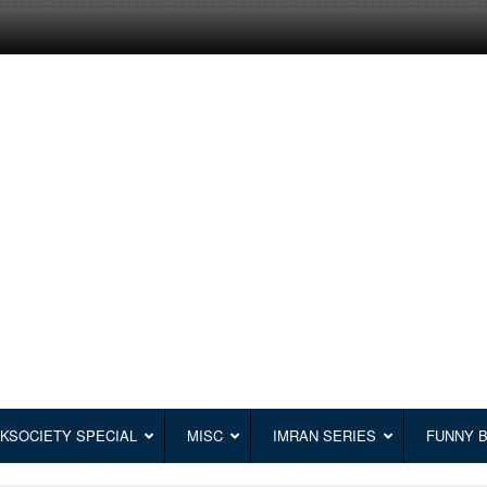
KSOCIETY SPECIAL
MISC
IMRAN SERIES
FUNNY 