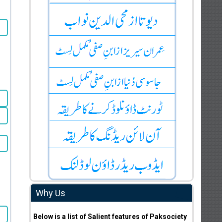
Why Us
Below is a list of Salient features of Paksociety