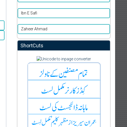
Ibn E Safi
Zaheer Ahmad
ShortCuts