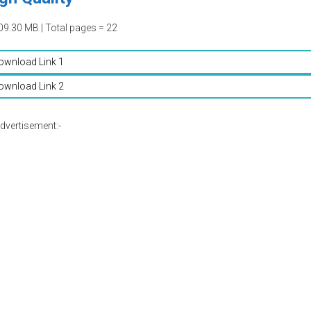
09.30 MB | Total pages = 22
ownload Link 1
ownload Link 2
dvertisement:-