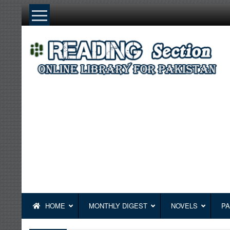
Skip
to
content
HOME
MONTHLY DIGEST
NOVELS
PA