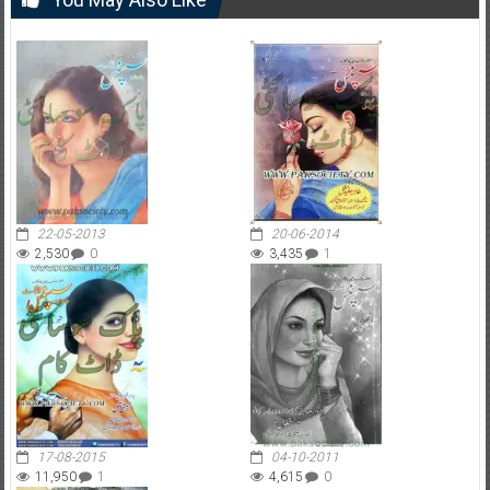
22-05-2013
20-06-2014
2,530
0
3,435
1
17-08-2015
04-10-2011
11,950
1
4,615
0