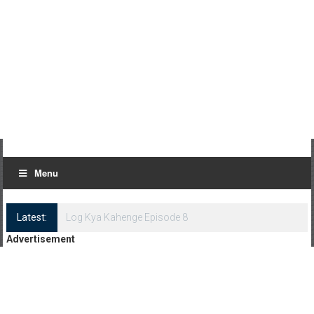
Menu
Latest:
Log Kya Kahenge Episode 8
Advertisement