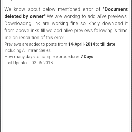
We know about below mentioned error of
"Document
deleted by owner"
.We are working to add alive previews,
Downloading link are working fine so kindly download it
from above links till we add alive previews.following is time
line on resolution of this error.
Previews are added to posts from
14-April-2014
to
till date
including All Imran Series.
How many days to complete procedure?
7 Days
.
Last Updated:- 03-06-2018