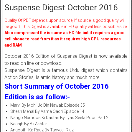
Suspense Digest October 2016
Quality Of PDF depends upon source, If source is good quality will
be good, This Digest is available in HD quality wit less possible size,
Also compressed file is same as HD file.but it requires a good
cell phone to read from it as it requires high CPU resources
and RAM
October 2016 Edition of Suspense Digest is now available
to read on line or download.
Suspense Digest is a famous Urdu digest which contains
Action Stories, Islamic history and much more.
Short Summary of October 2016
Edition is as follow:-
Marvi By Mohi Ud Din Nawab Episode 35
Shesh Mehal By Asma Qadri Episode 14
Nango Namoos Ki Dastan By Ilyas Seeta Poori Part 2
Baanjh By Ali Akhtar
Angoothi Ka Raaz By Tanveer Riaz