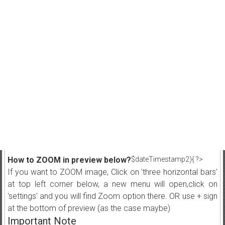
How to ZOOM in preview below?
$dateTimestamp2){ ?>
If you want to ZOOM image, Click on 'three horizontal bars'
at top left corner below, a new menu will open,click on
'settings' and you will find Zoom option there. OR use + sign
at the bottom of preview (as the case maybe)
Important Note