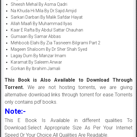
Sheesh Mehal By Asma Qadri
Na Khuda Hi Mila By Dr.Sajid Amjid
Sarkari Darbari By Malik Safdar Hayat
Allah Maafi By Muhammad Ilyas
Kaar E Rafta By Abdul Sattar Chauhan
Gumaan By Samar Abbas
Mehboob Elahi By Zia Tasneem Bilgrami Part 2
Mageen Shaloom By Dr Sher Shah Syed
Lagay Dum By Manzar Imam
Karamat By Saleem Anwar
Gorkan By Ibrahim Jamali
This Book is Also Available to Download Through
Torrent.
We are not hosting torrents, we are giving
alternative download links through torrent for ease.Torrents
only contains pdf books.
Note:-
This E Book Is Available in different qualities To
Download.Select Appropriate Size As Per Your Internet
Speed Or Your Choice.All Qualities Are Readable.