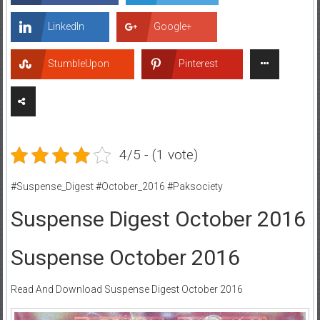
LinkedIn
Google+
StumbleUpon
Pinterest
4/5 - (1 vote)
#Suspense_Digest #October_2016 #Paksociety
Suspense Digest October 2016
Suspense October 2016
Read And Download Suspense Digest October 2016