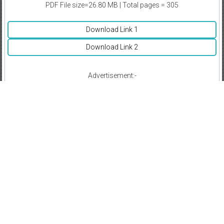
PDF File size=26.80 MB | Total pages = 305
Download Link 1
Download Link 2
Advertisement:-