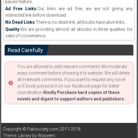
pause feature.
Ad Free Links
:Our links are ad free, we are not giving any
redirected link before download .
No Dead Links
:There is no dead link, all books have alive links .
Quality
:We are providing almost all ebooks in three qualities for
sake of convenience.
Read Carefully
You are allowed to add relevant comments.We moderate
every comment before showing it to website. We will delete
all irrelevant comments. If you want to request any novel
or E book just post it on our facebook page for better
coordination.
Kindly Purchase hard copies of these
novels and digest to support authors and publishers.
Copyright © Paksociety.com 2011-2018
Theme: Library by
Waseem
.