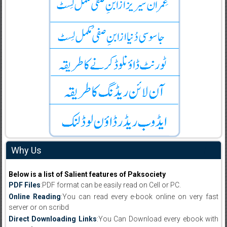
Why Us
Below is a list of Salient features of Paksociety
PDF Files
:PDF format can be easily read on Cell or PC.
Online Reading
:You can read every e-book online on very fast
server or on scribd
Direct Downloading Links
:You Can Download every ebook with