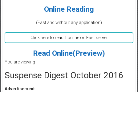
Online Reading
(Fast and without any application)
Click here to read it online on Fast server
Read Online(Preview)
You are viewing
Suspense Digest October 2016
Advertisement