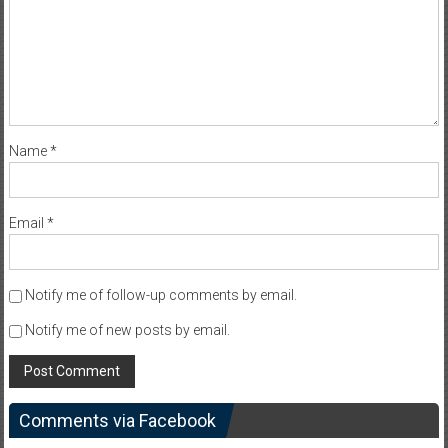
Name
*
Email
*
Notify me of follow-up comments by email.
Notify me of new posts by email.
Comments via Facebook