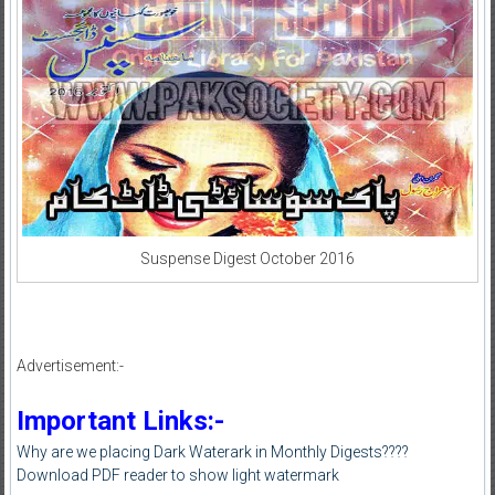
Suspense Digest October 2016
Advertisement:-
Important Links:-
Why are we placing Dark Waterark in Monthly Digests????
Download PDF reader to show light watermark