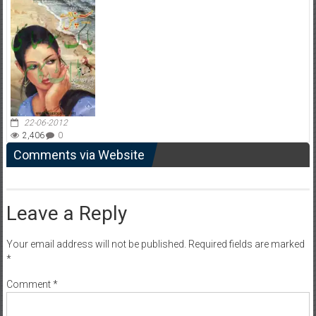
22-06-2012
2,406
0
Comments via Website
Leave a Reply
Your email address will not be published.
Required fields are marked
*
Comment
*