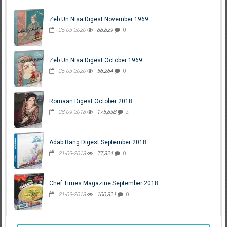
Zeb Un Nisa Digest November 1969
25-03-2020
88,829
0
Zeb Un Nisa Digest October 1969
25-03-2020
56,264
0
Romaan Digest October 2018
28-09-2018
175,838
2
Adab Rang Digest September 2018
21-09-2018
77,324
0
Chef Times Magazine September 2018
21-09-2018
100,321
0