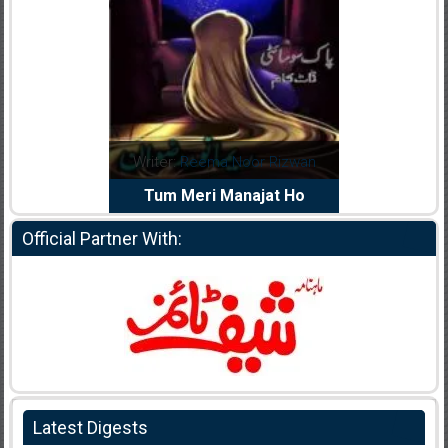
dia Abid
Writer:
Reema Noor Rizwan
Writer:
Mu
e Dil Diya
Tum Meri Manajat Ho
Shahee
Official Partner With:
Latest Digests