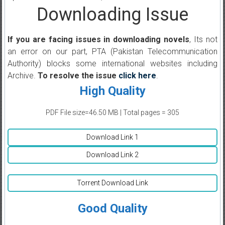
Downloading Issue
If you are facing issues in downloading novels
, Its not
an error on our part, PTA (Pakistan Telecommunication
Authority) blocks some international websites including
Archive.
To resolve the issue
click here
.
High Quality
PDF File size=46.50 MB | Total pages = 305
Download Link 1
Download Link 2
Torrent Download Link
Good Quality