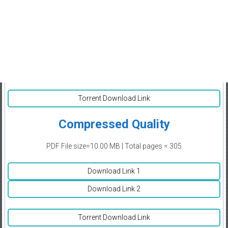
Torrent Download Link
Compressed Quality
PDF File size=10.00 MB | Total pages = 305
Download Link 1
Download Link 2
Torrent Download Link