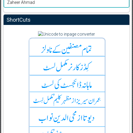
Zaheer Ahmad
ShortCuts