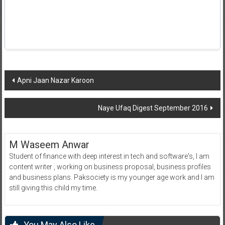
Post
Apni Jaan Nazar Karoon
navigation
Naye Ufaq Digest September 2016
M Waseem Anwar
Student of finance with deep interest in tech and software's, I am
content writer , working on business proposal, business profiles
and business plans. Paksociety is my younger age work and I am
still giving this child my time.
You May Also Like