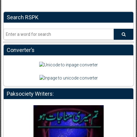
Search RSPK
Converter’s
Paksociety Writers: