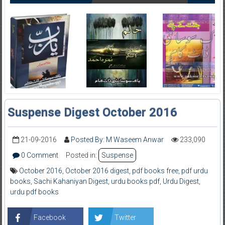
Suspense Digest October 2016
21-09-2016
Posted By: M Waseem Anwar
233,090
0 Comment
Posted in:
Suspense
October 2016
,
October 2016 digest
,
pdf books free
,
pdf urdu
books
,
Sachi Kahaniyan Digest
,
urdu books pdf
,
Urdu Digest
,
urdu pdf books
Facebook
Twitter