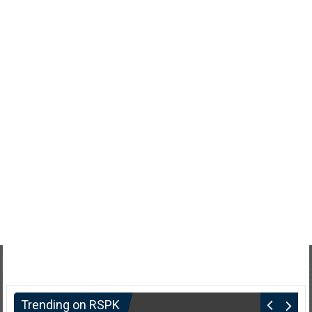
Trending on RSPK