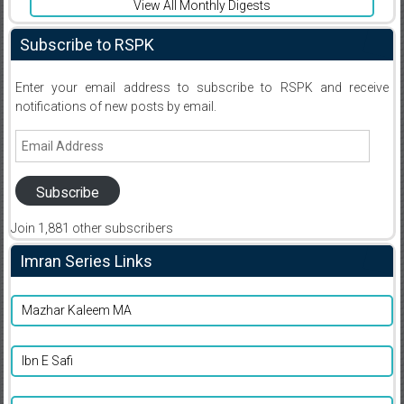
View All Monthly Digests
Subscribe to RSPK
Enter your email address to subscribe to RSPK and receive
notifications of new posts by email.
Email
Address
Subscribe
Join 1,881 other subscribers
Imran Series Links
Mazhar Kaleem MA
Ibn E Safi