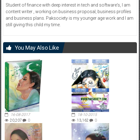
Student of finance with deep interest in tech and software's, I am
content writer , working on business proposal, business profiles
and business plans. Paksociety is my younger age work and I am
still giving this child my time.
You May Also Like
16-08-2017
18-10-2015
20,207
0
13,162
0