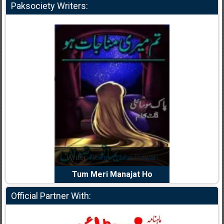
Paksociety Writers:
dia Abid
Writer:
Reema Noor Rizwan
Writer:
Mu
e Dil Diya
Tum Meri Manajat Ho
Shahee
Official Partner With: