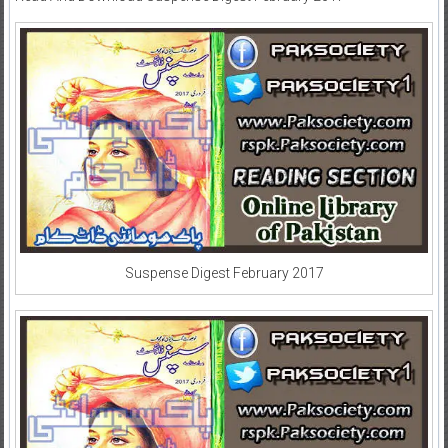
Suspense Digest February 2017