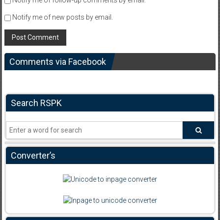
Notify me of follow-up comments by email.
Notify me of new posts by email.
Comments via Facebook
Search RSPK
Converter’s