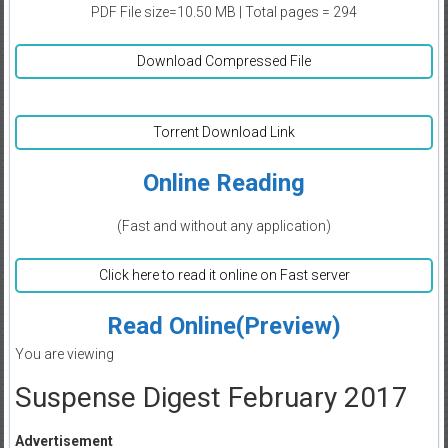
PDF File size=10.50 MB | Total pages = 294
Download Compressed File
Torrent Download Link
Online Reading
(Fast and without any application)
Click here to read it online on Fast server
Read Online(Preview)
You are viewing
Suspense Digest February 2017
Advertisement