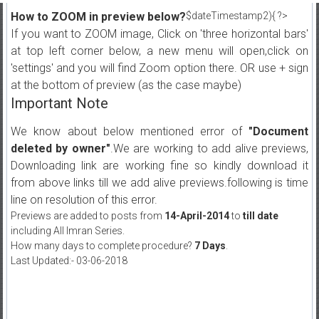
How to ZOOM in preview below?
$dateTimestamp2){ ?>
If you want to ZOOM image, Click on 'three horizontal bars'
at top left corner below, a new menu will open,click on
'settings' and you will find Zoom option there. OR use + sign
at the bottom of preview (as the case maybe)
Important Note
We know about below mentioned error of
"Document
deleted by owner"
.We are working to add alive previews,
Downloading link are working fine so kindly download it
from above links till we add alive previews.following is time
line on resolution of this error.
Previews are added to posts from
14-April-2014
to
till date
including All Imran Series.
How many days to complete procedure?
7 Days
.
Last Updated:- 03-06-2018