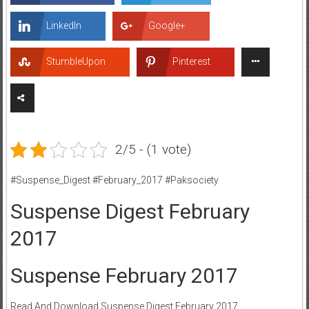
LinkedIn
Google+
StumbleUpon
Pinterest
2/5 - (1 vote)
#Suspense_Digest #February_2017 #Paksociety
Suspense Digest February
2017
Suspense February 2017
Read And Download Suspense Digest February 2017