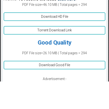
PDF File size=46.10 MB | Total pages = 294
Download HD File
Torrent Download Link
Good Quality
PDF File size=26.10 MB | Total pages = 294
Download Good File
Advertisement:-