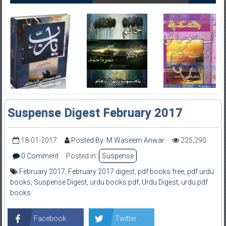
Suspense Digest February 2017
18-01-2017
Posted By: M Waseem Anwar
225,290
0 Comment
Posted in:
Suspense
February 2017
,
February 2017 digest
,
pdf books free
,
pdf urdu
books
,
Suspense Digest
,
urdu books pdf
,
Urdu Digest
,
urdu pdf
books
Facebook
Twitter