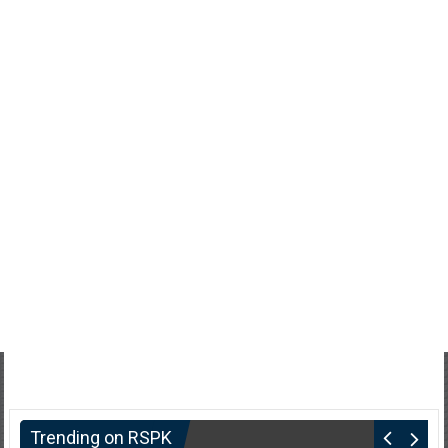
Trending on RSPK