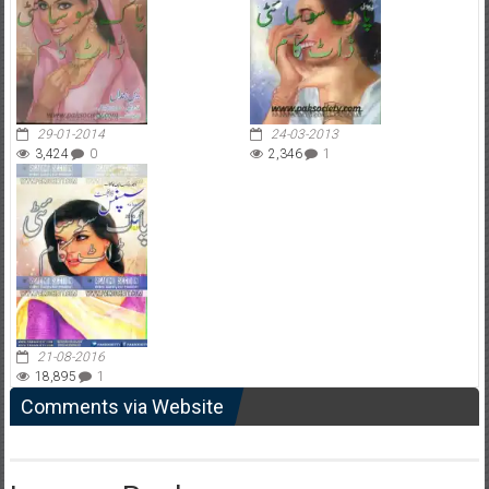
29-01-2014
24-03-2013
3,424
0
2,346
1
21-08-2016
18,895
1
Comments via Website