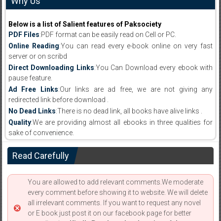
Why Us
Below is a list of Salient features of Paksociety
PDF Files
:PDF format can be easily read on Cell or PC.
Online Reading
:You can read every e-book online on very fast
server or on scribd
Direct Downloading Links
:You Can Download every ebook with
pause feature.
Ad Free Links
:Our links are ad free, we are not giving any
redirected link before download .
No Dead Links
:There is no dead link, all books have alive links .
Quality
:We are providing almost all ebooks in three qualities for
sake of convenience.
Read Carefully
You are allowed to add relevant comments.We moderate
every comment before showing it to website. We will delete
all irrelevant comments. If you want to request any novel
or E book just post it on our facebook page for better