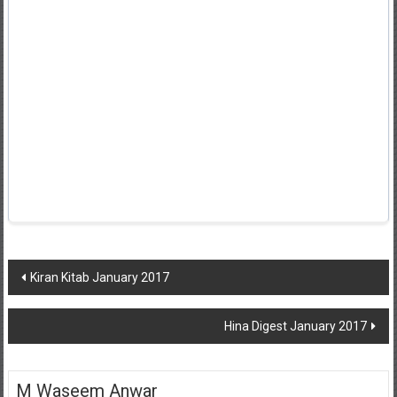
Post
Kiran Kitab January 2017
navigation
Hina Digest January 2017
M Waseem Anwar