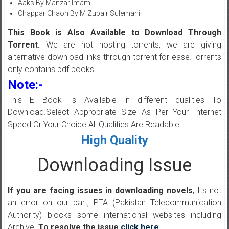
Aaks By Manzar Imam
Chappar Chaon By M Zubair Sulemani
This Book is Also Available to Download Through
Torrent.
We are not hosting torrents, we are giving
alternative download links through torrent for ease.Torrents
only contains pdf books.
Note:-
This E Book Is Available in different qualities To
Download.Select Appropriate Size As Per Your Internet
Speed Or Your Choice.All Qualities Are Readable.
High Quality
Downloading Issue
If you are facing issues in downloading novels
, Its not
an error on our part, PTA (Pakistan Telecommunication
Authority) blocks some international websites including
Archive.
To resolve the issue
click here
.