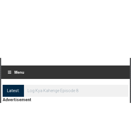
Menu
Latest:
Log Kya Kahenge Episode 8
Advertisement