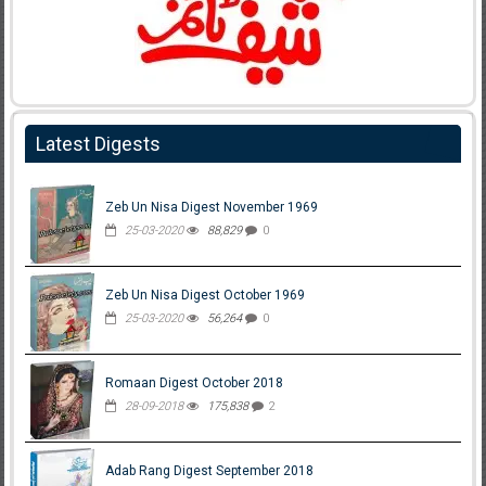
Latest Digests
Zeb Un Nisa Digest November 1969
25-03-2020
88,829
0
Zeb Un Nisa Digest October 1969
25-03-2020
56,264
0
Romaan Digest October 2018
28-09-2018
175,838
2
Adab Rang Digest September 2018