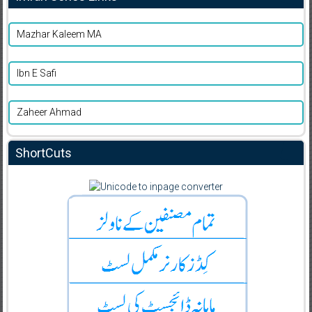
Mazhar Kaleem MA
Ibn E Safi
Zaheer Ahmad
ShortCuts