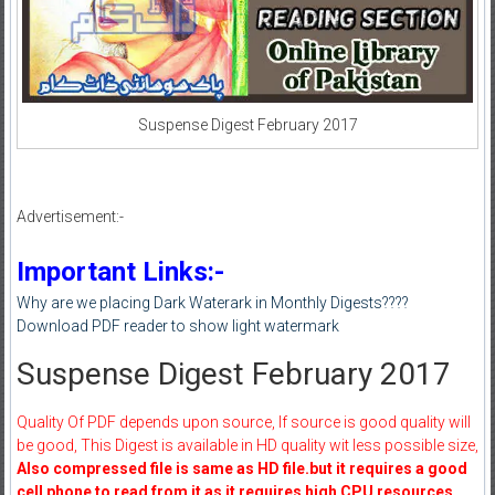
Suspense Digest February 2017
Advertisement:-
Important Links:-
Why are we placing Dark Waterark in Monthly Digests????
Download PDF reader to show light watermark
Suspense Digest February 2017
Quality Of PDF depends upon source, If source is good quality will
be good, This Digest is available in HD quality wit less possible size,
Also compressed file is same as HD file.but it requires a good
cell phone to read from it as it requires high CPU resources