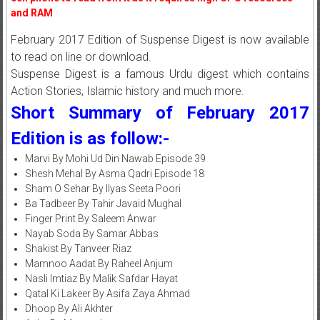
and RAM
February 2017 Edition of Suspense Digest is now available
to read on line or download.
Suspense Digest is a famous Urdu digest which contains
Action Stories, Islamic history and much more.
Short Summary of February 2017
Edition is as follow:-
Marvi By Mohi Ud Din Nawab Episode 39
Shesh Mehal By Asma Qadri Episode 18
Sham O Sehar By Ilyas Seeta Poori
Ba Tadbeer By Tahir Javaid Mughal
Finger Print By Saleem Anwar
Nayab Soda By Samar Abbas
Shakist By Tanveer Riaz
Mamnoo Aadat By Raheel Anjum
Nasli Imtiaz By Malik Safdar Hayat
Qatal Ki Lakeer By Asifa Zaya Ahmad
Dhoop By Ali Akhter