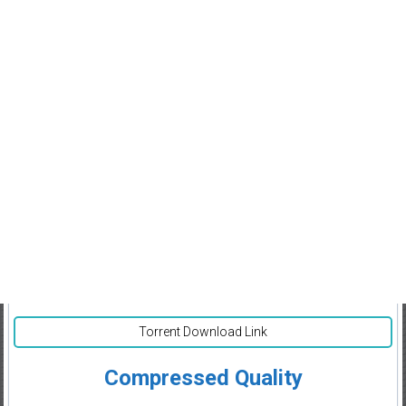
Torrent Download Link
Compressed Quality