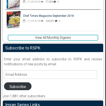
21-09-2018
77,324
0
Chef Times Magazine September 2018
21-09-2018
100,321
0
View All Monthly Digests
Subscribe to RSPK
Enter your email address to subscribe to RSPK and receive
notifications of new posts by email.
Email
Address
Subscribe
Join 1,881 other subscribers
Imran Series Links