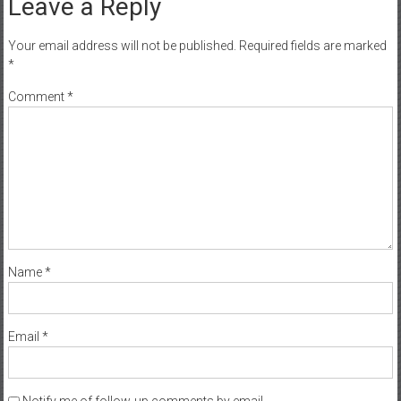
Leave a Reply
Your email address will not be published.
Required fields are marked
*
Comment
*
Name
*
Email
*