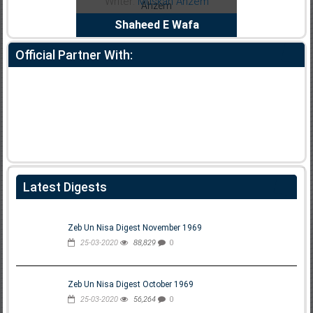
Noor Rizwan
Writer:
Muskan Ahzem
Bh
anajat Ho
Shaheed E Wafa
Official Partner With:
Latest Digests
Zeb Un Nisa Digest November 1969
25-03-2020
88,829
0
Zeb Un Nisa Digest October 1969
25-03-2020
56,264
0