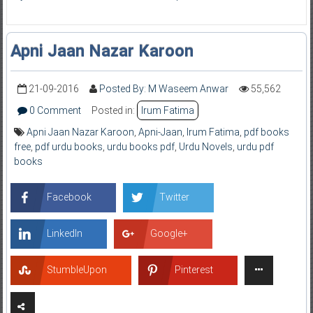
Apni Jaan Nazar Karoon
21-09-2016
Posted By: M Waseem Anwar
55,562
0 Comment
Posted in:
Irum Fatima
Apni Jaan Nazar Karoon
,
Apni-Jaan
,
Irum Fatima
,
pdf books
free
,
pdf urdu books
,
urdu books pdf
,
Urdu Novels
,
urdu pdf
books
Facebook
Twitter
LinkedIn
Google+
StumbleUpon
Pinterest