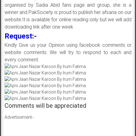
organised by Sadia Abid fans page and group, she is a
winner and PakSociety is proud to publish her afsana on our
website.It is available for online reading only but we will add
downloading link after one week
Request:-
Kindly Give us your Opinion using facebook comments or
website comments. We will try to respond to each and
every comment.
Comments will be appreciated
Advertisement:-