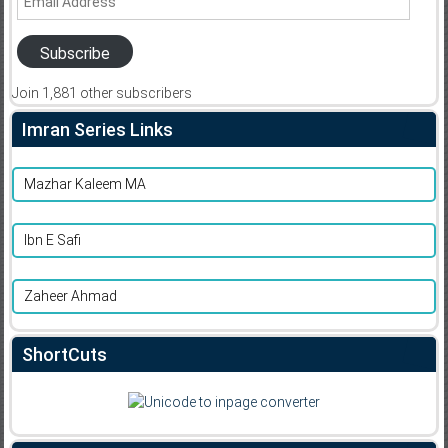
Address
Subscribe
Join 1,881 other subscribers
Imran Series Links
Mazhar Kaleem MA
Ibn E Safi
Zaheer Ahmad
ShortCuts