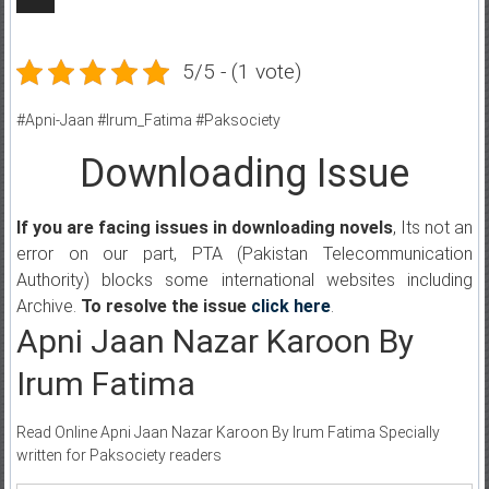
5/5 - (1 vote)
#Apni-Jaan #Irum_Fatima #Paksociety
Downloading Issue
If you are facing issues in downloading novels
, Its not an
error on our part, PTA (Pakistan Telecommunication
Authority) blocks some international websites including
Archive.
To resolve the issue
click here
.
Apni Jaan Nazar Karoon By
Irum Fatima
Read Online Apni Jaan Nazar Karoon By Irum Fatima Specially
written for Paksociety readers