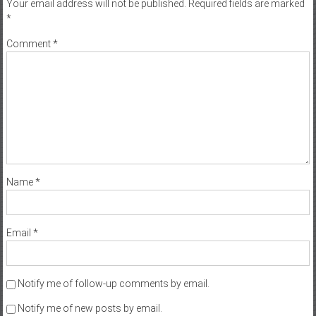
Your email address will not be published.
Required fields are marked
*
Comment
*
Name
*
Email
*
Notify me of follow-up comments by email.
Notify me of new posts by email.