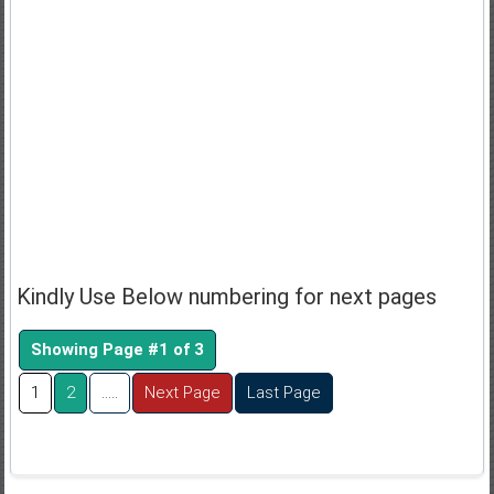
Kindly Use Below numbering for next pages
Showing Page #1 of 3
1
2
.....
Next Page
Last Page