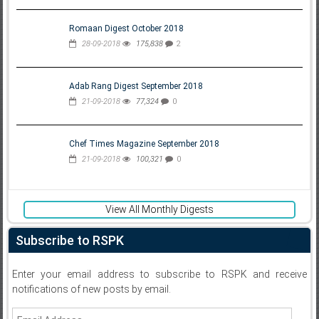
Romaan Digest October 2018
28-09-2018
175,838
2
Adab Rang Digest September 2018
21-09-2018
77,324
0
Chef Times Magazine September 2018
21-09-2018
100,321
0
View All Monthly Digests
Subscribe to RSPK
Enter your email address to subscribe to RSPK and receive
notifications of new posts by email.
Email