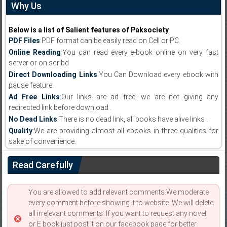
Why Us
Below is a list of Salient features of Paksociety
PDF Files
:PDF format can be easily read on Cell or PC.
Online Reading
:You can read every e-book online on very fast
server or on scribd
Direct Downloading Links
:You Can Download every ebook with
pause feature.
Ad Free Links
:Our links are ad free, we are not giving any
redirected link before download .
No Dead Links
:There is no dead link, all books have alive links .
Quality
:We are providing almost all ebooks in three qualities for
sake of convenience.
Read Carefully
You are allowed to add relevant comments.We moderate
every comment before showing it to website. We will delete
all irrelevant comments. If you want to request any novel
or E book just post it on our facebook page for better