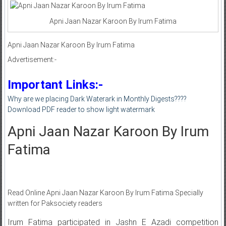
Apni Jaan Nazar Karoon By Irum Fatima
Apni Jaan Nazar Karoon By Irum Fatima
Advertisement:-
Important Links:-
Why are we placing Dark Waterark in Monthly Digests????
Download PDF reader to show light watermark
Apni Jaan Nazar Karoon By Irum
Fatima
Read Online Apni Jaan Nazar Karoon By Irum Fatima Specially
written for Paksociety readers
Irum Fatima participated in Jashn E Azadi competition