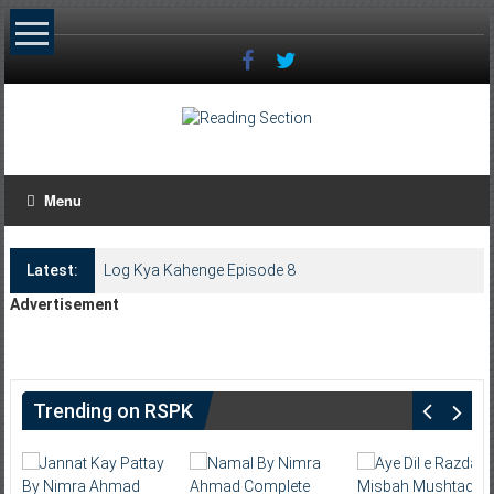
Skip
to
content
Menu
Latest:
Log Kya Kahenge Episode 8
Advertisement
Trending on RSPK