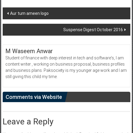
Post
Aur tum ameen logo
navigation
Suspense Digest October 2016
M Waseem Anwar
Student of finance with deep interest in tech and software's, I am
content writer , working on business proposal, business profiles
and business plans. Paksociety is my younger age work and I am
still giving this child my time.
Comments via Website
Leave a Reply