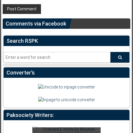
Comments via Facebook
Search RSPK
Converter’s
Paksociety Writers:
Writer:
F