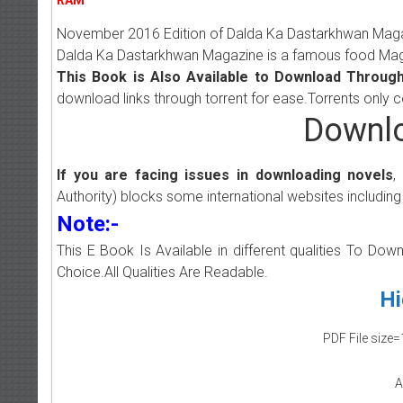
November 2016 Edition of Dalda Ka Dastarkhwan Magazi
Dalda Ka Dastarkhwan Magazine is a famous food Magaz
This Book is Also Available to Download Through
download links through torrent for ease.Torrents only 
Downlo
If you are facing issues in downloading novels
,
Authority) blocks some international websites including
Note:-
This E Book Is Available in different qualities To Do
Choice.All Qualities Are Readable.
Hi
PDF File size=
A