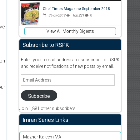
Chef Times Magazine September 2018
21-09-2018
100,321
0
ive
View All Monthly Digests
Subscribe to RSPK
Enter your email address to subscribe to RSPK
ion
and receive notifications of new posts by email.
Email
Address
our
Subscribe
Join 1,881 other subscribers
Imran Series Links
Mazhar Kaleem MA