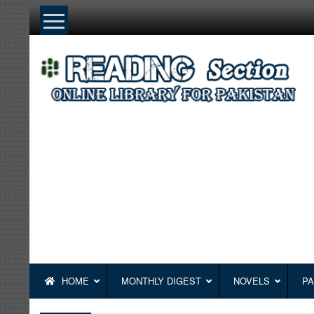
Skip
to
content
HOME
MONTHLY DIGEST
NOVELS
PA