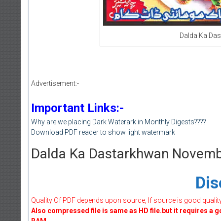
Dalda Ka Da
Advertisement:-
Important Links:-
Why are we placing Dark Waterark in Monthly Digests????
Download PDF reader to show light watermark
Dalda Ka Dastarkhwan Novem
Dis
Quality Of PDF depends upon source, If source is good quality w
Also compressed file is same as HD file.but it requires a 
RAM