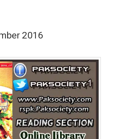
ember 2016
Writer:
Paksociety Special
Writer:
Sa
Publish You Stories
Bujh Na Ja