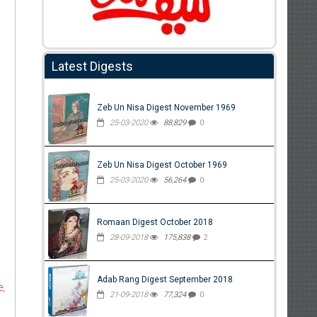
Latest Digests
Zeb Un Nisa Digest November 1969
25-03-2020
88,829
0
Zeb Un Nisa Digest October 1969
25-03-2020
56,264
0
Romaan Digest October 2018
28-09-2018
175,838
2
Adab Rang Digest September 2018
e,
21-09-2018
77,324
0
d