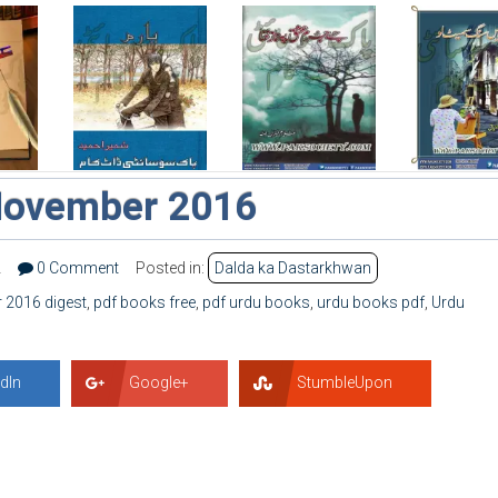
November 2016
2
0 Comment
Posted in:
Dalda ka Dastarkhwan
2016 digest
,
pdf books free
,
pdf urdu books
,
urdu books pdf
,
Urdu
dIn
Google+
StumbleUpon