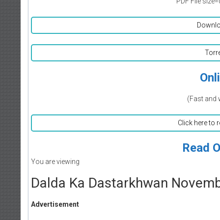
PDF File size=
Downlo
Torr
Onl
(Fast and 
Click here to 
Read O
You are viewing
Dalda Ka Dastarkhwan Novem
Advertisement