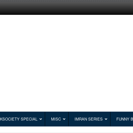
KSOCIETY SPECIAL
MISC
IMRAN SERIES
FUNNY 