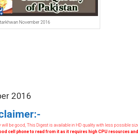
starkhwan November 2016
ber 2016
claimer:-
ill be good, This Digest is available in HD quality with less possible siz
good cell phone to read from it as it requires high CPU resources an