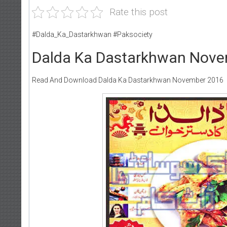
Rate this post
#Dalda_Ka_Dastarkhwan #Paksociety
Dalda Ka Dastarkhwan Nov
Read And Download Dalda Ka Dastarkhwan November 2016