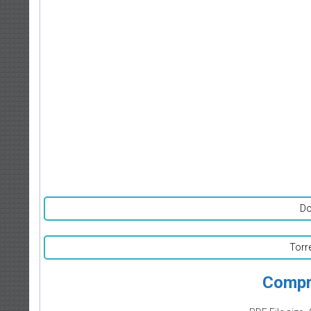
Do
Torr
Compr