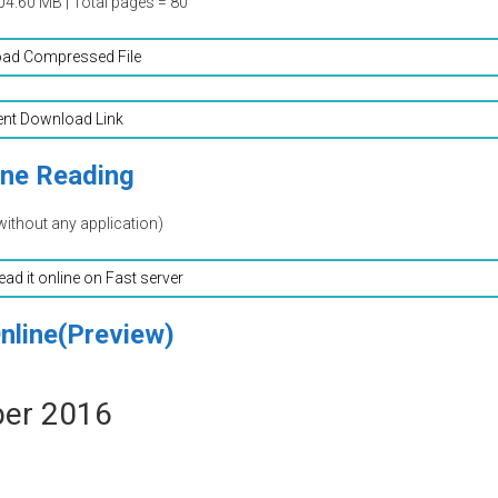
04.60 MB | Total pages = 80
ad Compressed File
ent Download Link
ine Reading
without any application)
read it online on Fast server
nline(Preview)
ber 2016