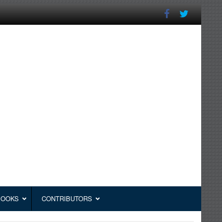
BOOKS
CONTRIBUTORS