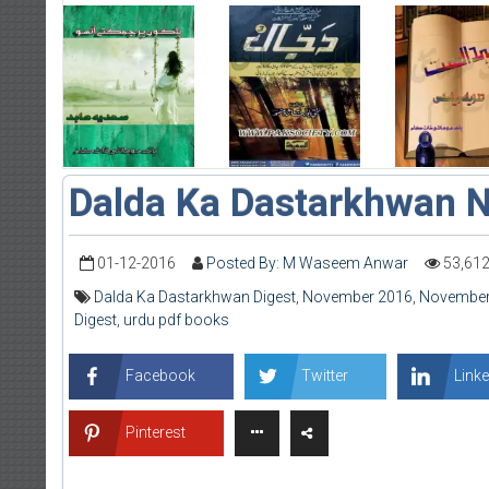
Dalda Ka Dastarkhwan 
01-12-2016
Posted By: M Waseem Anwar
53,61
Dalda Ka Dastarkhwan Digest
,
November 2016
,
November 
Digest
,
urdu pdf books
Facebook
Twitter
Linke
Pinterest