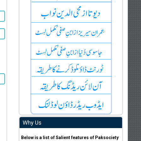
Why Us
Below is a list of Salient features of Paksociety