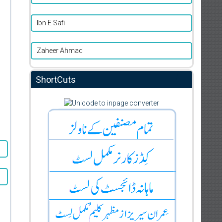
Ibn E Safi
Zaheer Ahmad
ShortCuts