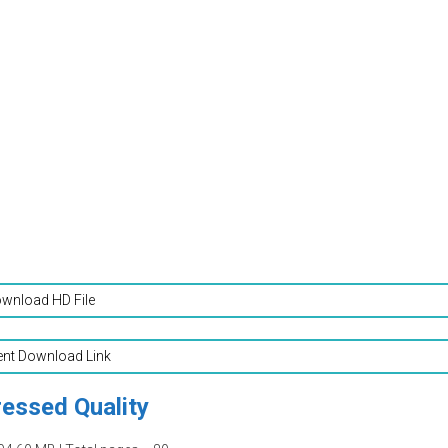
wnload HD File
ent Download Link
essed Quality