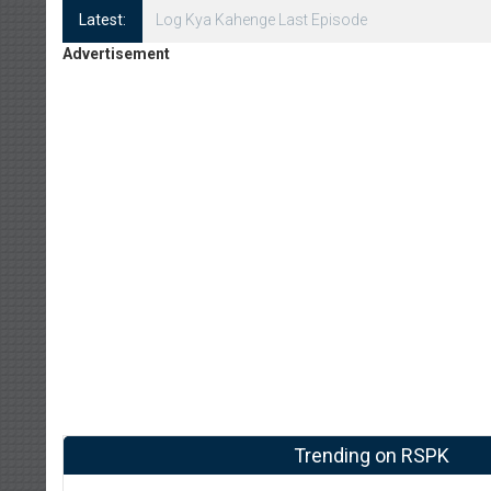
Latest:
Log Kya Kahenge Episode 8
Advertisement
Trending on RSPK