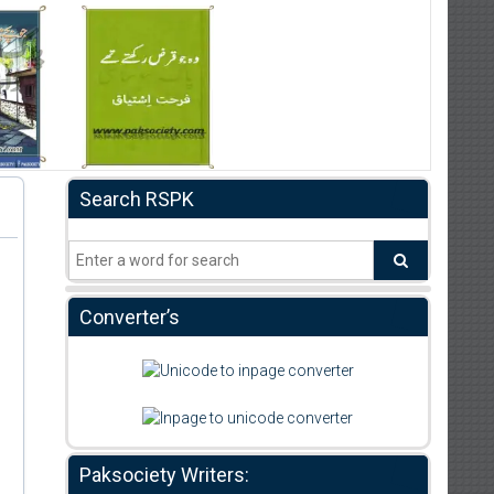
Search RSPK
Converter’s
Paksociety Writers: