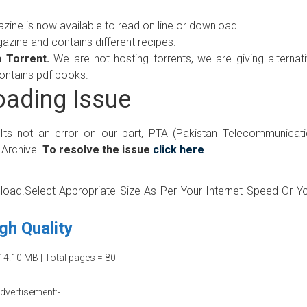
ne is now available to read on line or download.
ine and contains different recipes.
 Torrent.
We are not hosting torrents, we are giving alternat
contains pdf books.
ading Issue
 Its not an error on our part, PTA (Pakistan Telecommunicat
 Archive.
To resolve the issue
click here
.
wnload.Select Appropriate Size As Per Your Internet Speed Or Y
gh Quality
14.10 MB | Total pages = 80
dvertisement:-