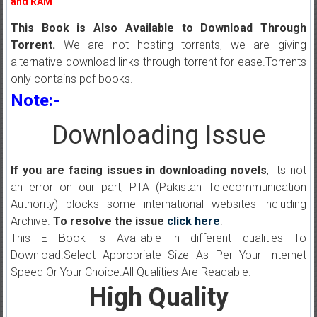
and RAM
This Book is Also Available to Download Through
Torrent.
We are not hosting torrents, we are giving
alternative download links through torrent for ease.Torrents
only contains pdf books.
Note:-
Downloading Issue
If you are facing issues in downloading novels
, Its not
an error on our part, PTA (Pakistan Telecommunication
Authority) blocks some international websites including
Archive.
To resolve the issue
click here
.
This E Book Is Available in different qualities To
Download.Select Appropriate Size As Per Your Internet
Speed Or Your Choice.All Qualities Are Readable.
High Quality