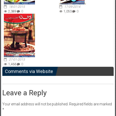
18-01-2015
17-09-2014
2,389
0
1,053
0
27-01-2015
1,466
0
Comments via Website
Leave a Reply
Your email address will not be published.
Required fields are marked
*