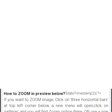
How to ZOOM in preview below?
$dateTimestamp2){ ?>
If you want to ZOOM image, Click on 'three horizontal bars'
at top left corner below, a new menu will open,click on
'settings' and you will find Zoom option there. OR use + sign