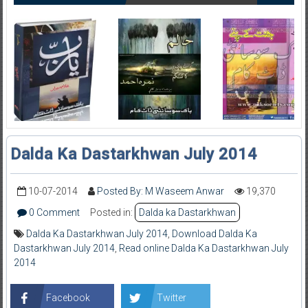
Dalda Ka Dastarkhwan July 2014
10-07-2014
Posted By: M Waseem Anwar
19,370
0 Comment
Posted in:
Dalda ka Dastarkhwan
Dalda Ka Dastarkhwan July 2014
,
Download Dalda Ka
Dastarkhwan July 2014
,
Read online Dalda Ka Dastarkhwan July
2014
Facebook
Twitter