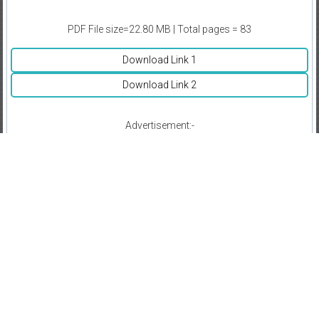
PDF File size=22.80 MB | Total pages = 83
Download Link 1
Download Link 2
Advertisement:-