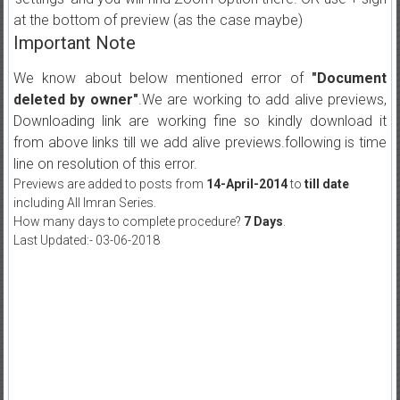
at the bottom of preview (as the case maybe)
Important Note
We know about below mentioned error of
"Document
deleted by owner"
.We are working to add alive previews,
Downloading link are working fine so kindly download it
from above links till we add alive previews.following is time
line on resolution of this error.
Previews are added to posts from
14-April-2014
to
till date
including All Imran Series.
How many days to complete procedure?
7 Days
.
Last Updated:- 03-06-2018