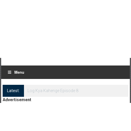
Menu
Latest:
Log Kya Kahenge Episode 8
Advertisement