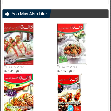
You May Also Like
14-09-2012
13-05-2014
1,418
5
1,165
0