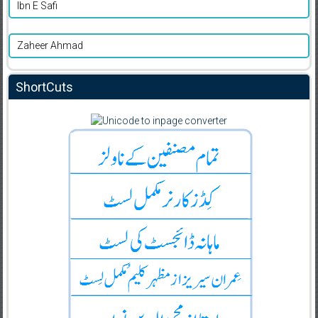
Ibn E Safi
Zaheer Ahmad
ShortCuts