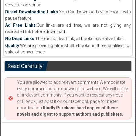
server or on scribd
Direct Downloading Links
:You Can Download every ebook with
pause feature.
Ad Free Links
:Our links are ad free, we are not giving any
redirected link before download .
No Dead Links
:There is no dead link, all books have alive links .
Quality
:We are providing almost all ebooks in three qualities for
sake of convenience.
Read Carefully
You are allowed to add relevant comments.We moderate
every comment before showing it to website. We will delete
all irrelevant comments. If you want to request any novel
or E book just post it on our facebook page for better
coordination.
Kindly Purchase hard copies of these
novels and digest to support authors and publishers.