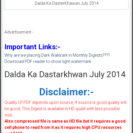
Dalda Ka DasterKhawan July 2014
Advertisement:-
Important Links:-
Why are we placing Dark Waterark in Monthly Digests????
Download PDF reader to show light watermark
Dalda Ka Dastarkhwan July 2014
Disclaimer:-
Quality Of PDF depends upon source, If source is good quality will
be good, This Digest is available in HD qualit with less possible
size,
Also compressed file is same as HD file.but it requires a good
cell phone to read from it as it requires high CPU resources