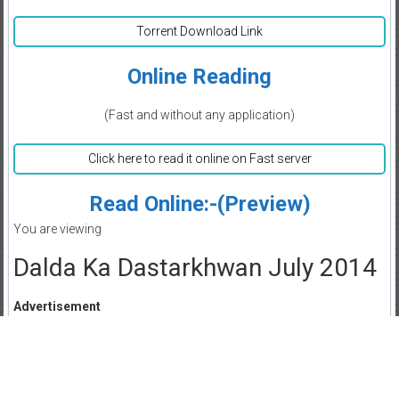
Torrent Download Link
Online Reading
(Fast and without any application)
Click here to read it online on Fast server
Read Online:-(Preview)
You are viewing
Dalda Ka Dastarkhwan July 2014
Advertisement