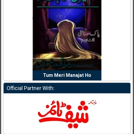
dia Abid
Writer:
Reema Noor Rizwan
Writer:
Mu
e Dil Diya
Tum Meri Manajat Ho
Shahee
Official Partner With: