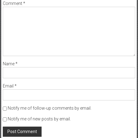
Comment
*
Name
*
Email
*
Notify me of follow-up comments by email.
Notify me of new posts by email.