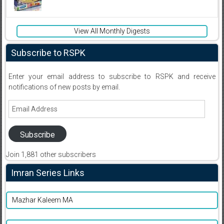
View All Monthly Digests
Subscribe to RSPK
Enter your email address to subscribe to RSPK and receive
notifications of new posts by email.
Email
Address
Subscribe
Join 1,881 other subscribers
Imran Series Links
Mazhar Kaleem MA