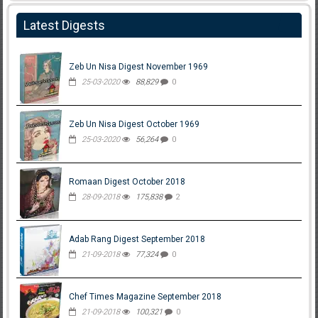
Latest Digests
Zeb Un Nisa Digest November 1969
25-03-2020
88,829
0
Zeb Un Nisa Digest October 1969
25-03-2020
56,264
0
Romaan Digest October 2018
28-09-2018
175,838
2
Adab Rang Digest September 2018
21-09-2018
77,324
0
Chef Times Magazine September 2018
21-09-2018
100,321
0