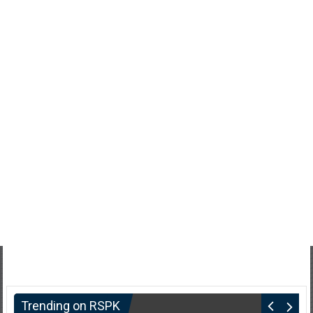
Trending on RSPK