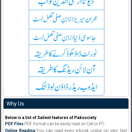
Why Us
Below is a list of Salient features of Paksociety
PDF Files
:PDF format can be easily read on Cell or PC.
Online Reading
:You can read every e-book online on very fast