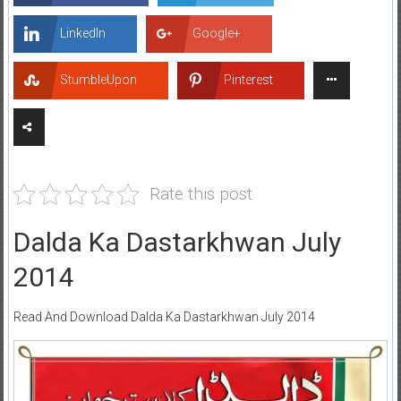
LinkedIn
Google+
StumbleUpon
Pinterest
Rate this post
Dalda Ka Dastarkhwan July
2014
Read And Download Dalda Ka Dastarkhwan July 2014