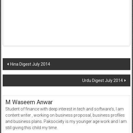
Post
Hina Digest July 2014
navigation
Urdu Digest July 2014
M Waseem Anwar
Student of finance with deep interest in tech and software's, I am
content writer , working on business proposal, business profiles
and business plans. Paksociety is my younger age work and I am
still giving this child my time.