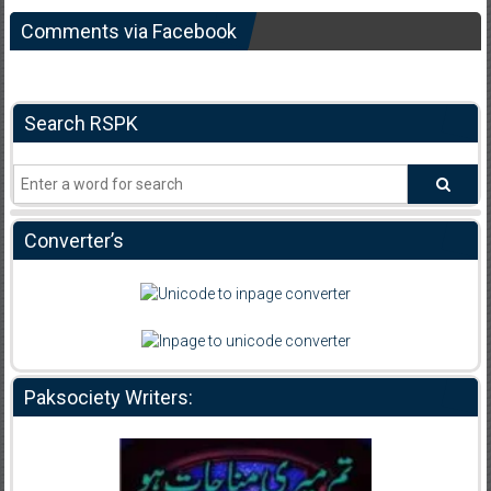
Comments via Facebook
Search RSPK
Converter’s
Paksociety Writers: