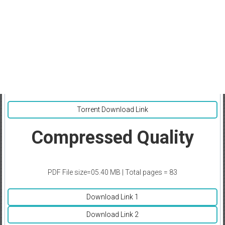
Torrent Download Link
Compressed Quality
PDF File size=05.40 MB | Total pages = 83
Download Link 1
Download Link 2