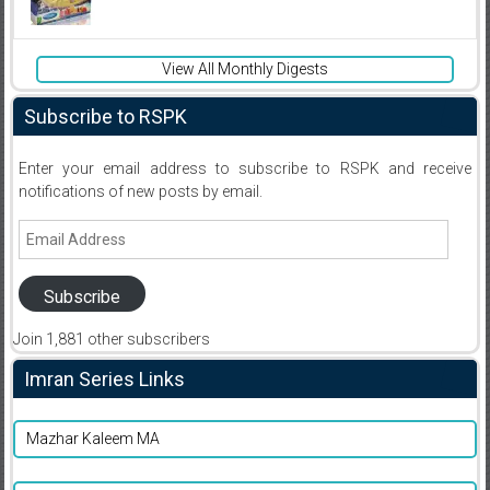
View All Monthly Digests
Subscribe to RSPK
Enter your email address to subscribe to RSPK and receive
notifications of new posts by email.
Email
Address
Subscribe
Join 1,881 other subscribers
Imran Series Links
Mazhar Kaleem MA