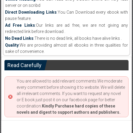
server or on scribd
Direct Downloading Links
:You Can Download every ebook with
pause feature.
Ad Free Links
:Our links are ad free, we are not giving any
redirected link before download .
No Dead Links
:There is no dead link, all books have alive links .
Quality
:We are providing almost all ebooks in three qualities for
sake of convenience.
Read Carefully
You are allowed to add relevant comments.We moderate
every comment before showing it to website. We will delete
all irrelevant comments. If you want to request any novel
or E book just post it on our facebook page for better
coordination.
Kindly Purchase hard copies of these
novels and digest to support authors and publishers.