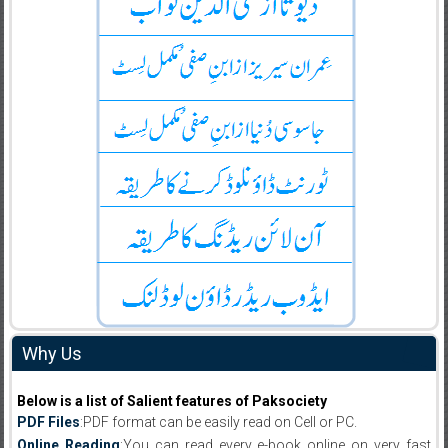
Why Us
Below is a list of Salient features of Paksociety
PDF Files
:PDF format can be easily read on Cell or PC.
Online Reading
:You can read every e-book online on very fast