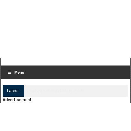
Menu
Latest:
Log Kya Kahenge Episode 8
Advertisement