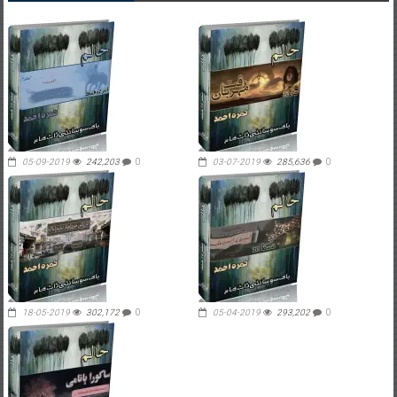
05-09-2019
242,203
0
03-07-2019
285,636
0
18-05-2019
302,172
0
05-04-2019
293,202
0