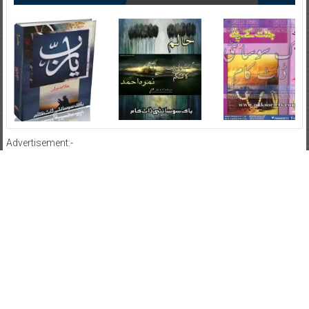
Advertisement:-