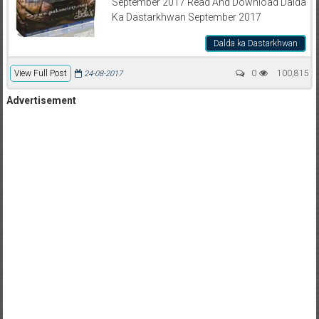
September 2017 Read And Download Dalda
Ka Dastarkhwan September 2017
Dalda ka Dastarkhwan
View Full Post
0
100,815
24-08-2017
Advertisement