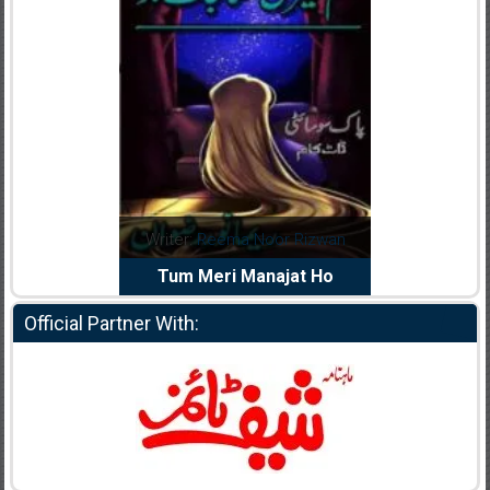
dia Abid
Writer:
Reema Noor Rizwan
Writer:
Mu
e Dil Diya
Tum Meri Manajat Ho
Shahee
Official Partner With: