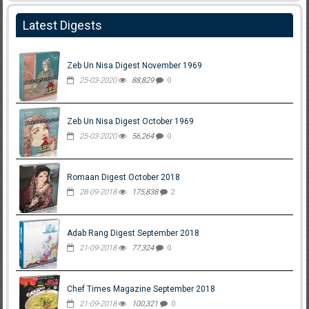
Latest Digests
Zeb Un Nisa Digest November 1969
25-03-2020
88,829
0
Zeb Un Nisa Digest October 1969
25-03-2020
56,264
0
Romaan Digest October 2018
28-09-2018
175,838
2
Adab Rang Digest September 2018
21-09-2018
77,324
0
Chef Times Magazine September 2018
21-09-2018
100,321
0