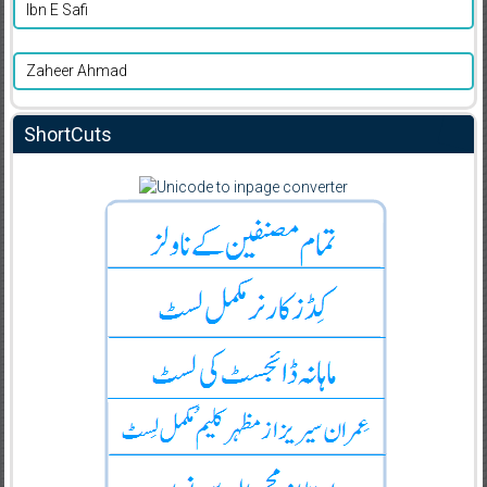
Ibn E Safi
Zaheer Ahmad
ShortCuts