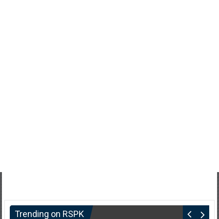
Trending on RSPK