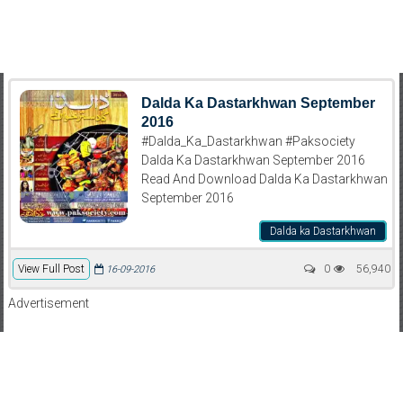
Dalda Ka Dastarkhwan September
2016
#Dalda_Ka_Dastarkhwan #Paksociety
Dalda Ka Dastarkhwan September 2016
Read And Download Dalda Ka Dastarkhwan
September 2016
Dalda ka Dastarkhwan
View Full Post
0
56,940
16-09-2016
Advertisement