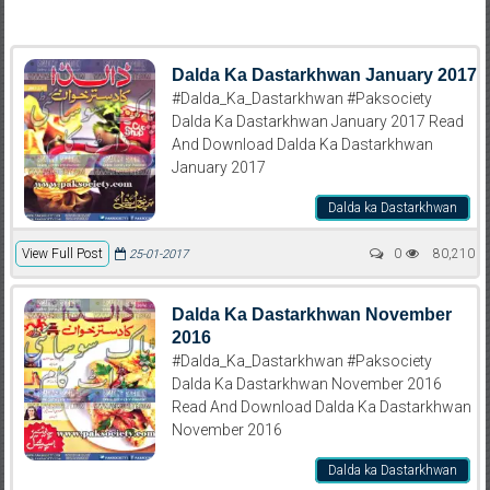
Dalda Ka Dastarkhwan January 2017
#Dalda_Ka_Dastarkhwan #Paksociety
Dalda Ka Dastarkhwan January 2017 Read
And Download Dalda Ka Dastarkhwan
January 2017
Dalda ka Dastarkhwan
View Full Post
0
80,210
25-01-2017
Dalda Ka Dastarkhwan November
2016
#Dalda_Ka_Dastarkhwan #Paksociety
Dalda Ka Dastarkhwan November 2016
Read And Download Dalda Ka Dastarkhwan
November 2016
Dalda ka Dastarkhwan