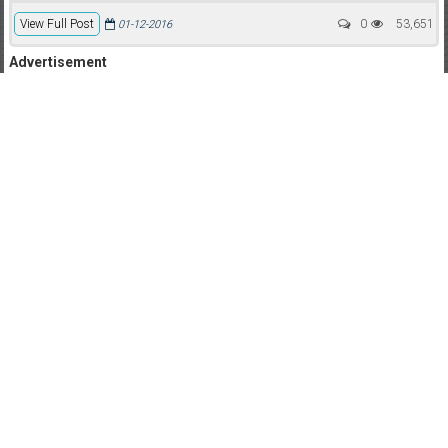
View Full Post
0
53,651
01-12-2016
Advertisement