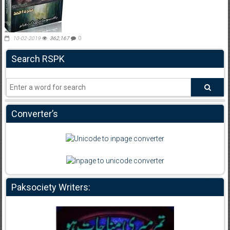
10-02-2019
362,167
0
Search RSPK
Converter’s
Paksociety Writers: