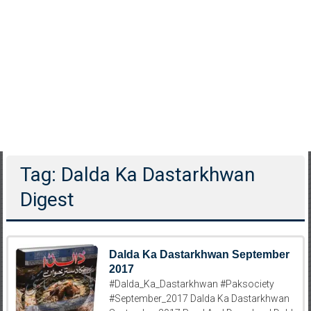
Tag: Dalda Ka Dastarkhwan
Digest
Dalda Ka Dastarkhwan September
2017
#Dalda_Ka_Dastarkhwan #Paksociety
#September_2017 Dalda Ka Dastarkhwan