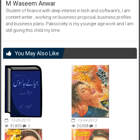
M Waseem Anwar
Student of finance with deep interest in tech and software's, I am
content writer , working on business proposal, business profiles
and business plans. Paksociety is my younger age work and I am
still giving this child my time.
You May Also Like
15-05-2013
13-04-2013
31,855
0
20,928
0