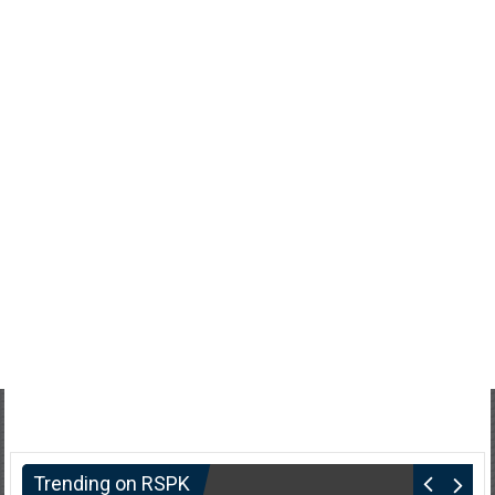
Trending on RSPK