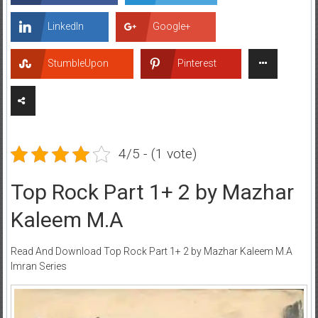
LinkedIn
Google+
StumbleUpon
Pinterest
4/5 - (1 vote)
Top Rock Part 1+ 2 by Mazhar
Kaleem M.A
Read And Download Top Rock Part 1+ 2 by Mazhar Kaleem M.A
Imran Series