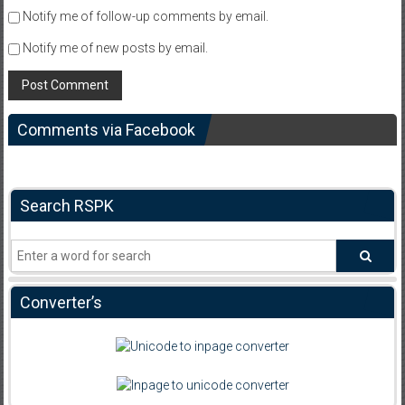
Notify me of follow-up comments by email.
Notify me of new posts by email.
Comments via Facebook
Search RSPK
Converter’s