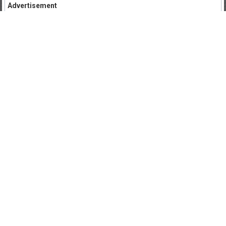
Advertisement