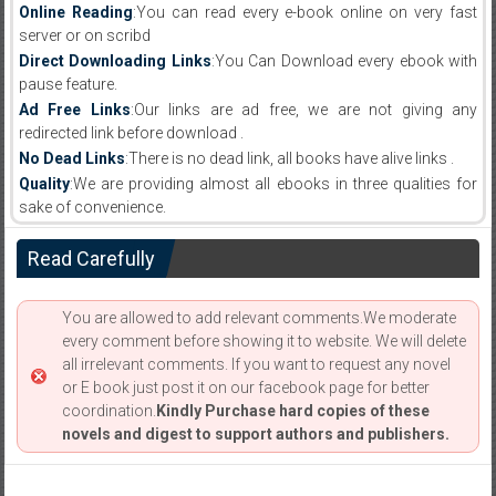
Online Reading
:You can read every e-book online on very fast
server or on scribd
Direct Downloading Links
:You Can Download every ebook with
pause feature.
Ad Free Links
:Our links are ad free, we are not giving any
redirected link before download .
No Dead Links
:There is no dead link, all books have alive links .
Quality
:We are providing almost all ebooks in three qualities for
sake of convenience.
Read Carefully
You are allowed to add relevant comments.We moderate
every comment before showing it to website. We will delete
all irrelevant comments. If you want to request any novel
or E book just post it on our facebook page for better
coordination.
Kindly Purchase hard copies of these
novels and digest to support authors and publishers.