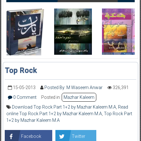
Top Rock
15-05-2013
Posted By: M Waseem Anwar
326,391
0 Comment
Posted in:
Mazhar Kaleem
Download Top Rock Part 1+2 by Mazhar Kaleem M.A
,
Read
online Top Rock Part 1+2 by Mazhar Kaleem M.A
,
Top Rock Part
1+2 by Mazhar Kaleem M.A
Facebook
Twitter