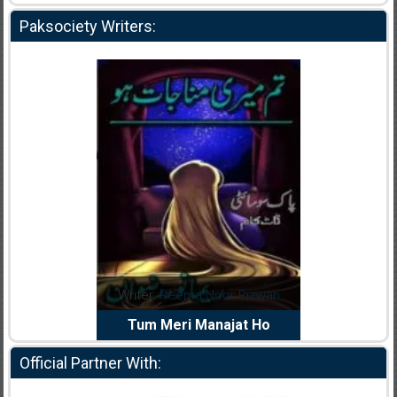
Paksociety Writers:
dia Abid
Writer:
Reema Noor Rizwan
Writer:
Mu
e Dil Diya
Tum Meri Manajat Ho
Shahee
Official Partner With: