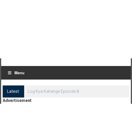
Menu
Latest:
Log Kya Kahenge Episode 8
Advertisement