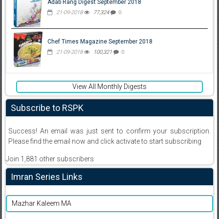
Adab Rang Digest September 2018
21-09-2018
77,324
0
Chef Times Magazine September 2018
21-09-2018
100,321
0
View All Monthly Digests
Subscribe to RSPK
Success! An email was just sent to confirm your subscription.
Please find the email now and click activate to start subscribing
Join 1,881 other subscribers
Imran Series Links
Mazhar Kaleem MA