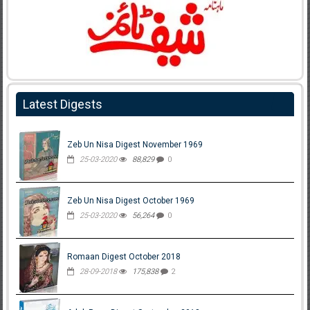
Latest Digests
Zeb Un Nisa Digest November 1969
25-03-2020
88,829
0
Zeb Un Nisa Digest October 1969
25-03-2020
56,264
0
Romaan Digest October 2018
28-09-2018
175,838
2