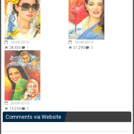
15-09-2013
16-04-2013
28,455
1
21,290
0
20-09-2013
15,254
0
Comments via Website