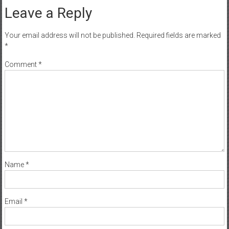
Leave a Reply
Your email address will not be published.
Required fields are marked
*
Comment
*
Name
*
Email
*