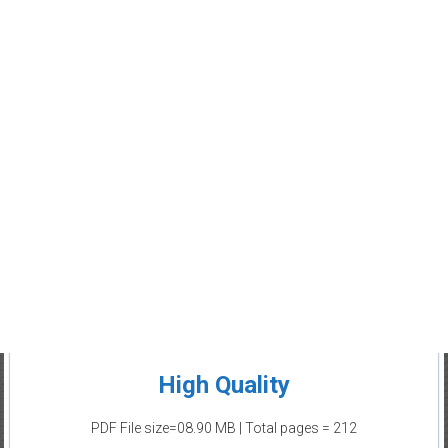
High Quality
PDF File size=08.90 MB | Total pages = 212