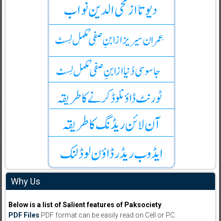
Why Us
Below is a list of Salient features of Paksociety
PDF Files
:PDF format can be easily read on Cell or PC.