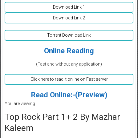
Download Link 1
Download Link 2
Torrent Download Link
Online Reading
(Fast and without any application)
Click here to read it online on Fast server
Read Online:-(Preview)
You are viewing
Top Rock Part 1+ 2 By Mazhar
Kaleem