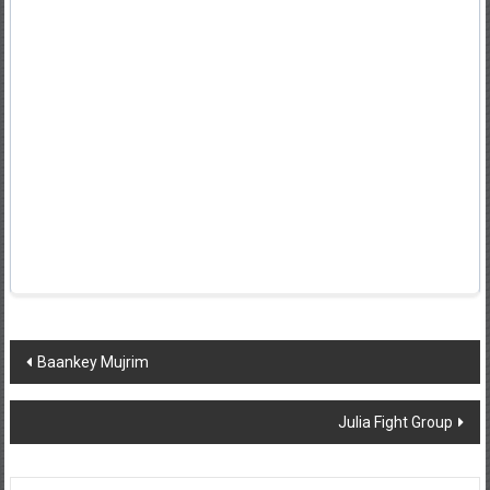
Post
Baankey Mujrim
navigation
Julia Fight Group