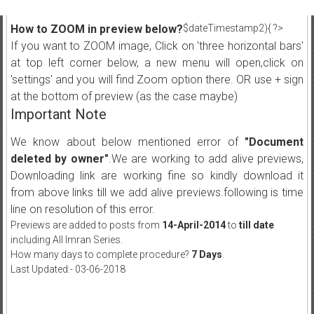
How to ZOOM in preview below?
$dateTimestamp2){ ?>
If you want to ZOOM image, Click on 'three horizontal bars'
at top left corner below, a new menu will open,click on
'settings' and you will find Zoom option there. OR use + sign
at the bottom of preview (as the case maybe)
Important Note
We know about below mentioned error of
"Document
deleted by owner"
.We are working to add alive previews,
Downloading link are working fine so kindly download it
from above links till we add alive previews.following is time
line on resolution of this error.
Previews are added to posts from
14-April-2014
to
till date
including All Imran Series.
How many days to complete procedure?
7 Days
.
Last Updated:- 03-06-2018