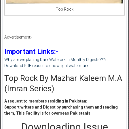
Top Rock
Advertisement:-
Important Links:-
Why are we placing Dark Waterark in Monthly Digests????
Download PDF reader to show light watermark
Top Rock By Mazhar Kaleem M.A
(Imran Series)
A request to members residing in Pakistan:
Support writers and Digest by purchasing them and reading
them, This Facility is for overseas Pakistanis.
Downloading Issue