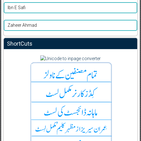
Ibn E Safi
Zaheer Ahmad
ShortCuts