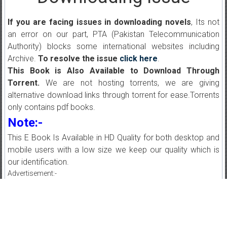
If you are facing issues in downloading novels
, Its not
an error on our part, PTA (Pakistan Telecommunication
Authority) blocks some international websites including
Archive.
To resolve the issue
click here
.
This Book is Also Available to Download Through
Torrent.
We are not hosting torrents, we are giving
alternative download links through torrent for ease.Torrents
only contains pdf books.
Note:-
This E Book Is Available in HD Quality for both desktop and
mobile users with a low size we keep our quality which is
our identification.
Advertisement:-