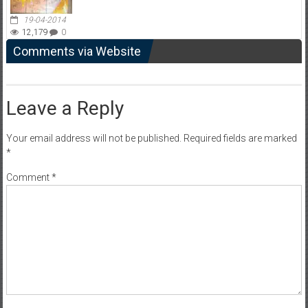
19-04-2014
12,179
0
Comments via Website
Leave a Reply
Your email address will not be published.
Required fields are marked
*
Comment
*