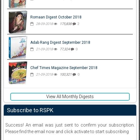
Romaan Digest October 2018
28-09-2018
175,838
2
Adab Rang Digest September 2018
21-09-2018
77,324
0
Chef Times Magazine September 2018
21-09-2018
100,321
0
View All Monthly Digests
Subscribe to RSPK
Success! An email was just sent to confirm your subscription.
Please find the email now and click activate to start subscribing