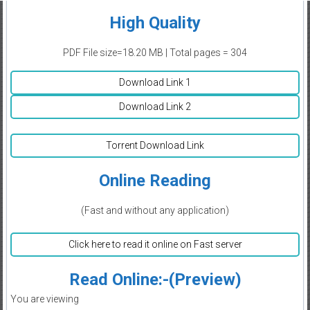
High Quality
PDF File size=18.20 MB | Total pages = 304
Download Link 1
Download Link 2
Torrent Download Link
Online Reading
(Fast and without any application)
Click here to read it online on Fast server
Read Online:-(Preview)
You are viewing