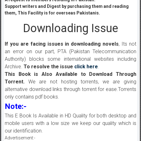
Support writers and Digest by purchasing them and reading
them, This Facility is for overseas Pakistanis.
Downloading Issue
If you are facing issues in downloading novels
, Its not
an error on our part, PTA (Pakistan Telecommunication
Authority) blocks some international websites including
Archive.
To resolve the issue
click here
.
This Book is Also Available to Download Through
Torrent.
We are not hosting torrents, we are giving
alternative download links through torrent for ease.Torrents
only contains pdf books.
Note:-
This E Book Is Available in HD Quality for both desktop and
mobile users with a low size we keep our quality which is
our identification.
Advertisement:-