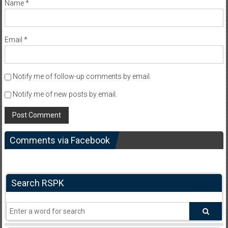
Name
*
Email
*
Notify me of follow-up comments by email.
Notify me of new posts by email.
Comments via Facebook
Search RSPK