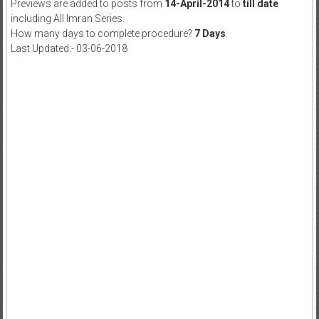
Previews are added to posts from
14-April-2014
to
till date
including All Imran Series.
How many days to complete procedure?
7 Days
.
Last Updated:- 03-06-2018