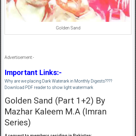
Golden Sand
Advertisement:-
Important Links:-
Why are we placing Dark Waterark in Monthly Digests????
Download PDF reader to show light watermark
Golden Sand (Part 1+2) By
Mazhar Kaleem M.A (Imran
Series)
A request to members residing in Pakistan: