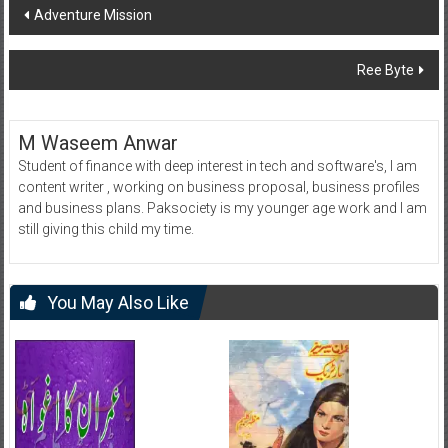
Post
Adventure Mission
navigation
Ree Byte
M Waseem Anwar
Student of finance with deep interest in tech and software's, I am
content writer , working on business proposal, business profiles
and business plans. Paksociety is my younger age work and I am
still giving this child my time.
You May Also Like