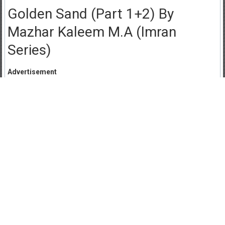
Golden Sand (Part 1+2) By
Mazhar Kaleem M.A (Imran
Series)
Advertisement