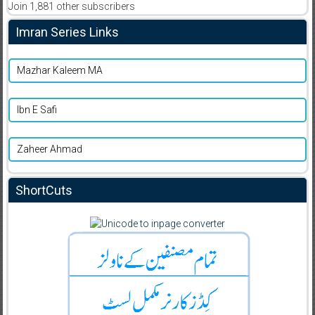
Join 1,881 other subscribers
Imran Series Links
Mazhar Kaleem MA
Ibn E Safi
Zaheer Ahmad
ShortCuts