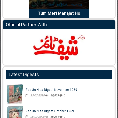
dia Abid
Writer:
Reema Noor Rizwan
Writer:
Mu
e Dil Diya
Tum Meri Manajat Ho
Shahee
Official Partner With:
Latest Digests
Zeb Un Nisa Digest November 1969
25-03-2020
88,829
0
Zeb Un Nisa Digest October 1969
25-03-2020
56,264
0