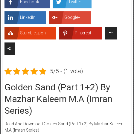
Facebook
Twitter
LinkedIn
Google+
StumbleUpon
Pinterest
5/5 - (1 vote)
Golden Sand (Part 1+2) By
Mazhar Kaleem M.A (Imran
Series)
Read And Download Golden Sand (Part 1+2) By Mazhar Kaleem
M.A (Imran Series)