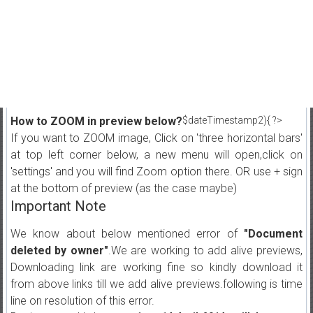
How to ZOOM in preview below?
$dateTimestamp2){ ?>
If you want to ZOOM image, Click on 'three horizontal bars'
at top left corner below, a new menu will open,click on
'settings' and you will find Zoom option there. OR use + sign
at the bottom of preview (as the case maybe)
Important Note
We know about below mentioned error of
"Document
deleted by owner"
.We are working to add alive previews,
Downloading link are working fine so kindly download it
from above links till we add alive previews.following is time
line on resolution of this error.