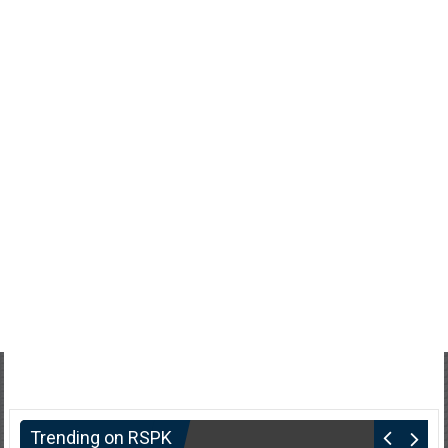
Trending on RSPK