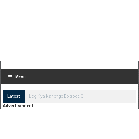
Menu
Latest:
Log Kya Kahenge Episode 8
Advertisement