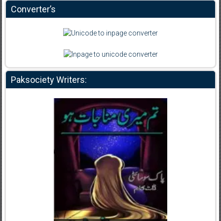
Converter’s
Paksociety Writers: