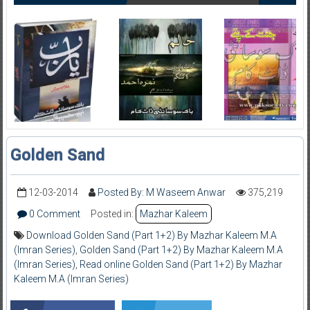
Golden Sand
12-03-2014
Posted By: M Waseem Anwar
375,219
0 Comment
Posted in:
Mazhar Kaleem
Download Golden Sand (Part 1+2) By Mazhar Kaleem M.A
(Imran Series)
,
Golden Sand (Part 1+2) By Mazhar Kaleem M.A
(Imran Series)
,
Read online Golden Sand (Part 1+2) By Mazhar
Kaleem M.A (Imran Series)