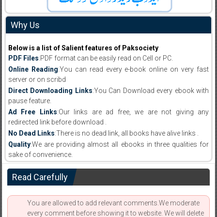
Why Us
Below is a list of Salient features of Paksociety
PDF Files
:PDF format can be easily read on Cell or PC.
Online Reading
:You can read every e-book online on very fast
server or on scribd
Direct Downloading Links
:You Can Download every ebook with
pause feature.
Ad Free Links
:Our links are ad free, we are not giving any
redirected link before download .
No Dead Links
:There is no dead link, all books have alive links .
Quality
:We are providing almost all ebooks in three qualities for
sake of convenience.
Read Carefully
You are allowed to add relevant comments.We moderate
every comment before showing it to website. We will delete