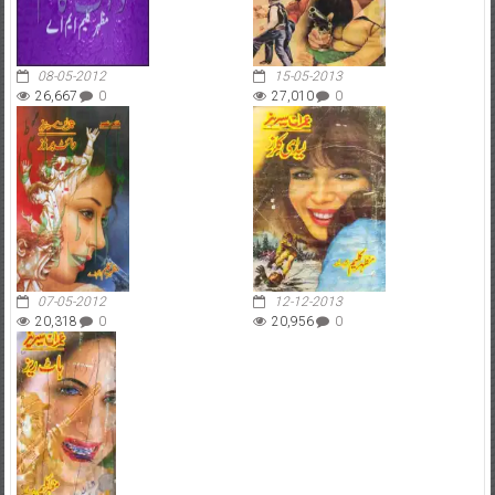
08-05-2012
15-05-2013
26,667
0
27,010
0
07-05-2012
12-12-2013
20,318
0
20,956
0