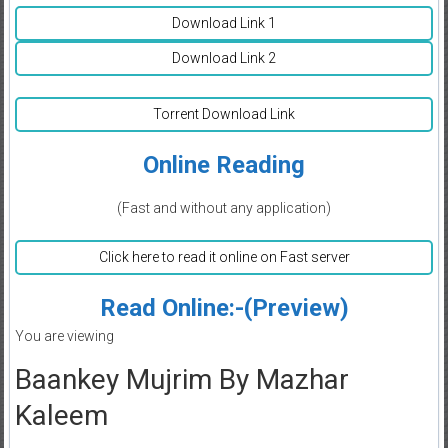
Download Link 1
Download Link 2
Torrent Download Link
Online Reading
(Fast and without any application)
Click here to read it online on Fast server
Read Online:-(Preview)
You are viewing
Baankey Mujrim By Mazhar
Kaleem