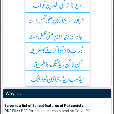
Why Us
Below is a list of Salient features of Paksociety
PDF Files
:PDF format can be easily read on Cell or PC.