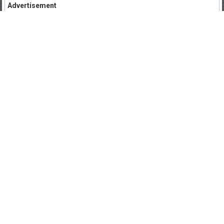
Advertisement