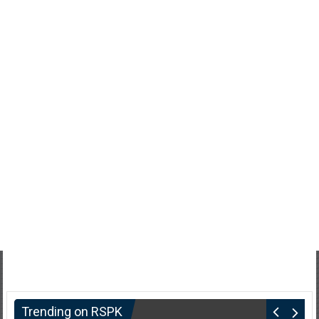
Trending on RSPK