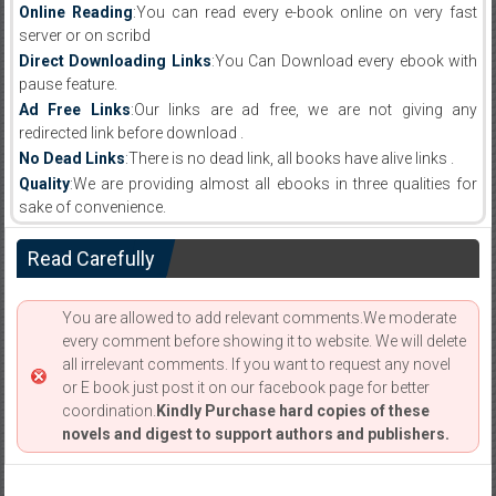
Online Reading
:You can read every e-book online on very fast
server or on scribd
Direct Downloading Links
:You Can Download every ebook with
pause feature.
Ad Free Links
:Our links are ad free, we are not giving any
redirected link before download .
No Dead Links
:There is no dead link, all books have alive links .
Quality
:We are providing almost all ebooks in three qualities for
sake of convenience.
Read Carefully
You are allowed to add relevant comments.We moderate
every comment before showing it to website. We will delete
all irrelevant comments. If you want to request any novel
or E book just post it on our facebook page for better
coordination.
Kindly Purchase hard copies of these
novels and digest to support authors and publishers.