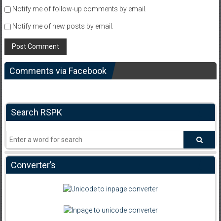
Notify me of follow-up comments by email.
Notify me of new posts by email.
Comments via Facebook
Search RSPK
Converter’s