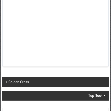
Post
Golden Cross
navigation
Top Rock