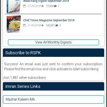
Adab Rang Digest September 2018
21-09-2018
77,324
0
Chef Times Magazine September 2018
21-09-2018
100,321
0
View All Monthly Digests
Subscribe to RSPK
Success! An email was just sent to confirm your subscription.
Please find the email now and click activate to start subscribing
Join 1,881 other subscribers
Imran Series Links
Mazhar Kaleem MA