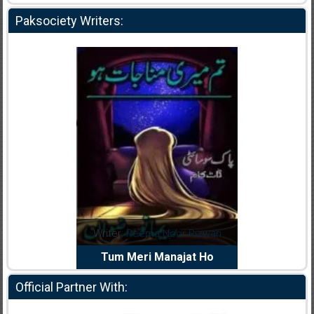
Paksociety Writers:
a Noor Rizwan
Writer:
Muskan Ahzem
Write
 Manajat Ho
Shaheed E Wafa
Official Partner With: