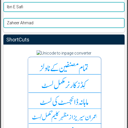
Ibn E Safi
Zaheer Ahmad
ShortCuts