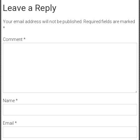
Leave a Reply
Your email address will not be published.
Required fields are marked
*
Comment
*
Name
*
Email
*