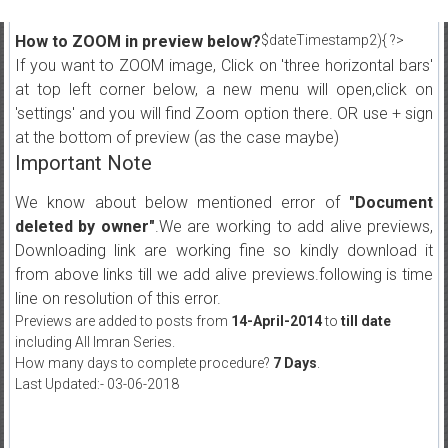
How to ZOOM in preview below?
$dateTimestamp2){ ?>
If you want to ZOOM image, Click on 'three horizontal bars'
at top left corner below, a new menu will open,click on
'settings' and you will find Zoom option there. OR use + sign
at the bottom of preview (as the case maybe)
Important Note
We know about below mentioned error of
"Document
deleted by owner"
.We are working to add alive previews,
Downloading link are working fine so kindly download it
from above links till we add alive previews.following is time
line on resolution of this error.
Previews are added to posts from
14-April-2014
to
till date
including All Imran Series.
How many days to complete procedure?
7 Days
.
Last Updated:- 03-06-2018