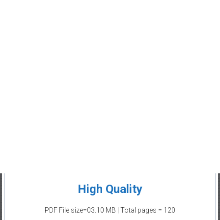
High Quality
PDF File size=03.10 MB | Total pages = 120