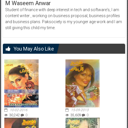
M Waseem Anwar
Student of finance with deep interest in tech and software's, I am
content writer , working on business proposal, business profiles
and business plans. Paksociety is my younger age work and I am
still giving this child my time.
You May Also Like
10-02-2016
15-09-2013
30,242
0
35,609
0