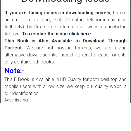
If you are facing issues in downloading novels
, Its not
an error on our part, PTA (Pakistan Telecommunication
Authority) blocks some international websites including
Archive.
To resolve the issue
click here
.
This Book is Also Available to Download Through
Torrent.
We are not hosting torrents, we are giving
alternative download links through torrent for ease.Torrents
only contains pdf books.
Note:-
This E Book Is Available in HD Quality for both desktop and
mobile users with a low size we keep our quality which is
our identification.
Advertisement:-