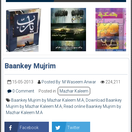
Baankey Mujrim
15-05-2013
Posted By: M Waseem Anwar
224,211
0 Comment
Posted in:
Mazhar Kaleem
Baankey Mujrim by Mazhar Kaleem M.A
,
Download Baankey
Mujrim by Mazhar Kaleem M.A
,
Read online Baankey Mujrim by
Mazhar Kaleem M.A
Facebook
Twitter