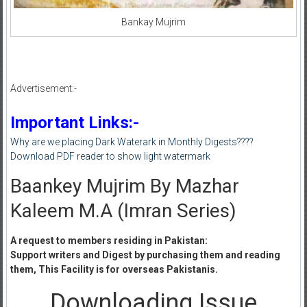
Bankay Mujrim
Advertisement:-
Important Links:-
Why are we placing Dark Waterark in Monthly Digests????
Download PDF reader to show light watermark
Baankey Mujrim By Mazhar
Kaleem M.A (Imran Series)
A request to members residing in Pakistan:
Support writers and Digest by purchasing them and reading
them, This Facility is for overseas Pakistanis.
Downloading Issue