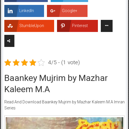
LinkedIn
Google+
StumbleUpon
Pinterest
4/5 - (1 vote)
Baankey Mujrim by Mazhar
Kaleem M.A
Read And Download Baankey Mujrim by Mazhar Kaleem M.A Imran
Series