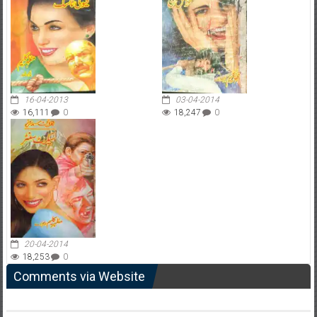
16-04-2013
03-04-2014
16,111
0
18,247
0
20-04-2014
18,253
0
Comments via Website