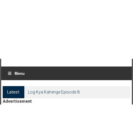
Menu
Latest:
Log Kya Kahenge Episode 8
Advertisement