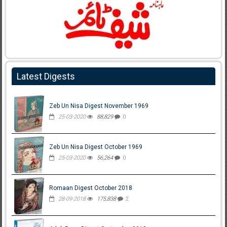
Latest Digests
Zeb Un Nisa Digest November 1969
25-03-2020
88,829
0
Zeb Un Nisa Digest October 1969
25-03-2020
56,264
0
Romaan Digest October 2018
28-09-2018
175,838
2