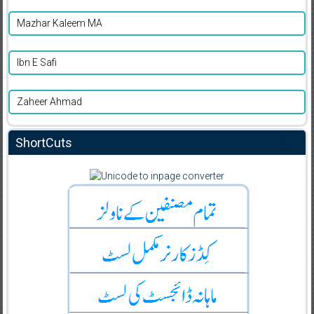
Mazhar Kaleem MA
Ibn E Safi
Zaheer Ahmad
ShortCuts