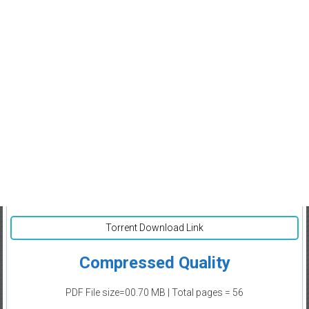
Torrent Download Link
Compressed Quality
PDF File size=00.70 MB | Total pages = 56