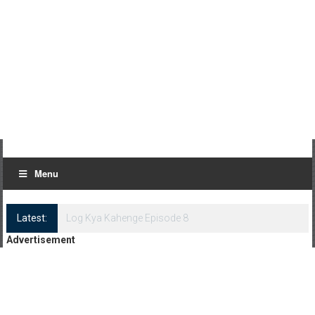
Menu
Latest:
Log Kya Kahenge Episode 8
Advertisement