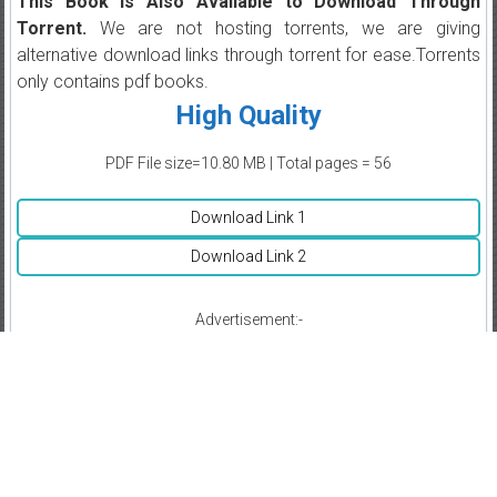
This Book is Also Available to Download Through
Torrent.
We are not hosting torrents, we are giving
alternative download links through torrent for ease.Torrents
only contains pdf books.
High Quality
PDF File size=10.80 MB | Total pages = 56
Download Link 1
Download Link 2
Advertisement:-