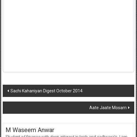
Post
Sachi Kahaniyan Digest October 2014
navigation
Aate Jaate Mosam
M Waseem Anwar
Student of finance with deep interest in tech and software's, I am