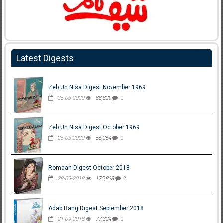
Latest Digests
Zeb Un Nisa Digest November 1969
25-03-2020
88,829
0
Zeb Un Nisa Digest October 1969
25-03-2020
56,264
0
Romaan Digest October 2018
28-09-2018
175,838
2
Adab Rang Digest September 2018
21-09-2018
77,324
0