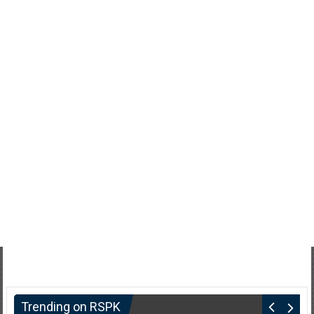
Trending on RSPK