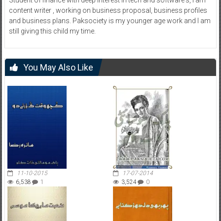
content writer , working on business proposal, business profiles
and business plans. Paksociety is my younger age work and I am
still giving this child my time.
You May Also Like
11-10-2015
17-07-2014
6,538
1
3,524
0