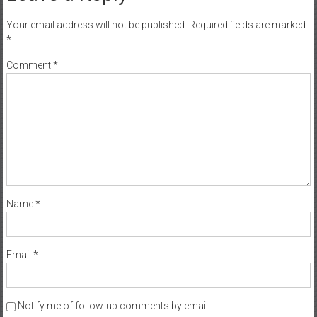
Your email address will not be published.
Required fields are marked
*
Comment
*
Name
*
Email
*
Notify me of follow-up comments by email.