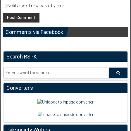
Notify me of new posts by email.
Comments via Facebook
Search RSPK
Converter’s
Paksociety Writers: