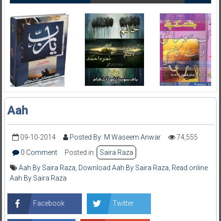
Aah
09-10-2014
Posted By: M Waseem Anwar
74,555
0 Comment
Posted in:
Saira Raza
Aah By Saira Raza
,
Download Aah By Saira Raza
,
Read online
Aah By Saira Raza
Facebook
Twitter