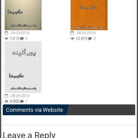
29-03-2016
08-05-2016
7,215
0
12,675
0
08-06-2016
4,902
1
Comments via Website
Leave a Reply