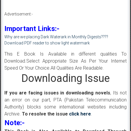
Advertisement:-
Important Links:-
Why are we placing Dark Waterark in Monthly Digests????
Download PDF reader to show light watermark
This E Book Is Available in different qualities To
Download.Select Appropriate Size As Per Your Internet
Speed Or Your Choice.All Qualities Are Readable.
Downloading Issue
If you are facing issues in downloading novels
, Its not
an error on our part, PTA (Pakistan Telecommunication
Authority) blocks some international websites including
Archive.
To resolve the issue
click here
.
Note:-