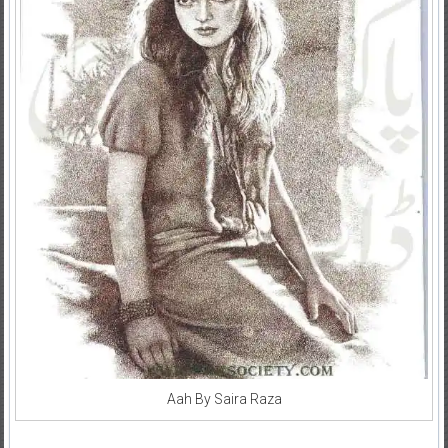
Aah By Saira Raza