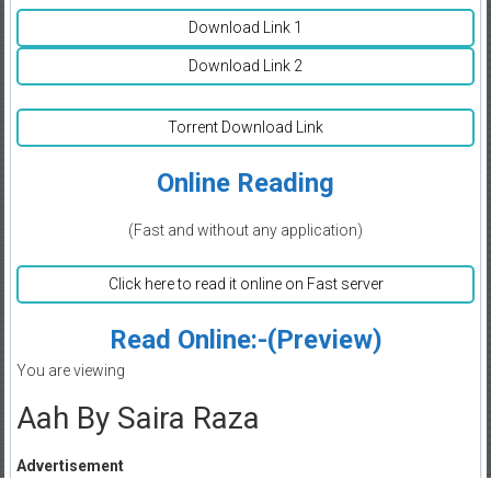
Download Link 1
Download Link 2
Torrent Download Link
Online Reading
(Fast and without any application)
Click here to read it online on Fast server
Read Online:-(Preview)
You are viewing
Aah By Saira Raza
Advertisement