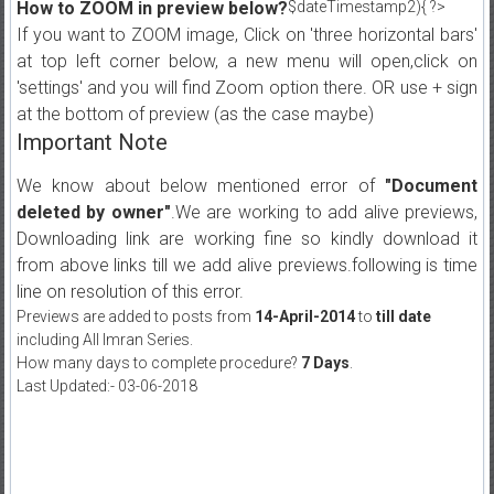
How to ZOOM in preview below?
$dateTimestamp2){ ?>
If you want to ZOOM image, Click on 'three horizontal bars'
at top left corner below, a new menu will open,click on
'settings' and you will find Zoom option there. OR use + sign
at the bottom of preview (as the case maybe)
Important Note
We know about below mentioned error of
"Document
deleted by owner"
.We are working to add alive previews,
Downloading link are working fine so kindly download it
from above links till we add alive previews.following is time
line on resolution of this error.
Previews are added to posts from
14-April-2014
to
till date
including All Imran Series.
How many days to complete procedure?
7 Days
.
Last Updated:- 03-06-2018