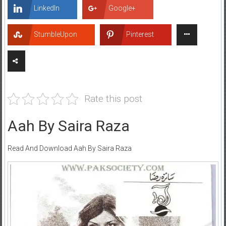
LinkedIn
Google+
StumbleUpon
Pinterest
Rate this post
Aah By Saira Raza
Read And Download Aah By Saira Raza