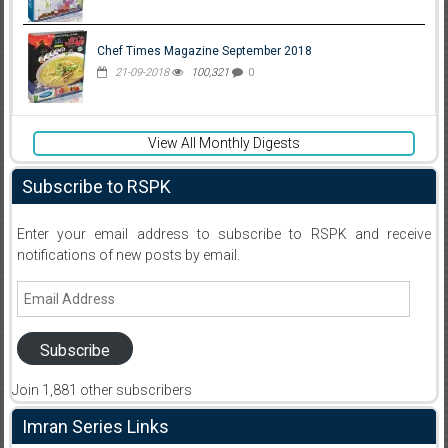
Chef Times Magazine September 2018
21-09-2018
100,321
0
View All Monthly Digests
Subscribe to RSPK
Enter your email address to subscribe to RSPK and receive
notifications of new posts by email.
Email
Address
Subscribe
Join 1,881 other subscribers
Imran Series Links