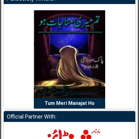
dia Abid
Writer:
Reema Noor Rizwan
Writer:
Mu
e Dil Diya
Tum Meri Manajat Ho
Shahee
Official Partner With: