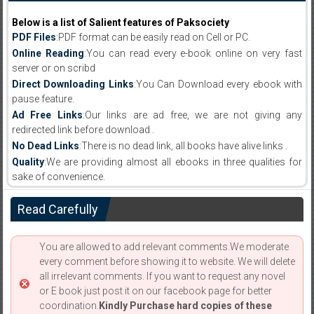
Below is a list of Salient features of Paksociety
PDF Files
:PDF format can be easily read on Cell or PC.
Online Reading
:You can read every e-book online on very fast
server or on scribd
Direct Downloading Links
:You Can Download every ebook with
pause feature.
Ad Free Links
:Our links are ad free, we are not giving any
redirected link before download .
No Dead Links
:There is no dead link, all books have alive links .
Quality
:We are providing almost all ebooks in three qualities for
sake of convenience.
Read Carefully
You are allowed to add relevant comments.We moderate
every comment before showing it to website. We will delete
all irrelevant comments. If you want to request any novel
or E book just post it on our facebook page for better
coordination.
Kindly Purchase hard copies of these