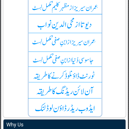
Why Us