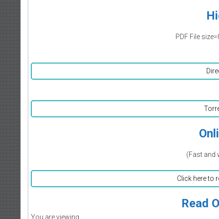
Hi
PDF File size=
Dire
Torr
Onl
(Fast and 
Click here to 
Read O
You are viewing