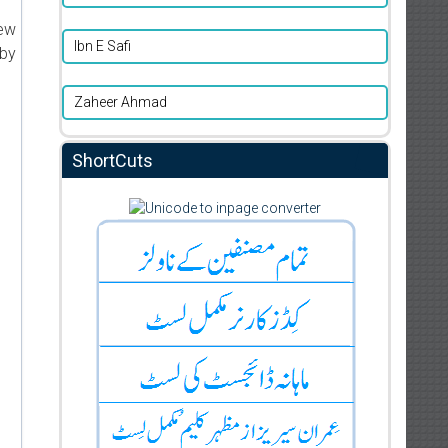
new
Ibn E Safi
 by
Zaheer Ahmad
ShortCuts