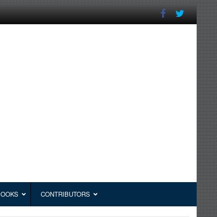
BOOKS
CONTRIBUTORS