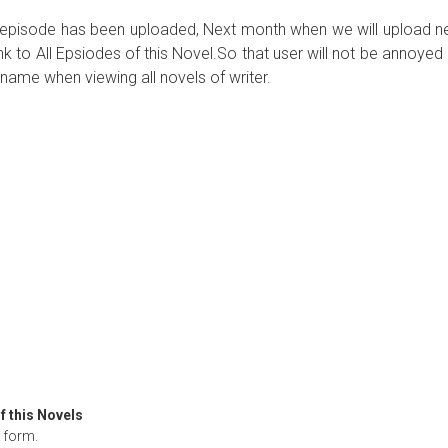
ew episode has been uploaded, Next month when we will upload 
ink to All Epsiodes of this Novel.So that user will not be annoyed
name when viewing all novels of writer.
f this Novels
form.