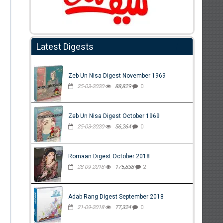
Latest Digests
Zeb Un Nisa Digest November 1969
25-03-2020
88,829
0
Zeb Un Nisa Digest October 1969
25-03-2020
56,264
0
Romaan Digest October 2018
28-09-2018
175,838
2
Adab Rang Digest September 2018
21-09-2018
77,324
0