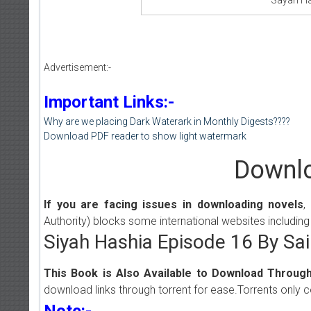
Advertisement:-
Important Links:-
Why are we placing Dark Waterark in Monthly Digests????
Download PDF reader to show light watermark
Downlo
If you are facing issues in downloading novels
,
Authority) blocks some international websites including
Siyah Hashia Episode 16 By S
This Book is Also Available to Download Through
download links through torrent for ease.Torrents only 
Note:-