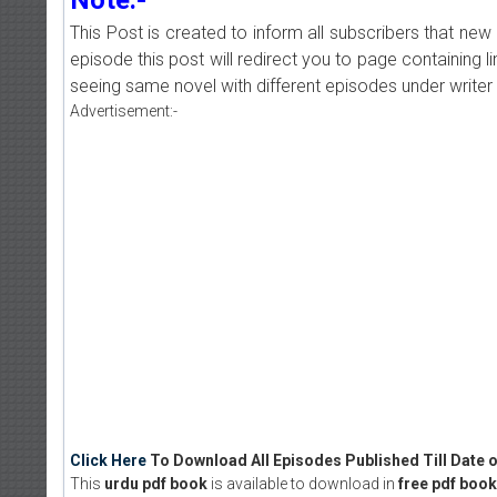
This Post is created to inform all subscribers that n
episode this post will redirect you to page containing l
seeing same novel with different episodes under writer 
Advertisement:-
Click Here
To Download All Episodes Published Till Date o
This
urdu pdf book
is available to download in
free pdf book