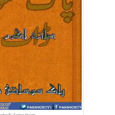
shia By Saima Akram