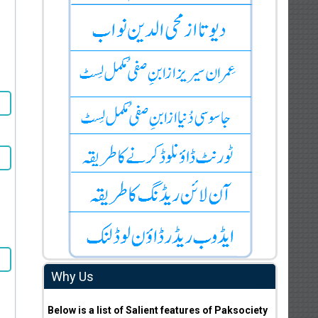
Why Us
Below is a list of Salient features of Paksociety