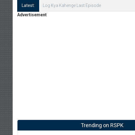
Latest:
Log Kya Kahenge Episode 8
Advertisement
Trending on RSPK