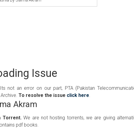
ading Issue
 Its not an error on our part, PTA (Pakistan Telecommunicat
 Archive.
To resolve the issue
click here
.
aima Akram
 Torrent.
We are not hosting torrents, we are giving alternat
contains pdf books.