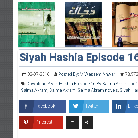
Siyah Hashia Episode 1
02-07-2016
Posted By: M Waseem Anwar
78,57
Download Siyah Hashia Episode 16 By Saima Akram
,
pdf
Saima Akram
,
Saima Akram
,
Saima Akram novels
,
Siyah Ha
Facebook
Twitter
Linke
Pinterest