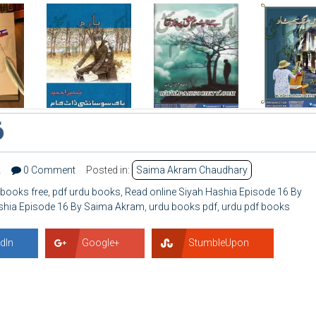
6
2
0 Comment
Posted in:
Saima Akram Chaudhary
 books free
,
pdf urdu books
,
Read online Siyah Hashia Episode 16 By
shia Episode 16 By Saima Akram
,
urdu books pdf
,
urdu pdf books
dIn
Google+
StumbleUpon