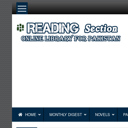
Skip
to
content
HOME
MONTHLY DIGEST
NOVELS
PA