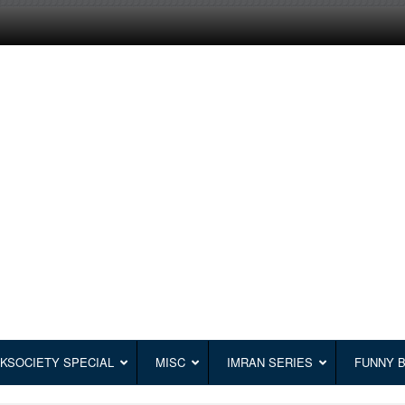
KSOCIETY SPECIAL
MISC
IMRAN SERIES
FUNNY 