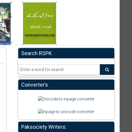
Search RSPK
Converter’s
Paksociety Writers: