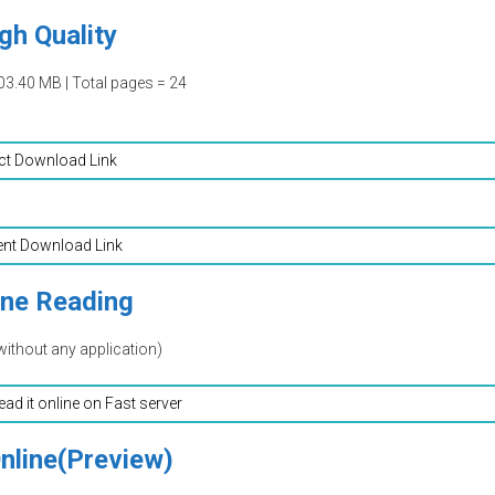
gh Quality
03.40 MB | Total pages = 24
ct Download Link
ent Download Link
ine Reading
without any application)
read it online on Fast server
nline(Preview)