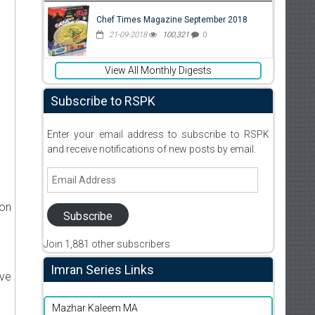
Chef Times Magazine September 2018
21-09-2018
100,321
0
View All Monthly Digests
Subscribe to RSPK
Enter your email address to subscribe to RSPK
and receive notifications of new posts by email.
Email
Address
ion
Subscribe
Join 1,881 other subscribers
Imran Series Links
ive
Mazhar Kaleem MA