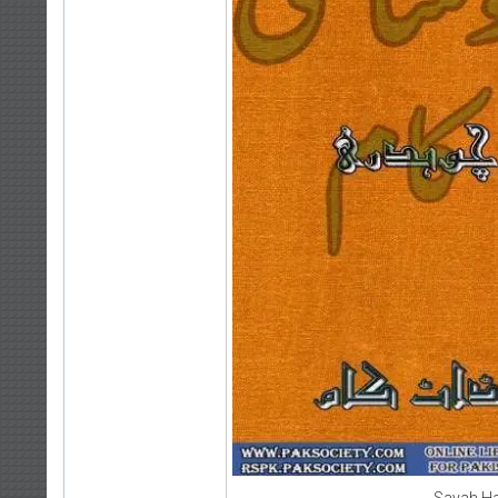
Sayah Ha