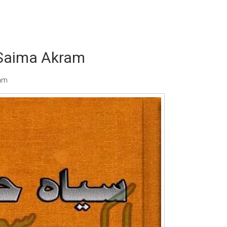
 Saima Akram
ram
Writer:
Paksociety Special
Writer:
Sa
Publish You Stories
Bujh Na Ja