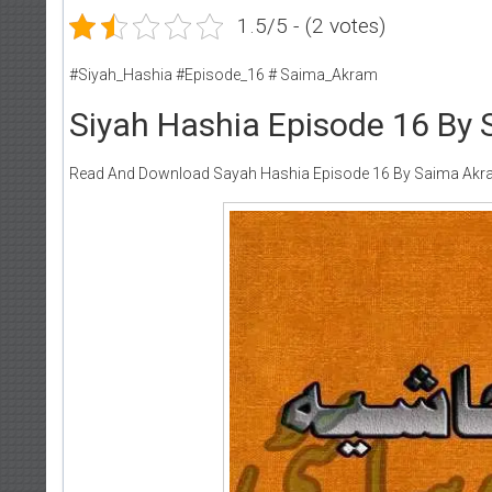
1.5/5 - (2 votes)
#Siyah_Hashia #Episode_16 # Saima_Akram
Siyah Hashia Episode 16 By
Read And Download Sayah Hashia Episode 16 By Saima Ak