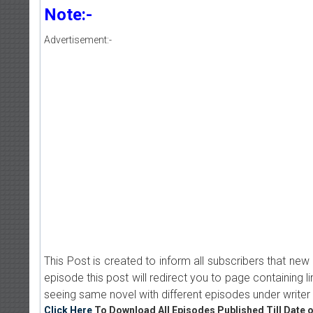
Note:-
Advertisement:-
This Post is created to inform all subscribers that n
episode this post will redirect you to page containing l
seeing same novel with different episodes under writer 
Click Here
To Download All Episodes Published Till Date o