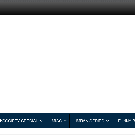
KSOCIETY SPECIAL
MISC
IMRAN SERIES
FUNNY 