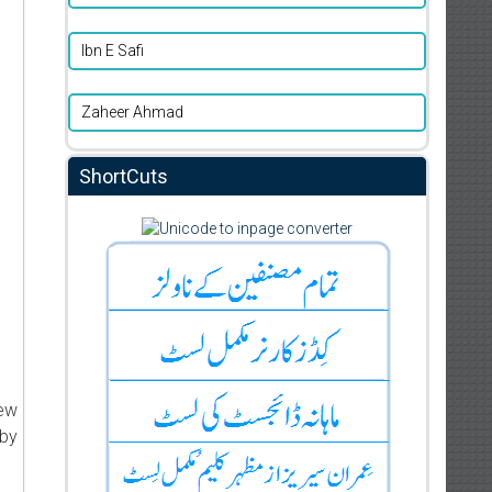
Ibn E Safi
Zaheer Ahmad
ShortCuts
new
 by