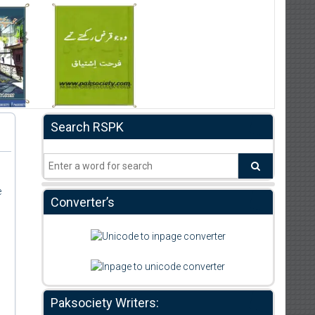
Search RSPK
e
Converter’s
Paksociety Writers: