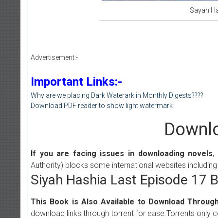
Sayah Ha
Advertisement:-
Important Links:-
Why are we placing Dark Waterark in Monthly Digests????
Download PDF reader to show light watermark
Downlo
If you are facing issues in downloading novels
,
Authority) blocks some international websites including
Siyah Hashia Last Episode 17 
This Book is Also Available to Download Through
download links through torrent for ease.Torrents only 