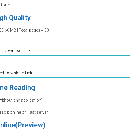
form.
gh Quality
05.60 MB | Total pages = 33
ct Download Link
ent Download Link
ine Reading
without any application)
read it online on Fast server
nline(Preview)