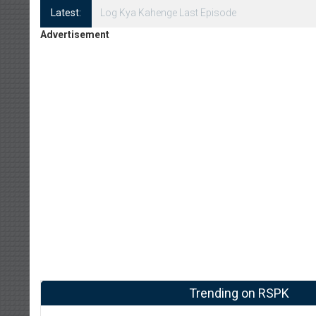
Latest:
Log Kya Kahenge Episode 8
Advertisement
Trending on RSPK