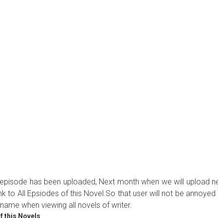
ew episode has been uploaded, Next month when we will upload 
ink to All Epsiodes of this Novel.So that user will not be annoyed
name when viewing all novels of writer.
f this Novels