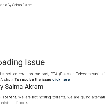
shia By Saima Akram
ading Issue
 Its not an error on our part, PTA (Pakistan Telecommunicat
 Archive.
To resolve the issue
click here
.
By Saima Akram
 Torrent.
We are not hosting torrents, we are giving alternat
contains pdf books.