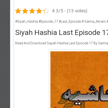
4.3/5 - (13 votes)
#Siyah_Hashia #Episode_17 #Last_Epiosde # Saima_Akram 
Siyah Hashia Last Episode 
Read And Download Sayah Hashia Last Episode 17 By Saim