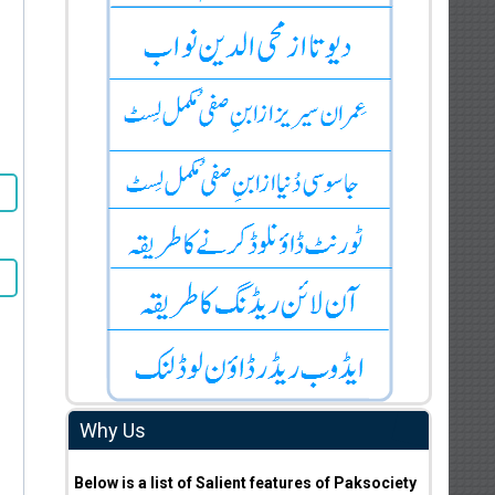
Why Us
Below is a list of Salient features of Paksociety