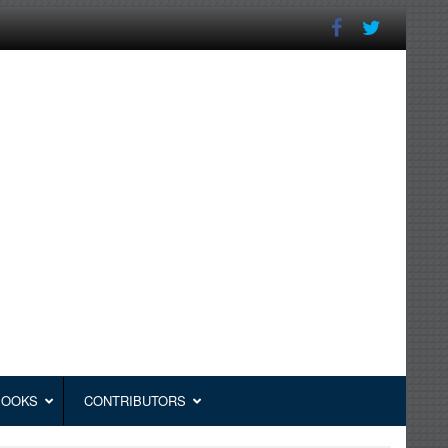
BOOKS
CONTRIBUTORS