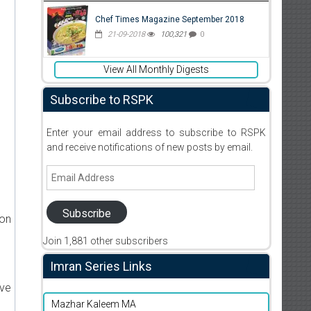
Chef Times Magazine September 2018
21-09-2018
100,321
0
View All Monthly Digests
Subscribe to RSPK
Enter your email address to subscribe to RSPK
and receive notifications of new posts by email.
Email
Address
Subscribe
ion
Join 1,881 other subscribers
Imran Series Links
ive
Mazhar Kaleem MA