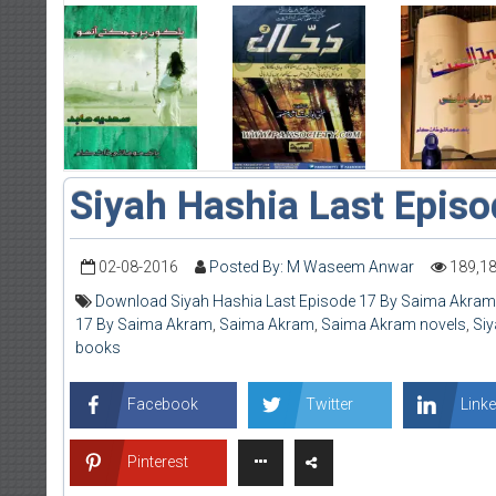
Siyah Hashia Last Epis
02-08-2016
Posted By: M Waseem Anwar
189,1
Download Siyah Hashia Last Episode 17 By Saima Akram
17 By Saima Akram
,
Saima Akram
,
Saima Akram novels
,
Siy
books
Facebook
Twitter
Linke
Pinterest