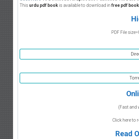
This
urdu pdf book
is available to download in
free pdf book
Hi
PDF File size=
Dire
Torr
Onl
(Fast and 
Click here to 
Read O