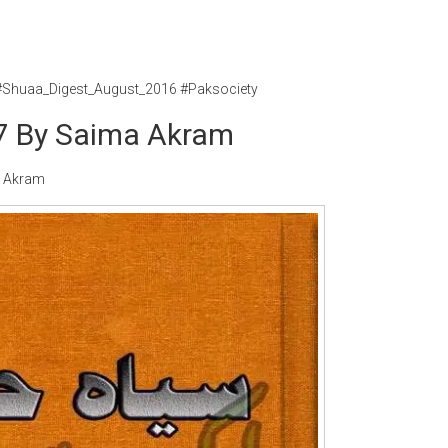
#Shuaa_Digest_August_2016 #Paksociety
17 By Saima Akram
a Akram
Writer:
Paksociety Special
Writer:
Sa
Publish You Stories
Bujh Na Ja