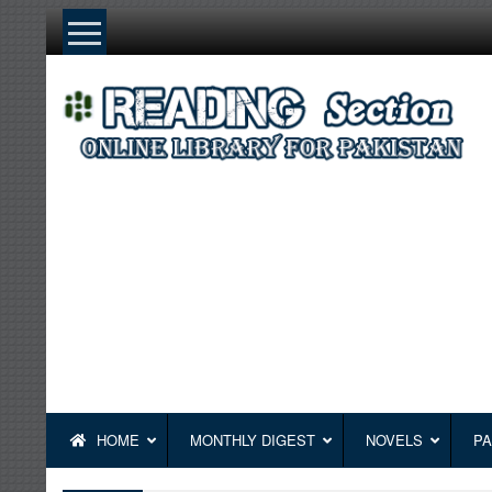
Skip
to
content
HOME
MONTHLY DIGEST
NOVELS
PA