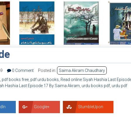
ode
89
0 Comment
Posted in:
Saima Akram Chaudhary
,
pdf books free
,
pdf urdu books
,
Read online Siyah Hashia Last Episod
ah Hashia Last Episode 17 By Saima Akram
,
urdu books pdf
,
urdu pdf
dIn
Google+
StumbleUpon