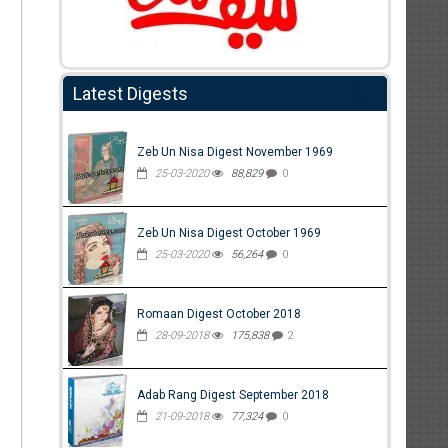
Latest Digests
Zeb Un Nisa Digest November 1969
25-03-2020
88,829
0
Zeb Un Nisa Digest October 1969
25-03-2020
56,264
0
Romaan Digest October 2018
28-09-2018
175,838
2
Adab Rang Digest September 2018
21-09-2018
77,324
0