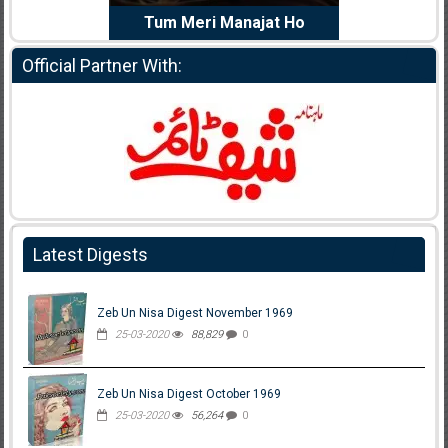
e Dil Diya
Tum Meri Manajat Ho
Shahee
Official Partner With:
Latest Digests
Zeb Un Nisa Digest November 1969
25-03-2020
88,829
0
Zeb Un Nisa Digest October 1969
25-03-2020
56,264
0