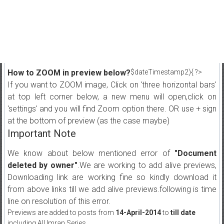
How to ZOOM in preview below?
$dateTimestamp2){ ?>
If you want to ZOOM image, Click on 'three horizontal bars'
at top left corner below, a new menu will open,click on
'settings' and you will find Zoom option there. OR use + sign
at the bottom of preview (as the case maybe)
Important Note
We know about below mentioned error of
"Document
deleted by owner"
.We are working to add alive previews,
Downloading link are working fine so kindly download it
from above links till we add alive previews.following is time
line on resolution of this error.
Previews are added to posts from
14-April-2014
to
till date
including All Imran Series.