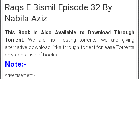
Raqs E Bismil Episode 32 By
Nabila Aziz
This Book is Also Available to Download Through
Torrent.
We are not hosting torrents, we are giving
alternative download links through torrent for ease.Torrents
only contains pdf books.
Note:-
Advertisement:-