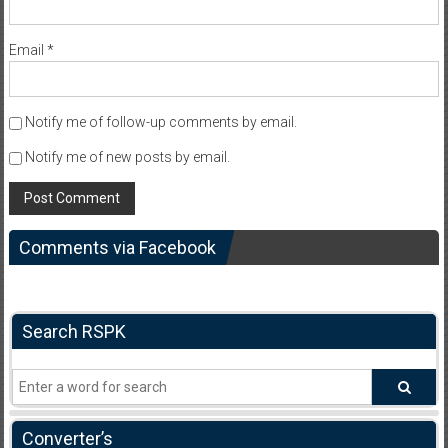
Email
*
Notify me of follow-up comments by email.
Notify me of new posts by email.
Comments via Facebook
Search RSPK
Converter’s