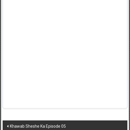
Post
Khawab Sheshe Ka Episode 05