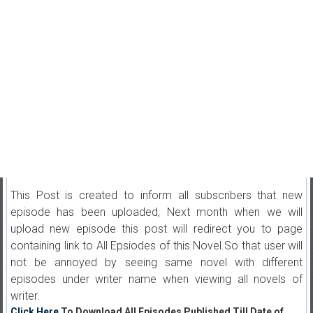
This Post is created to inform all subscribers that new
episode has been uploaded, Next month when we will
upload new episode this post will redirect you to page
containing link to All Epsiodes of this Novel.So that user will
not be annoyed by seeing same novel with different
episodes under writer name when viewing all novels of
writer.
Click Here
To Download All Episodes Published Till Date of