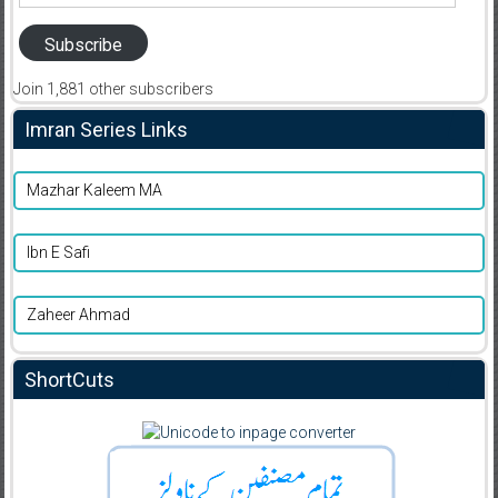
Address
Subscribe
Join 1,881 other subscribers
Imran Series Links
Mazhar Kaleem MA
Ibn E Safi
Zaheer Ahmad
ShortCuts