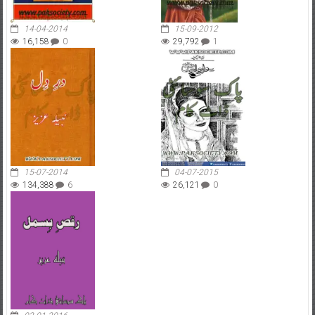
14-04-2014
15-09-2012
16,158
0
29,792
1
15-07-2014
04-07-2015
134,388
6
26,121
0