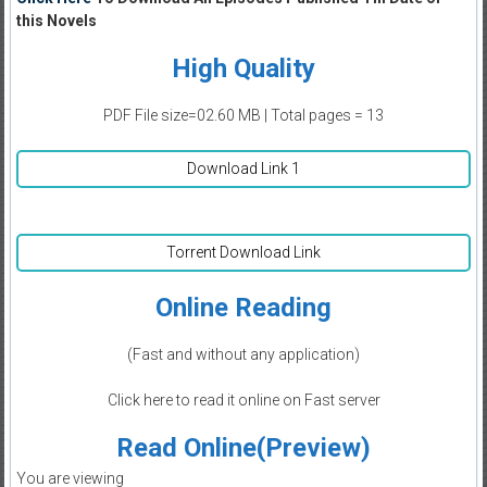
this Novels
High Quality
PDF File size=02.60 MB | Total pages = 13
Download Link 1
Torrent Download Link
Online Reading
(Fast and without any application)
Click here to read it online on Fast server
Read Online(Preview)
You are viewing