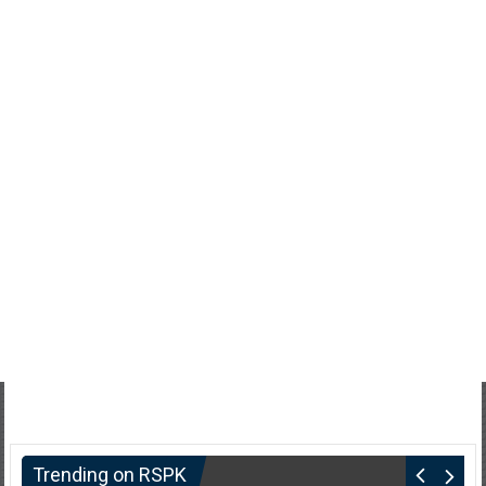
Trending on RSPK