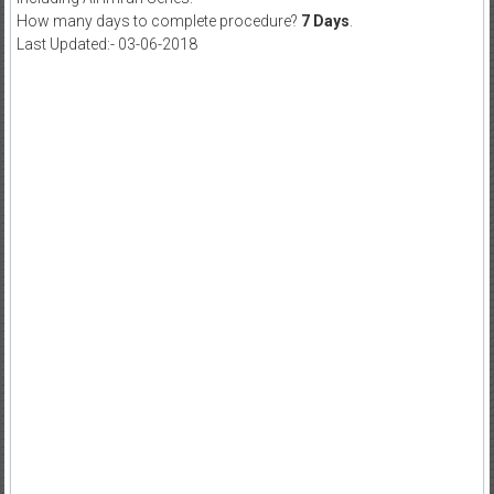
How many days to complete procedure?
7 Days
.
Last Updated:- 03-06-2018