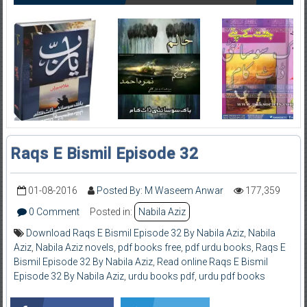
Raqs E Bismil Episode 32
01-08-2016
Posted By: M Waseem Anwar
177,359
0 Comment
Posted in:
Nabila Aziz
Download Raqs E Bismil Episode 32 By Nabila Aziz
,
Nabila
Aziz
,
Nabila Aziz novels
,
pdf books free
,
pdf urdu books
,
Raqs E
Bismil Episode 32 By Nabila Aziz
,
Read online Raqs E Bismil
Episode 32 By Nabila Aziz
,
urdu books pdf
,
urdu pdf books