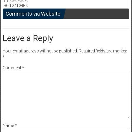
02-01-2016
10,410
0
Comments via Website
Leave a Reply
Your email address will not be published.
Required fields are marked
*
Comment
*
Name
*