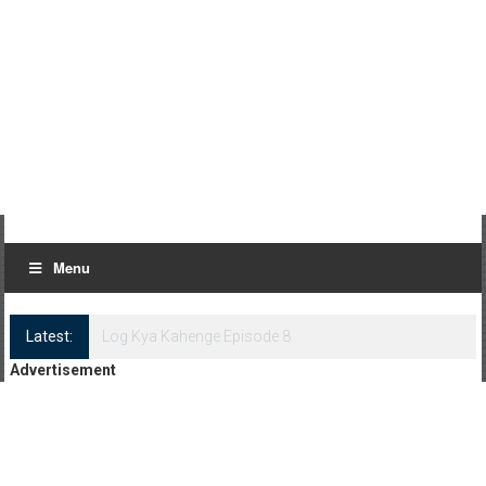
Menu
Latest:
Log Kya Kahenge Episode 8
Advertisement