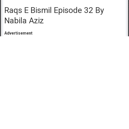
Raqs E Bismil Episode 32 By
Nabila Aziz
Advertisement