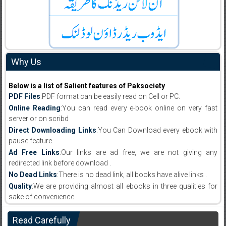
Why Us
Below is a list of Salient features of Paksociety
PDF Files
:PDF format can be easily read on Cell or PC.
Online Reading
:You can read every e-book online on very fast
server or on scribd
Direct Downloading Links
:You Can Download every ebook with
pause feature.
Ad Free Links
:Our links are ad free, we are not giving any
redirected link before download .
No Dead Links
:There is no dead link, all books have alive links .
Quality
:We are providing almost all ebooks in three qualities for
sake of convenience.
Read Carefully