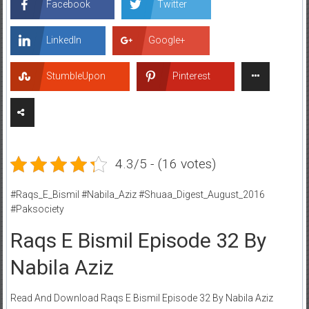
Facebook
Twitter
LinkedIn
Google+
StumbleUpon
Pinterest
4.3/5 - (16 votes)
#Raqs_E_Bismil #Nabila_Aziz #Shuaa_Digest_August_2016
#Paksociety
Raqs E Bismil Episode 32 By
Nabila Aziz
Read And Download Raqs E Bismil Episode 32 By Nabila Aziz