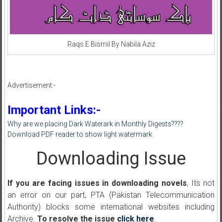
Raqs E Bismil By Nabila Aziz
Advertisement:-
Important Links:-
Why are we placing Dark Waterark in Monthly Digests????
Download PDF reader to show light watermark
Downloading Issue
If you are facing issues in downloading novels
, Its not
an error on our part, PTA (Pakistan Telecommunication
Authority) blocks some international websites including
Archive.
To resolve the issue
click here
.