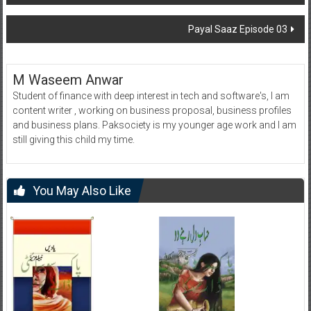
navigation
Payal Saaz Episode 03
M Waseem Anwar
Student of finance with deep interest in tech and software's, I am
content writer , working on business proposal, business profiles
and business plans. Paksociety is my younger age work and I am
still giving this child my time.
You May Also Like