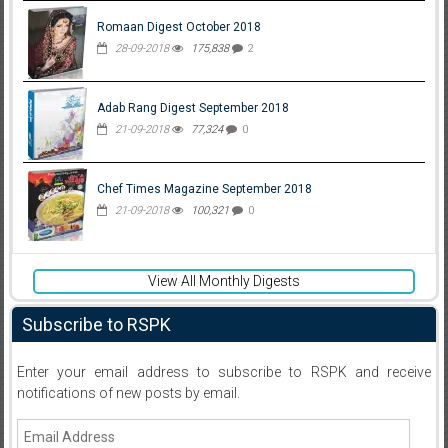
Romaan Digest October 2018
28-09-2018
175,838
2
Adab Rang Digest September 2018
21-09-2018
77,324
0
Chef Times Magazine September 2018
21-09-2018
100,321
0
View All Monthly Digests
Subscribe to RSPK
Enter your email address to subscribe to RSPK and receive
notifications of new posts by email.
Email