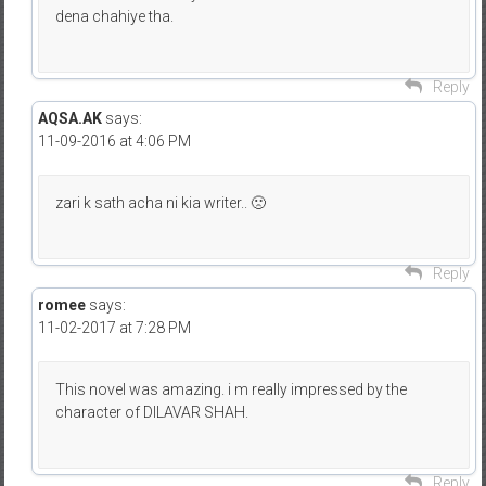
dena chahiye tha.
Reply
AQSA.AK
says:
11-09-2016 at 4:06 PM
zari k sath acha ni kia writer.. 🙁
Reply
romee
says:
11-02-2017 at 7:28 PM
This novel was amazing. i m really impressed by the
character of DILAVAR SHAH.
Reply