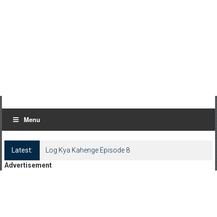
Menu
Latest:
Log Kya Kahenge Episode 8
Advertisement