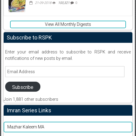
21-09-2018
100,321
0
View All Monthly Digests
Subscribe to RSPK
Enter your email address to subscribe to RSPK and receive
notifications of new posts by email.
Email
Address
Subscribe
Join 1,881 other subscribers
Imran Series Links
Mazhar Kaleem MA