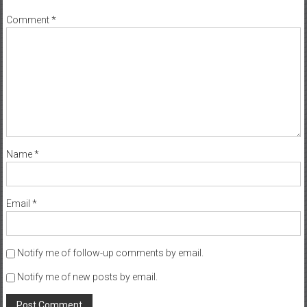
Comment
*
Name
*
Email
*
Notify me of follow-up comments by email.
Notify me of new posts by email.