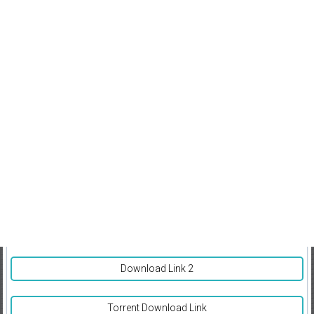
Download Link 2
Torrent Download Link