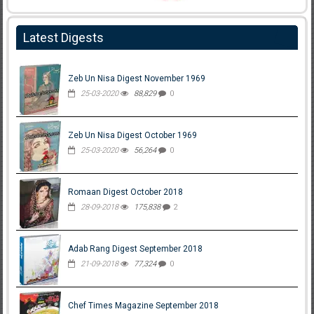
Latest Digests
Zeb Un Nisa Digest November 1969
25-03-2020
88,829
0
Zeb Un Nisa Digest October 1969
25-03-2020
56,264
0
Romaan Digest October 2018
28-09-2018
175,838
2
Adab Rang Digest September 2018
21-09-2018
77,324
0
Chef Times Magazine September 2018