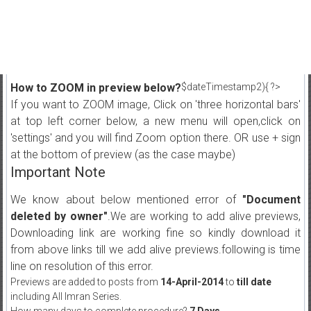
How to ZOOM in preview below?
$dateTimestamp2){ ?>
If you want to ZOOM image, Click on 'three horizontal bars'
at top left corner below, a new menu will open,click on
'settings' and you will find Zoom option there. OR use + sign
at the bottom of preview (as the case maybe)
Important Note
We know about below mentioned error of
"Document
deleted by owner"
.We are working to add alive previews,
Downloading link are working fine so kindly download it
from above links till we add alive previews.following is time
line on resolution of this error.
Previews are added to posts from
14-April-2014
to
till date
including All Imran Series.