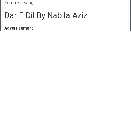
You are viewing
Dar E Dil By Nabila Aziz
Advertisement