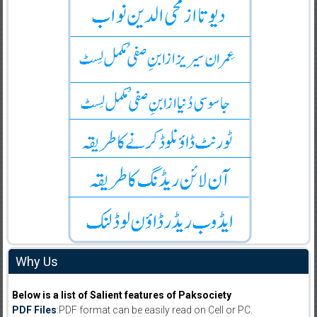
Why Us
Below is a list of Salient features of Paksociety
PDF Files
:PDF format can be easily read on Cell or PC.