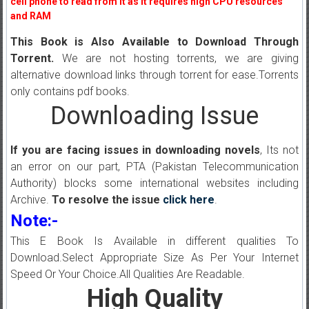
cell phone to read from it as it requires high CPU resources
and RAM
This Book is Also Available to Download Through
Torrent.
We are not hosting torrents, we are giving
alternative download links through torrent for ease.Torrents
only contains pdf books.
Downloading Issue
If you are facing issues in downloading novels
, Its not
an error on our part, PTA (Pakistan Telecommunication
Authority) blocks some international websites including
Archive.
To resolve the issue
click here
.
Note:-
This E Book Is Available in different qualities To
Download.Select Appropriate Size As Per Your Internet
Speed Or Your Choice.All Qualities Are Readable.
High Quality