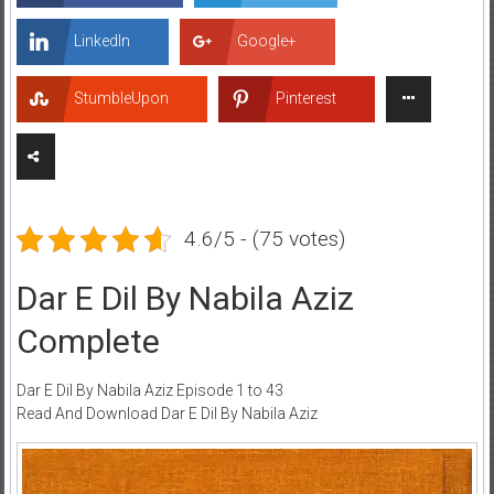
LinkedIn
Google+
StumbleUpon
Pinterest
4.6/5 - (75 votes)
Dar E Dil By Nabila Aziz
Complete
Dar E Dil By Nabila Aziz Episode 1 to 43
Read And Download Dar E Dil By Nabila Aziz