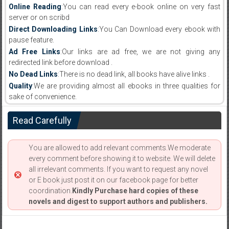
Online Reading
:You can read every e-book online on very fast
server or on scribd
Direct Downloading Links
:You Can Download every ebook with
pause feature.
Ad Free Links
:Our links are ad free, we are not giving any
redirected link before download .
No Dead Links
:There is no dead link, all books have alive links .
Quality
:We are providing almost all ebooks in three qualities for
sake of convenience.
Read Carefully
You are allowed to add relevant comments.We moderate
every comment before showing it to website. We will delete
all irrelevant comments. If you want to request any novel
or E book just post it on our facebook page for better
coordination.
Kindly Purchase hard copies of these
novels and digest to support authors and publishers.