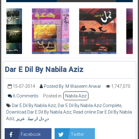
Dar E Dil By Nabila Aziz
15-07-2014
Posted By: M Waseem Anwar
1,747,070
6 Comments
Posted in:
Nabila Aziz
Dar E Dil By Nabila Aziz
,
Dar E Dil By Nabila Aziz Complete
,
Download Dar E Dil By Nabila Aziz
,
Read online Dar E Dil By Nabila
Aziz
,
درِ دل از نبیلہ عزیز
Facebook
Twitter