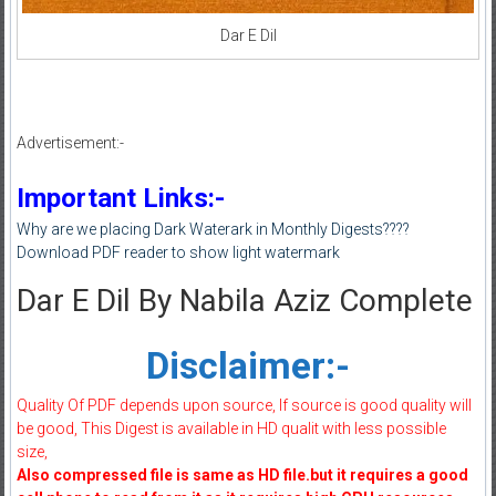
Dar E Dil
Advertisement:-
Important Links:-
Why are we placing Dark Waterark in Monthly Digests????
Download PDF reader to show light watermark
Dar E Dil By Nabila Aziz Complete
Disclaimer:-
Quality Of PDF depends upon source, If source is good quality will
be good, This Digest is available in HD qualit with less possible
size,
Also compressed file is same as HD file.but it requires a good