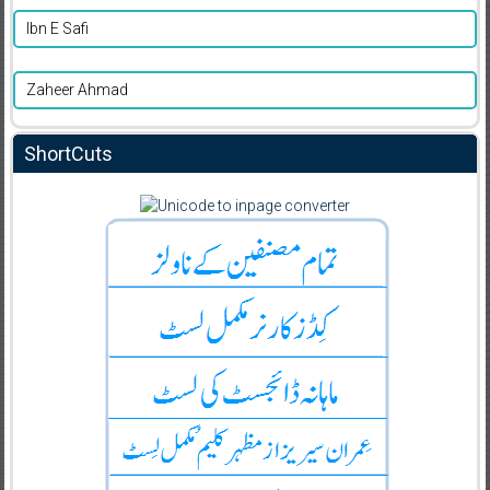
Ibn E Safi
Zaheer Ahmad
ShortCuts