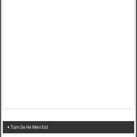
Post
Tum Se He Meri Eid