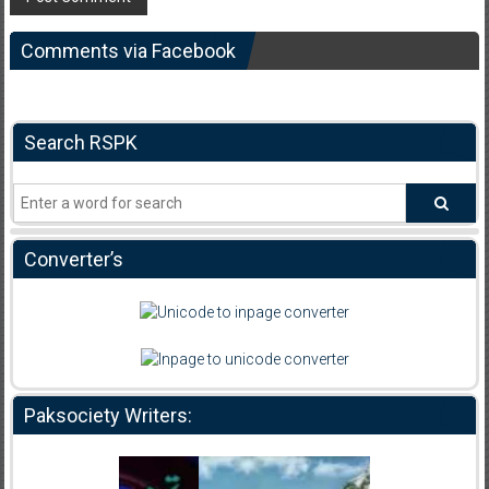
Comments via Facebook
Search RSPK
Converter’s
Paksociety Writers: