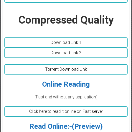
Compressed Quality
Download Link 1
Download Link 2
Torrent Download Link
Online Reading
(Fast and without any application)
Click here to read it online on Fast server
Read Online:-(Preview)