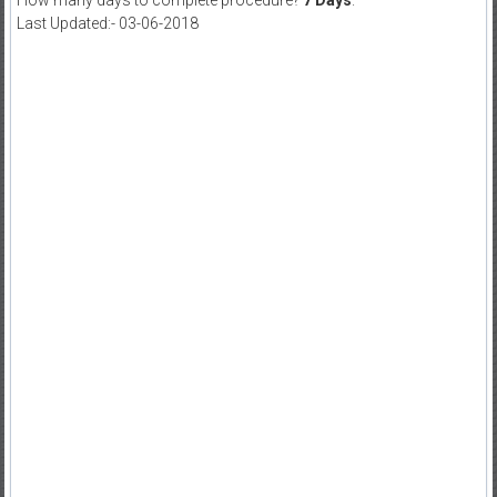
How many days to complete procedure?
7 Days
.
Last Updated:- 03-06-2018