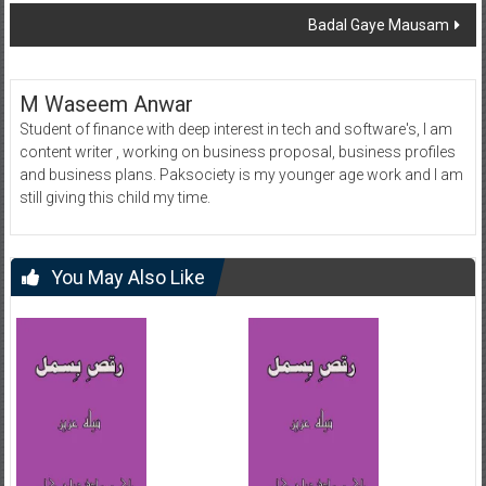
navigation
Badal Gaye Mausam
M Waseem Anwar
Student of finance with deep interest in tech and software's, I am
content writer , working on business proposal, business profiles
and business plans. Paksociety is my younger age work and I am
still giving this child my time.
You May Also Like