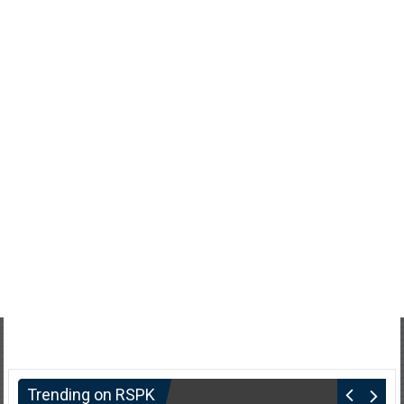
Trending on RSPK