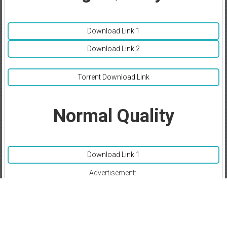
Download Link 1
Download Link 2
Torrent Download Link
Normal Quality
Download Link 1
Advertisement:-