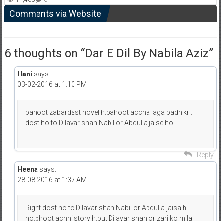
11,463
0
Comments via Website
6 thoughts on “
Dar E Dil By Nabila Aziz
”
Hani
says:
03-02-2016 at 1:10 PM
bahoot zabardast novel h.bahoot accha laga padh kr .
dost ho to Dilavar shah Nabil or Abdulla jaise ho.
Reply
Heena
says:
28-08-2016 at 1:37 AM
Right dost ho to Dilavar shah Nabil or Abdulla jaisa hi
ho.bhoot achhi story h.but Dilavar shah or zari ko mila