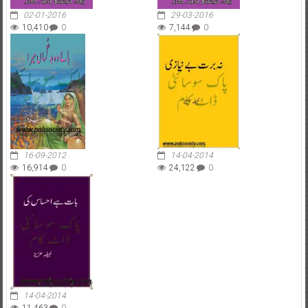
02-01-2016
29-03-2016
10,410
0
7,144
0
16-09-2012
14-04-2014
16,914
0
24,122
0
14-04-2014