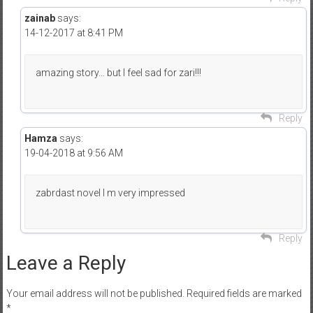
zainab
says:
14-12-2017 at 8:41 PM
amazing story… but I feel sad for zari!!!
Reply
Hamza
says:
19-04-2018 at 9:56 AM
zabrdast novel I m very impressed
Reply
Leave a Reply
Your email address will not be published.
Required fields are marked
*