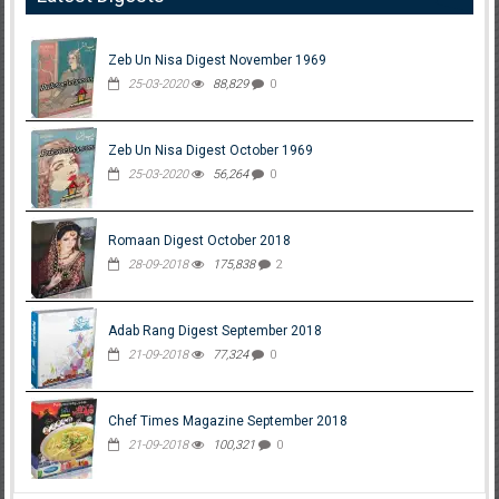
Zeb Un Nisa Digest November 1969
25-03-2020
88,829
0
Zeb Un Nisa Digest October 1969
25-03-2020
56,264
0
Romaan Digest October 2018
28-09-2018
175,838
2
Adab Rang Digest September 2018
21-09-2018
77,324
0
Chef Times Magazine September 2018
21-09-2018
100,321
0