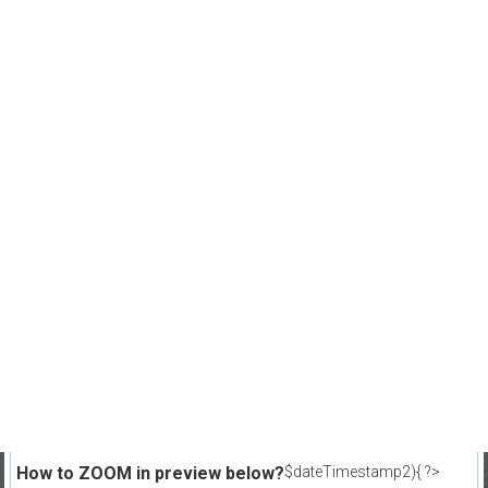
How to ZOOM in preview below?
$dateTimestamp2){ ?>