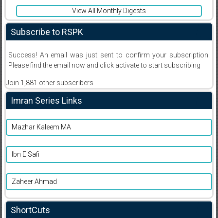
View All Monthly Digests
Subscribe to RSPK
Success! An email was just sent to confirm your subscription.
Please find the email now and click activate to start subscribing
Join 1,881 other subscribers
Imran Series Links
Mazhar Kaleem MA
Ibn E Safi
Zaheer Ahmad
ShortCuts