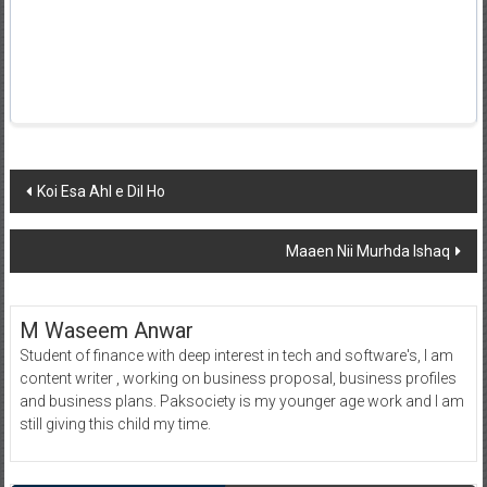
Post
Koi Esa Ahl e Dil Ho
navigation
Maaen Nii Murhda Ishaq
M Waseem Anwar
Student of finance with deep interest in tech and software's, I am
content writer , working on business proposal, business profiles
and business plans. Paksociety is my younger age work and I am
still giving this child my time.