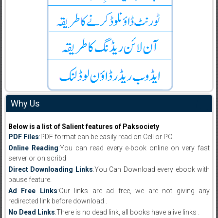
Why Us
Below is a list of Salient features of Paksociety
PDF Files
:PDF format can be easily read on Cell or PC.
Online Reading
:You can read every e-book online on very fast
server or on scribd
Direct Downloading Links
:You Can Download every ebook with
pause feature.
Ad Free Links
:Our links are ad free, we are not giving any
redirected link before download .
No Dead Links
:There is no dead link, all books have alive links .