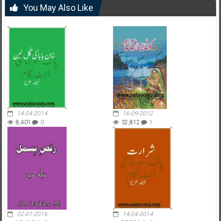
You May Also Like
14-04-2014
16-09-2012
8,401
0
32,812
1
02-01-2016
14-04-2014