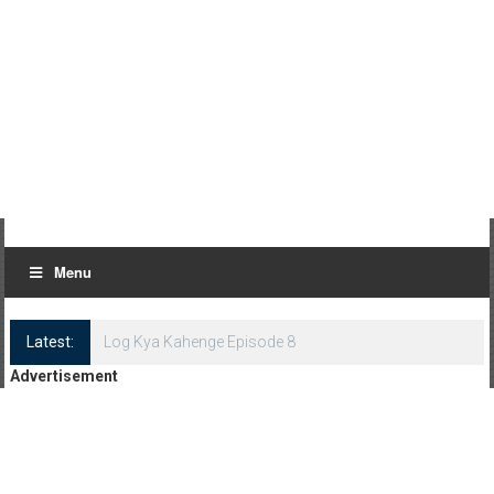
Menu
Latest:
Log Kya Kahenge Episode 8
Advertisement