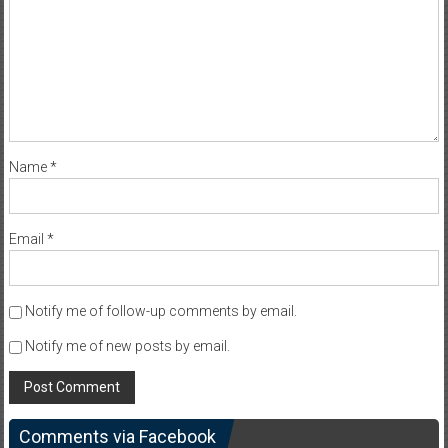
Name
*
Email
*
Notify me of follow-up comments by email.
Notify me of new posts by email.
Comments via Facebook