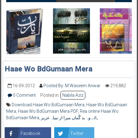
Haae Wo BdGumaan Mera
16-09-2012
Posted By: M Waseem Anwar
219,882
0 Comment
Posted in:
Nabila Aziz
Download Haae Wo BdGumaan Mera
,
Haae Wo BdGumaan
Mera
,
Haae Wo BdGumaan Mera PDF
,
Rea online Haae Wo
BdGumaan Mera
,
ہائے وہ بد گُماں میرا از نبیلہ عزیز
Facebook
Twitter