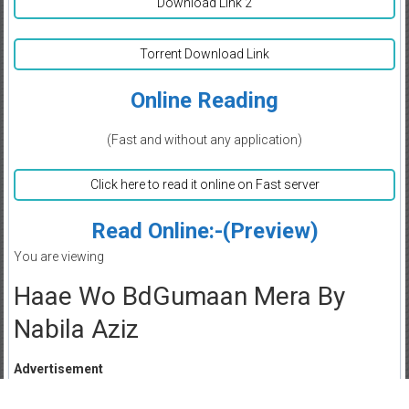
Download Link 2
Torrent Download Link
Online Reading
(Fast and without any application)
Click here to read it online on Fast server
Read Online:-(Preview)
You are viewing
Haae Wo BdGumaan Mera By
Nabila Aziz
Advertisement