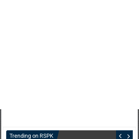
Trending on RSPK