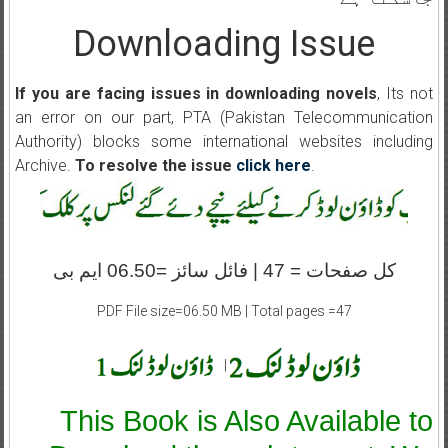
Downloading Issue
If you are facing issues in downloading novels
, Its not
an error on our part, PTA (Pakistan Telecommunication
Authority) blocks some international websites including
Archive.
To resolve the issue
click here
.
کل صفحات = 47 | فائل سائز =06.50 ایم بی
PDF File size=06.50 MB | Total pages =47
|
This Book is Also Available to