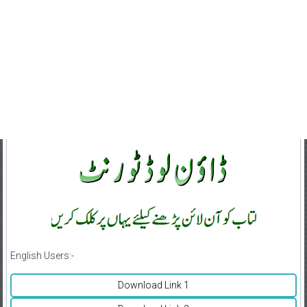
English Users:-
Download Link 1