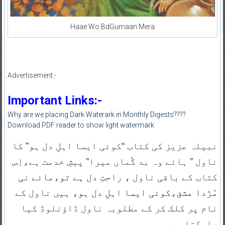
Haae Wo BdGumaan Mera
Advertisement:-
Important Links:-
Why are we placing Dark Waterark in Monthly Digests????
Download PDF reader to show light watermark
نبیلہ عزیز کی کتاب “کوئی ایسا اہلِ دل ہو” کا
ناول ” ہائے وہ بد گُماں میرا” پیشِ خدمت ہے،اِس
مائے نی
،
راحتِ دل ہے تو
کتاب کے باقی ناول ،
، ہیں ناول کے
کوئی ایسا اہلِ دل ہو
،
مُڑدا عشق
نام پر کلک کر کے مطلوبہ ناول ڈاؤنلوڈ کیا
جاسکتا ہے