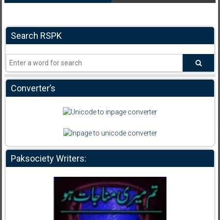
Search RSPK
Converter’s
Paksociety Writers: