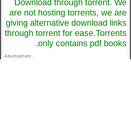
Download through torrent. We
are not hosting torrents, we are
giving alternative download links
through torrent for ease.Torrents
only contains pdf books.
Advertisement:-