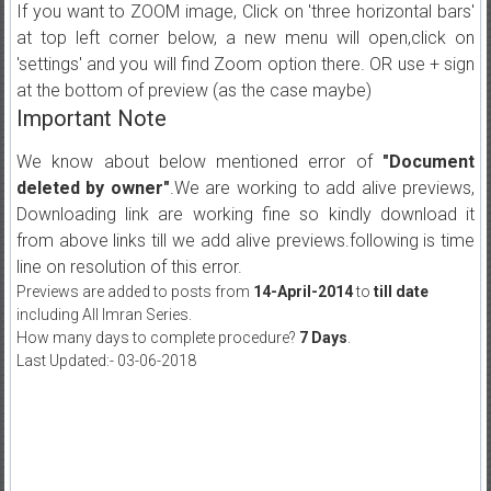
If you want to ZOOM image, Click on 'three horizontal bars'
at top left corner below, a new menu will open,click on
'settings' and you will find Zoom option there. OR use + sign
at the bottom of preview (as the case maybe)
Important Note
We know about below mentioned error of
"Document
deleted by owner"
.We are working to add alive previews,
Downloading link are working fine so kindly download it
from above links till we add alive previews.following is time
line on resolution of this error.
Previews are added to posts from
14-April-2014
to
till date
including All Imran Series.
How many days to complete procedure?
7 Days
.
Last Updated:- 03-06-2018