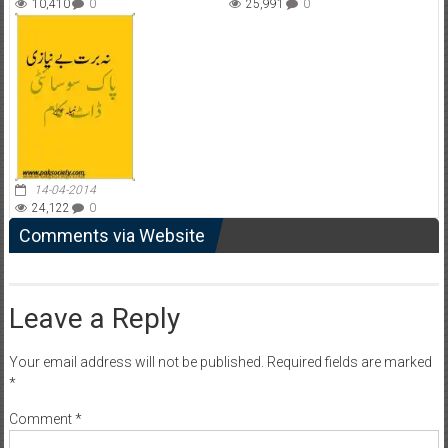
10,410
0
25,991
0
14-04-2014
24,122
0
Comments via Website
Leave a Reply
Your email address will not be published.
Required fields are marked
*
Comment
*