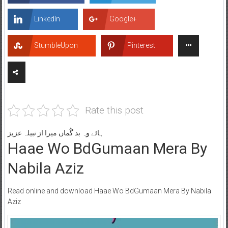
LinkedIn
Google+
StumbleUpon
Pinterest
Rate this post
ہائے وہ بد گُماں میرا از نبیلہ عزیز
Haae Wo BdGumaan Mera By
Nabila Aziz
Read online and download Haae Wo BdGumaan Mera By Nabila
Aziz