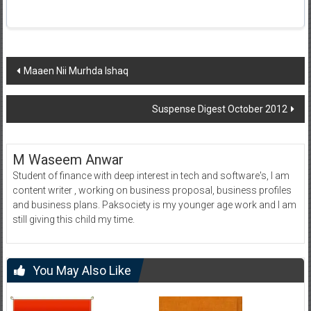
Post
Maaen Nii Murhda Ishaq
navigation
Suspense Digest October 2012
M Waseem Anwar
Student of finance with deep interest in tech and software's, I am
content writer , working on business proposal, business profiles
and business plans. Paksociety is my younger age work and I am
still giving this child my time.
You May Also Like