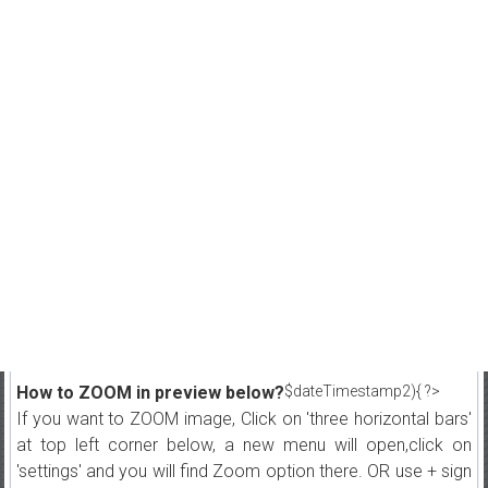
How to ZOOM in preview below?
$dateTimestamp2){ ?>
If you want to ZOOM image, Click on 'three horizontal bars'
at top left corner below, a new menu will open,click on
'settings' and you will find Zoom option there. OR use + sign