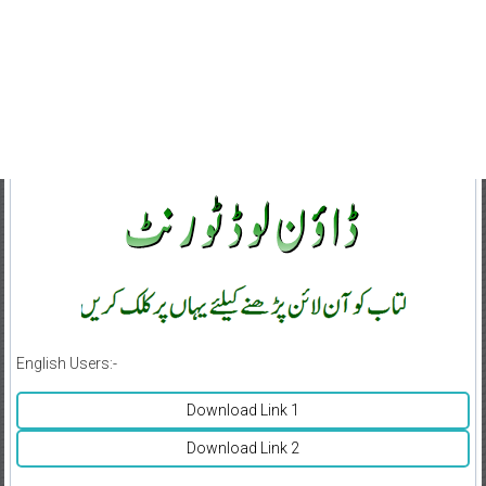
English Users:-
Download Link 1
Download Link 2