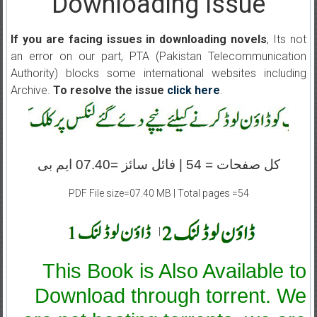
Downloading Issue
If you are facing issues in downloading novels
, Its not
an error on our part, PTA (Pakistan Telecommunication
Authority) blocks some international websites including
Archive.
To resolve the issue
click here
.
کل صفحات = 54 | فائل سائز =07.40 ایم بی
PDF File size=07.40 MB | Total pages =54
|
This Book is Also Available to
Download through torrent. We