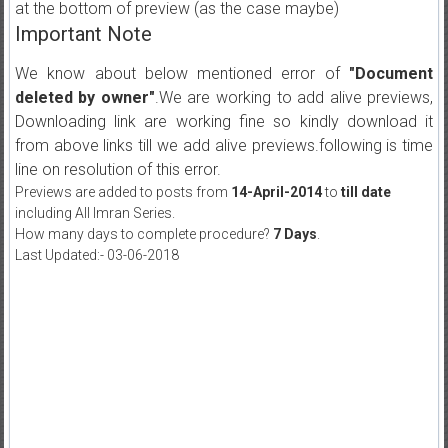
at the bottom of preview (as the case maybe)
Important Note
We know about below mentioned error of
"Document
deleted by owner"
.We are working to add alive previews,
Downloading link are working fine so kindly download it
from above links till we add alive previews.following is time
line on resolution of this error.
Previews are added to posts from
14-April-2014
to
till date
including All Imran Series.
How many days to complete procedure?
7 Days
.
Last Updated:- 03-06-2018