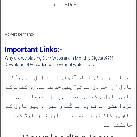
Rahat E Dil He Tu
Advertisement:-
Important Links:-
Why are we placing Dark Waterark in Monthly Digests????
Download PDF reader to show light watermark
نبیلہ عزیز کی کتاب “کوئی ایسا اہلِ دل ہو” کا
ناول ” راحتِ دل ہے تو” پیشِ خدمت ہے،اِس کتاب کے
مائے نی
،
کوئی ایسا اہلِ دل ہو
باقی ناول ،
، ہیں ناول کے
ہائے وہ بد گُماں میرا
،
مُڑدا عشق
نام پر کلک کر کے مطلوبہ ناول ڈاؤنلوڈ کیا
جاسکتا ہے