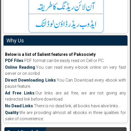
Why Us
Below is a list of Salient features of Paksociety
PDF Files
:PDF format can be easily read on Cell or PC.
Online Reading
:You can read every e-book online on very fast
server or on scribd
Direct Downloading Links
:You Can Download every ebook with
pause feature.
Ad Free Links
:Our links are ad free, we are not giving any
redirected link before download .
No Dead Links
:There is no dead link, all books have alive links .
Quality
:We are providing almost all ebooks in three qualities for
sake of convenience.