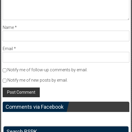
Name
*
Email
*
Notify me of follow-up comments by email.
Notify me of new posts by email.
Comments via Facebook
Search RSPK