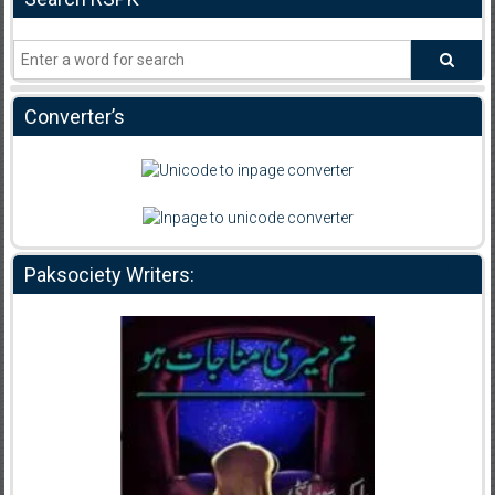
Converter’s
Paksociety Writers: