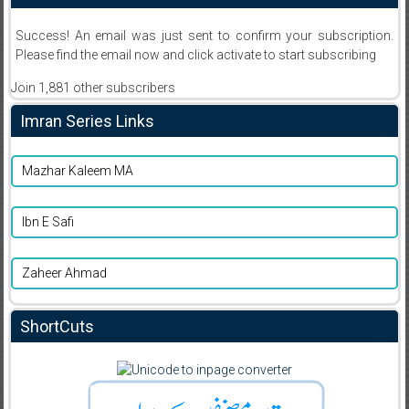
Success! An email was just sent to confirm your subscription.
Please find the email now and click activate to start subscribing
Join 1,881 other subscribers
Imran Series Links
Mazhar Kaleem MA
Ibn E Safi
Zaheer Ahmad
ShortCuts