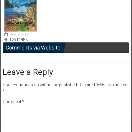
16-09-2012
16,914
0
Comments via Website
Leave a Reply
Your email address will not be published.
Required fields are marked
*
Comment
*