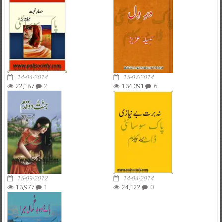
14-04-2014
15-07-2014
22,187
2
134,391
6
15-09-2012
14-04-2014
13,977
1
24,122
0