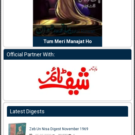
dia Abid
Writer:
Reema Noor Rizwan
Writer:
Mu
e Dil Diya
Tum Meri Manajat Ho
Shahee
Official Partner With:
Latest Digests
Zeb Un Nisa Digest November 1969