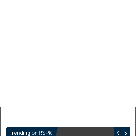
Trending on RSPK