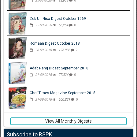
25-03-2020
88,829
0
Zeb Un Nisa Digest October 1969
25-03-2020
56,264
0
Romaan Digest October 2018
28-09-2018
175,838
2
Adab Rang Digest September 2018
21-09-2018
77,324
0
Chef Times Magazine September 2018
21-09-2018
100,321
0
View All Monthly Digests
Subscribe to RSPK