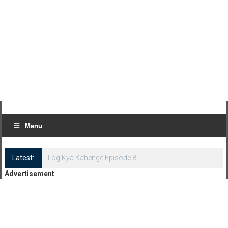
Menu
Latest:
Log Kya Kahenge Episode 8
Advertisement