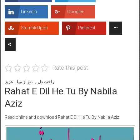
LinkedIn
Google+
StumbleUpon
Pinterest
Rate this post
راحتِ دل ہے تو از نبیلہ عزیز
Rahat E Dil He Tu By Nabila
Aziz
Read online and download Rahat E Dil He Tu By Nabila Aziz