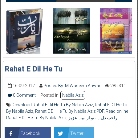
Rahat E Dil He Tu
16-09-2012
Posted By: M Waseem Anwar
285,311
0 Comment
Posted in:
Nabila Aziz
Download Rahat E Dil He Tu By Nabila Aziz
,
Rahat E Dil He Tu
By Nabila Aziz
,
Rahat E Dil He Tu By Nabila Aziz PDF
,
Read online
Rahat E Dil He Tu By Nabila Aziz
,
راحتِ دل ہے تو از نبیلہ عزیز
Facebook
Twitter