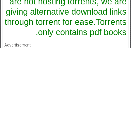
are not hosting torrents, we are
giving alternative download links
through torrent for ease.Torrents
only contains pdf books.
Advertisement:-