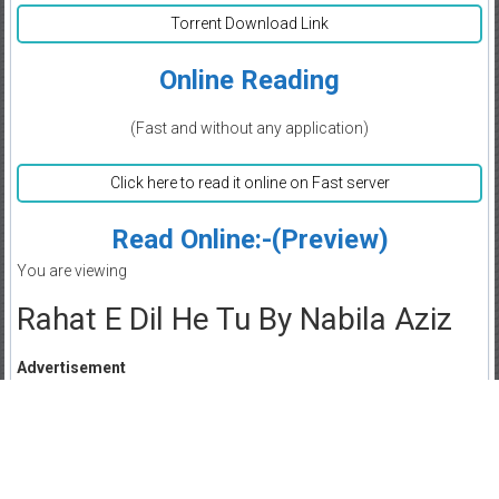
Torrent Download Link
Online Reading
(Fast and without any application)
Click here to read it online on Fast server
Read Online:-(Preview)
You are viewing
Rahat E Dil He Tu By Nabila Aziz
Advertisement