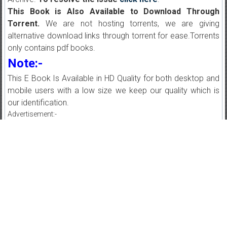
This Book is Also Available to Download Through
Torrent.
We are not hosting torrents, we are giving
alternative download links through torrent for ease.Torrents
only contains pdf books.
Note:-
This E Book Is Available in HD Quality for both desktop and
mobile users with a low size we keep our quality which is
our identification.
Advertisement:-