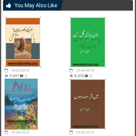
You May Also Like
14-04-2014
14-04-2014
9,497
0
8,400
0
16-09-2012
14-04-2014