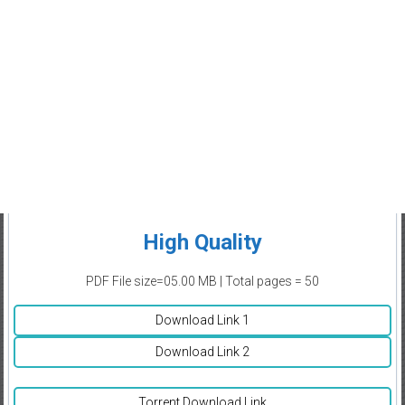
High Quality
PDF File size=05.00 MB | Total pages = 50
Download Link 1
Download Link 2
Torrent Download Link