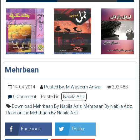
Mehrbaan
14-04-2014
Posted By: M Waseem Anwar
202,488
0 Comment
Posted in:
Nabila Aziz
Download Mehrbaan By Nabila Aziz
,
Mehrbaan By Nabila Aziz
,
Read online Mehrbaan By Nabila Aziz
Facebook
Twitter