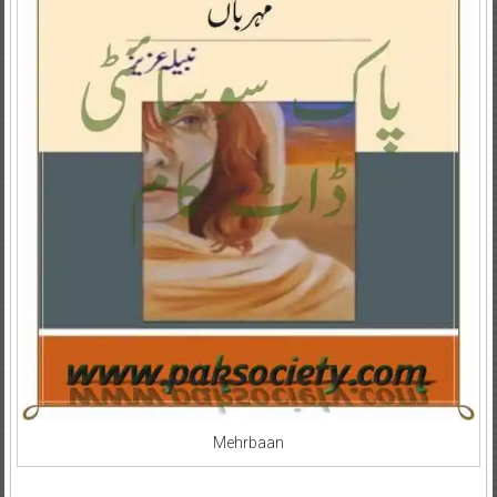
Mehrbaan