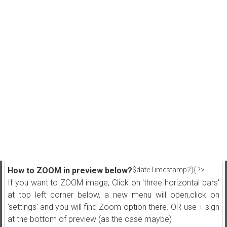
How to ZOOM in preview below?
$dateTimestamp2){ ?>
If you want to ZOOM image, Click on 'three horizontal bars'
at top left corner below, a new menu will open,click on
'settings' and you will find Zoom option there. OR use + sign
at the bottom of preview (as the case maybe)