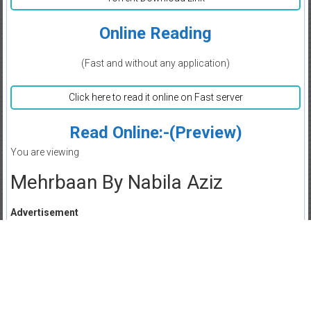
Online Reading
(Fast and without any application)
Click here to read it online on Fast server
Read Online:-(Preview)
You are viewing
Mehrbaan By Nabila Aziz
Advertisement