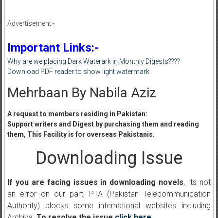
Advertisement:-
Important Links:-
Why are we placing Dark Waterark in Monthly Digests????
Download PDF reader to show light watermark
Mehrbaan By Nabila Aziz
A request to members residing in Pakistan:
Support writers and Digest by purchasing them and reading
them, This Facility is for overseas Pakistanis.
Downloading Issue
If you are facing issues in downloading novels
, Its not
an error on our part, PTA (Pakistan Telecommunication
Authority) blocks some international websites including
Archive.
To resolve the issue
click here
.