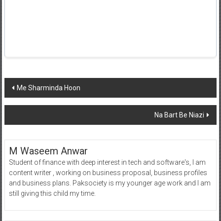
Post
Me Sharminda Hoon
navigation
Na Bart Be Niazi
M Waseem Anwar
Student of finance with deep interest in tech and software's, I am
content writer , working on business proposal, business profiles
and business plans. Paksociety is my younger age work and I am
still giving this child my time.