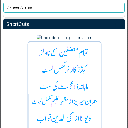
Zaheer Ahmad
ShortCuts