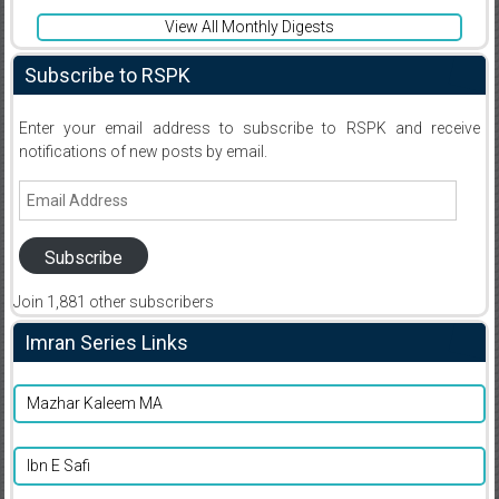
View All Monthly Digests
Subscribe to RSPK
Enter your email address to subscribe to RSPK and receive
notifications of new posts by email.
Email
Address
Subscribe
Join 1,881 other subscribers
Imran Series Links
Mazhar Kaleem MA
Ibn E Safi