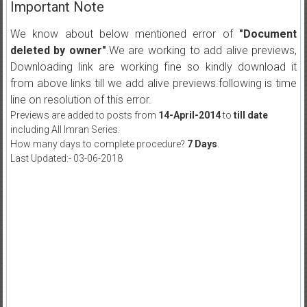
Important Note
We know about below mentioned error of
"Document
deleted by owner"
.We are working to add alive previews,
Downloading link are working fine so kindly download it
from above links till we add alive previews.following is time
line on resolution of this error.
Previews are added to posts from
14-April-2014
to
till date
including All Imran Series.
How many days to complete procedure?
7 Days
.
Last Updated:- 03-06-2018