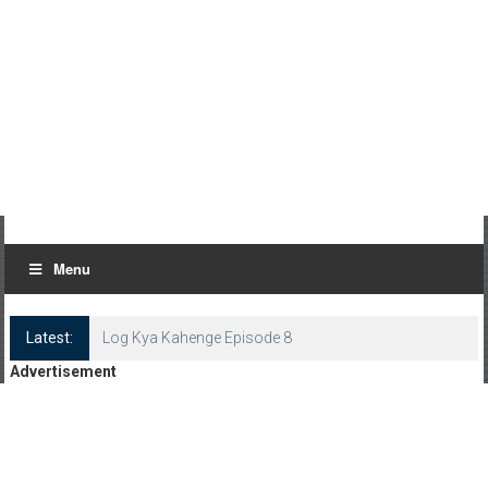
Menu
Latest:
Advertisement