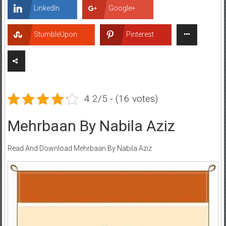
LinkedIn
Google+
StumbleUpon
Pinterest
4.2/5 - (16 votes)
Mehrbaan By Nabila Aziz
Read And Download Mehrbaan By Nabila Aziz