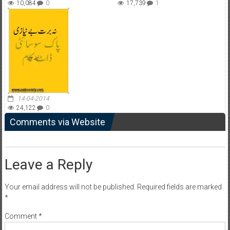
10,084
0
17,739
1
14-04-2014
24,122
0
Comments via Website
Leave a Reply
Your email address will not be published.
Required fields are marked
*
Comment
*