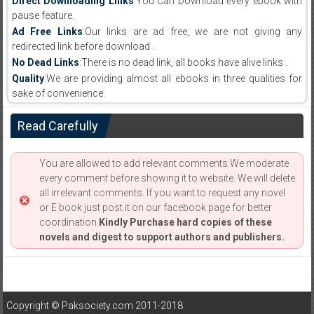
Direct Downloading Links
:You Can Download every ebook with
pause feature.
Ad Free Links
:Our links are ad free, we are not giving any
redirected link before download .
No Dead Links
:There is no dead link, all books have alive links .
Quality
:We are providing almost all ebooks in three qualities for
sake of convenience.
Read Carefully
You are allowed to add relevant comments.We moderate
every comment before showing it to website. We will delete
all irrelevant comments. If you want to request any novel
or E book just post it on our facebook page for better
coordination.
Kindly Purchase hard copies of these
novels and digest to support authors and publishers.
Copyright © Paksociety.com 2011-2018