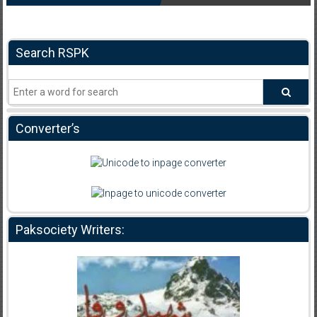
Search RSPK
Converter’s
Paksociety Writers: