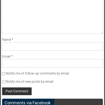
Name
*
Email
*
Notify me of follow-up comments by email.
Notify me of new posts by email.
Comments via Facebook