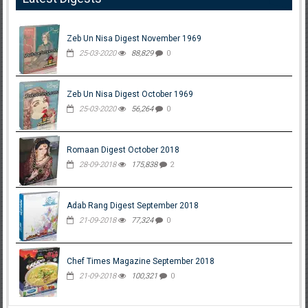
Zeb Un Nisa Digest November 1969
25-03-2020
88,829
0
Zeb Un Nisa Digest October 1969
25-03-2020
56,264
0
Romaan Digest October 2018
28-09-2018
175,838
2
Adab Rang Digest September 2018
21-09-2018
77,324
0
Chef Times Magazine September 2018
21-09-2018
100,321
0