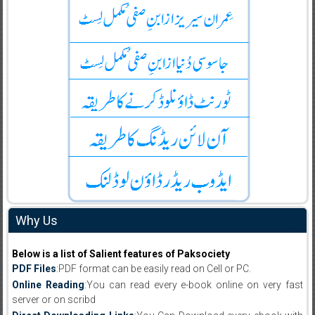
Why Us
Below is a list of Salient features of Paksociety
PDF Files
:PDF format can be easily read on Cell or PC.
Online Reading
:You can read every e-book online on very fast
server or on scribd