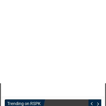
Trending on RSPK