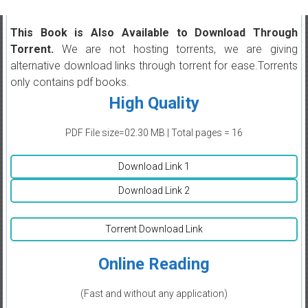
This Book is Also Available to Download Through
Torrent.
We are not hosting torrents, we are giving
alternative download links through torrent for ease.Torrents
only contains pdf books.
High Quality
PDF File size=02.30 MB | Total pages = 16
Download Link 1
Download Link 2
Torrent Download Link
Online Reading
(Fast and without any application)