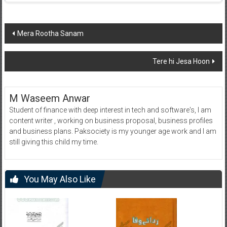
Post
Mera Rootha Sanam
navigation
Tere hi Jesa Hoon
M Waseem Anwar
Student of finance with deep interest in tech and software's, I am
content writer , working on business proposal, business profiles
and business plans. Paksociety is my younger age work and I am
still giving this child my time.
You May Also Like