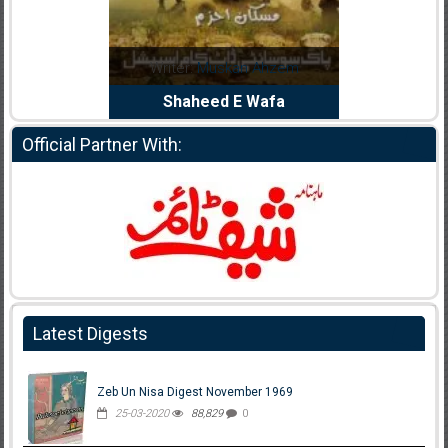
Noor Rizwan
Writer:
Muskan Ahzem
Writer:
F
anajat Ho
Shaheed E Wafa
Bh
Official Partner With:
Latest Digests
Zeb Un Nisa Digest November 1969
25-03-2020
88,829
0