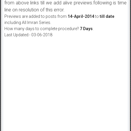
from above links till we add alive previews.following is time
line on resolution of this error.
Previews are added to posts from
14-April-2014
to
till date
including All Imran Series.
How many days to complete procedure?
7 Days
.
Last Updated:- 03-06-2018