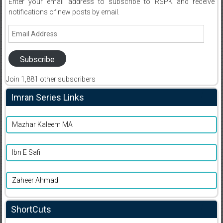
Enter your email address to subscribe to RSPK and receive
notifications of new posts by email.
Email
Address
Subscribe
Join 1,881 other subscribers
Imran Series Links
Mazhar Kaleem MA
Ibn E Safi
Zaheer Ahmad
ShortCuts