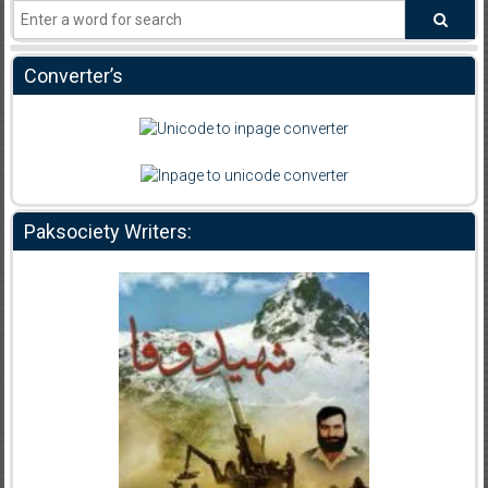
Converter’s
Paksociety Writers: