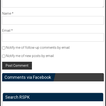
Name
*
Email
*
Notify me of follow-up comments by email.
Notify me of new posts by email.
Comments via Facebook
Search RSPK