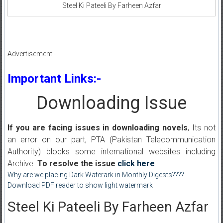
Steel Ki Pateeli By Farheen Azfar
Advertisement:-
Important Links:-
Downloading Issue
If you are facing issues in downloading novels
, Its not
an error on our part, PTA (Pakistan Telecommunication
Authority) blocks some international websites including
Archive.
To resolve the issue
click here
.
Why are we placing Dark Waterark in Monthly Digests????
Download PDF reader to show light watermark
Steel Ki Pateeli By Farheen Azfar