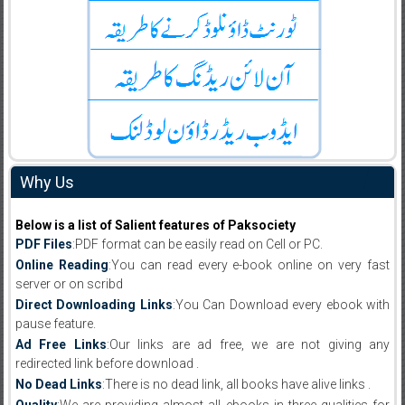
Why Us
Below is a list of Salient features of Paksociety
PDF Files
:PDF format can be easily read on Cell or PC.
Online Reading
:You can read every e-book online on very fast
server or on scribd
Direct Downloading Links
:You Can Download every ebook with
pause feature.
Ad Free Links
:Our links are ad free, we are not giving any
redirected link before download .
No Dead Links
:There is no dead link, all books have alive links .