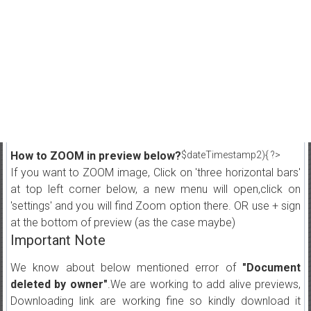
How to ZOOM in preview below?
$dateTimestamp2){ ?>
If you want to ZOOM image, Click on 'three horizontal bars'
at top left corner below, a new menu will open,click on
'settings' and you will find Zoom option there. OR use + sign
at the bottom of preview (as the case maybe)
Important Note
We know about below mentioned error of
"Document
deleted by owner"
.We are working to add alive previews,
Downloading link are working fine so kindly download it