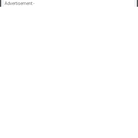
Advertisement:-