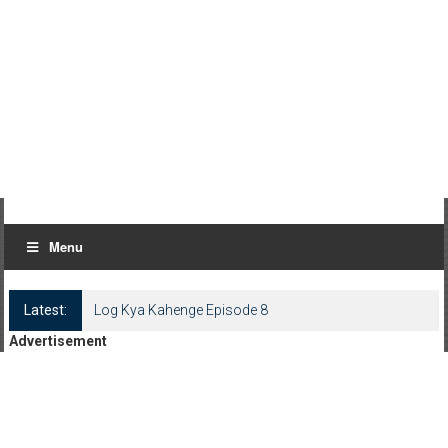
Menu
Latest:
Log Kya Kahenge Episode 8
Advertisement