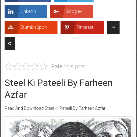
LinkedIn
Google+
StumbleUpon
Pinterest
Rate this post
Steel Ki Pateeli By Farheen
Azfar
Read And Download Steel Ki Pateeli By Farheen Azfar