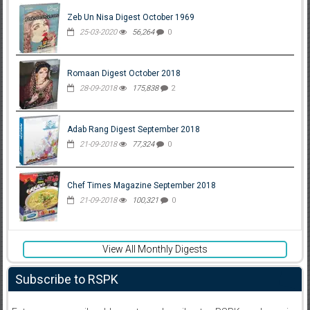
Zeb Un Nisa Digest October 1969
25-03-2020
56,264
0
Romaan Digest October 2018
28-09-2018
175,838
2
Adab Rang Digest September 2018
21-09-2018
77,324
0
Chef Times Magazine September 2018
21-09-2018
100,321
0
View All Monthly Digests
Subscribe to RSPK