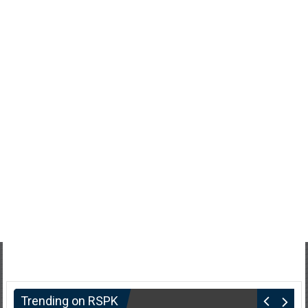
Trending on RSPK