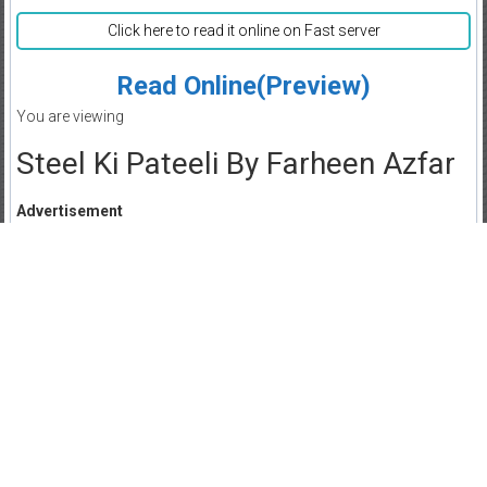
Click here to read it online on Fast server
Read Online(Preview)
You are viewing
Steel Ki Pateeli By Farheen Azfar
Advertisement