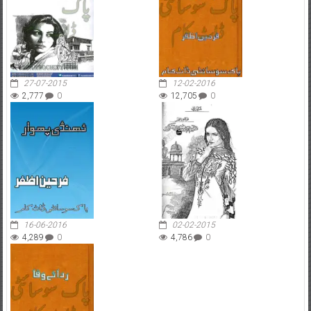
27-07-2015
12-02-2016
2,777
0
12,705
0
16-06-2016
02-02-2015
4,289
0
4,786
0