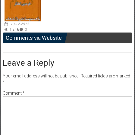
13-12-2015
1,246
0
Comments via Website
Leave a Reply
Your email address will not be published.
Required fields are marked
*
Comment
*