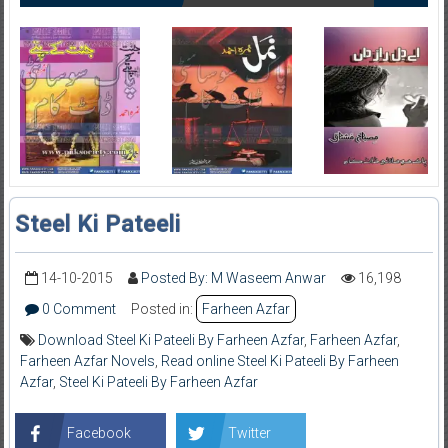
Steel Ki Pateeli
14-10-2015
Posted By: M Waseem Anwar
16,198
0 Comment
Posted in:
Farheen Azfar
Download Steel Ki Pateeli By Farheen Azfar
,
Farheen Azfar
,
Farheen Azfar Novels
,
Read online Steel Ki Pateeli By Farheen
Azfar
,
Steel Ki Pateeli By Farheen Azfar
Facebook
Twitter