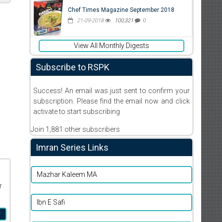
Chef Times Magazine September 2018
21-09-2018
100,321
0
View All Monthly Digests
Subscribe to RSPK
Success! An email was just sent to confirm your
subscription. Please find the email now and click
activate to start subscribing
Join 1,881 other subscribers
Imran Series Links
Mazhar Kaleem MA
r
Ibn E Safi
r