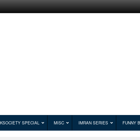
KSOCIETY SPECIAL
MISC
IMRAN SERIES
FUNNY 