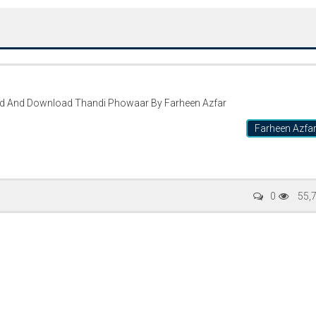
ad And Download Thandi Phowaar By Farheen Azfar
Farheen Azfa
Writer:
Paksociety Special
Writer:
Sa
0
55,
Publish You Stories
Bujh Na Ja