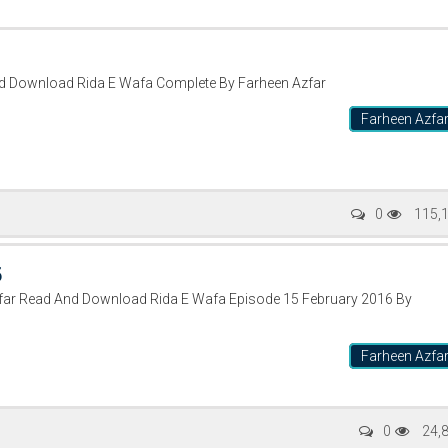
nd Download Rida E Wafa Complete By Farheen Azfar
Farheen Azfa
0
115,
5
zfar Read And Download Rida E Wafa Episode 15 February 2016 By
Farheen Azfa
0
24,