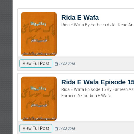
Rida E Wafa
Rida E Wafa By Farheen Azfar Read A
View Full Post
14-02-2016
Rida E Wafa Episode 1
Rida E Wafa Episode 15 By Farheen A
Farheen Azfar Rida E Wafa
View Full Post
14-02-2016