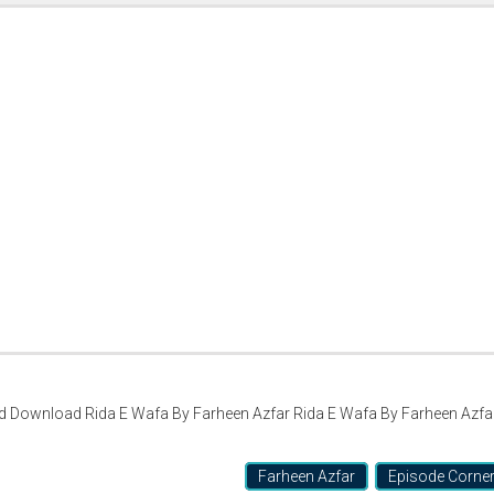
d Download Rida E Wafa By Farheen Azfar Rida E Wafa By Farheen Azfa
Farheen Azfar
Episode Corne