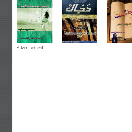
Advertisement:-