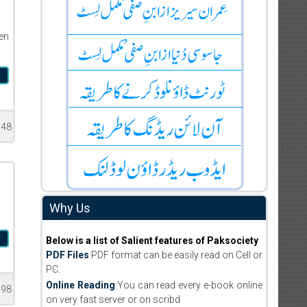
en
r
948
Why Us
r
Below is a list of Salient features of Paksociety
PDF Files
:PDF format can be easily read on Cell or
PC.
Online Reading
:You can read every e-book online
198
on very fast server or on scribd