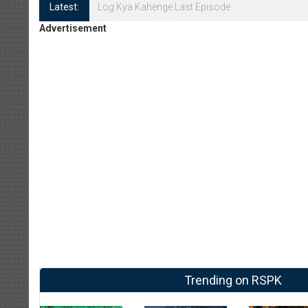
Latest:
Log Kya Kahenge Episode 8
Advertisement
Trending on RSPK