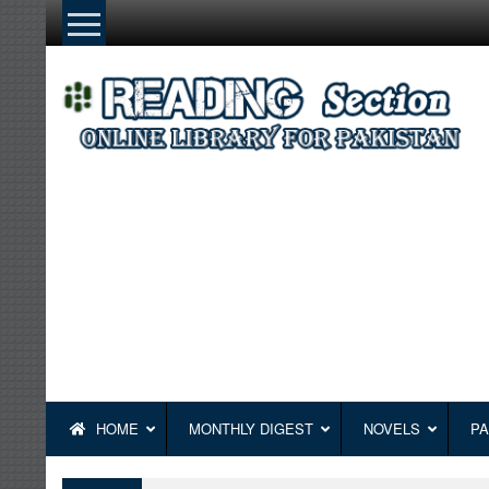
Skip
to
content
HOME
MONTHLY DIGEST
NOVELS
PA