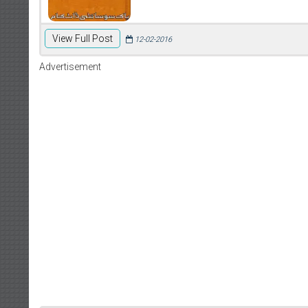
View Full Post
12-02-2016
Advertisement