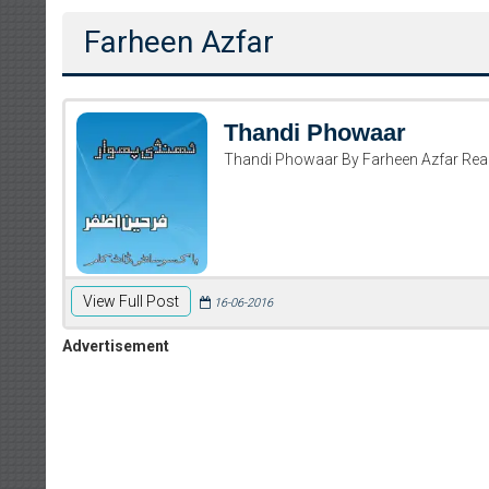
Farheen Azfar
Thandi Phowaar
Thandi Phowaar By Farheen Azfar Re
View Full Post
16-06-2016
Advertisement