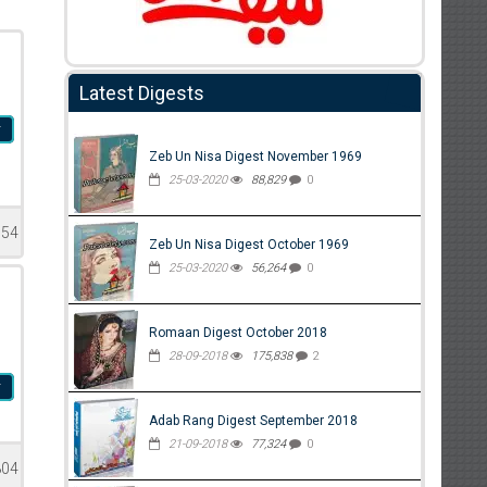
Latest Digests
r
Zeb Un Nisa Digest November 1969
25-03-2020
88,829
0
154
Zeb Un Nisa Digest October 1969
25-03-2020
56,264
0
Romaan Digest October 2018
28-09-2018
175,838
2
r
Adab Rang Digest September 2018
21-09-2018
77,324
0
804