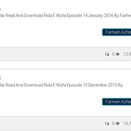
4
zfar Read And Download Rida E Wafa Episode 14 January 2016 By Farhe
Farheen Azfa
0
12,
3
zfar Read And Download Rida E Wafa Episode 13 December 2015 By
Farheen Azfa
0
16,