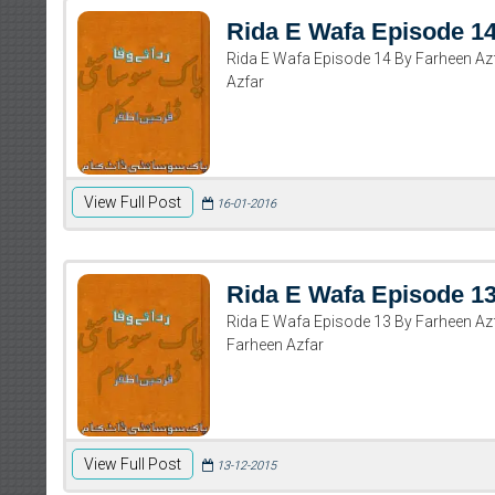
Rida E Wafa Episode 1
Rida E Wafa Episode 14 By Farheen A
Azfar
View Full Post
16-01-2016
Rida E Wafa Episode 1
Rida E Wafa Episode 13 By Farheen A
Farheen Azfar
View Full Post
13-12-2015