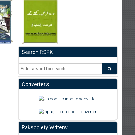
Search RSPK
Converter’s
Paksociety Writers: