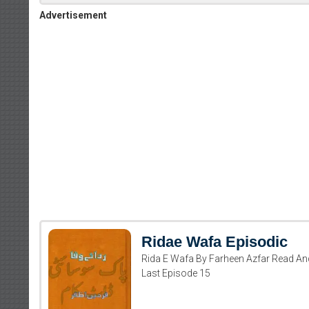
Advertisement
Ridae Wafa Episodic
Rida E Wafa By Farheen Azfar Read An
Last Episode 15