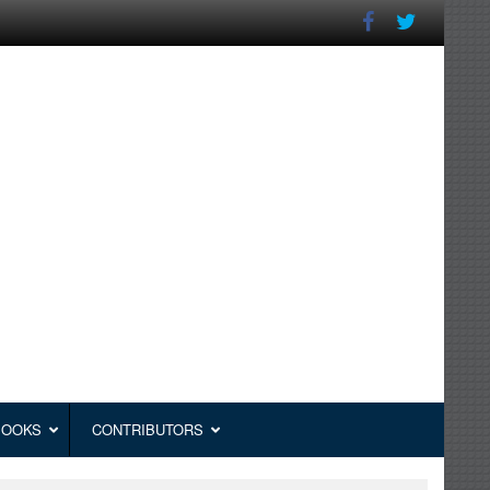
BOOKS
CONTRIBUTORS