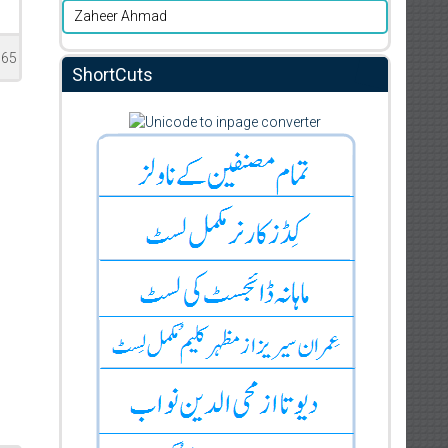
Zaheer Ahmad
165
ShortCuts