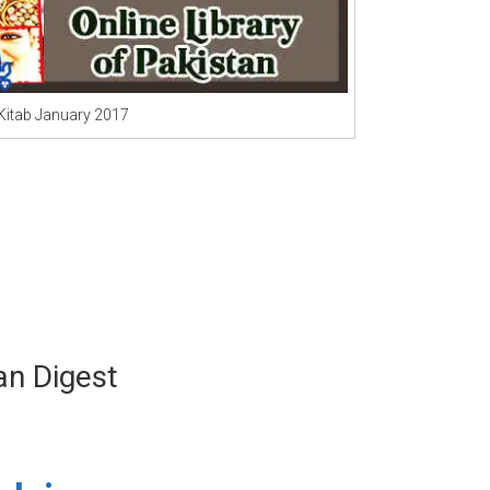
 Kitab January 2017
n Digest