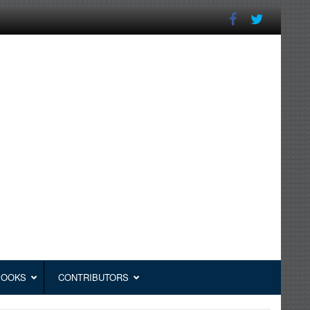
BOOKS
CONTRIBUTORS