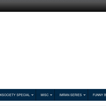
KSOCIETY SPECIAL
MISC
IMRAN SERIES
FUNNY 