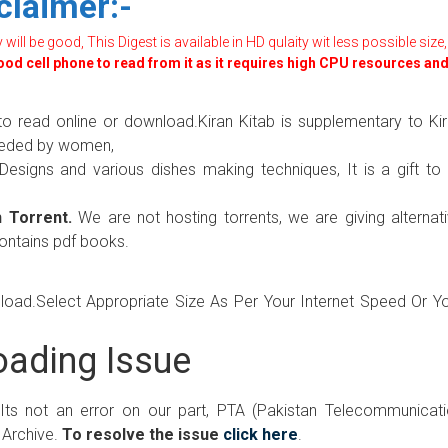
claimer:-
ill be good, This Digest is available in HD qulaity wit less possible size,
good cell phone to read from it as it requires high CPU resources an
to read online or download.Kiran Kitab is supplementary to Ki
needed by women,
 Designs and various dishes making techniques, It is a gift to 
 Torrent.
We are not hosting torrents, we are giving alternat
contains pdf books.
wnload.Select Appropriate Size As Per Your Internet Speed Or Y
ading Issue
 Its not an error on our part, PTA (Pakistan Telecommunicat
 Archive.
To resolve the issue
click here
.