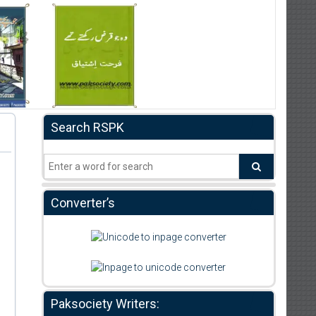
Search RSPK
Converter’s
Paksociety Writers: