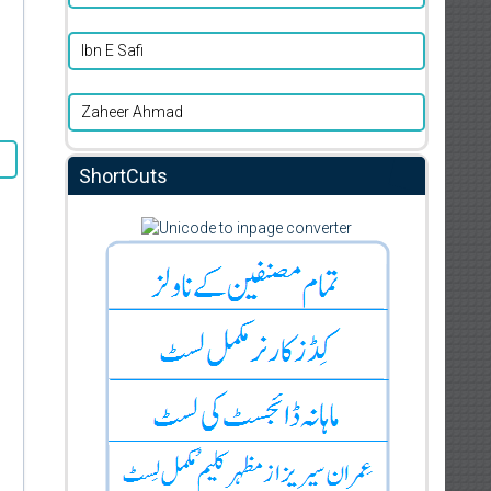
Ibn E Safi
Zaheer Ahmad
ShortCuts