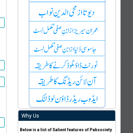
Why Us
Below is a list of Salient features of Paksociety