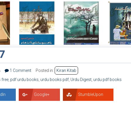
17
8
1 Comment
Posted in:
Kiran Kitab
 free
,
pdf urdu books
,
urdu books pdf
,
Urdu Digest
,
urdu pdf books
dIn
Google+
StumbleUpon