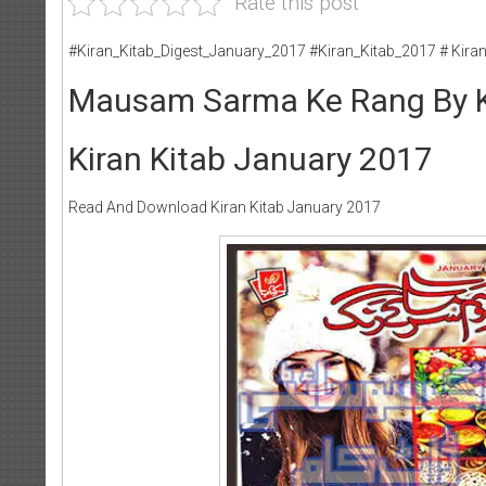
Rate this post
#Kiran_Kitab_Digest_January_2017 #Kiran_Kitab_2017 # Kira
Mausam Sarma Ke Rang By K
Kiran Kitab January 2017
Read And Download Kiran Kitab January 2017