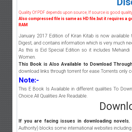
Dis
Quality Of PDF depends upon source, If source is good quality w
Also compressed file is same as HD file.but it requires a 
RAM
January 2017 Edition of Kiran Kitab is now available 
Digest, and contains information which is very much 
As this is Eid Special Edition so it includes Mehandi
Women.
This Book is Also Available to Download Through
download links through torrent for ease.Torrents only 
Note:-
This E Book Is Available in different qualities To Do
Choice.All Qualities Are Readable.
Downlo
If you are facing issues in downloading novels
,
Authority) blocks some international websites including