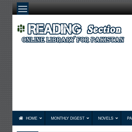
Skip
to
content
HOME
MONTHLY DIGEST
NOVELS
PA