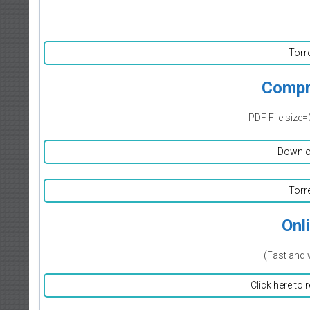
Torr
Compr
PDF File size=
Downlo
Torr
Onl
(Fast and 
Click here to 