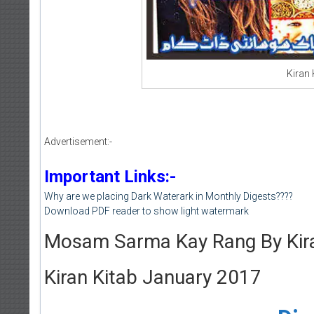
Kiran
Advertisement:-
Important Links:-
Why are we placing Dark Waterark in Monthly Digests????
Download PDF reader to show light watermark
Mosam Sarma Kay Rang By Kira
Kiran Kitab January 2017