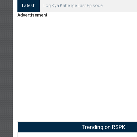
Latest:
Log Kya Kahenge Episode 8
Advertisement
Trending on RSPK