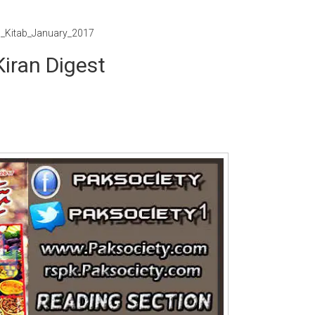
n_Kitab_January_2017
iran Digest
Writer:
Paksociety Special
Writer:
Sa
Publish You Stories
Bujh Na Ja