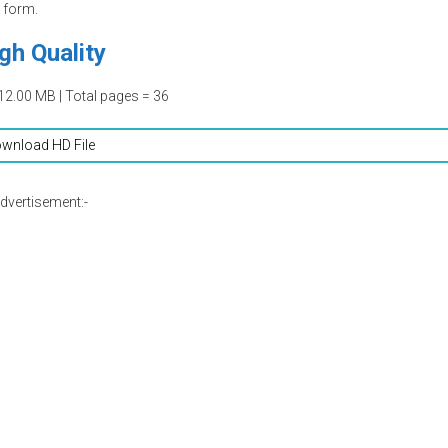
form.
gh Quality
12.00 MB | Total pages = 36
wnload HD File
dvertisement:-