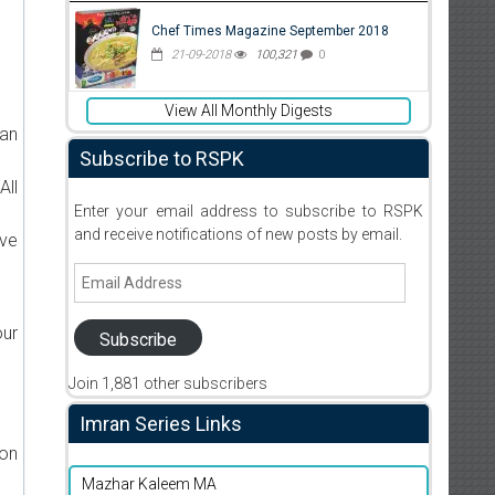
Chef Times Magazine September 2018
21-09-2018
100,321
0
d
View All Monthly Digests
ran
Subscribe to RSPK
All
Enter your email address to subscribe to RSPK
and receive notifications of new posts by email.
ive
Email
Address
our
Subscribe
Join 1,881 other subscribers
Imran Series Links
ion
Mazhar Kaleem MA