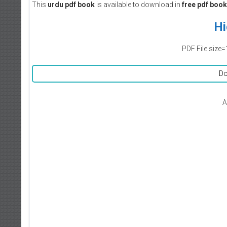
This
urdu pdf book
is available to download in
free pdf book
Hi
PDF File size=
Do
A