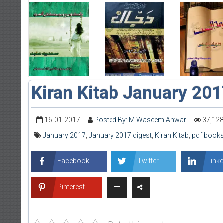
Kiran Kitab January 20
16-01-2017
Posted By: M Waseem Anwar
37,12
January 2017
,
January 2017 digest
,
Kiran Kitab
,
pdf books
Facebook
Twitter
Linke
Pinterest