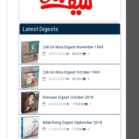
Latest Digests
Zeb Un Nisa Digest November 1969
25-03-2020
88,829
0
Zeb Un Nisa Digest October 1969
25-03-2020
56,264
0
Romaan Digest October 2018
28-09-2018
175,838
2
Adab Rang Digest September 2018
21-09-2018
77,324
0