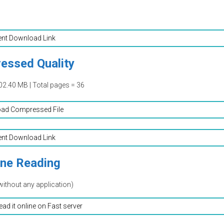
ent Download Link
essed Quality
02.40 MB | Total pages = 36
ad Compressed File
ent Download Link
ine Reading
without any application)
read it online on Fast server