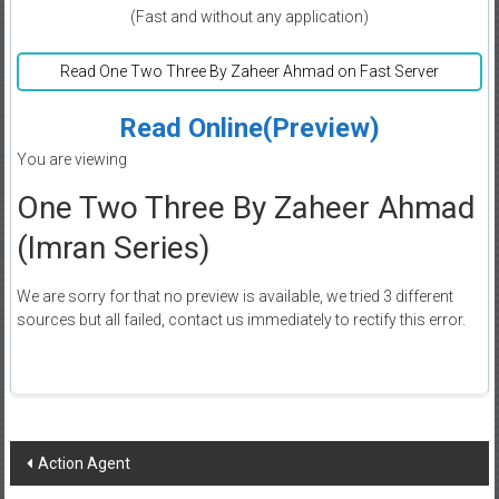
(Fast and without any application)
Read One Two Three By Zaheer Ahmad on Fast Server
Read Online(Preview)
You are viewing
One Two Three By Zaheer Ahmad
(Imran Series)
We are sorry for that no preview is available, we tried 3 different
sources but all failed, contact us immediately to rectify this error.
Post
Action Agent