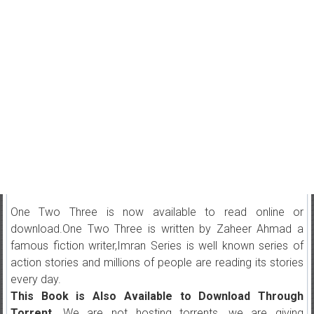
One Two Three is now available to read online or
download.One Two Three is written by Zaheer Ahmad a
famous fiction writer,Imran Series is well known series of
action stories and millions of people are reading its stories
every day.
This Book is Also Available to Download Through
Torrent.
We are not hosting torrents, we are giving