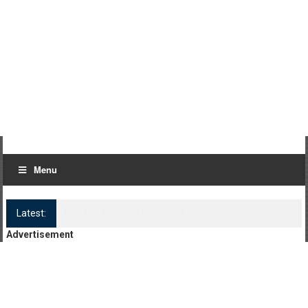
Menu
Latest:
Log Kya Kahenge Episode 8
Advertisement