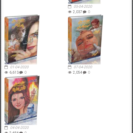
05-04-2020
2,037
0
01-04-2020
07-04-2020
6,613
0
2,054
0
04-04-2020
2,656
0