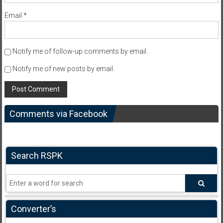
Email
*
Notify me of follow-up comments by email.
Notify me of new posts by email.
Comments via Facebook
Search RSPK
Converter’s