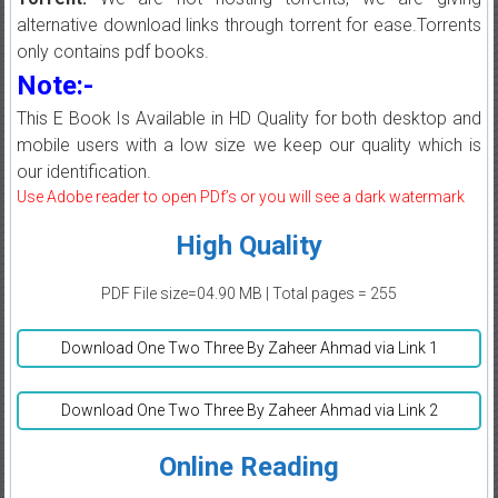
alternative download links through torrent for ease.Torrents
only contains pdf books.
Note:-
This E Book Is Available in HD Quality for both desktop and
mobile users with a low size we keep our quality which is
our identification.
Use Adobe reader to open PDf’s or you will see a dark watermark
High Quality
PDF File size=04.90 MB | Total pages = 255
Download One Two Three By Zaheer Ahmad via Link 1
Download One Two Three By Zaheer Ahmad via Link 2
Online Reading