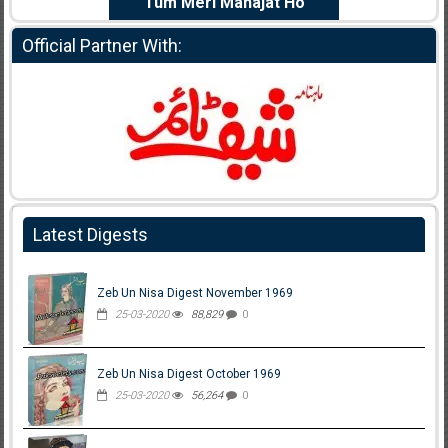
e Dil Diya
Tum Meri Manajat Ho
Shahee
Official Partner With:
Latest Digests
Zeb Un Nisa Digest November 1969
25-03-2020
88,829
0
Zeb Un Nisa Digest October 1969
25-03-2020
56,264
0