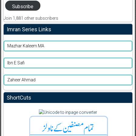
Subscribe
Join 1,881 other subscribers
Imran Series Links
Mazhar Kaleem MA
Ibn E Safi
Zaheer Ahmad
ShortCuts