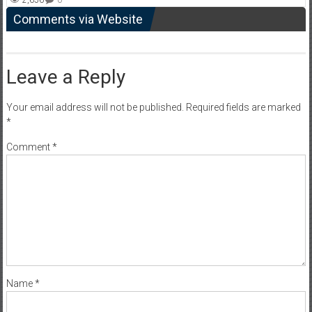
Comments via Website
Leave a Reply
Your email address will not be published.
Required fields are marked
*
Comment
*
Name
*