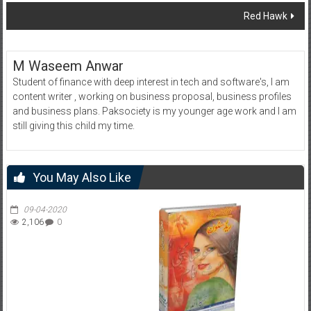
navigation
Red Hawk
M Waseem Anwar
Student of finance with deep interest in tech and software's, I am
content writer , working on business proposal, business profiles
and business plans. Paksociety is my younger age work and I am
still giving this child my time.
You May Also Like
09-04-2020
2,106
0