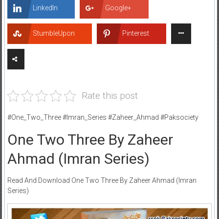
LinkedIn
Google+
StumbleUpon
Pinterest
Rate this post
#One_Two_Three #Imran_Series #Zaheer_Ahmad #Paksociety
One Two Three By Zaheer
Ahmad (Imran Series)
Read And Download One Two Three By Zaheer Ahmad (Imran
Series)