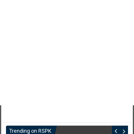
Trending on RSPK