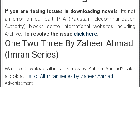
If you are facing issues in downloading novels
, Its not
an error on our part, PTA (Pakistan Telecommunication
Authority) blocks some international websites including
Archive.
To resolve the issue
click here
.
One Two Three By Zaheer Ahmad
(Imran Series)
Want to Download all imran series by Zaheer Ahmad? Take
a look at
List of All imran series by Zaheer Ahmad
Advertisement:-