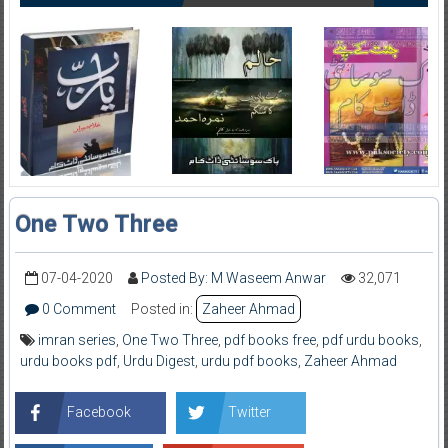
One Two Three
07-04-2020
Posted By: M Waseem Anwar
32,071
0 Comment
Posted in:
Zaheer Ahmad
imran series
,
One Two Three
,
pdf books free
,
pdf urdu books
,
urdu books pdf
,
Urdu Digest
,
urdu pdf books
,
Zaheer Ahmad
Facebook
Twitter