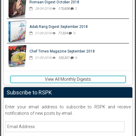
Romaan Digest October 2018
28-09-2018
175,838
2
Adab Rang Digest September 2018
21-09-2018
77,324
0
Chef Times Magazine September 2018
21-09-2018
100,321
0
View All Monthly Digests
Subscribe to RSPK
Enter your email address to subscribe to RSPK and receive
notifications of new posts by email.
Email
Address