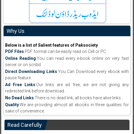
Why Us
Below is a list of Salient features of Paksociety
PDF Files
:PDF format can be easily read on Cell or PC.
Online Reading
:You can read every e-book online on very fast
server or on scribd
Direct Downloading Links
:You Can Download every ebook with
pause feature.
Ad Free Links
:Our links are ad free, we are not giving any
redirected link before download .
No Dead Links
:There is no dead link, all books have alive links .
Quality
:We are providing almost all ebooks in three qualities for
sake of convenience.
Read Carefully