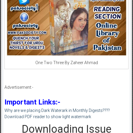
One Two Three By Zaheer Ahmad
Advertisement:-
Important Links:-
Why are we placing Dark Waterark in Monthly Digests????
Download PDF reader to show light watermark
Downloading Issue