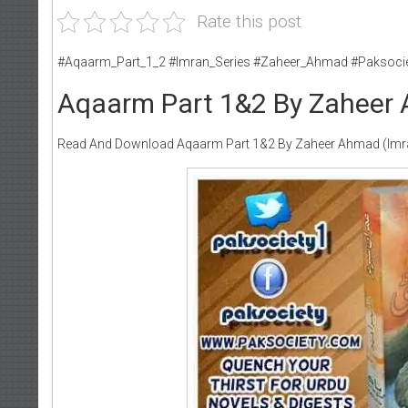
Rate this post
#Aqaarm_Part_1_2 #Imran_Series #Zaheer_Ahmad #Paksoci
Aqaarm Part 1&2 By Zaheer 
Read And Download Aqaarm Part 1&2 By Zaheer Ahmad (Imra