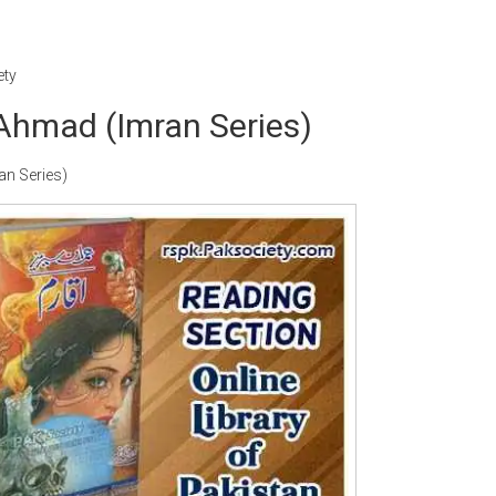
ety
Ahmad (Imran Series)
n Series)
Writer:
Paksociety Special
Writer:
Sa
Publish You Stories
Bujh Na Ja