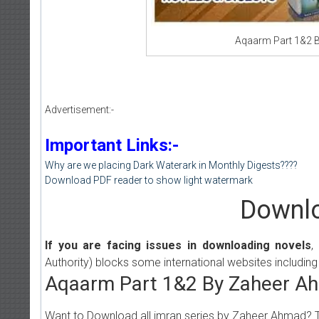
Aqaarm Part 1&2 B
Advertisement:-
Important Links:-
Why are we placing Dark Waterark in Monthly Digests????
Download PDF reader to show light watermark
Downlo
If you are facing issues in downloading novels
,
Authority) blocks some international websites including
Aqaarm Part 1&2 By Zaheer Ah
Want to Download all imran series by Zaheer Ahmad? 