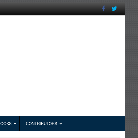
BOOKS
CONTRIBUTORS