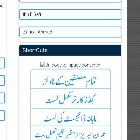
our
Ibn E Safi
Zaheer Ahmad
ShortCuts