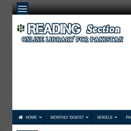
Skip
to
content
HOME
MONTHLY DIGEST
NOVELS
PA