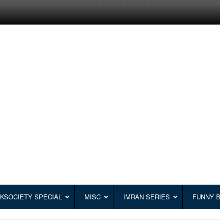
KSOCIETY SPECIAL
MISC
IMRAN SERIES
FUNNY 