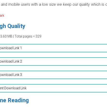
p and mobile users with a low size we keep our quality which is 
ark
gh Quality
03.60 MB | Total pages = 329
ownload Link 1
ownload Link 2
ownload Link 3
ent Download Link
ine Reading