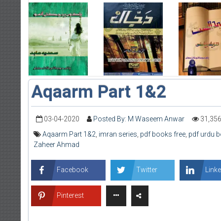
Aqaarm Part 1&2
03-04-2020
Posted By: M Waseem Anwar
31,35
Aqaarm Part 1&2
,
imran series
,
pdf books free
,
pdf urdu 
Zaheer Ahmad
Facebook
Twitter
Linke
Pinterest