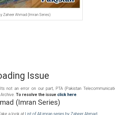
y Zaheer Ahmad (Imran Series)
ading Issue
 Its not an error on our part, PTA (Pakistan Telecommunicat
 Archive.
To resolve the issue
click here
.
mad (Imran Series)
Take a look at
List of All imran series by Zaheer Ahmad