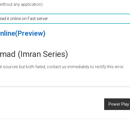
without any application)
read it online on Fast server
nline(Preview)
mad (Imran Series)
nt sources but both failed, contact us immediately to rectify this error.
Power Play