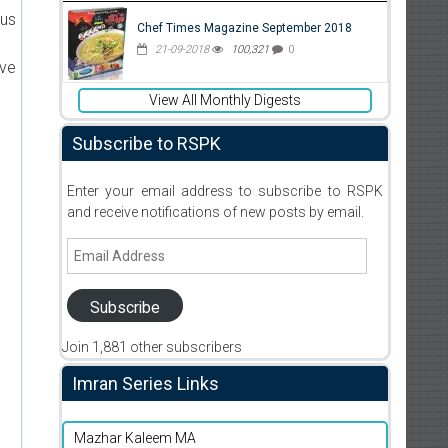
ous
Chef Times Magazine September 2018
21-09-2018
100,321
0
ive
View All Monthly Digests
Subscribe to RSPK
Enter your email address to subscribe to RSPK
and receive notifications of new posts by email.
Email
Address
Subscribe
Join 1,881 other subscribers
Imran Series Links
Mazhar Kaleem MA