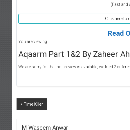
(Fast and 
Click here to 
Read O
You are viewing
Aqaarm Part 1&2 By Zaheer Ah
We are sorry for that no preview is available, we tried 2 differe
Post
Time Killer
navigation
M Waseem Anwar