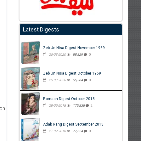
Latest Digests
Zeb Un Nisa Digest November 1969
25-03-2020
88,829
0
Zeb Un Nisa Digest October 1969
25-03-2020
56,264
0
Romaan Digest October 2018
28-09-2018
175,838
2
ion
Adab Rang Digest September 2018
21-09-2018
77,324
0