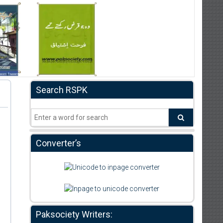
Search RSPK
Converter’s
Paksociety Writers: