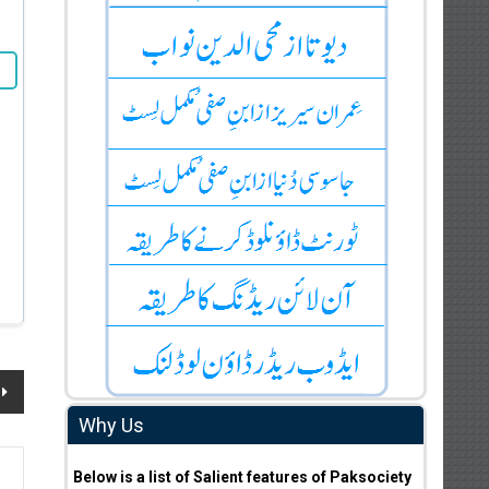
Why Us
Below is a list of Salient features of Paksociety