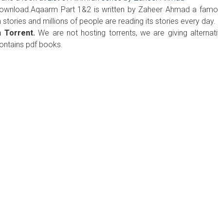
 download.Aqaarm Part 1&2 is written by Zaheer Ahmad a fam
n stories and millions of people are reading its stories every day.
 Torrent.
We are not hosting torrents, we are giving alternat
contains pdf books.