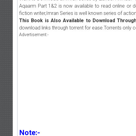
Aqaarm Part 1&2 is now available to read online or
fiction writer,Imran Series is well known series of actio
This Book is Also Available to Download Through
download links through torrent for ease.Torrents only 
Advertisement:-
Note:-