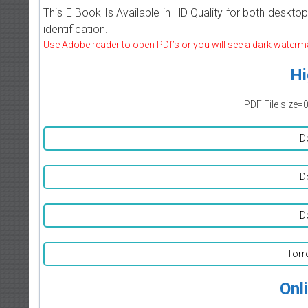
This E Book Is Available in HD Quality for both deskto
identification.
Use Adobe reader to open PDf’s or you will see a dark waterm
Hi
PDF File size=
D
D
D
Torr
Onl