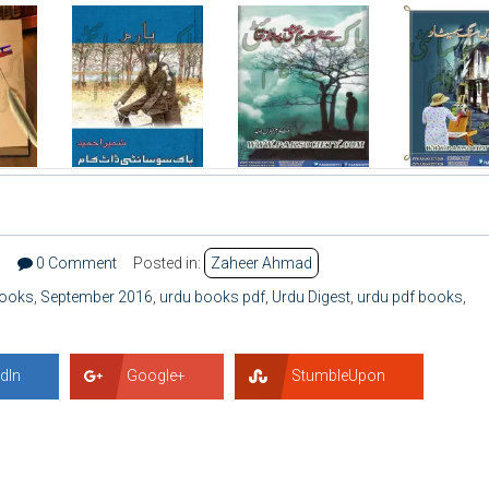
6
0 Comment
Posted in:
Zaheer Ahmad
books
,
September 2016
,
urdu books pdf
,
Urdu Digest
,
urdu pdf books
,
dIn
Google+
StumbleUpon