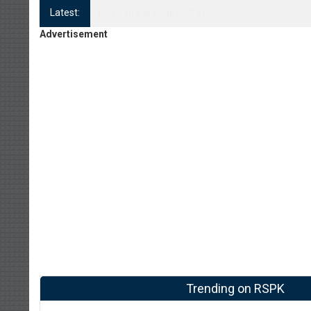
Latest:
Log Kya Kahenge Episode 8
Advertisement
Trending on RSPK