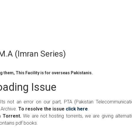
.A (Imran Series)
 them, This Facility is for overseas Pakistanis.
ading Issue
 Its not an error on our part, PTA (Pakistan Telecommunicat
 Archive.
To resolve the issue
click here
.
 Torrent.
We are not hosting torrents, we are giving alternat
contains pdf books.