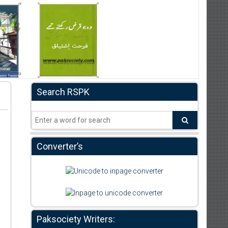
Search RSPK
Converter’s
Paksociety Writers: