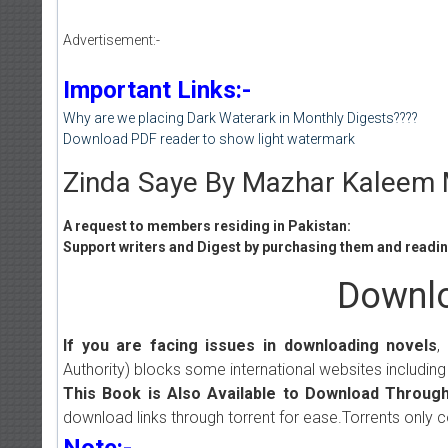
Advertisement:-
Important Links:-
Why are we placing Dark Waterark in Monthly Digests????
Download PDF reader to show light watermark
Zinda Saye By Mazhar Kaleem M
A request to members residing in Pakistan:
Support writers and Digest by purchasing them and reading
Downlo
If you are facing issues in downloading novels
,
Authority) blocks some international websites including
This Book is Also Available to Download Through
download links through torrent for ease.Torrents only 
Note:-