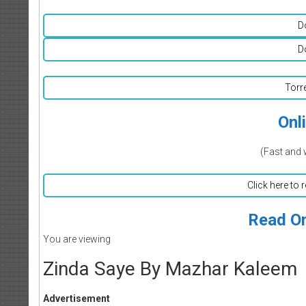
D
D
Torr
Onl
(Fast and 
Click here to 
Read On
You are viewing
Zinda Saye By Mazhar Kaleem
Advertisement