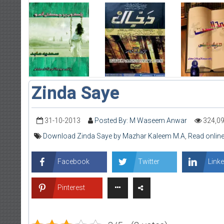
Zinda Saye
31-10-2013
Posted By: M Waseem Anwar
324,0
Download Zinda Saye by Mazhar Kaleem M.A
,
Read onlin
Facebook
Twitter
Linke
Pinterest