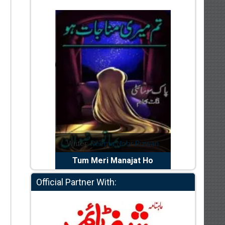
riter:
Reema Noor Rizwan
Writer:
Muskan Ahzem
Tum Meri Manajat Ho
Shaheed E Wafa
Official Partner With: