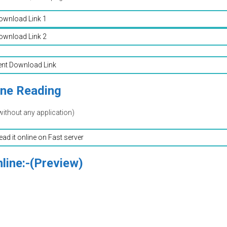
ownload Link 1
ownload Link 2
ent Download Link
ine Reading
without any application)
read it online on Fast server
line:-(Preview)