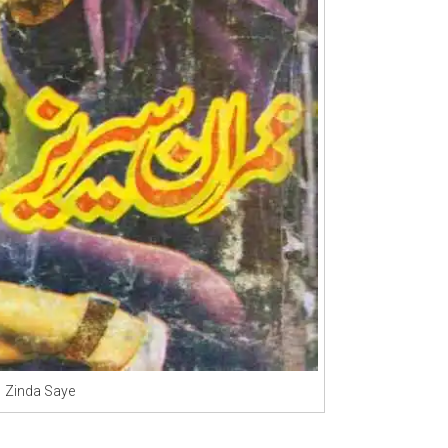
Zinda Saye