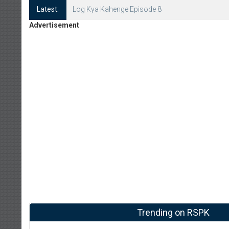
Latest:
Log Kya Kahenge Episode 8
Advertisement
Trending on RSPK