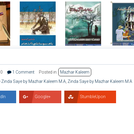
90
1 Comment
Posted in:
Mazhar Kaleem
e Zinda Saye by Mazhar Kaleem M.A
,
Zinda Saye by Mazhar Kaleem M.A
dIn
Google+
StumbleUpon