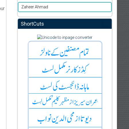
Zaheer Ahmad
our
ShortCuts