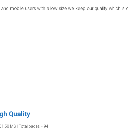
p and mobile users with a low size we keep our quality which is 
gh Quality
01.50 MB | Total pages = 94