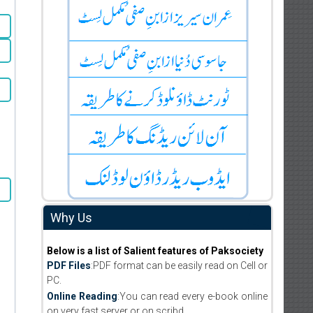
Why Us
Below is a list of Salient features of Paksociety
PDF Files
:PDF format can be easily read on Cell or
PC.
Online Reading
:You can read every e-book online
on very fast server or on scribd