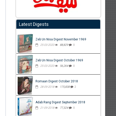
Latest Digests
Zeb Un Nisa Digest November 1969
25-03-2020
88,829
0
Zeb Un Nisa Digest October 1969
25-03-2020
56,264
0
Romaan Digest October 2018
28-09-2018
175,838
2
Adab Rang Digest September 2018
21-09-2018
77,324
0