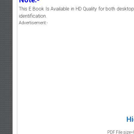
This E Book Is Available in HD Quality for both deskto
identification.
Advertisement:-
Hi
PDF File size=