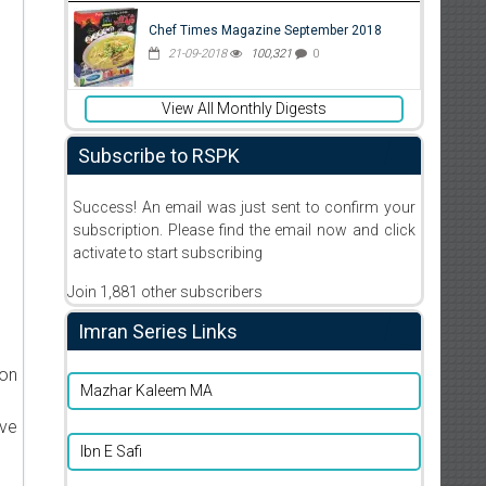
Chef Times Magazine September 2018
21-09-2018
100,321
0
View All Monthly Digests
Subscribe to RSPK
Success! An email was just sent to confirm your
subscription. Please find the email now and click
activate to start subscribing
Join 1,881 other subscribers
Imran Series Links
ion
Mazhar Kaleem MA
ive
Ibn E Safi