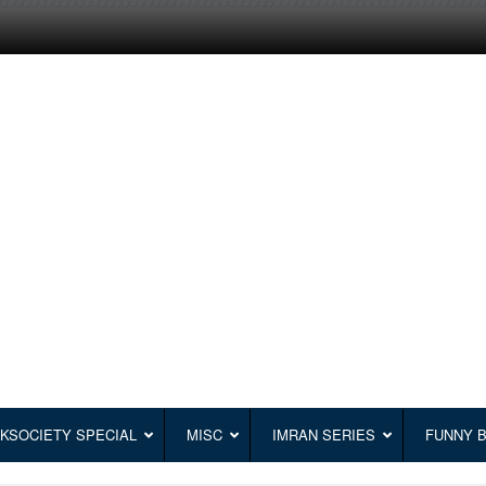
KSOCIETY SPECIAL
MISC
IMRAN SERIES
FUNNY 