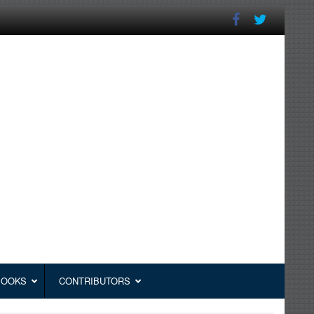
BOOKS
CONTRIBUTORS