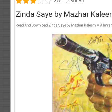
3/5 - (2 votes)
Zinda Saye by Mazhar Kalee
Read And Download Zinda Saye by Mazhar Kaleem M.A Imran
Wri