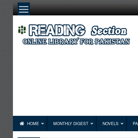
Skip
to
content
HOME
MONTHLY DIGEST
NOVELS
PA