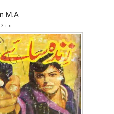
m M.A
 Series
ter:
Paksociety Special
Writer:
Sadia Abid
W
Publish You Stories
Bujh Na Jae Dil Diya