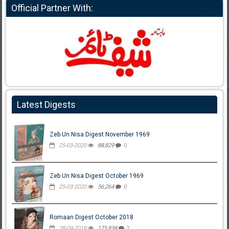
Official Partner With:
Latest Digests
Zeb Un Nisa Digest November 1969
25-03-2020
88,829
0
Zeb Un Nisa Digest October 1969
25-03-2020
56,264
0
Romaan Digest October 2018
28-09-2018
175,838
2