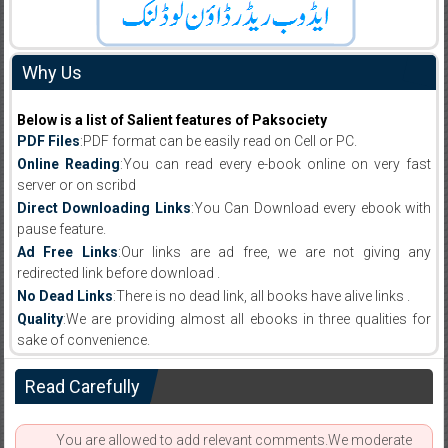
Why Us
Below is a list of Salient features of Paksociety
PDF Files
:PDF format can be easily read on Cell or PC.
Online Reading
:You can read every e-book online on very fast
server or on scribd
Direct Downloading Links
:You Can Download every ebook with
pause feature.
Ad Free Links
:Our links are ad free, we are not giving any
redirected link before download .
No Dead Links
:There is no dead link, all books have alive links .
Quality
:We are providing almost all ebooks in three qualities for
sake of convenience.
Read Carefully
You are allowed to add relevant comments.We moderate