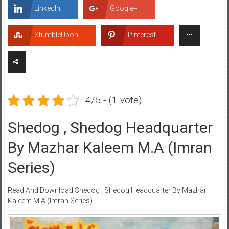
LinkedIn
Google+
StumbleUpon
Pinterest
4/5 - (1 vote)
Shedog , Shedog Headquarter
By Mazhar Kaleem M.A (Imran
Series)
Read And Download Shedog , Shedog Headquarter By Mazhar
Kaleem M.A (Imran Series)