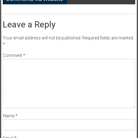
Leave a Reply
Your email address will not be published.
Required fields are marked
*
Comment
*
Name
*