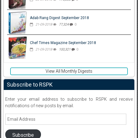
Adab Rang Digest September 2018
21-09-2018
77,324
0
Chef Times Magazine September 2018
21-09-2018
100,321
0
View All Monthly Digests
Subscribe to RSPK
Enter your email address to subscribe to RSPK and receive
notifications of new posts by email.
Email
Address
Subscribe