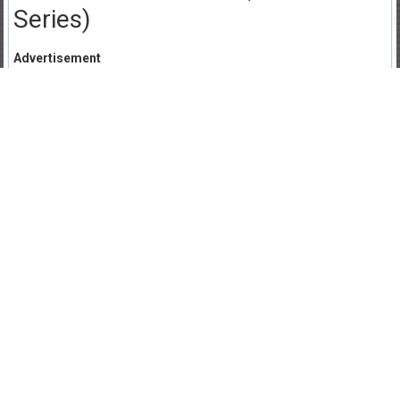
Series)
Advertisement