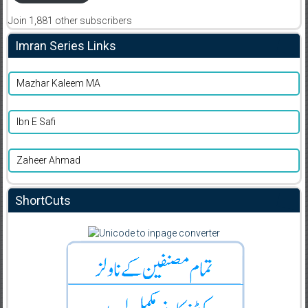
Join 1,881 other subscribers
Imran Series Links
Mazhar Kaleem MA
Ibn E Safi
Zaheer Ahmad
ShortCuts