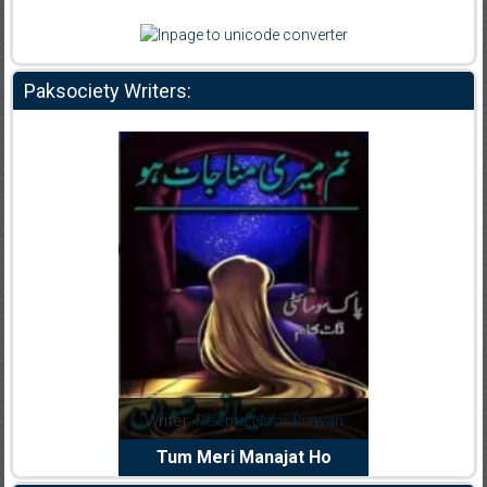
Paksociety Writers:
dia Abid
Writer:
Reema Noor Rizwan
Writer:
Mu
e Dil Diya
Tum Meri Manajat Ho
Shahee