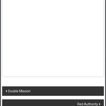
Post
Double Mission
navigation
Red Authority