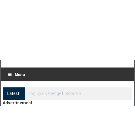
Menu
Latest:
Log Kya Kahenge Episode 8
Advertisement