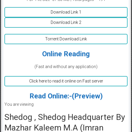
Download Link 1
Download Link 2
Torrent Download Link
Online Reading
(Fast and without any application)
Click here to read it online on Fast server
Read Online:-(Preview)
You are viewing
Shedog , Shedog Headquarter By
Mazhar Kaleem M.A (Imran