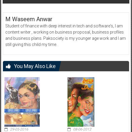
M Waseem Anwar
Student of finance with deep interest in tech and software's, I am
content writer , working on business proposal, business profiles
and business plans. Paksociety is my younger age work and I am
still giving this child my time.
You May Also Like
29-05-2016
08-06-2012