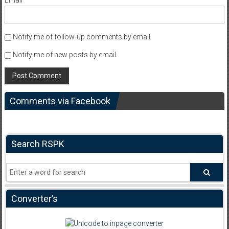
Email
*
Notify me of follow-up comments by email.
Notify me of new posts by email.
Comments via Facebook
Search RSPK
Converter’s