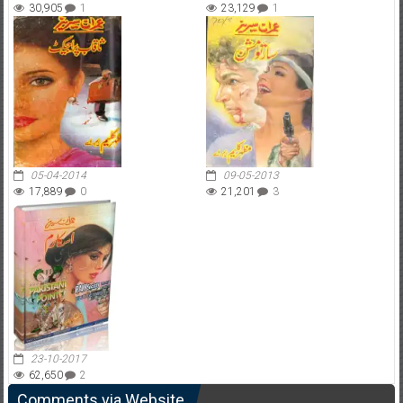
30,905
1
23,129
1
05-04-2014
09-05-2013
17,889
0
21,201
3
23-10-2017
62,650
2
Comments via Website