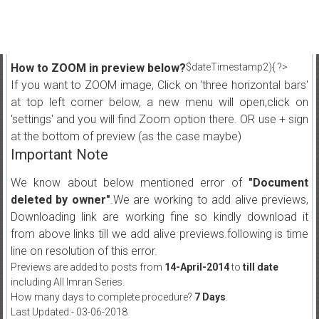
How to ZOOM in preview below?
$dateTimestamp2){ ?>
If you want to ZOOM image, Click on 'three horizontal bars'
at top left corner below, a new menu will open,click on
'settings' and you will find Zoom option there. OR use + sign
at the bottom of preview (as the case maybe)
Important Note
We know about below mentioned error of
"Document
deleted by owner"
.We are working to add alive previews,
Downloading link are working fine so kindly download it
from above links till we add alive previews.following is time
line on resolution of this error.
Previews are added to posts from
14-April-2014
to
till date
including All Imran Series.
How many days to complete procedure?
7 Days
.
Last Updated:- 03-06-2018