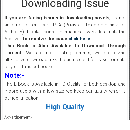
Downloading Issue
If you are facing issues in downloading novels
, Its not
an error on our part, PTA (Pakistan Telecommunication
Authority) blocks some international websites including
Archive.
To resolve the issue
click here
.
This Book is Also Available to Download Through
Torrent.
We are not hosting torrents, we are giving
alternative download links through torrent for ease.Torrents
only contains pdf books.
Note:-
This E Book Is Available in HD Quality for both desktop and
mobile users with a low size we keep our quality which is
our identification.
High Quality
Advertisement:-