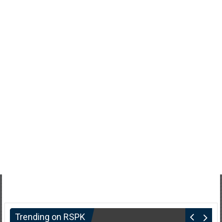
Trending on RSPK