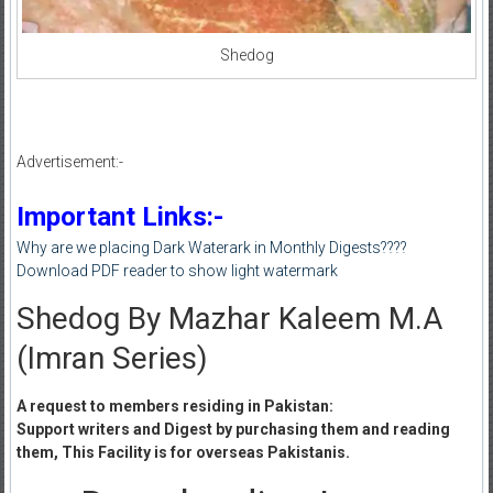
Shedog
Advertisement:-
Important Links:-
Why are we placing Dark Waterark in Monthly Digests????
Download PDF reader to show light watermark
Shedog By Mazhar Kaleem M.A
(Imran Series)
A request to members residing in Pakistan:
Support writers and Digest by purchasing them and reading
them, This Facility is for overseas Pakistanis.