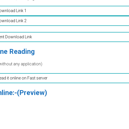
ownload Link 1
ownload Link 2
ent Download Link
ine Reading
without any application)
read it online on Fast server
line:-(Preview)