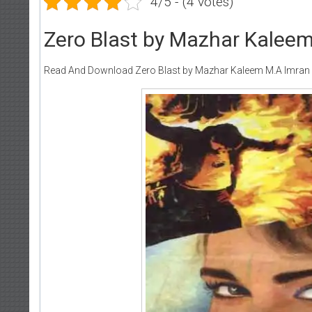
4/5 - (4 votes)
Zero Blast by Mazhar Kalee
Read And Download Zero Blast by Mazhar Kaleem M.A Imran 