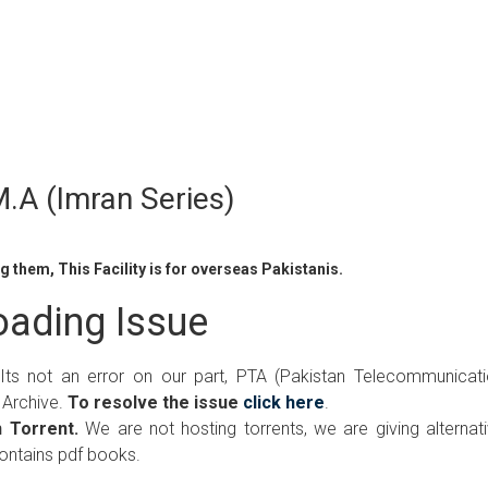
.A (Imran Series)
 them, This Facility is for overseas Pakistanis.
ading Issue
 Its not an error on our part, PTA (Pakistan Telecommunicat
 Archive.
To resolve the issue
click here
.
 Torrent.
We are not hosting torrents, we are giving alternat
contains pdf books.