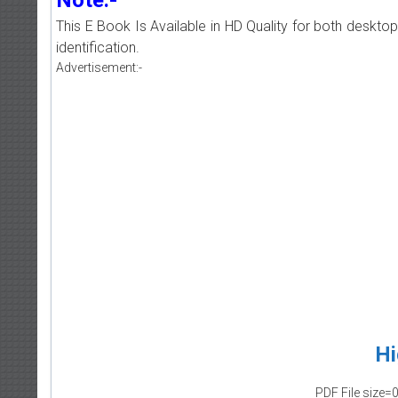
This E Book Is Available in HD Quality for both deskto
identification.
Advertisement:-
Hi
PDF File size=