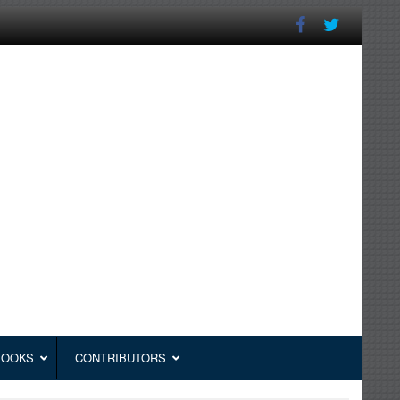
BOOKS
CONTRIBUTORS