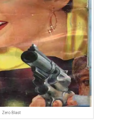
Zero Blast