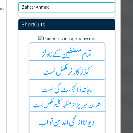
Zaheer Ahmad
our
ShortCuts