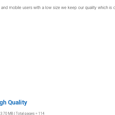
p and mobile users with a low size we keep our quality which is 
gh Quality
03.70 MB | Total pages = 114