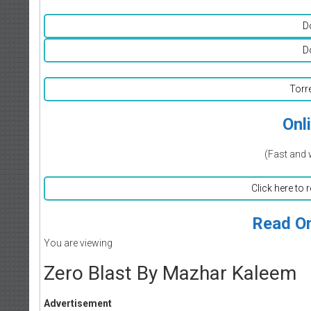
D
D
Torr
Onl
(Fast and 
Click here to 
Read On
You are viewing
Zero Blast By Mazhar Kaleem
Advertisement