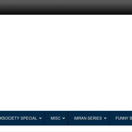
KSOCIETY SPECIAL
MISC
IMRAN SERIES
FUNNY 