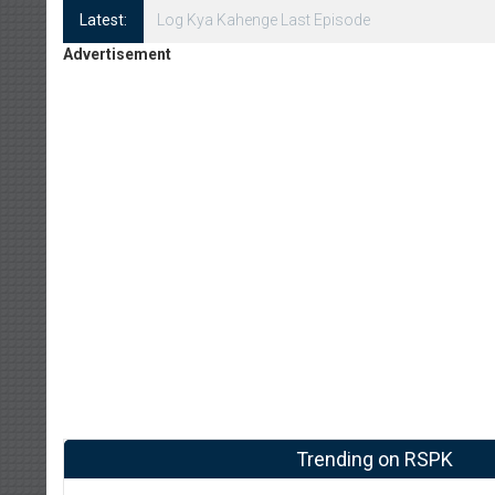
Latest:
Log Kya Kahenge Episode 8
Advertisement
Trending on RSPK