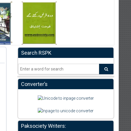
Search RSPK
Converter’s
Paksociety Writers: