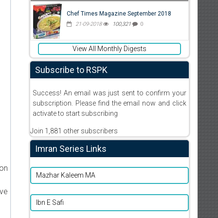
Chef Times Magazine September 2018
21-09-2018
100,321
0
View All Monthly Digests
Subscribe to RSPK
Success! An email was just sent to confirm your
subscription. Please find the email now and click
activate to start subscribing
Join 1,881 other subscribers
Imran Series Links
ion
Mazhar Kaleem MA
ive
Ibn E Safi