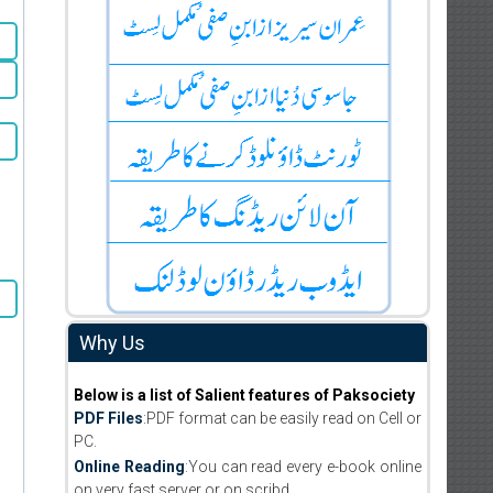
Why Us
Below is a list of Salient features of Paksociety
PDF Files
:PDF format can be easily read on Cell or
PC.
Online Reading
:You can read every e-book online
on very fast server or on scribd