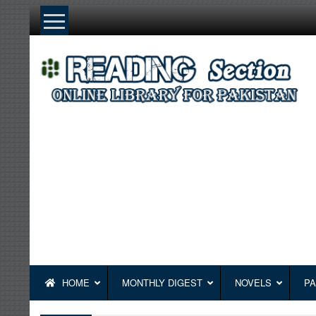
Skip
to
content
HOME
MONTHLY DIGEST
NOVELS
PA