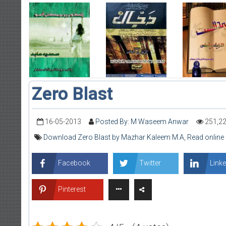
Zero Blast
16-05-2013
Posted By: M Waseem Anwar
251,2
Download Zero Blast by Mazhar Kaleem M.A
,
Read online
Facebook
Twitter
Linke
Pinterest