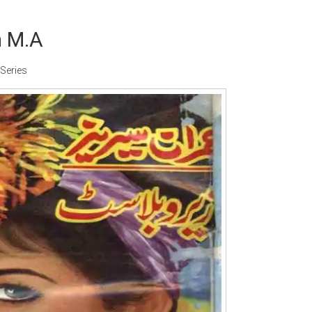
m M.A
Series
Writer:
Paksociety Special
Writer:
Sa
Publish You Stories
Bujh Na Ja