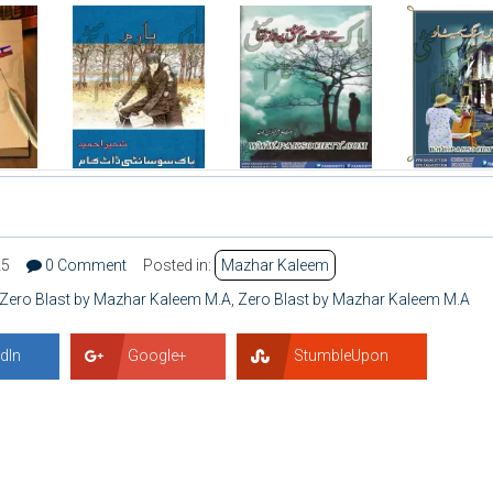
25
0 Comment
Posted in:
Mazhar Kaleem
 Zero Blast by Mazhar Kaleem M.A
,
Zero Blast by Mazhar Kaleem M.A
dIn
Google+
StumbleUpon