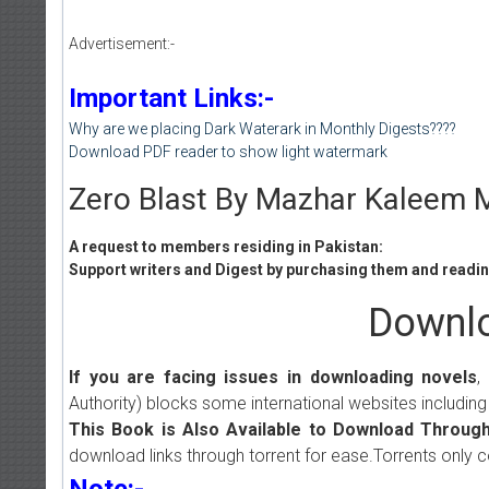
Advertisement:-
Important Links:-
Why are we placing Dark Waterark in Monthly Digests????
Download PDF reader to show light watermark
Zero Blast By Mazhar Kaleem M
A request to members residing in Pakistan:
Support writers and Digest by purchasing them and reading
Downlo
If you are facing issues in downloading novels
,
Authority) blocks some international websites including
This Book is Also Available to Download Through
download links through torrent for ease.Torrents only 
Note:-