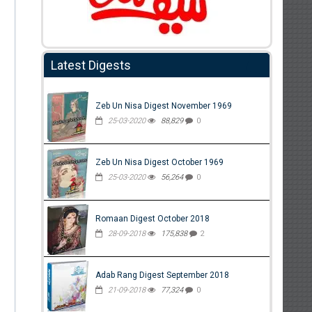
Latest Digests
Zeb Un Nisa Digest November 1969
25-03-2020
88,829
0
Zeb Un Nisa Digest October 1969
25-03-2020
56,264
0
Romaan Digest October 2018
28-09-2018
175,838
2
Adab Rang Digest September 2018
21-09-2018
77,324
0